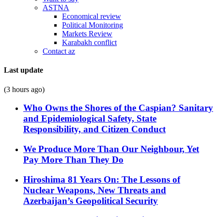
ASTNA
Economical review
Political Monitoring
Markets Review
Karabakh conflict
Contact az
Last update
(3 hours ago)
Who Owns the Shores of the Caspian? Sanitary
and Epidemiological Safety, State
Responsibility, and Citizen Conduct
We Produce More Than Our Neighbour, Yet
Pay More Than They Do
Hiroshima 81 Years On: The Lessons of
Nuclear Weapons, New Threats and
Azerbaijan’s Geopolitical Security