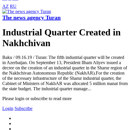
AZ
RU
The news agency Turan
Industrial Quarter Created in
Nakhchivan
Baku / 09.16.19 / Turan: The fifth industrial quarter will be created
in Azerbaijan. On September 13, President Ilham Aliyev issued a
decree on the creation of an industrial quarter in the Sharur region of
the Nakhchivan Autonomous Republic (NakhAR).For the creation
of the necessary infrastructure of the Sharur industrial quarter, the
Cabinet of Ministers of NakhAR was allocated 5 million manat from
the state budget. The industrial quarter manage...
Please login or subscribe to read more
Login
Subscribe