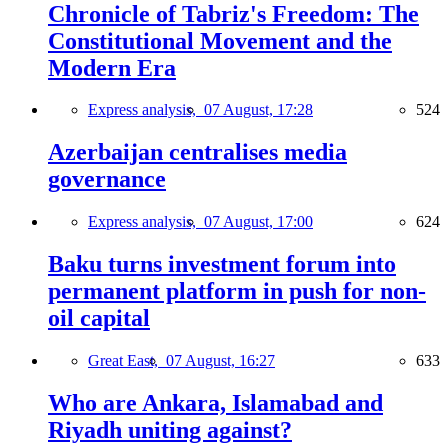
Chronicle of Tabriz's Freedom: The
Constitutional Movement and the
Modern Era
Express analysis,
07 August, 17:28
524
Azerbaijan centralises media
governance
Express analysis,
07 August, 17:00
624
Baku turns investment forum into
permanent platform in push for non-
oil capital
Great East,
07 August, 16:27
633
Who are Ankara, Islamabad and
Riyadh uniting against?