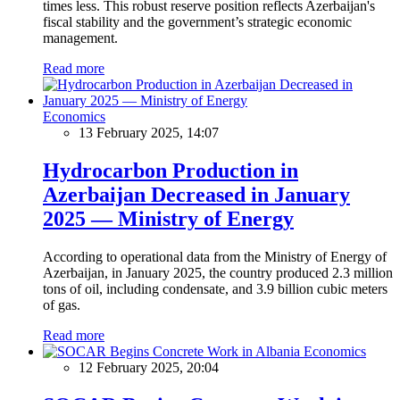
times less. This robust reserve position reflects Azerbaijan's
fiscal stability and the government’s strategic economic
management.
Read more
Economics
13 February 2025, 14:07
Hydrocarbon Production in
Azerbaijan Decreased in January
2025 — Ministry of Energy
According to operational data from the Ministry of Energy of
Azerbaijan, in January 2025, the country produced 2.3 million
tons of oil, including condensate, and 3.9 billion cubic meters
of gas.
Read more
Economics
12 February 2025, 20:04