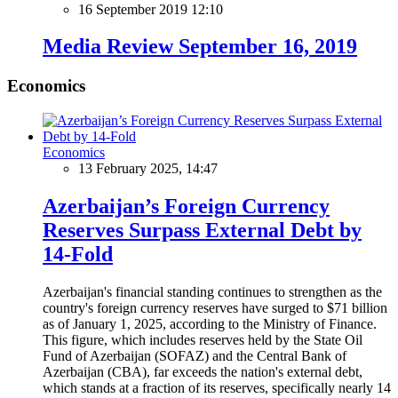
16 September 2019 12:10
Media Review September 16, 2019
Economics
Economics
13 February 2025, 14:47
Azerbaijan’s Foreign Currency
Reserves Surpass External Debt by
14-Fold
Azerbaijan's financial standing continues to strengthen as the
country's foreign currency reserves have surged to $71 billion
as of January 1, 2025, according to the Ministry of Finance.
This figure, which includes reserves held by the State Oil
Fund of Azerbaijan (SOFAZ) and the Central Bank of
Azerbaijan (CBA), far exceeds the nation's external debt,
which stands at a fraction of its reserves, specifically nearly 14