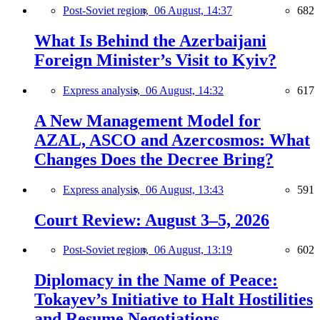
Post-Soviet region,
06 August, 14:37
682
What Is Behind the Azerbaijani
Foreign Minister’s Visit to Kyiv?
Express analysis,
06 August, 14:32
617
A New Management Model for
AZAL, ASCO and Azercosmos: What
Changes Does the Decree Bring?
Express analysis,
06 August, 13:43
591
Court Review: August 3–5, 2026
Post-Soviet region,
06 August, 13:19
602
Diplomacy in the Name of Peace:
Tokayev’s Initiative to Halt Hostilities
and Resume Negotiations