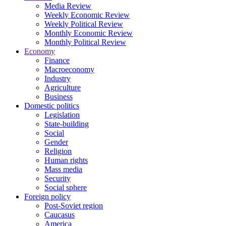
Media Review
Weekly Economic Review
Weekly Political Review
Monthly Economic Review
Monthly Political Review
Economy
Finance
Macroeconomy
Industry
Agriculture
Business
Domestic politics
Legislation
State-building
Social
Gender
Religion
Human rights
Mass media
Security
Social sphere
Foreign policy
Post-Soviet region
Caucasus
America