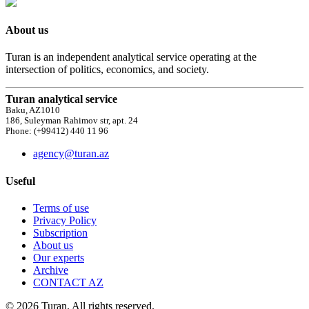
About us
Turan is an independent analytical service operating at the
intersection of politics, economics, and society.
Turan analytical service
Baku, AZ1010
186, Suleyman Rahimov str, apt. 24
Phone: (+99412) 440 11 96
agency@turan.az
Useful
Terms of use
Privacy Policy
Subscription
About us
Our experts
Archive
CONTACT AZ
© 2026 Turan. All rights reserved.