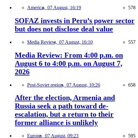
America,
07 August, 16:19
578
SOFAZ invests in Peru’s power sector
but does not disclose deal value
Media Review,
07 August, 16:10
557
Media Review: From 4:00 p.m. on
August 6 to 4:00 p.m. on August 7,
2026
Post-Soviet region,
07 August, 10:26
658
After the election, Armenia and
Russia seek a path toward de-
escalation, but a return to their
former alliance is unlikely
Europe,
07 August, 09:23
595