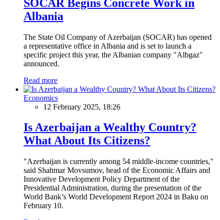
SOCAR Begins Concrete Work in
Albania
The State Oil Company of Azerbaijan (SOCAR) has opened
a representative office in Albania and is set to launch a
specific project this year, the Albanian company "Albgaz"
announced.
Read more
Economics
12 February 2025, 18:26
Is Azerbaijan a Wealthy Country?
What About Its Citizens?
"Azerbaijan is currently among 54 middle-income countries,"
said Shahmar Movsumov, head of the Economic Affairs and
Innovative Development Policy Department of the
Presidential Administration, during the presentation of the
World Bank’s World Development Report 2024 in Baku on
February 10.