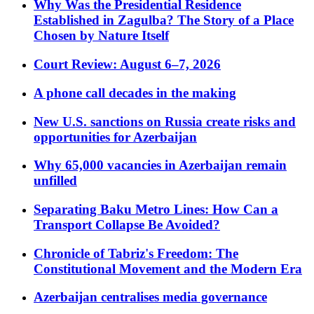
Why Was the Presidential Residence
Established in Zagulba? The Story of a Place
Chosen by Nature Itself
Court Review: August 6–7, 2026
A phone call decades in the making
New U.S. sanctions on Russia create risks and
opportunities for Azerbaijan
Why 65,000 vacancies in Azerbaijan remain
unfilled
Separating Baku Metro Lines: How Can a
Transport Collapse Be Avoided?
Chronicle of Tabriz's Freedom: The
Constitutional Movement and the Modern Era
Azerbaijan centralises media governance