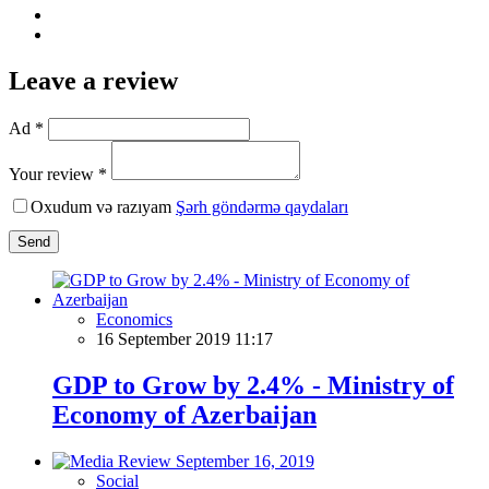
Leave a review
Ad *
Your review *
Oxudum və razıyam
Şərh göndərmə qaydaları
Send
Economics
16 September 2019 11:17
GDP to Grow by 2.4% - Ministry of
Economy of Azerbaijan
Social