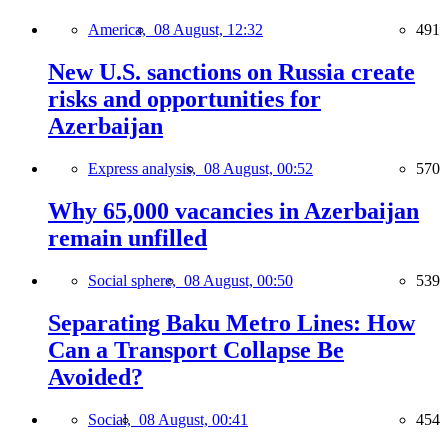
America,
08 August, 12:32
491
New U.S. sanctions on Russia create
risks and opportunities for
Azerbaijan
Express analysis,
08 August, 00:52
570
Why 65,000 vacancies in Azerbaijan
remain unfilled
Social sphere,
08 August, 00:50
539
Separating Baku Metro Lines: How
Can a Transport Collapse Be
Avoided?
Social,
08 August, 00:41
454