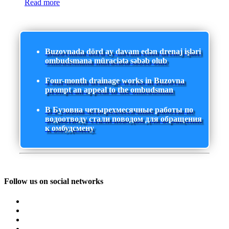
Read more
Buzovnada dörd ay davam edən drenaj işləri
ombudsmana müraciətə səbəb olub
Four-month drainage works in Buzovna
prompt an appeal to the ombudsman
В Бузовна четырехмесячные работы по
водоотводу стали поводом для обращения
к омбудсмену
Follow us on social networks