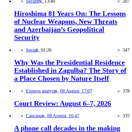
Security,
13:40
207
Hiroshima 81 Years On: The Lessons
of Nuclear Weapons, New Threats
and Azerbaijan’s Geopolitical
Security
Social,
01:26
347
Why Was the Presidential Residence
Established in Zagulba? The Story of
a Place Chosen by Nature Itself
Express analysis,
08 August, 17:07
378
Court Review: August 6–7, 2026
Caucasus,
08 August, 16:47
335
A phone call decades in the making