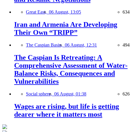
Great East,
06 August, 13:05
634
Iran and Armenia Are Developing
Their Own “TRIPP”
The Caspian Basin,
06 August, 12:31
494
The Caspian Is Retreating: A
Comprehensive Assessment of Water-
Balance Risks, Consequences and
Vulnerabilities
Social sphere,
06 August, 01:38
626
Wages are rising, but life is getting
dearer where it matters most