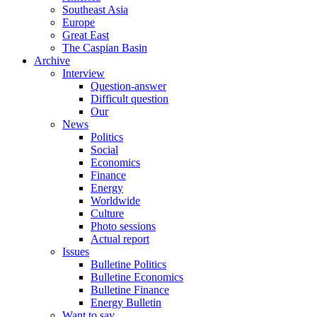
Southeast Asia
Europe
Great East
The Caspian Basin
Archive
Interview
Question-answer
Difficult question
Our
News
Politics
Social
Economics
Finance
Energy
Worldwide
Culture
Photo sessions
Actual report
Issues
Bulletine Politics
Bulletine Economics
Bulletine Finance
Energy Bulletin
Want to say