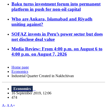
Baku turns investment forum into permanent
platform in push for non-oil capital
Who are Ankara, Islamabad and Riyadh
uniting against?
SOFAZ invests in Peru’s power sector but does
not disclose deal value
Media Review: From 4:00 p.m. on August 6 to
4:00 p.m. on August 7, 2026
Home page
Economics
Industrial Quarter Created in Nakhchivan
Economics
16 September 2019, 12:06
474
A-
A
A+