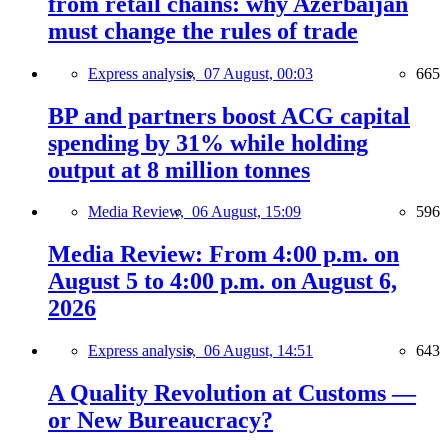
from retail chains: why Azerbaijan
must change the rules of trade
Express analysis,
07 August, 00:03
665
BP and partners boost ACG capital
spending by 31% while holding
output at 8 million tonnes
Media Review,
06 August, 15:09
596
Media Review: From 4:00 p.m. on
August 5 to 4:00 p.m. on August 6,
2026
Express analysis,
06 August, 14:51
643
A Quality Revolution at Customs —
or New Bureaucracy?