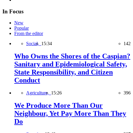
In Focus
New
Popular
From the editor
Social,
15:34
142
Who Owns the Shores of the Caspian?
Sanitary and Epidemiological Safety,
State Responsibility, and Citizen
Conduct
Agriculture,
15:26
396
We Produce More Than Our
Neighbour, Yet Pay More Than They
Do