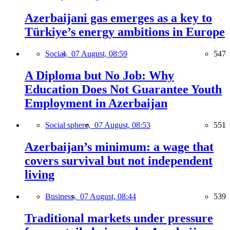
Azerbaijani gas emerges as a key to
Türkiye’s energy ambitions in Europe
Social,
07 August, 08:59
547
A Diploma but No Job: Why
Education Does Not Guarantee Youth
Employment in Azerbaijan
Social sphere,
07 August, 08:53
551
Azerbaijan’s minimum: a wage that
covers survival but not independent
living
Business,
07 August, 08:44
539
Traditional markets under pressure