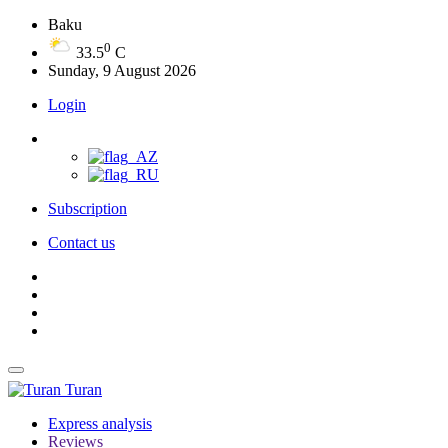
Baku
0
33.5
C
Sunday, 9 August 2026
Login
Subscription
Contact us
Turan
Express analysis
Reviews