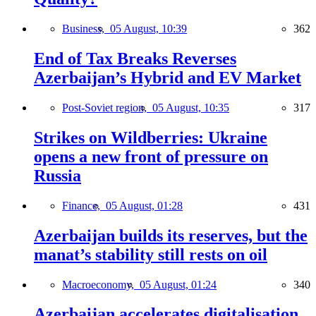
Business,
05 August, 10:39
362
End of Tax Breaks Reverses
Azerbaijan’s Hybrid and EV Market
Post-Soviet region,
05 August, 10:35
317
Strikes on Wildberries: Ukraine
opens a new front of pressure on
Russia
Finance,
05 August, 01:28
431
Azerbaijan builds its reserves, but the
manat’s stability still rests on oil
Macroeconomy,
05 August, 01:24
340
Azerbaijan accelerates digitalisation