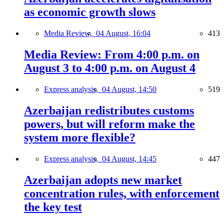
as economic growth slows
Media Review,
04 August, 16:04
413
Media Review: From 4:00 p.m. on
August 3 to 4:00 p.m. on August 4
Express analysis,
04 August, 14:50
519
Azerbaijan redistributes customs
powers, but will reform make the
system more flexible?
Express analysis,
04 August, 14:45
447
Azerbaijan adopts new market
concentration rules, with enforcement
the key test