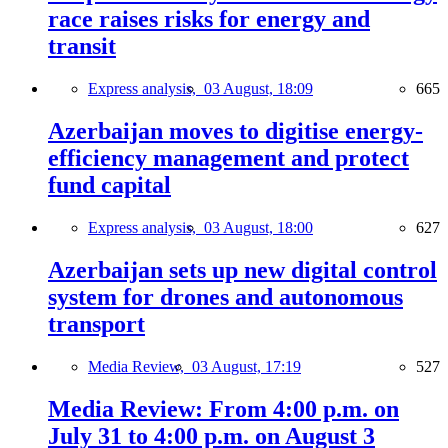
race raises risks for energy and
transit
Express analysis,
03 August, 18:09
665
Azerbaijan moves to digitise energy-
efficiency management and protect
fund capital
Express analysis,
03 August, 18:00
627
Azerbaijan sets up new digital control
system for drones and autonomous
transport
Media Review,
03 August, 17:19
527
Media Review: From 4:00 p.m. on
July 31 to 4:00 p.m. on August 3