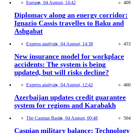
Europe,
04 August, 14:42
409
Diplomacy along an energy corridor:
Ignazio Cassis travelles to Baku and
Ashgabat
Express analysis,
04 August, 14:38
453
New insurance model for workplace
accidents: The system is being
updated, but will risks decline?
Express analysis,
04 August, 12:42
460
Azerbaijan updates credit guarantee
system for regions and Karabakh
The Caspian Basin,
04 August, 00:48
504
Caspian military balance: Technology