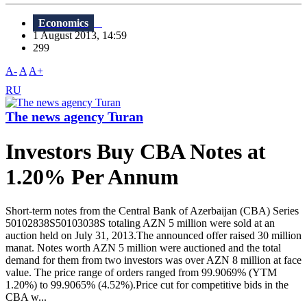
Economics
1 August 2013, 14:59
299
A-
A
A+
RU
The news agency Turan
Investors Buy CBA Notes at
1.20% Per Annum
Short-term notes from the Central Bank of Azerbaijan (CBA) Series
50102838S50103038S totaling AZN 5 million were sold at an
auction held on July 31, 2013.The announced offer raised 30 million
manat. Notes worth AZN 5 million were auctioned and the total
demand for them from two investors was over AZN 8 million at face
value. The price range of orders ranged from 99.9069% (YTM
1.20%) to 99.9065% (4.52%).Price cut for competitive bids in the
CBA w...