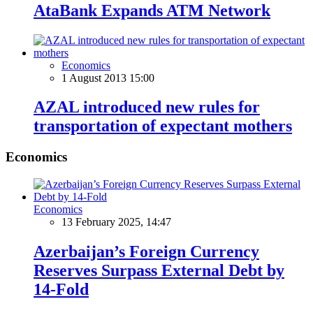
AtaBank Expands ATM Network
Economics
1 August 2013 15:00
AZAL introduced new rules for
transportation of expectant mothers
Economics
Economics
13 February 2025, 14:47
Azerbaijan’s Foreign Currency
Reserves Surpass External Debt by
14-Fold