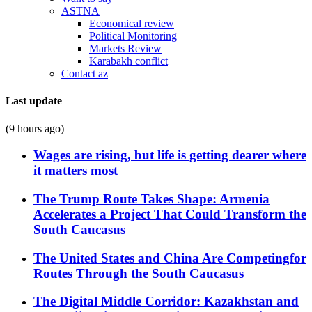
ASTNA
Economical review
Political Monitoring
Markets Review
Karabakh conflict
Contact az
Last update
(9 hours ago)
Wages are rising, but life is getting dearer where
it matters most
The Trump Route Takes Shape: Armenia
Accelerates a Project That Could Transform the
South Caucasus
The United States and China Are Competingfor
Routes Through the South Caucasus
The Digital Middle Corridor: Kazakhstan and