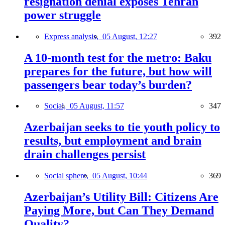
resignation denial exposes Tehran
power struggle
Express analysis,
05 August, 12:27
392
A 10-month test for the metro: Baku
prepares for the future, but how will
passengers bear today’s burden?
Social,
05 August, 11:57
347
Azerbaijan seeks to tie youth policy to
results, but employment and brain
drain challenges persist
Social sphere,
05 August, 10:44
369
Azerbaijan’s Utility Bill: Citizens Are
Paying More, but Can They Demand
Quality?