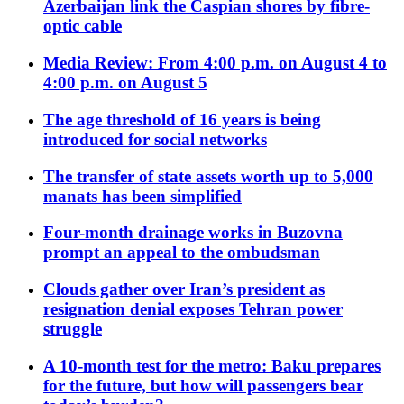
Azerbaijan link the Caspian shores by fibre-
optic cable
Media Review: From 4:00 p.m. on August 4 to
4:00 p.m. on August 5
The age threshold of 16 years is being
introduced for social networks
The transfer of state assets worth up to 5,000
manats has been simplified
Four-month drainage works in Buzovna
prompt an appeal to the ombudsman
Clouds gather over Iran’s president as
resignation denial exposes Tehran power
struggle
A 10-month test for the metro: Baku prepares
for the future, but how will passengers bear