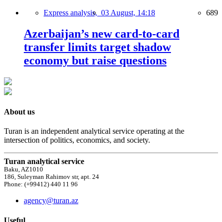
Express analysis,
03 August, 14:18
689
Azerbaijan’s new card-to-card
transfer limits target shadow
economy but raise questions
About us
Turan is an independent analytical service operating at the
intersection of politics, economics, and society.
Turan analytical service
Baku, AZ1010
186, Suleyman Rahimov str, apt. 24
Phone: (+99412) 440 11 96
agency@turan.az
Useful