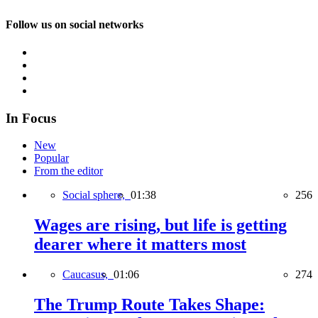
Follow us on social networks
In Focus
New
Popular
From the editor
Social sphere,
01:38
256
Wages are rising, but life is getting
dearer where it matters most
Caucasus,
01:06
274
The Trump Route Takes Shape: