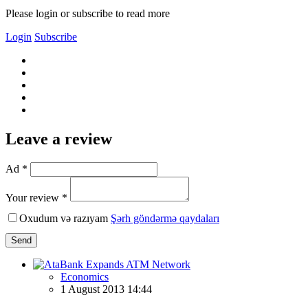
Please login or subscribe to read more
Login
Subscribe
Leave a review
Ad *
Your review *
Oxudum və razıyam
Şərh göndərmə qaydaları
Send
Economics
1 August 2013 14:44