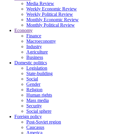
Media Review
Weekly Economic Review
Weekly Political Review
Monthly Economic Review
Monthly Political Review
Economy
Finance
Macroeconomy
Industry
Agriculture
Business
Domestic politics
Legislation
State-building
Social
Gender
Religion
Human rights
Mass media
Security
Social sphere
Foreign policy
Post-Soviet region
Caucasus
America