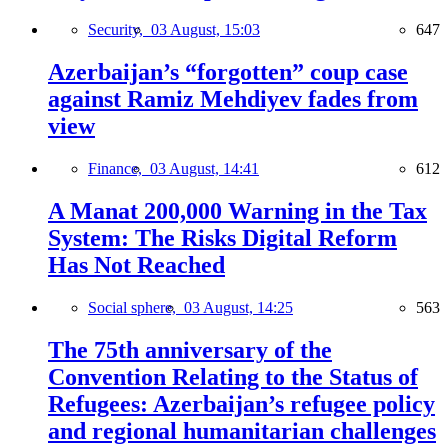
Security,
03 August, 15:03
647
Azerbaijan’s “forgotten” coup case
against Ramiz Mehdiyev fades from
view
Finance,
03 August, 14:41
612
A Manat 200,000 Warning in the Tax
System: The Risks Digital Reform
Has Not Reached
Social sphere,
03 August, 14:25
563
The 75th anniversary of the
Convention Relating to the Status of
Refugees: Azerbaijan’s refugee policy
and regional humanitarian challenges