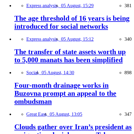
Express analysis,
05 August, 15:29
381
The age threshold of 16 years is being
introduced for social networks
Express analysis,
05 August, 15:12
340
The transfer of state assets worth up
to 5,000 manats has been simplified
Social,
05 August, 14:30
898
Four-month drainage works in
Buzovna prompt an appeal to the
ombudsman
Great East,
05 August, 13:05
347
Clouds gather over Iran’s president as