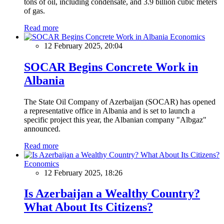
tons of oil, including condensate, and 3.9 billion cubic meters
of gas.
Read more
Economics
12 February 2025, 20:04
SOCAR Begins Concrete Work in
Albania
The State Oil Company of Azerbaijan (SOCAR) has opened
a representative office in Albania and is set to launch a
specific project this year, the Albanian company "Albgaz"
announced.
Read more
Economics
12 February 2025, 18:26
Is Azerbaijan a Wealthy Country?
What About Its Citizens?