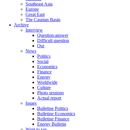
Southeast Asia
Europe
Great East
The Caspian Basin
Archive
Interview
Question-answer
Difficult question
Our
News
Politics
Social
Economics
Finance
Energy
Worldwide
Culture
Photo sessions
Actual report
Issues
Bulletine Politics
Bulletine Economics
Bulletine Finance
Energy Bulletin
Want to say