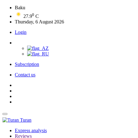
Baku
0
27.9
C
Thursday, 6 August 2026
Login
Subscription
Contact us
Turan
Express analysis
Reviews