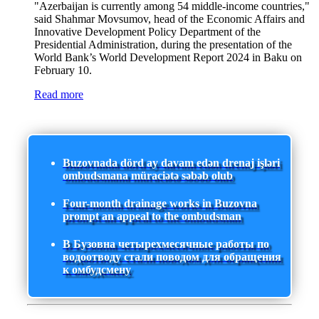
"Azerbaijan is currently among 54 middle-income countries,"
said Shahmar Movsumov, head of the Economic Affairs and
Innovative Development Policy Department of the
Presidential Administration, during the presentation of the
World Bank’s World Development Report 2024 in Baku on
February 10.
Read more
Buzovnada dörd ay davam edən drenaj işləri
ombudsmana müraciətə səbəb olub
Four-month drainage works in Buzovna
prompt an appeal to the ombudsman
В Бузовна четырехмесячные работы по
водоотводу стали поводом для обращения
к омбудсмену