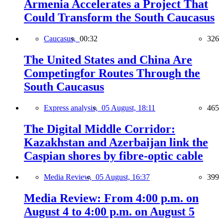
Armenia Accelerates a Project That
Could Transform the South Caucasus
Caucasus,
00:32
326
The United States and China Are
Competingfor Routes Through the
South Caucasus
Express analysis,
05 August, 18:11
465
The Digital Middle Corridor:
Kazakhstan and Azerbaijan link the
Caspian shores by fibre-optic cable
Media Review,
05 August, 16:37
399
Media Review: From 4:00 p.m. on
August 4 to 4:00 p.m. on August 5