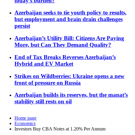
today’s burden?
Azerbaijan seeks to tie youth policy to results,
but employment and brain drain challenges
persist
Azerbaijan’s Utility Bill: Citizens Are Paying
More, but Can They Demand Quality?
End of Tax Breaks Reverses Azerbaijan’s
Hybrid and EV Market
Strikes on Wildberries: Ukraine opens a new
front of pressure on Russia
Azerbaijan builds its reserves, but the manat’s
stability still rests on oil
Home page
Economics
Investors Buy CBA Notes at 1.20% Per Annum