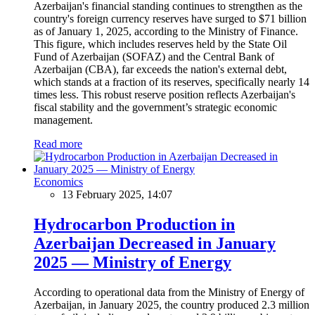
Azerbaijan's financial standing continues to strengthen as the
country's foreign currency reserves have surged to $71 billion
as of January 1, 2025, according to the Ministry of Finance.
This figure, which includes reserves held by the State Oil
Fund of Azerbaijan (SOFAZ) and the Central Bank of
Azerbaijan (CBA), far exceeds the nation's external debt,
which stands at a fraction of its reserves, specifically nearly 14
times less. This robust reserve position reflects Azerbaijan's
fiscal stability and the government’s strategic economic
management.
Read more
Economics
13 February 2025, 14:07
Hydrocarbon Production in
Azerbaijan Decreased in January
2025 — Ministry of Energy
According to operational data from the Ministry of Energy of
Azerbaijan, in January 2025, the country produced 2.3 million