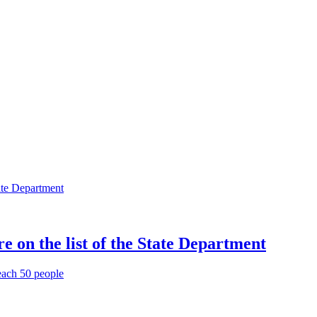
 on the list of the State Department