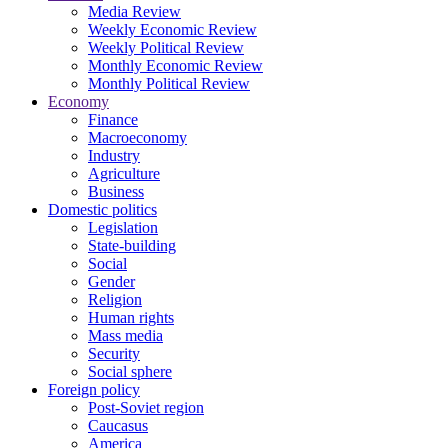
Media Review
Weekly Economic Review
Weekly Political Review
Monthly Economic Review
Monthly Political Review
Economy
Finance
Macroeconomy
Industry
Agriculture
Business
Domestic politics
Legislation
State-building
Social
Gender
Religion
Human rights
Mass media
Security
Social sphere
Foreign policy
Post-Soviet region
Caucasus
America