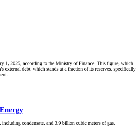
ary 1, 2025, according to the Ministry of Finance. This figure, which
xternal debt, which stands at a fraction of its reserves, specifically
ment.
 Energy
 including condensate, and 3.9 billion cubic meters of gas.