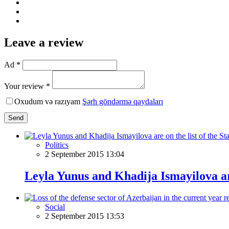
Leave a review
Ad *
Your review *
Oxudum və razıyam
Şərh göndərmə qaydaları
Send
Politics
2 September 2015 13:04
Leyla Yunus and Khadija Ismayilova are
Social
2 September 2015 13:53