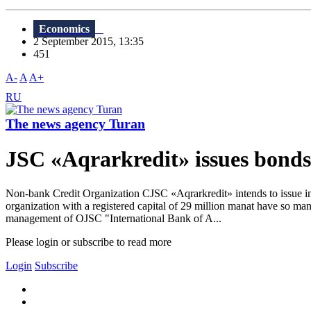
Economics
2 September 2015, 13:35
451
A-
A
A+
RU
The news agency Turan
JSC «Aqrarkredit» issues bonds 
Non-bank Credit Organization CJSC «Aqrarkredit» intends to issue in
organization with a registered capital of 29 million manat have so man
management of OJSC "International Bank of A...
Please login or subscribe to read more
Login
Subscribe