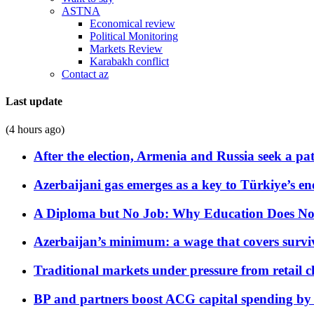
ASTNA
Economical review
Political Monitoring
Markets Review
Karabakh conflict
Contact az
Last update
(4 hours ago)
After the election, Armenia and Russia seek a path
Azerbaijani gas emerges as a key to Türkiye’s e
A Diploma but No Job: Why Education Does No
Azerbaijan’s minimum: a wage that covers surviv
Traditional markets under pressure from retail c
BP and partners boost ACG capital spending by 