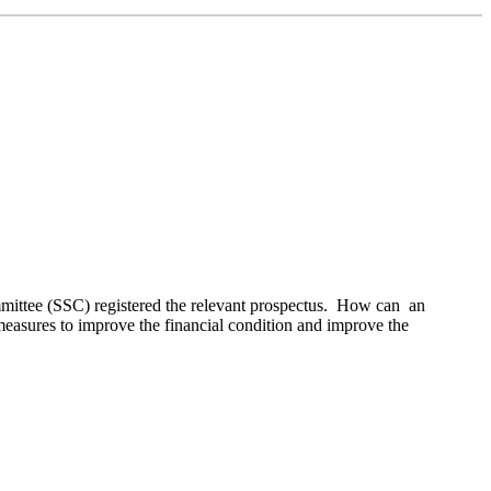
mmittee (SSC) registered the relevant prospectus. How can an
f measures to improve the financial condition and improve the