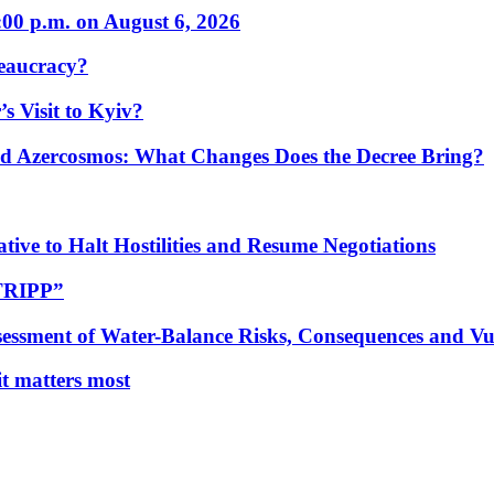
:00 p.m. on August 6, 2026
eaucracy?
s Visit to Kyiv?
Azercosmos: What Changes Does the Decree Bring?
tive to Halt Hostilities and Resume Negotiations
“TRIPP”
essment of Water-Balance Risks, Consequences and Vul
 it matters most