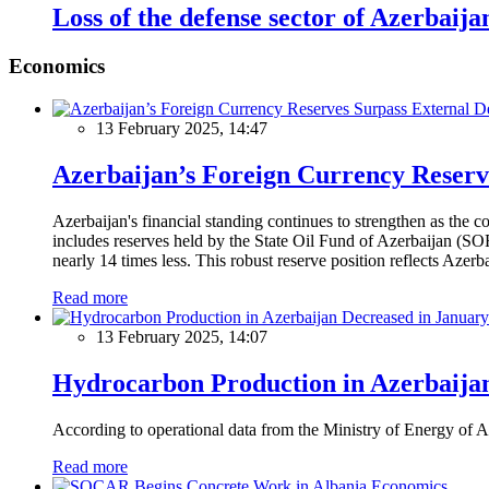
Loss of the defense sector of Azerbaija
Economics
13 February 2025, 14:47
Azerbaijan’s Foreign Currency Reserv
Azerbaijan's financial standing continues to strengthen as the c
includes reserves held by the State Oil Fund of Azerbaijan (SOF
nearly 14 times less. This robust reserve position reflects Azer
Read more
13 February 2025, 14:07
Hydrocarbon Production in Azerbaijan
According to operational data from the Ministry of Energy of Az
Read more
Economics