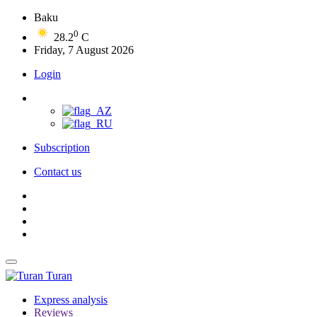
Baku
0
28.2
C
Friday, 7 August 2026
Login
Subscription
Contact us
Turan
Express analysis
Reviews