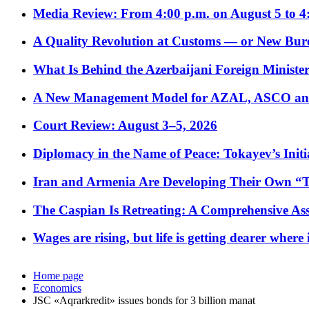
Media Review: From 4:00 p.m. on August 5 to 4
A Quality Revolution at Customs — or New Bur
What Is Behind the Azerbaijani Foreign Minister’
A New Management Model for AZAL, ASCO and 
Court Review: August 3–5, 2026
Diplomacy in the Name of Peace: Tokayev’s Initia
Iran and Armenia Are Developing Their Own 
The Caspian Is Retreating: A Comprehensive Ass
Wages are rising, but life is getting dearer where
Home page
Economics
JSC «Aqrarkredit» issues bonds for 3 billion manat