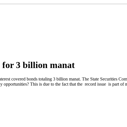
for 3 billion manat
terest covered bonds totaling 3 billion manat. The State Securities Co
y opportunities? This is due to the fact that the record issue is part o