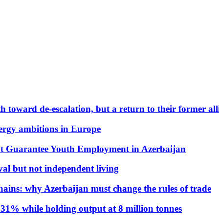
 toward de-escalation, but a return to their former alli
nergy ambitions in Europe
t Guarantee Youth Employment in Azerbaijan
al but not independent living
hains: why Azerbaijan must change the rules of trade
31% while holding output at 8 million tonnes