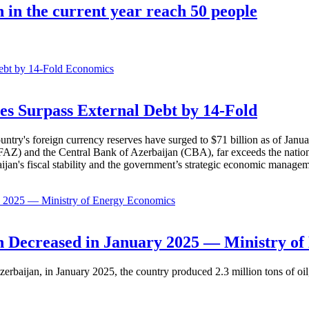
n in the current year reach 50 people
Economics
es Surpass External Debt by 14-Fold
ountry's foreign currency reserves have surged to $71 billion as of Janu
AZ) and the Central Bank of Azerbaijan (CBA), far exceeds the nation's e
baijan's fiscal stability and the government’s strategic economic manage
Economics
 Decreased in January 2025 — Ministry of
erbaijan, in January 2025, the country produced 2.3 million tons of oil,