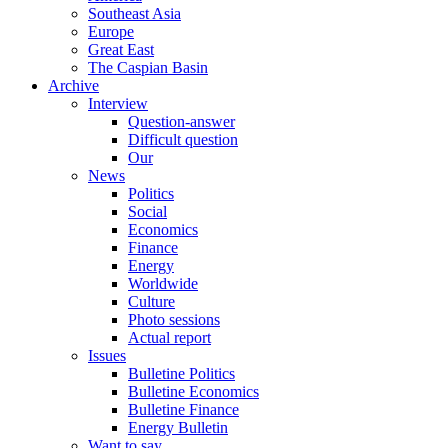
Southeast Asia
Europe
Great East
The Caspian Basin
Archive
Interview
Question-answer
Difficult question
Our
News
Politics
Social
Economics
Finance
Energy
Worldwide
Culture
Photo sessions
Actual report
Issues
Bulletine Politics
Bulletine Economics
Bulletine Finance
Energy Bulletin
Want to say