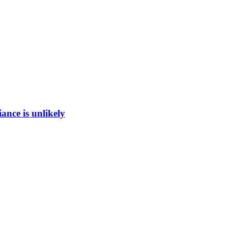
ance is unlikely