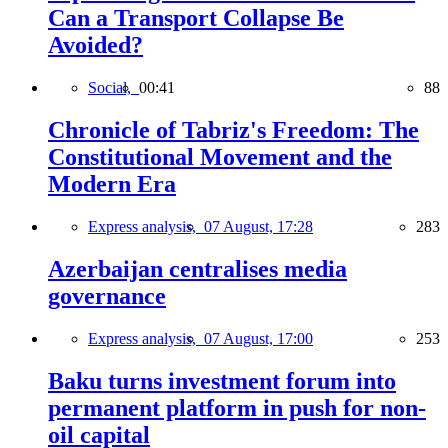
Can a Transport Collapse Be
Avoided?
Social,
00:41
88
Chronicle of Tabriz's Freedom: The
Constitutional Movement and the
Modern Era
Express analysis,
07 August, 17:28
283
Azerbaijan centralises media
governance
Express analysis,
07 August, 17:00
253
Baku turns investment forum into
permanent platform in push for non-
oil capital