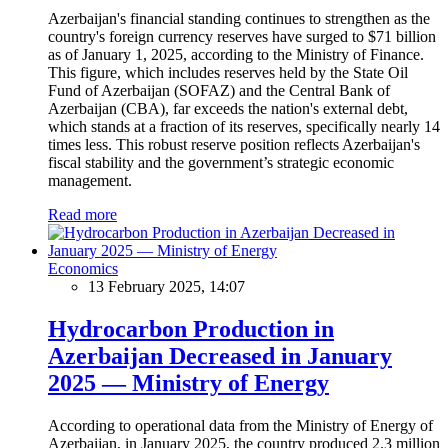
Azerbaijan's financial standing continues to strengthen as the
country's foreign currency reserves have surged to $71 billion
as of January 1, 2025, according to the Ministry of Finance.
This figure, which includes reserves held by the State Oil
Fund of Azerbaijan (SOFAZ) and the Central Bank of
Azerbaijan (CBA), far exceeds the nation's external debt,
which stands at a fraction of its reserves, specifically nearly 14
times less. This robust reserve position reflects Azerbaijan's
fiscal stability and the government’s strategic economic
management.
Read more
Economics
13 February 2025, 14:07
Hydrocarbon Production in
Azerbaijan Decreased in January
2025 — Ministry of Energy
According to operational data from the Ministry of Energy of
Azerbaijan, in January 2025, the country produced 2.3 million