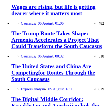
Wages are rising, but life is getting
dearer where it matters most
Caucasus,
06 August, 01:06
482
The Trump Route Takes Shape:
Armenia Accelerates a Project That
Could Transform the South Caucasus
Caucasus,
06 August, 00:32
518
The United States and China Are
Competingfor Routes Through the
South Caucasus
Express analysis,
05 August, 18:11
679
The Digital Middle Corridor:
Kazakhstan and Azerbaijan link the