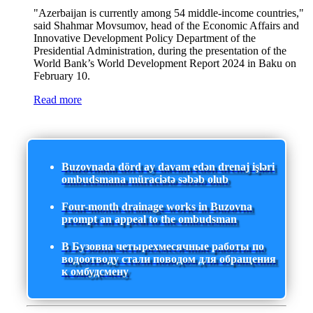
"Azerbaijan is currently among 54 middle-income countries,"
said Shahmar Movsumov, head of the Economic Affairs and
Innovative Development Policy Department of the
Presidential Administration, during the presentation of the
World Bank’s World Development Report 2024 in Baku on
February 10.
Read more
Buzovnada dörd ay davam edən drenaj işləri
ombudsmana müraciətə səbəb olub
Four-month drainage works in Buzovna
prompt an appeal to the ombudsman
В Бузовна четырехмесячные работы по
водоотводу стали поводом для обращения
к омбудсмену