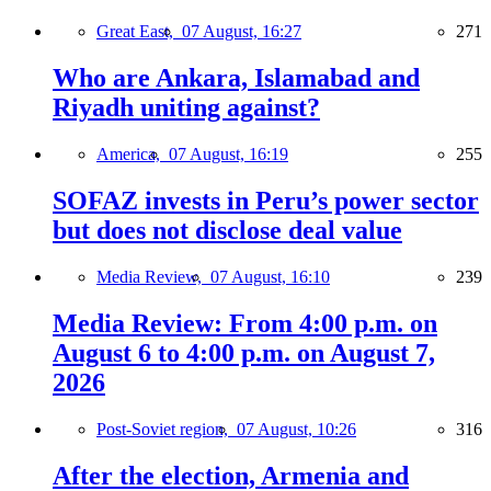
Great East,
07 August, 16:27
271
Who are Ankara, Islamabad and
Riyadh uniting against?
America,
07 August, 16:19
255
SOFAZ invests in Peru’s power sector
but does not disclose deal value
Media Review,
07 August, 16:10
239
Media Review: From 4:00 p.m. on
August 6 to 4:00 p.m. on August 7,
2026
Post-Soviet region,
07 August, 10:26
316
After the election, Armenia and