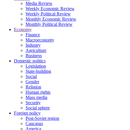
Media Review
Weekly Economic Review
Weekly Political Review
Monthly Economic Review
Monthly Political Review
Economy
Finance
Macroeconomy
Industry
Agriculture
Business
Domestic politics
Legislation
State-building
Social
Gender
Religion
Human rights
Mass media
Security
Social sphere
Foreign policy
Post-Soviet region
Caucasus
America