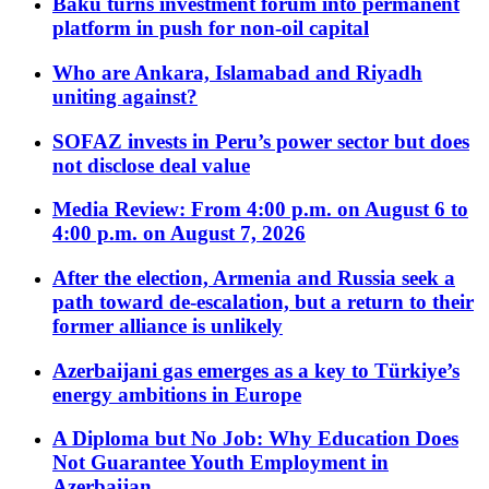
Baku turns investment forum into permanent
platform in push for non-oil capital
Who are Ankara, Islamabad and Riyadh
uniting against?
SOFAZ invests in Peru’s power sector but does
not disclose deal value
Media Review: From 4:00 p.m. on August 6 to
4:00 p.m. on August 7, 2026
After the election, Armenia and Russia seek a
path toward de-escalation, but a return to their
former alliance is unlikely
Azerbaijani gas emerges as a key to Türkiye’s
energy ambitions in Europe
A Diploma but No Job: Why Education Does
Not Guarantee Youth Employment in
Azerbaijan