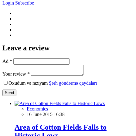
Login
Subscribe
Leave a review
Ad *
Your review *
Oxudum və razıyam
Şərh göndərmə qaydaları
Send
Economics
16 June 2015 16:38
Area of Cotton Fields Falls to
Historic Lows