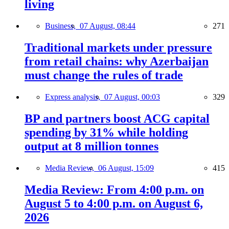
living
Business,
07 August, 08:44
271
Traditional markets under pressure
from retail chains: why Azerbaijan
must change the rules of trade
Express analysis,
07 August, 00:03
329
BP and partners boost ACG capital
spending by 31% while holding
output at 8 million tonnes
Media Review,
06 August, 15:09
415
Media Review: From 4:00 p.m. on
August 5 to 4:00 p.m. on August 6,
2026