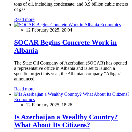
tons of oil, including condensate, and 3.9 billion cubic meters
of gas.
Read more
Economics
12 February 2025, 20:04
SOCAR Begins Concrete Work in
Albania
The State Oil Company of Azerbaijan (SOCAR) has opened
a representative office in Albania and is set to launch a
specific project this year, the Albanian company "Albgaz"
announced.
Read more
Economics
12 February 2025, 18:26
Is Azerbaijan a Wealthy Country?
What About Its Citizens?