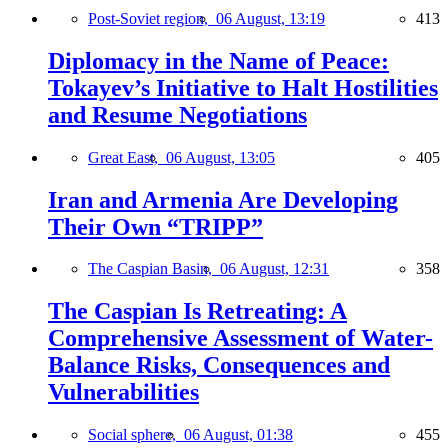
Post-Soviet region,
06 August, 13:19
413
Diplomacy in the Name of Peace:
Tokayev’s Initiative to Halt Hostilities
and Resume Negotiations
Great East,
06 August, 13:05
405
Iran and Armenia Are Developing
Their Own “TRIPP”
The Caspian Basin,
06 August, 12:31
358
The Caspian Is Retreating: A
Comprehensive Assessment of Water-
Balance Risks, Consequences and
Vulnerabilities
Social sphere,
06 August, 01:38
455