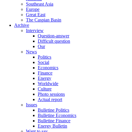
Southeast Asia
Europe
Great East
The Caspian Basin
Archive
Interview
Question-answer
Difficult question
Our
News
Politics
Social
Economics
Finance
Energy
Worldwide
Culture
Photo sessions
Actual report
Issues
Bulletine Politics
Bulletine Economics
Bulletine Finance
Energy Bulletin
Want to say