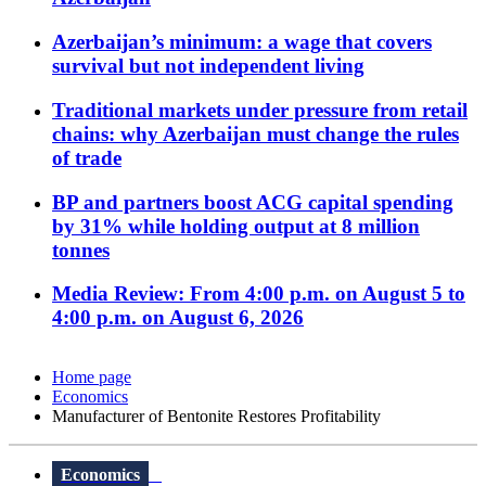
Azerbaijan’s minimum: a wage that covers
survival but not independent living
Traditional markets under pressure from retail
chains: why Azerbaijan must change the rules
of trade
BP and partners boost ACG capital spending
by 31% while holding output at 8 million
tonnes
Media Review: From 4:00 p.m. on August 5 to
4:00 p.m. on August 6, 2026
Home page
Economics
Manufacturer of Bentonite Restores Profitability
Economics