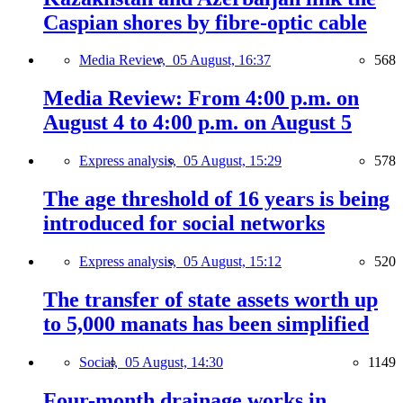
Caspian shores by fibre-optic cable
Media Review,
05 August, 16:37
568
Media Review: From 4:00 p.m. on
August 4 to 4:00 p.m. on August 5
Express analysis,
05 August, 15:29
578
The age threshold of 16 years is being
introduced for social networks
Express analysis,
05 August, 15:12
520
The transfer of state assets worth up
to 5,000 manats has been simplified
Social,
05 August, 14:30
1149
Four-month drainage works in