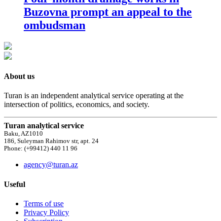
Buzovna prompt an appeal to the
ombudsman
About us
Turan is an independent analytical service operating at the
intersection of politics, economics, and society.
Turan analytical service
Baku, AZ1010
186, Suleyman Rahimov str, apt. 24
Phone: (+99412) 440 11 96
agency@turan.az
Useful
Terms of use
Privacy Policy