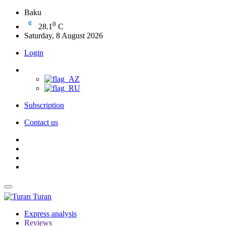
Baku
0
28.1
C
Saturday, 8 August 2026
Login
Subscription
Contact us
Turan
Express analysis
Reviews