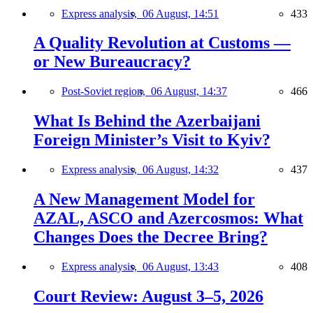
Express analysis,
06 August, 14:51
433
A Quality Revolution at Customs —
or New Bureaucracy?
Post-Soviet region,
06 August, 14:37
466
What Is Behind the Azerbaijani
Foreign Minister’s Visit to Kyiv?
Express analysis,
06 August, 14:32
437
A New Management Model for
AZAL, ASCO and Azercosmos: What
Changes Does the Decree Bring?
Express analysis,
06 August, 13:43
408
Court Review: August 3–5, 2026