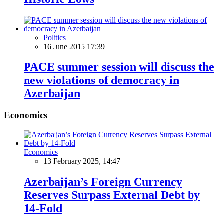
Politics
16 June 2015 17:39
PACE summer session will discuss the
new violations of democracy in
Azerbaijan
Economics
Economics
13 February 2025, 14:47
Azerbaijan’s Foreign Currency
Reserves Surpass External Debt by
14-Fold