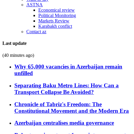
ASTNA
Economical review
Political Monitoring
Markets Review
Karabakh conflict
Contact az
Last update
(40 minutes ago)
Why 65,000 vacancies in Azerbaijan remain
unfilled
Separating Baku Metro Lines: How Can a
Transport Collapse Be Avoided?
Chronicle of Tabriz's Freedom: The
Constitutional Movement and the Modern Era
Azerbaijan centralises media governance