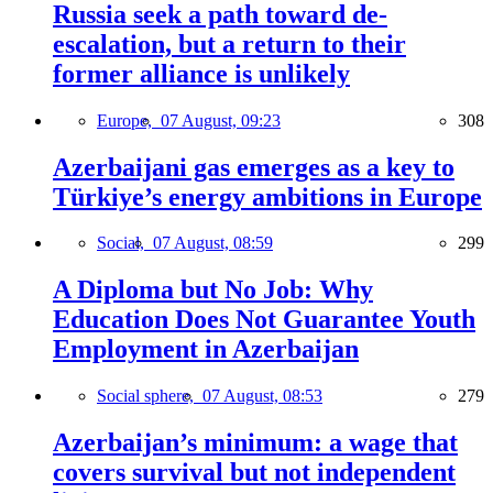
Russia seek a path toward de-
escalation, but a return to their
former alliance is unlikely
Europe,
07 August, 09:23
308
Azerbaijani gas emerges as a key to
Türkiye’s energy ambitions in Europe
Social,
07 August, 08:59
299
A Diploma but No Job: Why
Education Does Not Guarantee Youth
Employment in Azerbaijan
Social sphere,
07 August, 08:53
279
Azerbaijan’s minimum: a wage that
covers survival but not independent