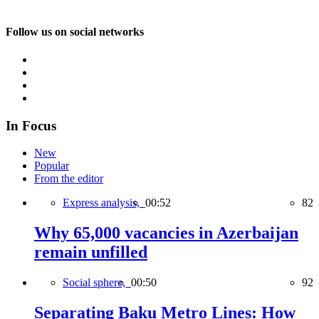
Follow us on social networks
In Focus
New
Popular
From the editor
Express analysis,
00:52
82
Why 65,000 vacancies in Azerbaijan
remain unfilled
Social sphere,
00:50
92
Separating Baku Metro Lines: How