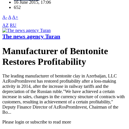
16 June 2015, 17:06
652
A-
A
A+
AZ
RU
The news agency Turan
Manufacturer of Bentonite
Restores Profitability
The leading manufacturer of bentonite clay in Azerbaijan, LLC
AzRosPromInvest has restored profitability after a loss-making
activity in 2014, after the increase in railway tariffs and the
depreciation of the Russian ruble."We have achieved a certain
increase in sales, changes in the currency structure of contracts with
customers, resulting in achievement of a certain profitability,"
Deputy Finance Director of AzRosPromInvest, Chairman of the
Bo...
Please login or subscribe to read more