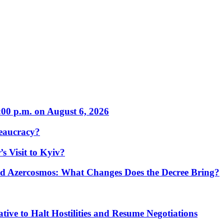
:00 p.m. on August 6, 2026
eaucracy?
s Visit to Kyiv?
Azercosmos: What Changes Does the Decree Bring?
tive to Halt Hostilities and Resume Negotiations