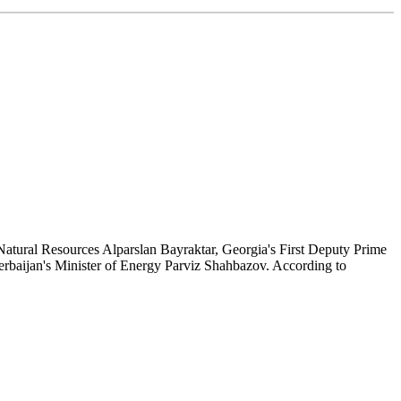
Natural Resources Alparslan Bayraktar, Georgia's First Deputy Prime
rbaijan's Minister of Energy Parviz Shahbazov. According to