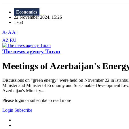
Economics
22 November 2024, 15:26
1763
A-
A
A+
AZ
RU
The news agency Turan
Meetings of Azerbaijan's Energy
Discussions on "green energy" were held on November 22 in Istanbul,
Minister and Minister of Economy and Sustainable Development Levan
Azerbaijan's Ministry...
Please login or subscribe to read more
Login
Subscribe