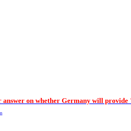
r answer on whether Germany will provide 