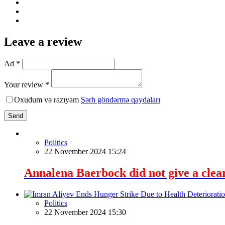
Leave a review
Ad *
Your review *
Oxudum və razıyam
Şərh göndərmə qaydaları
Send
Politics
22 November 2024 15:24
Annalena Baerbock did not give a clea
Politics
22 November 2024 15:30