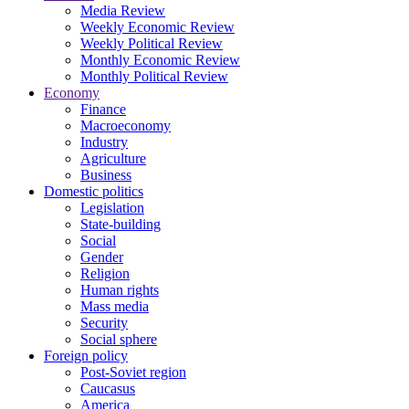
Media Review
Weekly Economic Review
Weekly Political Review
Monthly Economic Review
Monthly Political Review
Economy
Finance
Macroeconomy
Industry
Agriculture
Business
Domestic politics
Legislation
State-building
Social
Gender
Religion
Human rights
Mass media
Security
Social sphere
Foreign policy
Post-Soviet region
Caucasus
America