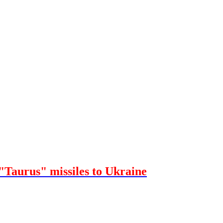
"Taurus" missiles to Ukraine