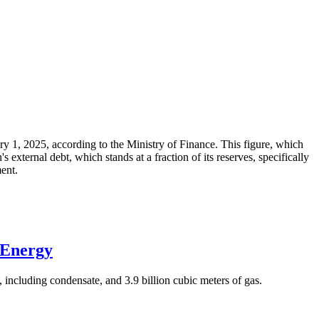
ary 1, 2025, according to the Ministry of Finance. This figure, which
xternal debt, which stands at a fraction of its reserves, specifically
ment.
 Energy
 including condensate, and 3.9 billion cubic meters of gas.