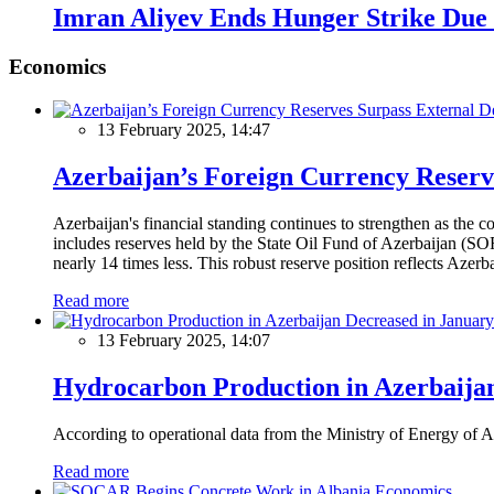
Imran Aliyev Ends Hunger Strike Due 
Economics
13 February 2025, 14:47
Azerbaijan’s Foreign Currency Reserv
Azerbaijan's financial standing continues to strengthen as the c
includes reserves held by the State Oil Fund of Azerbaijan (SOF
nearly 14 times less. This robust reserve position reflects Azer
Read more
13 February 2025, 14:07
Hydrocarbon Production in Azerbaijan
According to operational data from the Ministry of Energy of Az
Read more
Economics