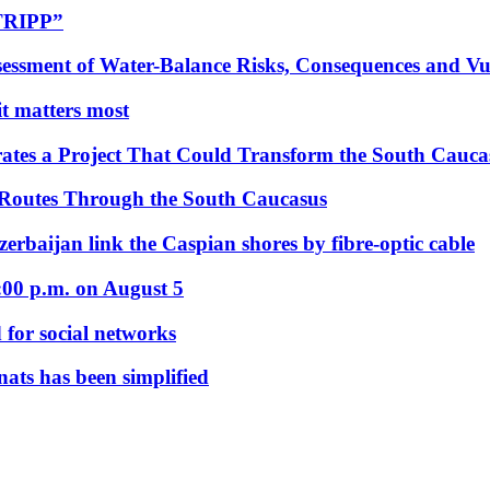
“TRIPP”
essment of Water-Balance Risks, Consequences and Vul
 it matters most
ates a Project That Could Transform the South Cauca
 Routes Through the South Caucasus
rbaijan link the Caspian shores by fibre-optic cable
:00 p.m. on August 5
 for social networks
nats has been simplified