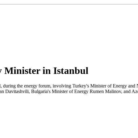
 Minister in Istanbul
 during the energy forum, involving Turkey's Minister of Energy and 
 Davitashvili, Bulgaria's Minister of Energy Rumen Malinov, and Aze