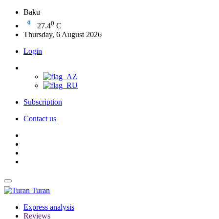
Baku
0
27.4
C
Thursday, 6 August 2026
Login
Subscription
Contact us
Turan
Express analysis
Reviews