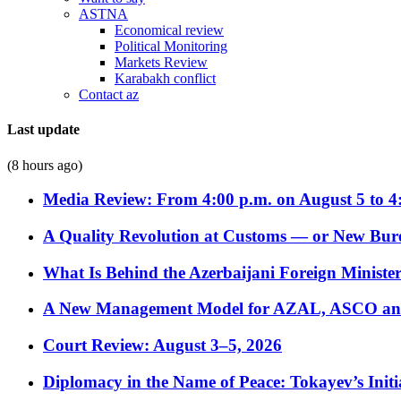
ASTNA
Economical review
Political Monitoring
Markets Review
Karabakh conflict
Contact az
Last update
(8 hours ago)
Media Review: From 4:00 p.m. on August 5 to 4
A Quality Revolution at Customs — or New Bur
What Is Behind the Azerbaijani Foreign Minister’
A New Management Model for AZAL, ASCO and 
Court Review: August 3–5, 2026
Diplomacy in the Name of Peace: Tokayev’s Initia