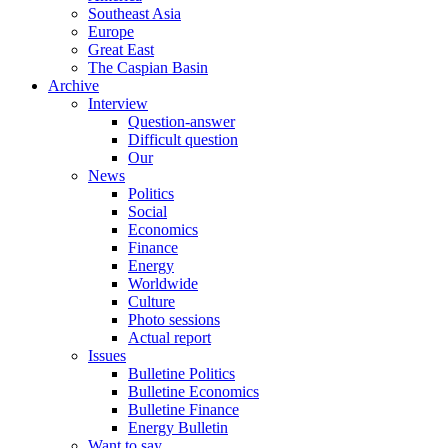
Southeast Asia
Europe
Great East
The Caspian Basin
Archive
Interview
Question-answer
Difficult question
Our
News
Politics
Social
Economics
Finance
Energy
Worldwide
Culture
Photo sessions
Actual report
Issues
Bulletine Politics
Bulletine Economics
Bulletine Finance
Energy Bulletin
Want to say