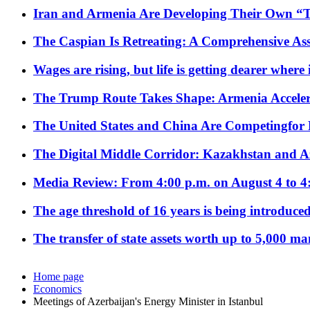
Iran and Armenia Are Developing Their Own 
The Caspian Is Retreating: A Comprehensive Ass
Wages are rising, but life is getting dearer where
The Trump Route Takes Shape: Armenia Acceler
The United States and China Are Competingfor
The Digital Middle Corridor: Kazakhstan and Aze
Media Review: From 4:00 p.m. on August 4 to 4
The age threshold of 16 years is being introduced
The transfer of state assets worth up to 5,000 ma
Home page
Economics
Meetings of Azerbaijan's Energy Minister in Istanbul