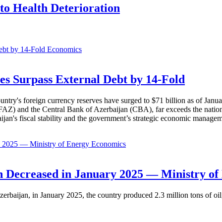
to Health Deterioration
Economics
es Surpass External Debt by 14-Fold
ountry's foreign currency reserves have surged to $71 billion as of Janu
AZ) and the Central Bank of Azerbaijan (CBA), far exceeds the nation's e
baijan's fiscal stability and the government’s strategic economic manage
Economics
 Decreased in January 2025 — Ministry of
erbaijan, in January 2025, the country produced 2.3 million tons of oil,