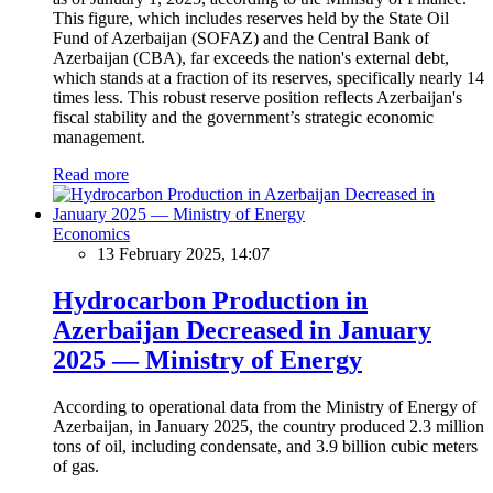
This figure, which includes reserves held by the State Oil
Fund of Azerbaijan (SOFAZ) and the Central Bank of
Azerbaijan (CBA), far exceeds the nation's external debt,
which stands at a fraction of its reserves, specifically nearly 14
times less. This robust reserve position reflects Azerbaijan's
fiscal stability and the government’s strategic economic
management.
Read more
Economics
13 February 2025, 14:07
Hydrocarbon Production in
Azerbaijan Decreased in January
2025 — Ministry of Energy
According to operational data from the Ministry of Energy of
Azerbaijan, in January 2025, the country produced 2.3 million
tons of oil, including condensate, and 3.9 billion cubic meters
of gas.