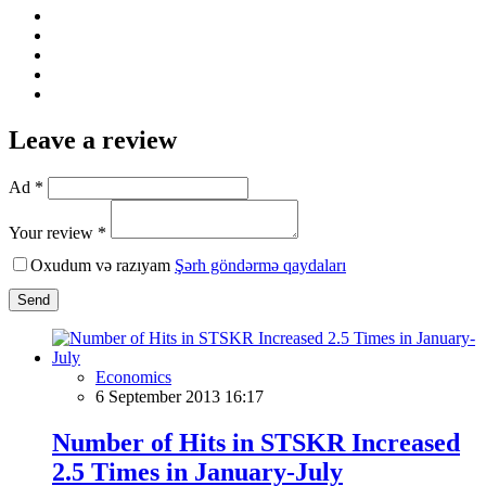
Leave a review
Ad *
Your review *
Oxudum və razıyam
Şərh göndərmə qaydaları
Send
Economics
6 September 2013 16:17
Number of Hits in STSKR Increased
2.5 Times in January-July