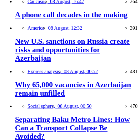
Caucasus,
08 August, 16:47
264
A phone call decades in the making
America,
08 August, 12:32
391
New U.S. sanctions on Russia create
risks and opportunities for
Azerbaijan
Express analysis,
08 August, 00:52
481
Why 65,000 vacancies in Azerbaijan
remain unfilled
Social sphere,
08 August, 00:50
470
Separating Baku Metro Lines: How
Can a Transport Collapse Be
Avoided?