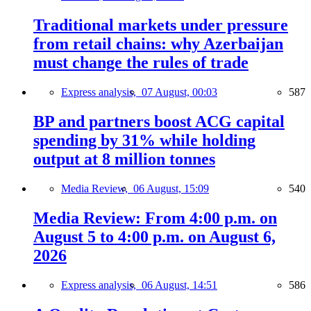
Traditional markets under pressure
from retail chains: why Azerbaijan
must change the rules of trade
Express analysis,
07 August, 00:03
587
BP and partners boost ACG capital
spending by 31% while holding
output at 8 million tonnes
Media Review,
06 August, 15:09
540
Media Review: From 4:00 p.m. on
August 5 to 4:00 p.m. on August 6,
2026
Express analysis,
06 August, 14:51
586