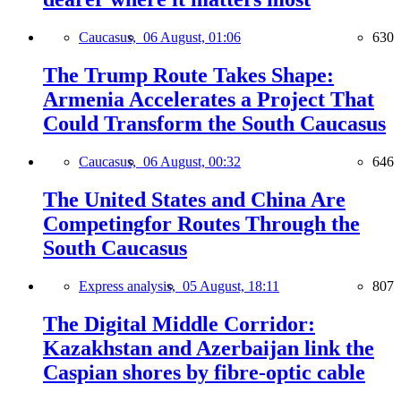
Caucasus,
06 August, 01:06
630
The Trump Route Takes Shape:
Armenia Accelerates a Project That
Could Transform the South Caucasus
Caucasus,
06 August, 00:32
646
The United States and China Are
Competingfor Routes Through the
South Caucasus
Express analysis,
05 August, 18:11
807
The Digital Middle Corridor:
Kazakhstan and Azerbaijan link the
Caspian shores by fibre-optic cable