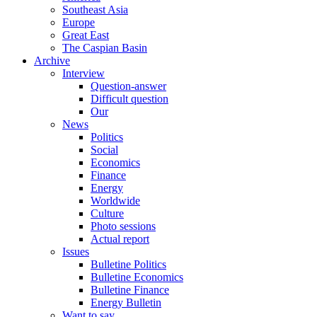
Southeast Asia
Europe
Great East
The Caspian Basin
Archive
Interview
Question-answer
Difficult question
Our
News
Politics
Social
Economics
Finance
Energy
Worldwide
Culture
Photo sessions
Actual report
Issues
Bulletine Politics
Bulletine Economics
Bulletine Finance
Energy Bulletin
Want to say