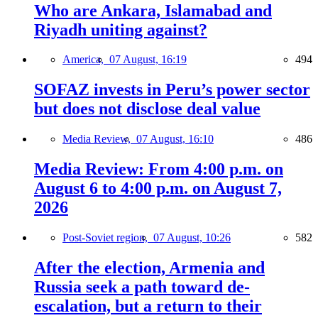
Who are Ankara, Islamabad and
Riyadh uniting against?
America,
07 August, 16:19
494
SOFAZ invests in Peru’s power sector
but does not disclose deal value
Media Review,
07 August, 16:10
486
Media Review: From 4:00 p.m. on
August 6 to 4:00 p.m. on August 7,
2026
Post-Soviet region,
07 August, 10:26
582
After the election, Armenia and
Russia seek a path toward de-
escalation, but a return to their