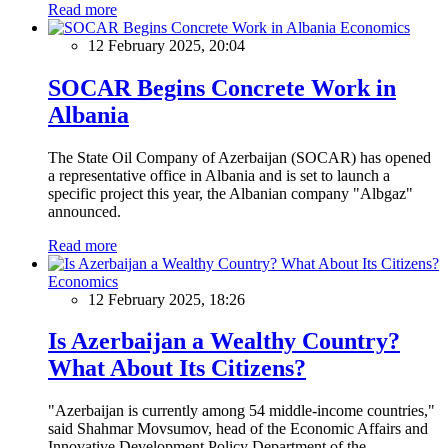
Read more
Economics
12 February 2025, 20:04
SOCAR Begins Concrete Work in
Albania
The State Oil Company of Azerbaijan (SOCAR) has opened
a representative office in Albania and is set to launch a
specific project this year, the Albanian company "Albgaz"
announced.
Read more
Economics
12 February 2025, 18:26
Is Azerbaijan a Wealthy Country?
What About Its Citizens?
"Azerbaijan is currently among 54 middle-income countries,"
said Shahmar Movsumov, head of the Economic Affairs and
Innovative Development Policy Department of the