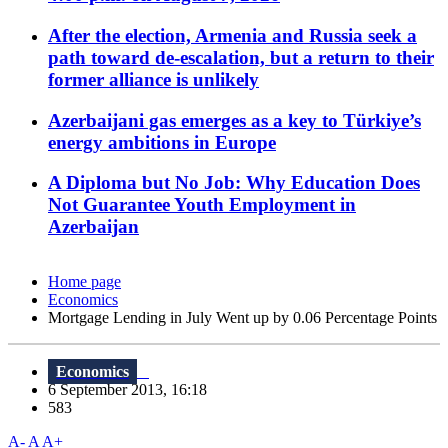
After the election, Armenia and Russia seek a
path toward de-escalation, but a return to their
former alliance is unlikely
Azerbaijani gas emerges as a key to Türkiye’s
energy ambitions in Europe
A Diploma but No Job: Why Education Does
Not Guarantee Youth Employment in
Azerbaijan
Home page
Economics
Mortgage Lending in July Went up by 0.06 Percentage Points
Economics
6 September 2013, 16:18
583
A-
A
A+