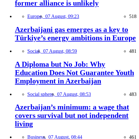
former alliance is unlikely
Europe,
07 August, 09:23
518
Azerbaijani gas emerges as a key to
Türkiye’s energy ambitions in Europe
Social,
07 August, 08:59
481
A Diploma but No Job: Why
Education Does Not Guarantee Youth
Employment in Azerbaijan
Social sphere,
07 August, 08:53
483
Azerbaijan’s minimum: a wage that
covers survival but not independent
living
Business,
07 August, 08:44
461