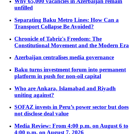
Why 65,000 vacancies in Azerbaijan remain
unfilled
Separating Baku Metro Lines: How Can a
Transport Collapse Be Avoided?
Chronicle of Tabriz's Freedom: The
Constitutional Movement and the Modern Era
Azerbaijan centralises media governance
Baku turns investment forum into permanent
platform in push for non-oil capital
Who are Ankara, Islamabad and Riyadh
uniting against?
SOFAZ invests in Peru’s power sector but does
not disclose deal value
Media Review: From 4:00 p.m. on August 6 to
4:00 p.m. on August 7, 2026