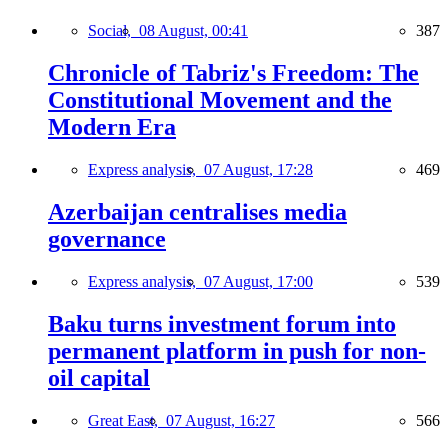
Social,
08 August, 00:41
387
Chronicle of Tabriz's Freedom: The
Constitutional Movement and the
Modern Era
Express analysis,
07 August, 17:28
469
Azerbaijan centralises media
governance
Express analysis,
07 August, 17:00
539
Baku turns investment forum into
permanent platform in push for non-
oil capital
Great East,
07 August, 16:27
566