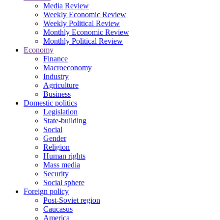
Media Review
Weekly Economic Review
Weekly Political Review
Monthly Economic Review
Monthly Political Review
Economy
Finance
Macroeconomy
Industry
Agriculture
Business
Domestic politics
Legislation
State-building
Social
Gender
Religion
Human rights
Mass media
Security
Social sphere
Foreign policy
Post-Soviet region
Caucasus
America