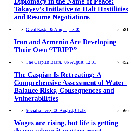
Diplomacy in the Name of Peace:
Tokayev’s Initiative to Halt Hostilities
and Resume Negotiations
Great East,
06 August, 13:05
581
Iran and Armenia Are Developing
Their Own “TRIPP”
The Caspian Basin,
06 August, 12:31
452
The Caspian Is Retreating: A
Comprehensive Assessment of Water-
Balance Risks, Consequences and
Vulnerabilities
Social sphere,
06 August, 01:38
566
Wages are rising, but life is getting
dearer where it matters most