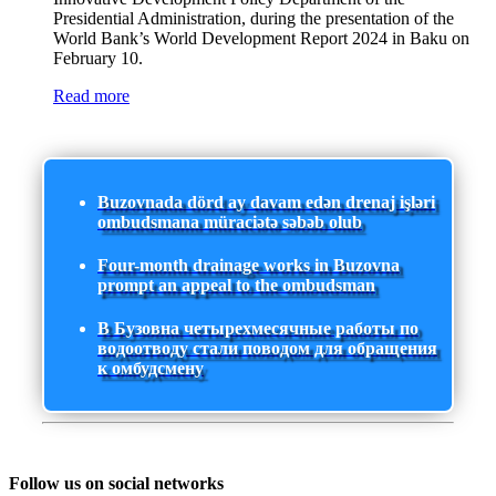
Presidential Administration, during the presentation of the
World Bank’s World Development Report 2024 in Baku on
February 10.
Read more
Buzovnada dörd ay davam edən drenaj işləri
ombudsmana müraciətə səbəb olub
Four-month drainage works in Buzovna
prompt an appeal to the ombudsman
В Бузовна четырехмесячные работы по
водоотводу стали поводом для обращения
к омбудсмену
Follow us on social networks