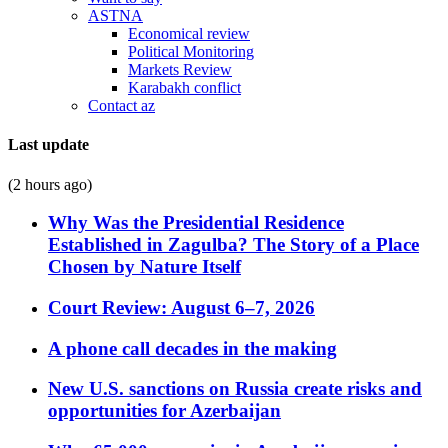
ASTNA
Economical review
Political Monitoring
Markets Review
Karabakh conflict
Contact az
Last update
(2 hours ago)
Why Was the Presidential Residence
Established in Zagulba? The Story of a Place
Chosen by Nature Itself
Court Review: August 6–7, 2026
A phone call decades in the making
New U.S. sanctions on Russia create risks and
opportunities for Azerbaijan