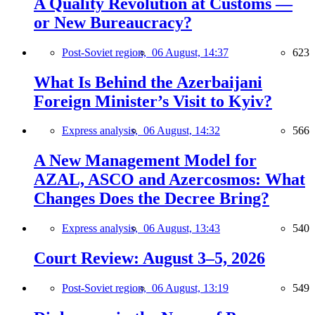
A Quality Revolution at Customs —
or New Bureaucracy?
Post-Soviet region,
06 August, 14:37
623
What Is Behind the Azerbaijani
Foreign Minister’s Visit to Kyiv?
Express analysis,
06 August, 14:32
566
A New Management Model for
AZAL, ASCO and Azercosmos: What
Changes Does the Decree Bring?
Express analysis,
06 August, 13:43
540
Court Review: August 3–5, 2026
Post-Soviet region,
06 August, 13:19
549