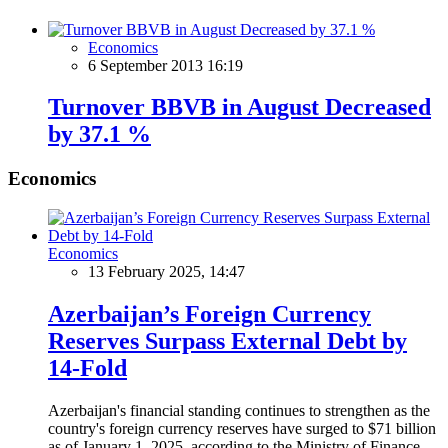
Economics
6 September 2013 16:19
Turnover BBVB in August Decreased
by 37.1 %
Economics
Economics
13 February 2025, 14:47
Azerbaijan’s Foreign Currency
Reserves Surpass External Debt by
14-Fold
Azerbaijan's financial standing continues to strengthen as the
country's foreign currency reserves have surged to $71 billion
as of January 1, 2025, according to the Ministry of Finance.