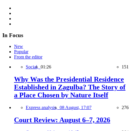
In Focus
New
Popular
From the editor
Social,
01:26
151
Why Was the Presidential Residence
Established in Zagulba? The Story of
a Place Chosen by Nature Itself
Express analysis,
08 August, 17:07
276
Court Review: August 6–7, 2026