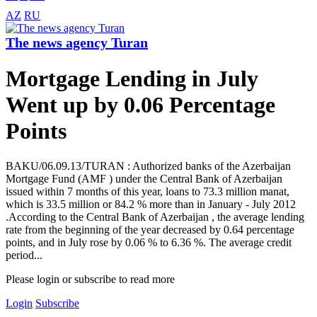
AZ
RU
The news agency Turan
Mortgage Lending in July
Went up by 0.06 Percentage
Points
BAKU/06.09.13/TURAN : Authorized banks of the Azerbaijan
Mortgage Fund (AMF ) under the Central Bank of Azerbaijan
issued within 7 months of this year, loans to 73.3 million manat,
which is 33.5 million or 84.2 % more than in January - July 2012
.According to the Central Bank of Azerbaijan , the average lending
rate from the beginning of the year decreased by 0.64 percentage
points, and in July rose by 0.06 % to 6.36 %. The average credit
period...
Please login or subscribe to read more
Login
Subscribe