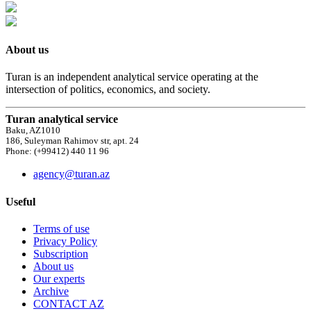
About us
Turan is an independent analytical service operating at the
intersection of politics, economics, and society.
Turan analytical service
Baku, AZ1010
186, Suleyman Rahimov str, apt. 24
Phone: (+99412) 440 11 96
agency@turan.az
Useful
Terms of use
Privacy Policy
Subscription
About us
Our experts
Archive
CONTACT AZ