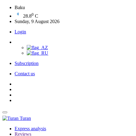
Baku
0
28.8
C
Sunday, 9 August 2026
Login
Subscription
Contact us
Turan
Express analysis
Reviews