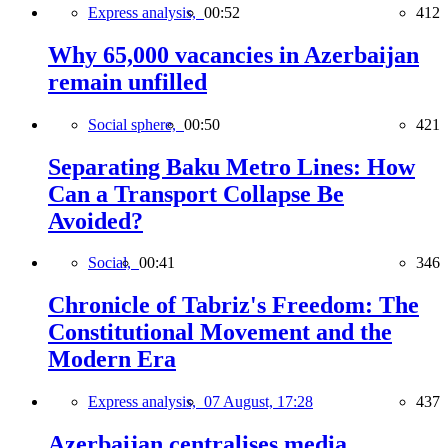
Express analysis,
00:52
412
Why 65,000 vacancies in Azerbaijan
remain unfilled
Social sphere,
00:50
421
Separating Baku Metro Lines: How
Can a Transport Collapse Be
Avoided?
Social,
00:41
346
Chronicle of Tabriz's Freedom: The
Constitutional Movement and the
Modern Era
Express analysis,
07 August, 17:28
437
Azerbaijan centralises media