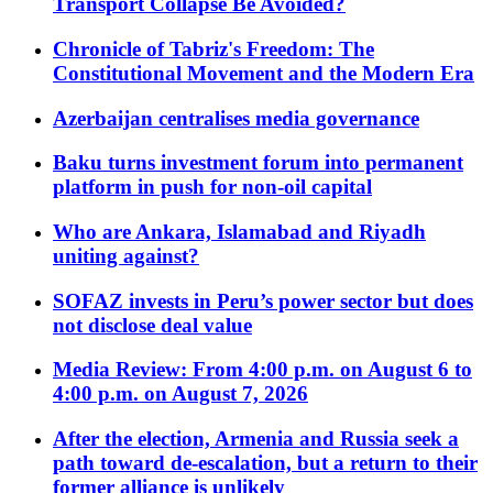
Transport Collapse Be Avoided?
Chronicle of Tabriz's Freedom: The
Constitutional Movement and the Modern Era
Azerbaijan centralises media governance
Baku turns investment forum into permanent
platform in push for non-oil capital
Who are Ankara, Islamabad and Riyadh
uniting against?
SOFAZ invests in Peru’s power sector but does
not disclose deal value
Media Review: From 4:00 p.m. on August 6 to
4:00 p.m. on August 7, 2026
After the election, Armenia and Russia seek a
path toward de-escalation, but a return to their
former alliance is unlikely