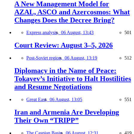
A New Management Model for
AZAL, ASCO and Azercosmos: What
Changes Does the Decree Bring?
Express analysis,
06 August, 13:43
501
Court Review: August 3–5, 2026
Post-Soviet region,
06 August, 13:19
512
Diplomacy in the Name of Peace:
Tokayev’s Initiative to Halt Hostilities
and Resume Negotiations
Great East,
06 August, 13:05
551
Iran and Armenia Are Developing
Their Own “TRIPP”
The Caspian Basin,
06 August, 12:31
419