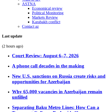
ASTNA
Economical review
Political Monitoring
Markets Review
Karabakh conflict
Contact az
Last update
(2 hours ago)
Court Review: August 6–7, 2026
A phone call decades in the making
New U.S. sanctions on Russia create risks and
opportunities for Azerbaijan
Why 65,000 vacancies in Azerbaijan remain
unfilled
Separating Baku Metro Lines: How Can a