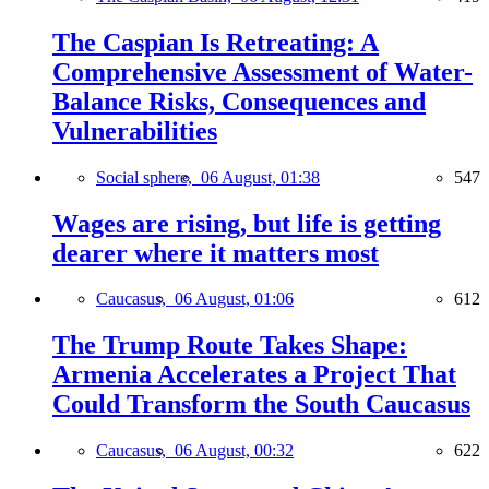
The Caspian Is Retreating: A
Comprehensive Assessment of Water-
Balance Risks, Consequences and
Vulnerabilities
Social sphere,
06 August, 01:38
547
Wages are rising, but life is getting
dearer where it matters most
Caucasus,
06 August, 01:06
612
The Trump Route Takes Shape:
Armenia Accelerates a Project That
Could Transform the South Caucasus
Caucasus,
06 August, 00:32
622