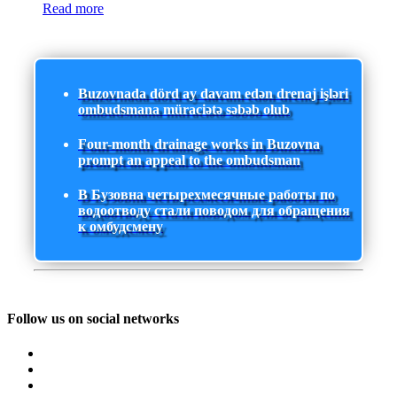
Read more
Buzovnada dörd ay davam edən drenaj işləri
ombudsmana müraciətə səbəb olub
Four-month drainage works in Buzovna
prompt an appeal to the ombudsman
В Бузовна четырехмесячные работы по
водоотводу стали поводом для обращения
к омбудсмену
Follow us on social networks