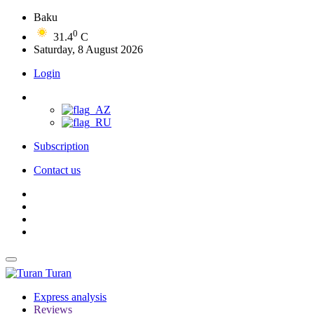
Baku
0
31.4
C
Saturday, 8 August 2026
Login
Subscription
Contact us
Turan
Express analysis
Reviews