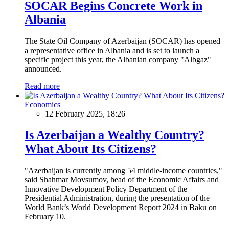
SOCAR Begins Concrete Work in
Albania
The State Oil Company of Azerbaijan (SOCAR) has opened
a representative office in Albania and is set to launch a
specific project this year, the Albanian company "Albgaz"
announced.
Read more
Economics
12 February 2025, 18:26
Is Azerbaijan a Wealthy Country?
What About Its Citizens?
"Azerbaijan is currently among 54 middle-income countries,"
said Shahmar Movsumov, head of the Economic Affairs and
Innovative Development Policy Department of the
Presidential Administration, during the presentation of the
World Bank’s World Development Report 2024 in Baku on
February 10.