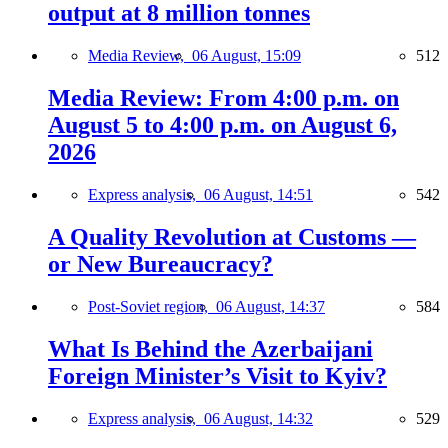
output at 8 million tonnes
Media Review,
06 August, 15:09
512
Media Review: From 4:00 p.m. on
August 5 to 4:00 p.m. on August 6,
2026
Express analysis,
06 August, 14:51
542
A Quality Revolution at Customs —
or New Bureaucracy?
Post-Soviet region,
06 August, 14:37
584
What Is Behind the Azerbaijani
Foreign Minister’s Visit to Kyiv?
Express analysis,
06 August, 14:32
529