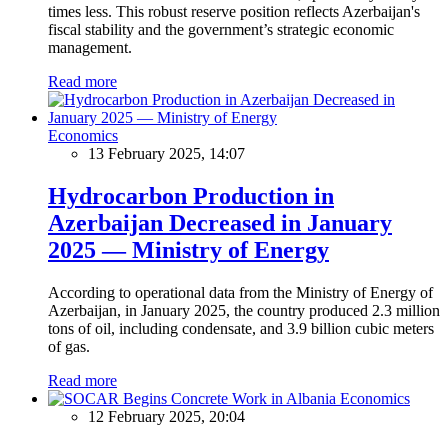
times less. This robust reserve position reflects Azerbaijan's
fiscal stability and the government’s strategic economic
management.
Read more
Economics
13 February 2025, 14:07
Hydrocarbon Production in
Azerbaijan Decreased in January
2025 — Ministry of Energy
According to operational data from the Ministry of Energy of
Azerbaijan, in January 2025, the country produced 2.3 million
tons of oil, including condensate, and 3.9 billion cubic meters
of gas.
Read more
Economics
12 February 2025, 20:04