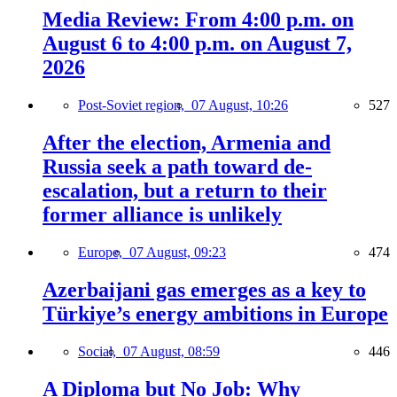
Media Review: From 4:00 p.m. on
August 6 to 4:00 p.m. on August 7,
2026
Post-Soviet region,
07 August, 10:26
527
After the election, Armenia and
Russia seek a path toward de-
escalation, but a return to their
former alliance is unlikely
Europe,
07 August, 09:23
474
Azerbaijani gas emerges as a key to
Türkiye’s energy ambitions in Europe
Social,
07 August, 08:59
446
A Diploma but No Job: Why