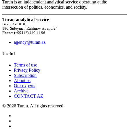
Turan is an independent analytical service operating at the
intersection of politics, economics, and society.
Turan analytical service
Baku, AZ1010
186, Suleyman Rahimov str, apt. 24
Phone: (+99412) 440 11 96
agency@turan.az
Useful
Terms of use
Privacy Policy
Subscription
About us
Our experts
Archive
CONTACT AZ
© 2026 Turan. All rights reserved.