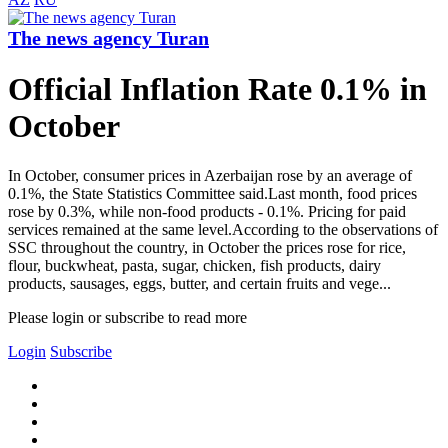
The news agency Turan
Official Inflation Rate 0.1% in
October
In October, consumer prices in Azerbaijan rose by an average of
0.1%, the State Statistics Committee said.Last month, food prices
rose by 0.3%, while non-food products - 0.1%. Pricing for paid
services remained at the same level.According to the observations of
SSC throughout the country, in October the prices rose for rice,
flour, buckwheat, pasta, sugar, chicken, fish products, dairy
products, sausages, eggs, butter, and certain fruits and vege...
Please login or subscribe to read more
Login
Subscribe