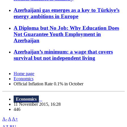
Azerbaijani gas emerges as a key to Türkiye’s
energy ambitions in Europe
A Diploma but No Job: Why Education Does
Not Guarantee Youth Employment in
Azerbaijan
Azerbaijan’s minimum: a wage that covers
survival but not independent living
Home page
Economics
Official Inflation Rate 0.1% in October
Economics
11 November 2015, 16:28
446
A-
A
A+
AZ
RU