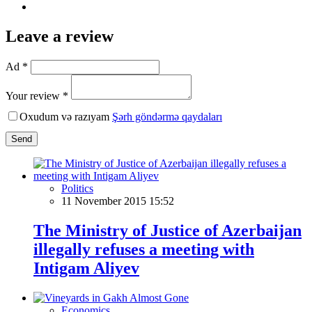
Leave a review
Ad *
Your review *
Oxudum və razıyam
Şərh göndərmə qaydaları
Send
Politics
11 November 2015 15:52
The Ministry of Justice of Azerbaijan
illegally refuses a meeting with
Intigam Aliyev
Economics