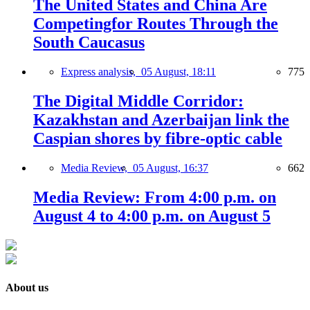
The United States and China Are
Competingfor Routes Through the
South Caucasus
Express analysis,
05 August, 18:11
775
The Digital Middle Corridor:
Kazakhstan and Azerbaijan link the
Caspian shores by fibre-optic cable
Media Review,
05 August, 16:37
662
Media Review: From 4:00 p.m. on
August 4 to 4:00 p.m. on August 5
About us