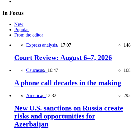
In Focus
New
Popular
From the editor
Express analysis,
17:07
148
Court Review: August 6–7, 2026
Caucasus,
16:47
168
A phone call decades in the making
America,
12:32
292
New U.S. sanctions on Russia create
risks and opportunities for
Azerbaijan