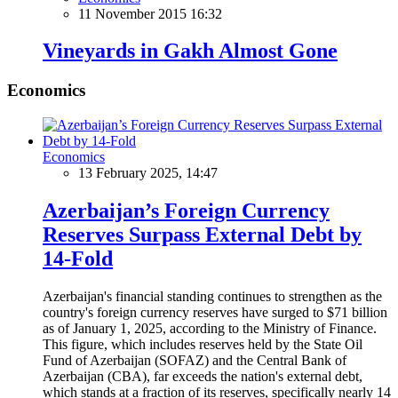
11 November 2015 16:32
Vineyards in Gakh Almost Gone
Economics
Economics
13 February 2025, 14:47
Azerbaijan’s Foreign Currency
Reserves Surpass External Debt by
14-Fold
Azerbaijan's financial standing continues to strengthen as the
country's foreign currency reserves have surged to $71 billion
as of January 1, 2025, according to the Ministry of Finance.
This figure, which includes reserves held by the State Oil
Fund of Azerbaijan (SOFAZ) and the Central Bank of
Azerbaijan (CBA), far exceeds the nation's external debt,
which stands at a fraction of its reserves, specifically nearly 14