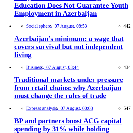
Education Does Not Guarantee Youth
Employment in Azerbaijan
Social sphere,
07 August, 08:53
442
Azerbaijan’s minimum: a wage that
covers survival but not independent
living
Business,
07 August, 08:44
434
Traditional markets under pressure
from retail chains: why Azerbaijan
must change the rules of trade
Express analysis,
07 August, 00:03
547
BP and partners boost ACG capital
spending by 31% while holding