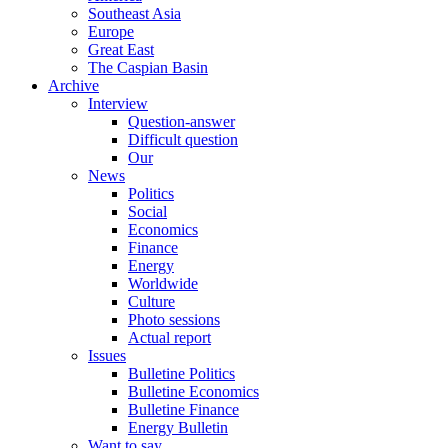
Southeast Asia
Europe
Great East
The Caspian Basin
Archive
Interview
Question-answer
Difficult question
Our
News
Politics
Social
Economics
Finance
Energy
Worldwide
Culture
Photo sessions
Actual report
Issues
Bulletine Politics
Bulletine Economics
Bulletine Finance
Energy Bulletin
Want to say