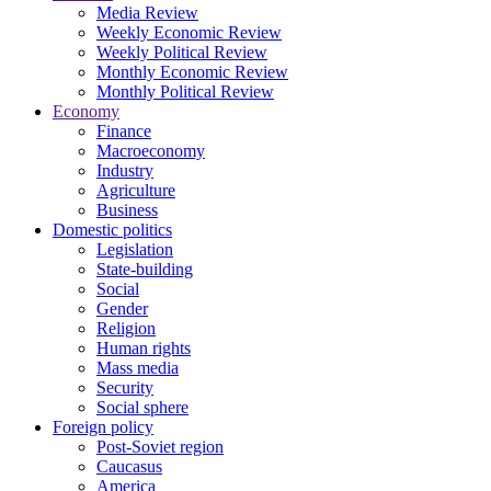
Media Review
Weekly Economic Review
Weekly Political Review
Monthly Economic Review
Monthly Political Review
Economy
Finance
Macroeconomy
Industry
Agriculture
Business
Domestic politics
Legislation
State-building
Social
Gender
Religion
Human rights
Mass media
Security
Social sphere
Foreign policy
Post-Soviet region
Caucasus
America