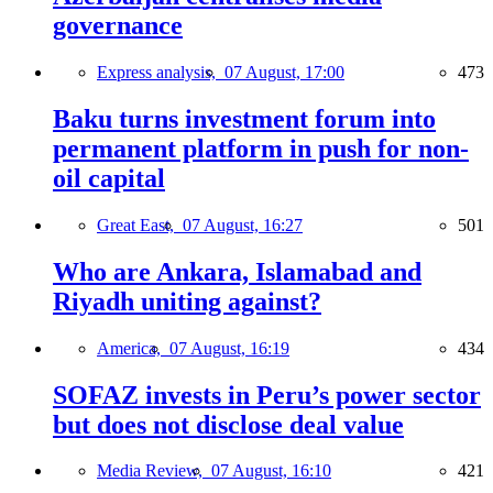
governance
Express analysis,
07 August, 17:00
473
Baku turns investment forum into
permanent platform in push for non-
oil capital
Great East,
07 August, 16:27
501
Who are Ankara, Islamabad and
Riyadh uniting against?
America,
07 August, 16:19
434
SOFAZ invests in Peru’s power sector
but does not disclose deal value
Media Review,
07 August, 16:10
421