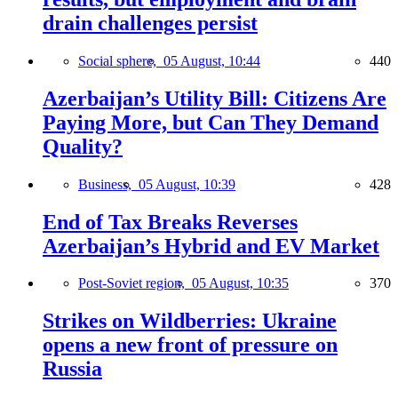
drain challenges persist
Social sphere,
05 August, 10:44
440
Azerbaijan’s Utility Bill: Citizens Are
Paying More, but Can They Demand
Quality?
Business,
05 August, 10:39
428
End of Tax Breaks Reverses
Azerbaijan’s Hybrid and EV Market
Post-Soviet region,
05 August, 10:35
370
Strikes on Wildberries: Ukraine
opens a new front of pressure on
Russia