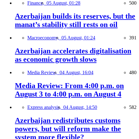
Finance,
05 August, 01:28
500
Azerbaijan builds its reserves, but the
manat’s stability still rests on oil
Macroeconomy,
05 August, 01:24
391
Azerbaijan accelerates digitalisation
as economic growth slows
Media Review,
04 August, 16:04
480
Media Review: From 4:00 p.m. on
August 3 to 4:00 p.m. on August 4
Express analysis,
04 August, 14:50
582
Azerbaijan redistributes customs
powers, but will reform make the
system more flexible?