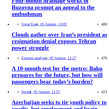
Four-month drainage works in
Buzovna prompt an appeal to the
ombudsman
Great East,
05 August, 13:05
400
Clouds gather over Iran’s president as
resignation denial exposes Tehran
power struggle
Express analysis,
05 August, 12:27
470
A 10-month test for the metro: Baku
prepares for the future, but how will
passengers bear today’s burden?
Social,
05 August, 11:57
423
Azerbaijan seeks to tie youth policy to
results, but employment and brain