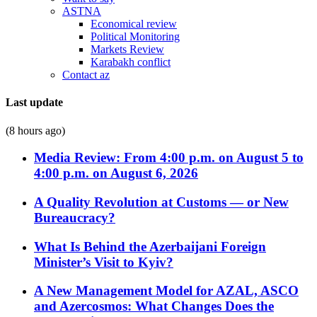
ASTNA
Economical review
Political Monitoring
Markets Review
Karabakh conflict
Contact az
Last update
(8 hours ago)
Media Review: From 4:00 p.m. on August 5 to
4:00 p.m. on August 6, 2026
A Quality Revolution at Customs — or New
Bureaucracy?
What Is Behind the Azerbaijani Foreign
Minister’s Visit to Kyiv?
A New Management Model for AZAL, ASCO
and Azercosmos: What Changes Does the