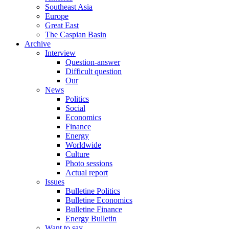
Southeast Asia
Europe
Great East
The Caspian Basin
Archive
Interview
Question-answer
Difficult question
Our
News
Politics
Social
Economics
Finance
Energy
Worldwide
Culture
Photo sessions
Actual report
Issues
Bulletine Politics
Bulletine Economics
Bulletine Finance
Energy Bulletin
Want to say