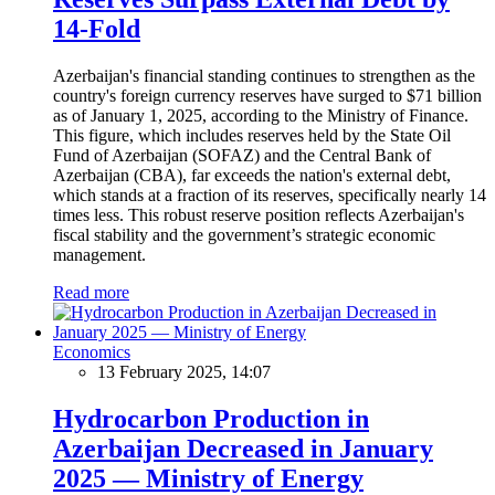
14-Fold
Azerbaijan's financial standing continues to strengthen as the
country's foreign currency reserves have surged to $71 billion
as of January 1, 2025, according to the Ministry of Finance.
This figure, which includes reserves held by the State Oil
Fund of Azerbaijan (SOFAZ) and the Central Bank of
Azerbaijan (CBA), far exceeds the nation's external debt,
which stands at a fraction of its reserves, specifically nearly 14
times less. This robust reserve position reflects Azerbaijan's
fiscal stability and the government’s strategic economic
management.
Read more
Economics
13 February 2025, 14:07
Hydrocarbon Production in
Azerbaijan Decreased in January
2025 — Ministry of Energy