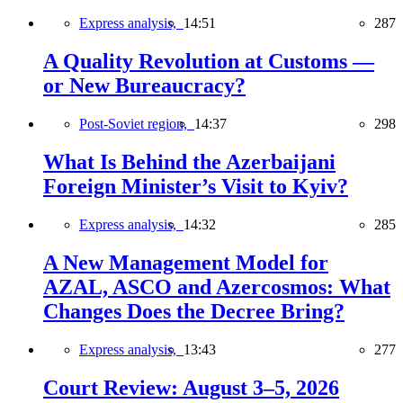
Express analysis,
14:51
287
A Quality Revolution at Customs —
or New Bureaucracy?
Post-Soviet region,
14:37
298
What Is Behind the Azerbaijani
Foreign Minister’s Visit to Kyiv?
Express analysis,
14:32
285
A New Management Model for
AZAL, ASCO and Azercosmos: What
Changes Does the Decree Bring?
Express analysis,
13:43
277
Court Review: August 3–5, 2026