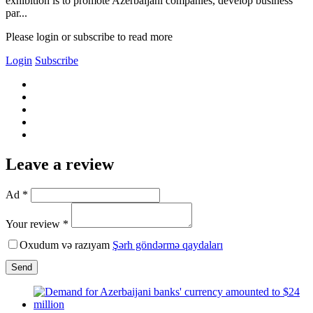
exhibition is to promote Azerbaijani companies, develop business
par...
Please login or subscribe to read more
Login
Subscribe
Leave a review
Ad *
Your review *
Oxudum və razıyam
Şərh göndərmə qaydaları
Send