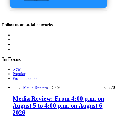
Follow us on social networks
In Focus
New
Popular
From the editor
Media Review,
15:09
270
Media Review: From 4:00 p.m. on
August 5 to 4:00 p.m. on August 6,
2026