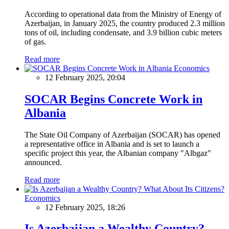
According to operational data from the Ministry of Energy of
Azerbaijan, in January 2025, the country produced 2.3 million
tons of oil, including condensate, and 3.9 billion cubic meters
of gas.
Read more
Economics
12 February 2025, 20:04
SOCAR Begins Concrete Work in
Albania
The State Oil Company of Azerbaijan (SOCAR) has opened
a representative office in Albania and is set to launch a
specific project this year, the Albanian company "Albgaz"
announced.
Read more
Economics
12 February 2025, 18:26
Is Azerbaijan a Wealthy Country?