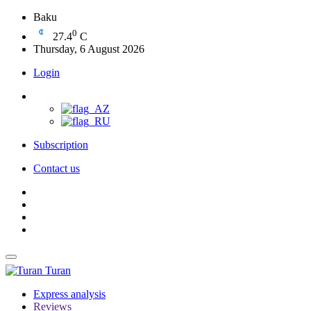
Baku
0
27.4
C
Thursday, 6 August 2026
Login
Subscription
Contact us
Turan
Express analysis
Reviews