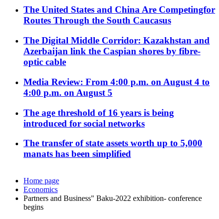
The United States and China Are Competingfor
Routes Through the South Caucasus
The Digital Middle Corridor: Kazakhstan and
Azerbaijan link the Caspian shores by fibre-
optic cable
Media Review: From 4:00 p.m. on August 4 to
4:00 p.m. on August 5
The age threshold of 16 years is being
introduced for social networks
The transfer of state assets worth up to 5,000
manats has been simplified
Home page
Economics
Partners and Business" Baku-2022 exhibition- conference
begins