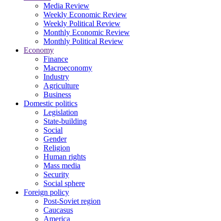
Media Review
Weekly Economic Review
Weekly Political Review
Monthly Economic Review
Monthly Political Review
Economy
Finance
Macroeconomy
Industry
Agriculture
Business
Domestic politics
Legislation
State-building
Social
Gender
Religion
Human rights
Mass media
Security
Social sphere
Foreign policy
Post-Soviet region
Caucasus
America