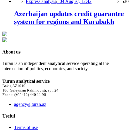
Express analysis,
04 August, 12:42
530
Azerbaijan updates credit guarantee
system for regions and Karabakh
About us
Turan is an independent analytical service operating at the
intersection of politics, economics, and society.
Turan analytical service
Baku, AZ1010
186, Suleyman Rahimov str, apt. 24
Phone: (+99412) 440 11 96
agency@turan.az
Useful
Terms of use