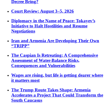
Decree Bring?
Court Review: August 3–5, 2026
Diplomacy in the Name of Peace: Tokayev’s
Initiative to Halt Hostilities and Resume
Negotiations
Iran and Armenia Are Developing Their Own
“TRIPP”
The Caspian Is Retreating: A Comprehensive
Assessment of Water-Balance Risks,
Consequences and Vulnerabilities
Wages are rising, but life is getting dearer where
it matters most
The Trump Route Takes Shape: Armenia
Accelerates a Project That Could Transform the
South Caucasus