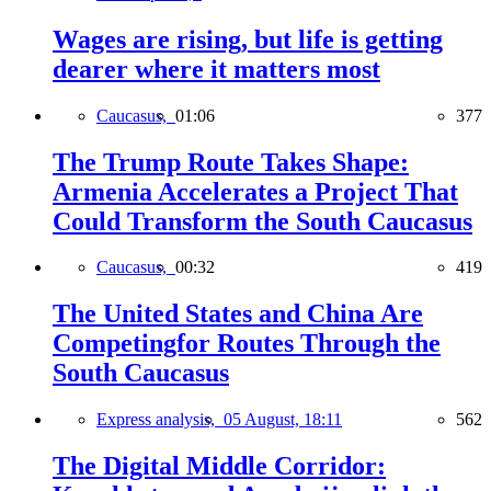
Wages are rising, but life is getting
dearer where it matters most
Caucasus,
01:06
377
The Trump Route Takes Shape:
Armenia Accelerates a Project That
Could Transform the South Caucasus
Caucasus,
00:32
419
The United States and China Are
Competingfor Routes Through the
South Caucasus
Express analysis,
05 August, 18:11
562
The Digital Middle Corridor: