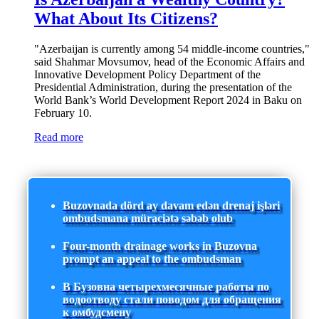
What About Its Citizens?
"Azerbaijan is currently among 54 middle-income countries,"
said Shahmar Movsumov, head of the Economic Affairs and
Innovative Development Policy Department of the
Presidential Administration, during the presentation of the
World Bank’s World Development Report 2024 in Baku on
February 10.
Read more
Buzovnada dörd ay davam edən drenaj işləri
ombudsmana müraciətə səbəb olub
Four-month drainage works in Buzovna
prompt an appeal to the ombudsman
В Бузовна четырехмесячные работы по
водоотводу стали поводом для обращения
к омбудсмену