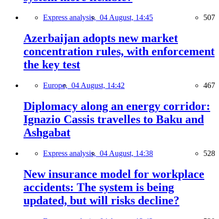
Express analysis,
04 August, 14:45
507
Azerbaijan adopts new market
concentration rules, with enforcement
the key test
Europe,
04 August, 14:42
467
Diplomacy along an energy corridor:
Ignazio Cassis travelles to Baku and
Ashgabat
Express analysis,
04 August, 14:38
528
New insurance model for workplace
accidents: The system is being
updated, but will risks decline?