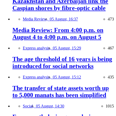
Kazakhstan and Azerbaijan link the
Caspian shores by fibre-optic cable
Media Review,
05 August, 16:37
473
Media Review: From 4:00 p.m. on
August 4 to 4:00 p.m. on August 5
Express analysis,
05 August, 15:29
467
The age threshold of 16 years is being
introduced for social networks
Express analysis,
05 August, 15:12
435
The transfer of state assets worth up
to 5,000 manats has been simplified
Social,
05 August, 14:30
1015