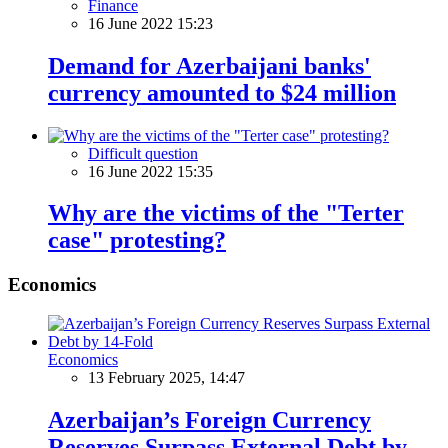
Finance
16 June 2022 15:23
Demand for Azerbaijani banks'
currency amounted to $24 million
Difficult question
16 June 2022 15:35
Why are the victims of the "Terter
case" protesting?
Economics
Economics
13 February 2025, 14:47
Azerbaijan’s Foreign Currency
Reserves Surpass External Debt by