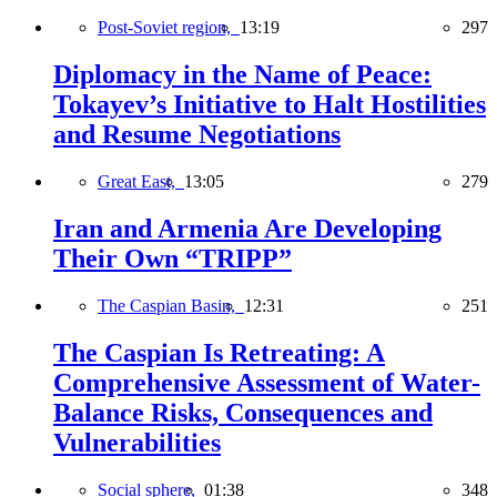
Post-Soviet region,
13:19
297
Diplomacy in the Name of Peace:
Tokayev’s Initiative to Halt Hostilities
and Resume Negotiations
Great East,
13:05
279
Iran and Armenia Are Developing
Their Own “TRIPP”
The Caspian Basin,
12:31
251
The Caspian Is Retreating: A
Comprehensive Assessment of Water-
Balance Risks, Consequences and
Vulnerabilities
Social sphere,
01:38
348