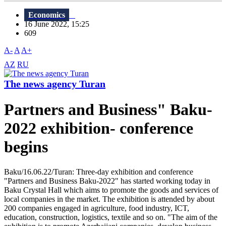
Economics
16 June 2022, 15:25
609
A-
A
A+
AZ
RU
The news agency Turan
Partners and Business" Baku-
2022 exhibition- conference
begins
Baku/16.06.22/Turan: Three-day exhibition and conference
"Partners and Business Baku-2022" has started working today in
Baku Crystal Hall which aims to promote the goods and services of
local companies in the market. The exhibition is attended by about
200 companies engaged in agriculture, food industry, ICT,
education, construction, logistics, textile and so on. "The aim of the