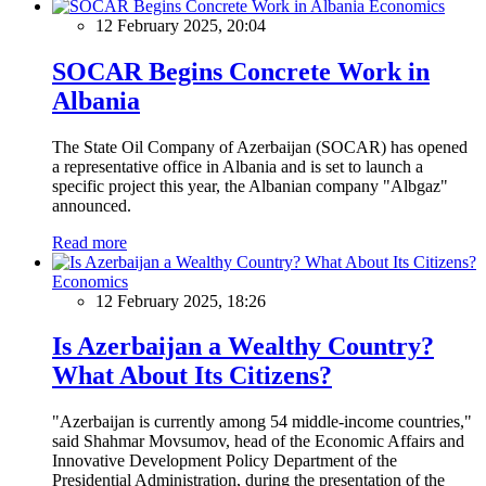
Economics
12 February 2025, 20:04
SOCAR Begins Concrete Work in
Albania
The State Oil Company of Azerbaijan (SOCAR) has opened
a representative office in Albania and is set to launch a
specific project this year, the Albanian company "Albgaz"
announced.
Read more
Economics
12 February 2025, 18:26
Is Azerbaijan a Wealthy Country?
What About Its Citizens?
"Azerbaijan is currently among 54 middle-income countries,"
said Shahmar Movsumov, head of the Economic Affairs and
Innovative Development Policy Department of the
Presidential Administration, during the presentation of the