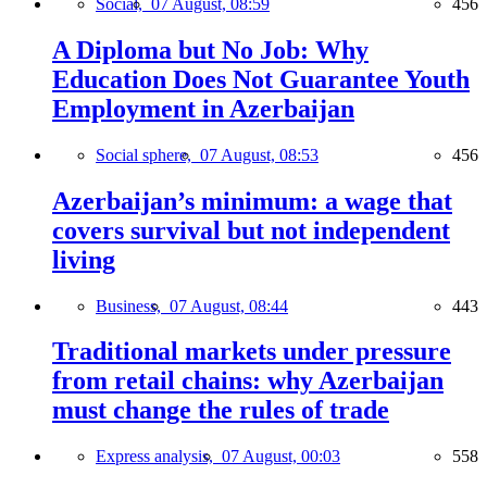
Social,
07 August, 08:59
456
A Diploma but No Job: Why
Education Does Not Guarantee Youth
Employment in Azerbaijan
Social sphere,
07 August, 08:53
456
Azerbaijan’s minimum: a wage that
covers survival but not independent
living
Business,
07 August, 08:44
443
Traditional markets under pressure
from retail chains: why Azerbaijan
must change the rules of trade
Express analysis,
07 August, 00:03
558