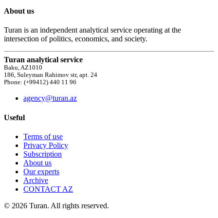
About us
Turan is an independent analytical service operating at the
intersection of politics, economics, and society.
Turan analytical service
Baku, AZ1010
186, Suleyman Rahimov str, apt. 24
Phone: (+99412) 440 11 96
agency@turan.az
Useful
Terms of use
Privacy Policy
Subscription
About us
Our experts
Archive
CONTACT AZ
© 2026 Turan. All rights reserved.