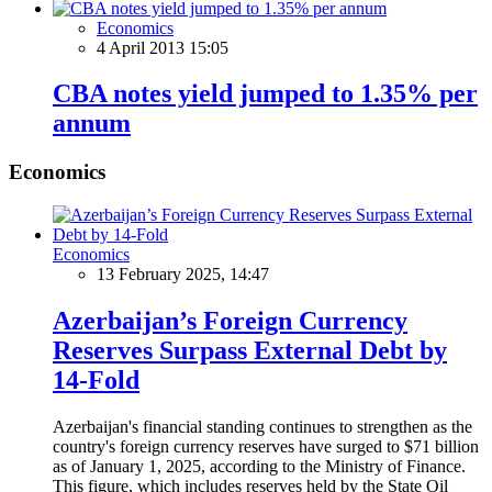
Economics
4 April 2013 15:05
CBA notes yield jumped to 1.35% per
annum
Economics
Economics
13 February 2025, 14:47
Azerbaijan’s Foreign Currency
Reserves Surpass External Debt by
14-Fold
Azerbaijan's financial standing continues to strengthen as the
country's foreign currency reserves have surged to $71 billion
as of January 1, 2025, according to the Ministry of Finance.
This figure, which includes reserves held by the State Oil