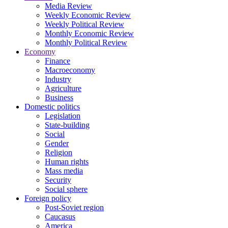
Media Review
Weekly Economic Review
Weekly Political Review
Monthly Economic Review
Monthly Political Review
Economy
Finance
Macroeconomy
Industry
Agriculture
Business
Domestic politics
Legislation
State-building
Social
Gender
Religion
Human rights
Mass media
Security
Social sphere
Foreign policy
Post-Soviet region
Caucasus
America