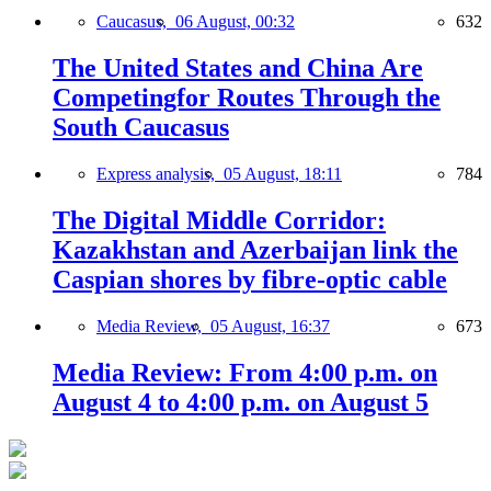
Caucasus,
06 August, 00:32
632
The United States and China Are
Competingfor Routes Through the
South Caucasus
Express analysis,
05 August, 18:11
784
The Digital Middle Corridor:
Kazakhstan and Azerbaijan link the
Caspian shores by fibre-optic cable
Media Review,
05 August, 16:37
673
Media Review: From 4:00 p.m. on
August 4 to 4:00 p.m. on August 5