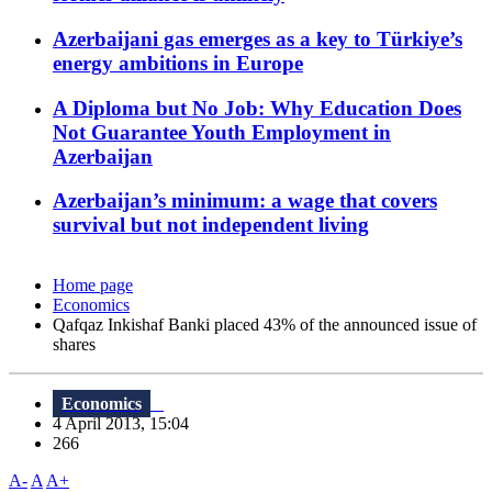
Azerbaijani gas emerges as a key to Türkiye’s
energy ambitions in Europe
A Diploma but No Job: Why Education Does
Not Guarantee Youth Employment in
Azerbaijan
Azerbaijan’s minimum: a wage that covers
survival but not independent living
Home page
Economics
Qafqaz Inkishaf Banki placed 43% of the announced issue of
shares
Economics
4 April 2013, 15:04
266
A-
A
A+