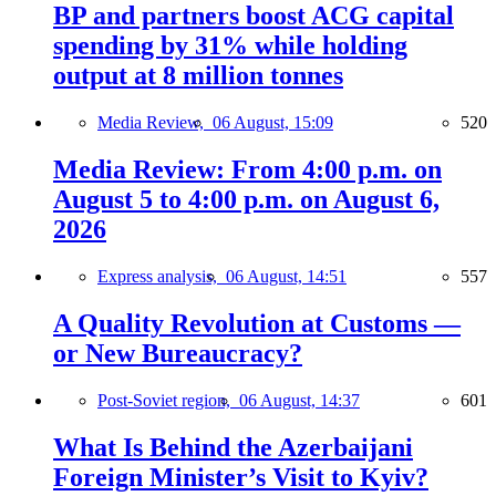
BP and partners boost ACG capital
spending by 31% while holding
output at 8 million tonnes
Media Review,
06 August, 15:09
520
Media Review: From 4:00 p.m. on
August 5 to 4:00 p.m. on August 6,
2026
Express analysis,
06 August, 14:51
557
A Quality Revolution at Customs —
or New Bureaucracy?
Post-Soviet region,
06 August, 14:37
601
What Is Behind the Azerbaijani
Foreign Minister’s Visit to Kyiv?