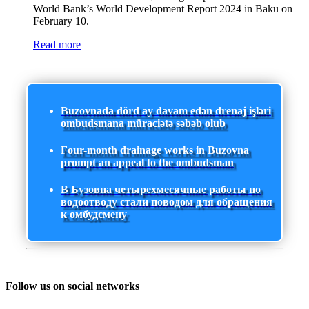
World Bank’s World Development Report 2024 in Baku on
February 10.
Read more
Buzovnada dörd ay davam edən drenaj işləri
ombudsmana müraciətə səbəb olub
Four-month drainage works in Buzovna
prompt an appeal to the ombudsman
В Бузовна четырехмесячные работы по
водоотводу стали поводом для обращения
к омбудсмену
Follow us on social networks