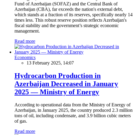
Fund of Azerbaijan (SOFAZ) and the Central Bank of
Azerbaijan (CBA), far exceeds the nation's external debt,
which stands at a fraction of its reserves, specifically nearly 14
times less. This robust reserve position reflects Azerbaijan's
fiscal stability and the government’s strategic economic
management.
Read more
Economics
13 February 2025, 14:07
Hydrocarbon Production in
Azerbaijan Decreased in January
2025 — Ministry of Energy
According to operational data from the Ministry of Energy of
Azerbaijan, in January 2025, the country produced 2.3 million
tons of oil, including condensate, and 3.9 billion cubic meters
of gas.
Read more