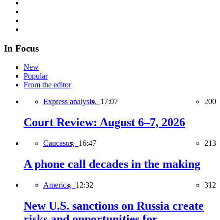
In Focus
New
Popular
From the editor
Express analysis,
17:07
200
Court Review: August 6–7, 2026
Caucasus,
16:47
213
A phone call decades in the making
America,
12:32
312
New U.S. sanctions on Russia create
risks and opportunities for