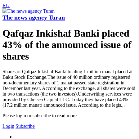
RU
The news agency Turan
Qafqaz Inkishaf Banki placed
43% of the announced issue of
shares
Shares of Qafqaz Inkishaf Banki totaling 1 million manat placed at
Baku Stock Exchange.The issue of 40 million ordinary registered
non-documentary shares of 1 manat passed state registration in
December last year. According to the exchange, all shares were sold
in two transactions (the two investors).Underwriting services were
provided by Chelsea Capital LLC. Today they have placed 43%
(17.2 million manat) announced issue. According to the legis...
Please login or subscribe to read more
Login
Subscribe