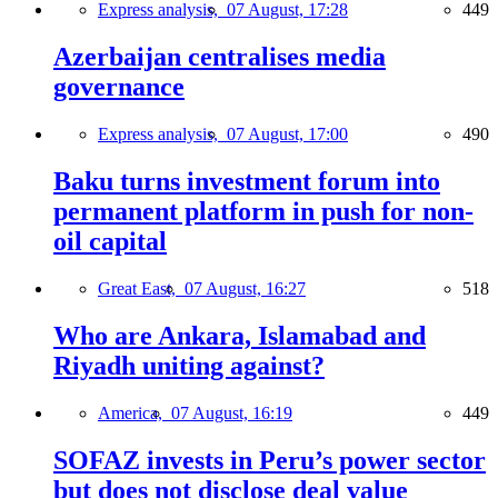
Express analysis,
07 August, 17:28
449
Azerbaijan centralises media
governance
Express analysis,
07 August, 17:00
490
Baku turns investment forum into
permanent platform in push for non-
oil capital
Great East,
07 August, 16:27
518
Who are Ankara, Islamabad and
Riyadh uniting against?
America,
07 August, 16:19
449
SOFAZ invests in Peru’s power sector
but does not disclose deal value