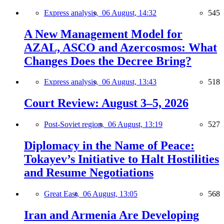
Express analysis,
06 August, 14:32
545
A New Management Model for
AZAL, ASCO and Azercosmos: What
Changes Does the Decree Bring?
Express analysis,
06 August, 13:43
518
Court Review: August 3–5, 2026
Post-Soviet region,
06 August, 13:19
527
Diplomacy in the Name of Peace:
Tokayev’s Initiative to Halt Hostilities
and Resume Negotiations
Great East,
06 August, 13:05
568
Iran and Armenia Are Developing