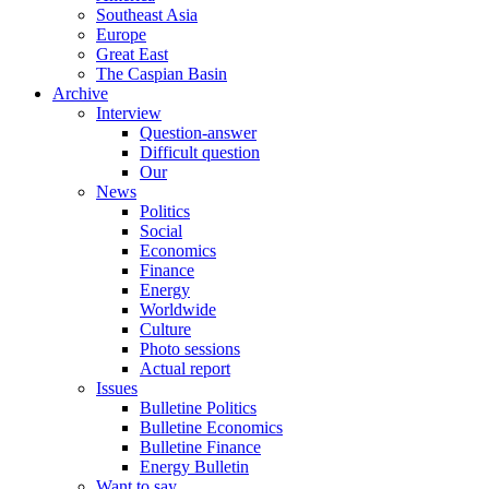
Southeast Asia
Europe
Great East
The Caspian Basin
Archive
Interview
Question-answer
Difficult question
Our
News
Politics
Social
Economics
Finance
Energy
Worldwide
Culture
Photo sessions
Actual report
Issues
Bulletine Politics
Bulletine Economics
Bulletine Finance
Energy Bulletin
Want to say