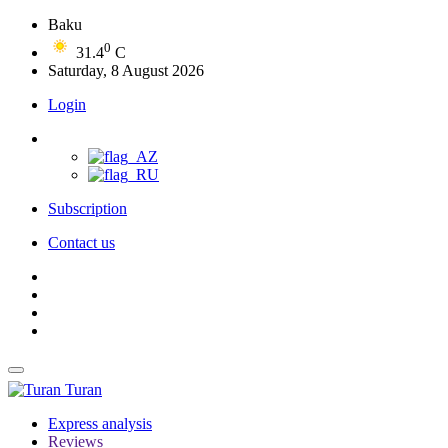
Baku
0
31.4
C
Saturday, 8 August 2026
Login
Subscription
Contact us
Turan
Express analysis
Reviews