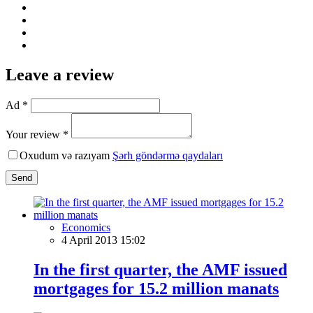
Leave a review
Ad *
Your review *
Oxudum və razıyam
Şərh göndərmə qaydaları
Send
Economics
4 April 2013 15:02
In the first quarter, the AMF issued
mortgages for 15.2 million manats