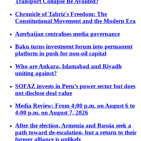
Transport Collapse Be Avoided?
Chronicle of Tabriz's Freedom: The
Constitutional Movement and the Modern Era
Azerbaijan centralises media governance
Baku turns investment forum into permanent
platform in push for non-oil capital
Who are Ankara, Islamabad and Riyadh
uniting against?
SOFAZ invests in Peru’s power sector but does
not disclose deal value
Media Review: From 4:00 p.m. on August 6 to
4:00 p.m. on August 7, 2026
After the election, Armenia and Russia seek a
path toward de-escalation, but a return to their
former alliance is unlikely