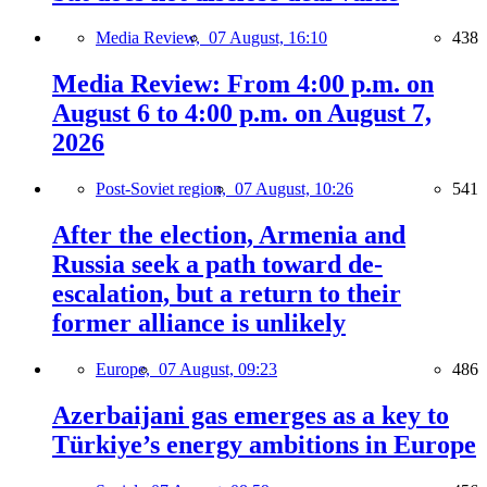
Media Review,
07 August, 16:10
438
Media Review: From 4:00 p.m. on
August 6 to 4:00 p.m. on August 7,
2026
Post-Soviet region,
07 August, 10:26
541
After the election, Armenia and
Russia seek a path toward de-
escalation, but a return to their
former alliance is unlikely
Europe,
07 August, 09:23
486
Azerbaijani gas emerges as a key to
Türkiye’s energy ambitions in Europe