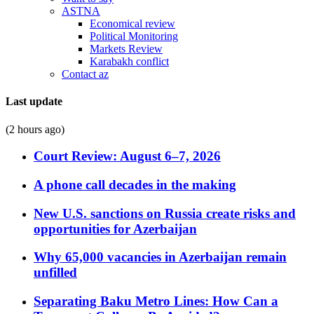
ASTNA
Economical review
Political Monitoring
Markets Review
Karabakh conflict
Contact az
Last update
(2 hours ago)
Court Review: August 6–7, 2026
A phone call decades in the making
New U.S. sanctions on Russia create risks and
opportunities for Azerbaijan
Why 65,000 vacancies in Azerbaijan remain
unfilled
Separating Baku Metro Lines: How Can a