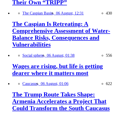
Their Own “TRIPP”
The Caspian Basin,
06 August, 12:31
430
The Caspian Is Retreating: A
Comprehensive Assessment of Water-
Balance Risks, Consequences and
Vulnerabilities
Social sphere,
06 August, 01:38
556
Wages are rising, but life is getting
dearer where it matters most
Caucasus,
06 August, 01:06
622
The Trump Route Takes Shape:
Armenia Accelerates a Project That
Could Transform the South Caucasus