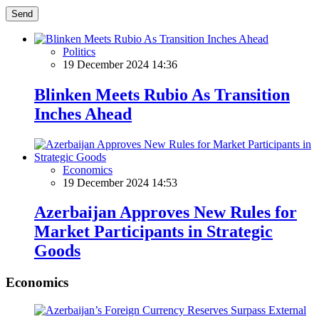
Send
Politics
19 December 2024 14:36
Blinken Meets Rubio As Transition
Inches Ahead
Economics
19 December 2024 14:53
Azerbaijan Approves New Rules for
Market Participants in Strategic
Goods
Economics