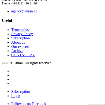
186, Suleyman Rahimov str, apt. 24
Phone: (+99412) 440 11 96
agency@turan.az
Useful
Terms of use
Privacy Policy
Subscription
About us
Our experts
Archive
CONTACT AZ
© 2026 Turan. All rights reserved.
Subscription
Login
Follow us on Facebook