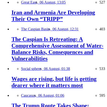
Great East,
06 August, 13:05
527
Iran and Armenia Are Developing
Their Own “TRIPP”
The Caspian Basin,
06 August, 12:31
403
The Caspian Is Retreating: A
Comprehensive Assessment of Water-
Balance Risks, Consequences and
Vulnerabilities
Social sphere,
06 August, 01:38
533
Wages are rising, but life is getting
dearer where it matters most
Caucasus,
06 August, 01:06
595
The Trump Route Takes Shape: