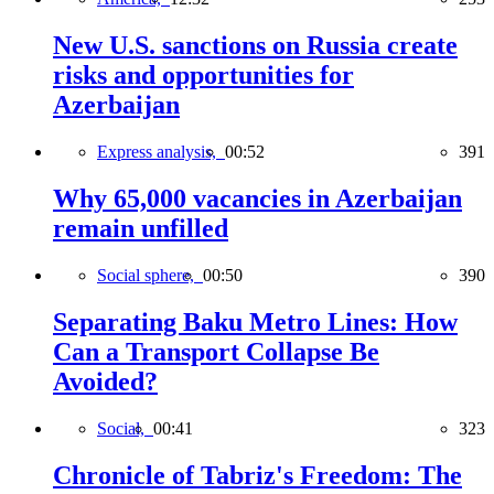
New U.S. sanctions on Russia create
risks and opportunities for
Azerbaijan
Express analysis,
00:52
391
Why 65,000 vacancies in Azerbaijan
remain unfilled
Social sphere,
00:50
390
Separating Baku Metro Lines: How
Can a Transport Collapse Be
Avoided?
Social,
00:41
323
Chronicle of Tabriz's Freedom: The