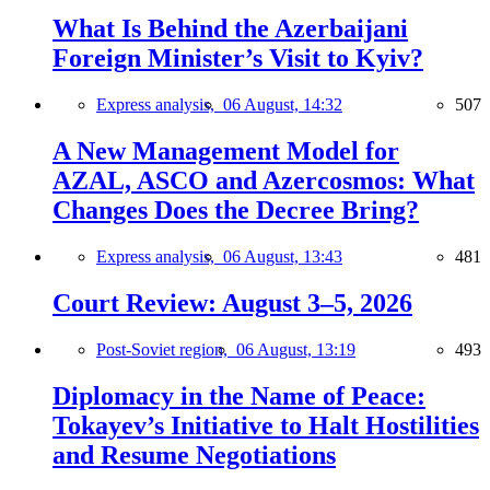
What Is Behind the Azerbaijani
Foreign Minister’s Visit to Kyiv?
Express analysis,
06 August, 14:32
507
A New Management Model for
AZAL, ASCO and Azercosmos: What
Changes Does the Decree Bring?
Express analysis,
06 August, 13:43
481
Court Review: August 3–5, 2026
Post-Soviet region,
06 August, 13:19
493
Diplomacy in the Name of Peace:
Tokayev’s Initiative to Halt Hostilities
and Resume Negotiations