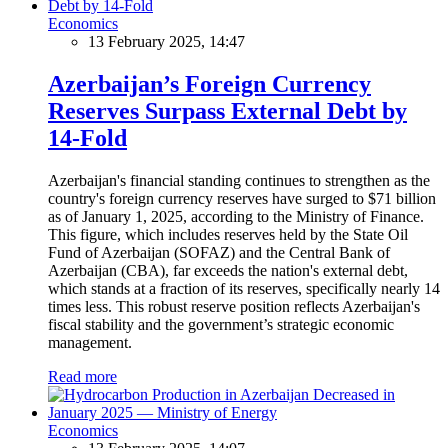
Economics
13 February 2025, 14:47
Azerbaijan’s Foreign Currency
Reserves Surpass External Debt by
14-Fold
Azerbaijan's financial standing continues to strengthen as the
country's foreign currency reserves have surged to $71 billion
as of January 1, 2025, according to the Ministry of Finance.
This figure, which includes reserves held by the State Oil
Fund of Azerbaijan (SOFAZ) and the Central Bank of
Azerbaijan (CBA), far exceeds the nation's external debt,
which stands at a fraction of its reserves, specifically nearly 14
times less. This robust reserve position reflects Azerbaijan's
fiscal stability and the government’s strategic economic
management.
Read more
Economics