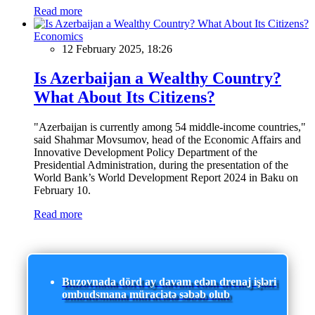
Read more
Economics
12 February 2025, 18:26
Is Azerbaijan a Wealthy Country?
What About Its Citizens?
"Azerbaijan is currently among 54 middle-income countries,"
said Shahmar Movsumov, head of the Economic Affairs and
Innovative Development Policy Department of the
Presidential Administration, during the presentation of the
World Bank’s World Development Report 2024 in Baku on
February 10.
Read more
Buzovnada dörd ay davam edən drenaj işləri
ombudsmana müraciətə səbəb olub