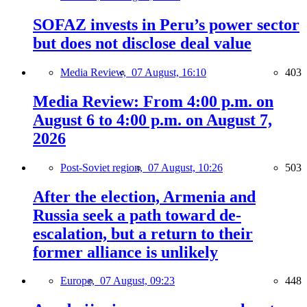
SOFAZ invests in Peru’s power sector
but does not disclose deal value
Media Review,
07 August, 16:10
403
Media Review: From 4:00 p.m. on
August 6 to 4:00 p.m. on August 7,
2026
Post-Soviet region,
07 August, 10:26
503
After the election, Armenia and
Russia seek a path toward de-
escalation, but a return to their
former alliance is unlikely
Europe,
07 August, 09:23
448