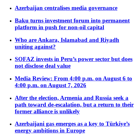
Azerbaijan centralises media governance
Baku turns investment forum into permanent
platform in push for non-oil capital
Who are Ankara, Islamabad and Riyadh
uniting against?
SOFAZ invests in Peru’s power sector but does
not disclose deal value
Media Review: From 4:00 p.m. on August 6 to
4:00 p.m. on August 7, 2026
After the election, Armenia and Russia seek a
path toward de-escalation, but a return to their
former alliance is unlikely
Azerbaijani gas emerges as a key to Türkiye’s
energy ambitions in Europe