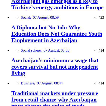
Azerbaijani gas emerges as a key to
Türkiye’s energy ambitions in Europe
Social,
07 August, 08:59
423
A Diploma but No Job: Why
Education Does Not Guarantee Youth
Employment in Azerbaijan
Social sphere,
07 August, 08:53
414
Azerbaijan’s minimum: a wage that
covers survival but not independent
living
Business,
07 August, 08:44
414
Traditional markets under pressure
from retail chains: why Azerbaijan
must change the rules of trade