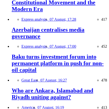
Constitutional Movement and the
Modern Era
Express analysis,
07 August, 17:28
417
Azerbaijan centralises media
governance
Express analysis,
07 August, 17:00
452
Baku turns investment forum into
permanent platform in push for non-
oil capital
Great East,
07 August, 16:27
478
Who are Ankara, Islamabad and
Riyadh uniting against?
America,
07 August, 16:19
413