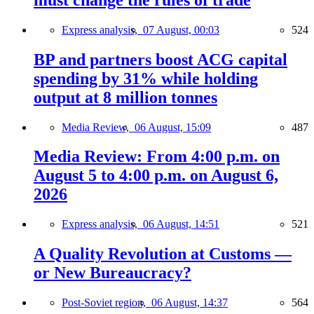
Express analysis,
07 August, 00:03
524
BP and partners boost ACG capital
spending by 31% while holding
output at 8 million tonnes
Media Review,
06 August, 15:09
487
Media Review: From 4:00 p.m. on
August 5 to 4:00 p.m. on August 6,
2026
Express analysis,
06 August, 14:51
521
A Quality Revolution at Customs —
or New Bureaucracy?
Post-Soviet region,
06 August, 14:37
564