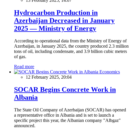
13 February 2025, 14:07
Hydrocarbon Production in
Azerbaijan Decreased in January
2025 — Ministry of Energy
According to operational data from the Ministry of Energy of
Azerbaijan, in January 2025, the country produced 2.3 million
tons of oil, including condensate, and 3.9 billion cubic meters
of gas.
Read more
Economics
12 February 2025, 20:04
SOCAR Begins Concrete Work in
Albania
The State Oil Company of Azerbaijan (SOCAR) has opened
a representative office in Albania and is set to launch a
specific project this year, the Albanian company "Albgaz"
announced.