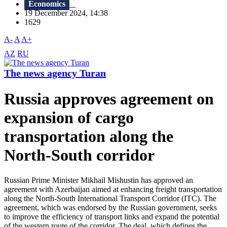
Economics
19 December 2024, 14:38
1629
A-
A
A+
AZ
RU
The news agency Turan
Russia approves agreement on
expansion of cargo
transportation along the
North-South corridor
Russian Prime Minister Mikhail Mishustin has approved an
agreement with Azerbaijan aimed at enhancing freight transportation
along the North-South International Transport Corridor (ITC). The
agreement, which was endorsed by the Russian government, seeks
to improve the efficiency of transport links and expand the potential
of the western route of the corridor. The deal, which defines the