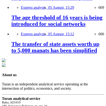
Express analysis,
05 August, 15:29
669
The age threshold of 16 years is being
introduced for social networks
Express analysis,
05 August, 15:12
606
The transfer of state assets worth up
to 5,000 manats has been simplified
About us
Turan is an independent analytical service operating at the
intersection of politics, economics, and society.
Turan analytical service
Baku, AZ1010