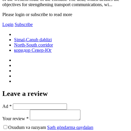
objectives for strengthening transport communications, wi...
Please login or subscribe to read more
Login
Subscribe
Şimal-Cənub dəhlizi
North-South corridor
коридор Север-Юг
Leave a review
Ad *
Your review *
Oxudum və razıyam
Şərh göndərmə qaydaları