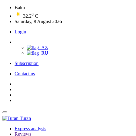
Baku
0
32.2
C
Saturday, 8 August 2026
Login
Subscription
Contact us
Turan
Express analysis
Reviews