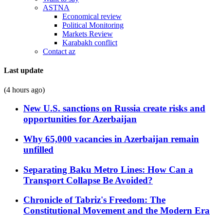
ASTNA
Economical review
Political Monitoring
Markets Review
Karabakh conflict
Contact az
Last update
(4 hours ago)
New U.S. sanctions on Russia create risks and
opportunities for Azerbaijan
Why 65,000 vacancies in Azerbaijan remain
unfilled
Separating Baku Metro Lines: How Can a
Transport Collapse Be Avoided?
Chronicle of Tabriz's Freedom: The
Constitutional Movement and the Modern Era