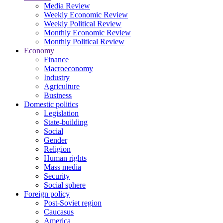
Media Review
Weekly Economic Review
Weekly Political Review
Monthly Economic Review
Monthly Political Review
Economy
Finance
Macroeconomy
Industry
Agriculture
Business
Domestic politics
Legislation
State-building
Social
Gender
Religion
Human rights
Mass media
Security
Social sphere
Foreign policy
Post-Soviet region
Caucasus
America