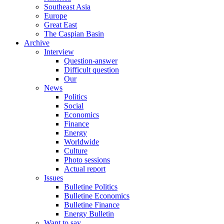
Southeast Asia
Europe
Great East
The Caspian Basin
Archive
Interview
Question-answer
Difficult question
Our
News
Politics
Social
Economics
Finance
Energy
Worldwide
Culture
Photo sessions
Actual report
Issues
Bulletine Politics
Bulletine Economics
Bulletine Finance
Energy Bulletin
Want to say