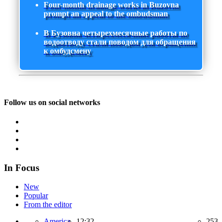
Four-month drainage works in Buzovna
prompt an appeal to the ombudsman
В Бузовна четырехмесячные работы по
водоотводу стали поводом для обращения
к омбудсмену
Follow us on social networks
In Focus
New
Popular
From the editor
America,
12:32
253