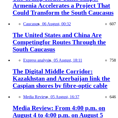
Armenia Accelerates a Project That
Could Transform the South Caucasus
Caucasus,
06 August, 00:32
607
The United States and China Are
Competingfor Routes Through the
South Caucasus
Express analysis,
05 August, 18:11
758
The Digital Middle Corridor:
Kazakhstan and Azerbaijan link the
Caspian shores by fibre-optic cable
Media Review,
05 August, 16:37
646
Media Review: From 4:00 p.m. on
August 4 to 4:00 p.m. on August 5