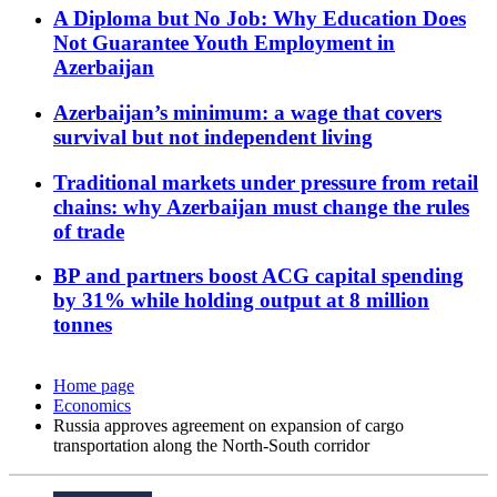
A Diploma but No Job: Why Education Does
Not Guarantee Youth Employment in
Azerbaijan
Azerbaijan’s minimum: a wage that covers
survival but not independent living
Traditional markets under pressure from retail
chains: why Azerbaijan must change the rules
of trade
BP and partners boost ACG capital spending
by 31% while holding output at 8 million
tonnes
Home page
Economics
Russia approves agreement on expansion of cargo
transportation along the North-South corridor