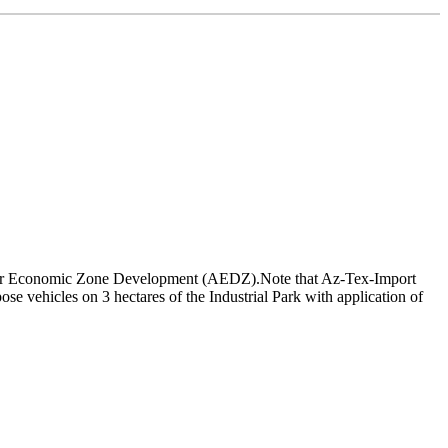
y for Economic Zone Development (AEDZ).Note that Az-Tex-Import
e vehicles on 3 hectares of the Industrial Park with application of