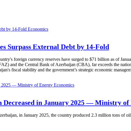
Economics
es Surpass External Debt by 14-Fold
ountry's foreign currency reserves have surged to $71 billion as of Janu
AZ) and the Central Bank of Azerbaijan (CBA), far exceeds the nation's e
baijan's fiscal stability and the government’s strategic economic manage
Economics
 Decreased in January 2025 — Ministry of
erbaijan, in January 2025, the country produced 2.3 million tons of oil,