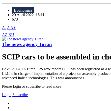
Economics
29 April 2022, 16:11
673
A-
A
A+
AZ
RU
The news agency Turan
SCIP cars to be assembled in ch
Baku/29.04.22/Turan: Az-Tex-Import LLC has been registered as a 
LLC is in charge of implementation of a project on assembly producti
advanced Italian technologies. This was announced t...
Please login or subscribe to read more
Login
Subscribe