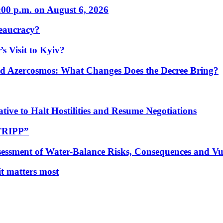
:00 p.m. on August 6, 2026
eaucracy?
s Visit to Kyiv?
Azercosmos: What Changes Does the Decree Bring?
tive to Halt Hostilities and Resume Negotiations
“TRIPP”
essment of Water-Balance Risks, Consequences and Vul
 it matters most