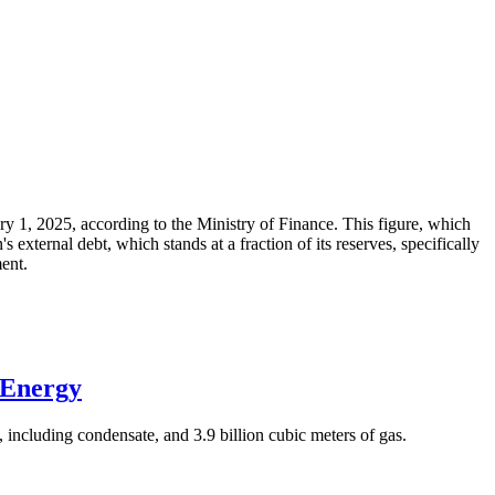
ary 1, 2025, according to the Ministry of Finance. This figure, which
xternal debt, which stands at a fraction of its reserves, specifically
ment.
 Energy
 including condensate, and 3.9 billion cubic meters of gas.