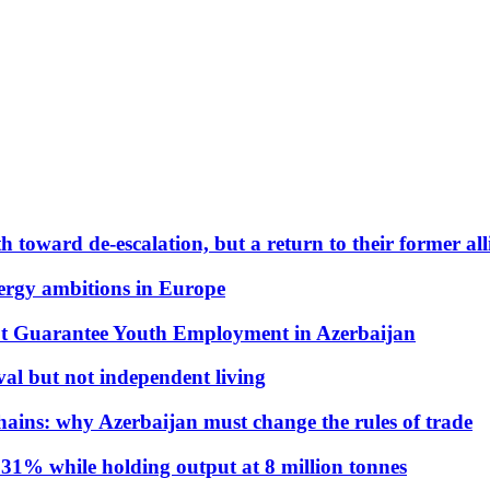
 toward de-escalation, but a return to their former alli
nergy ambitions in Europe
t Guarantee Youth Employment in Azerbaijan
al but not independent living
hains: why Azerbaijan must change the rules of trade
31% while holding output at 8 million tonnes