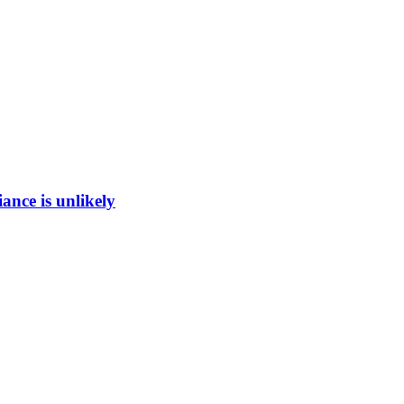
ance is unlikely