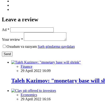
Leave a review
Ad *
Your review *
Oxudum və razıyam
Şərh göndərmə qaydaları
Send
Finance
29 April 2022 16:09
Taleh Kazimov: "monetary base will s
Economics
29 April 2022 16:16