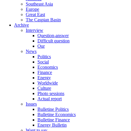
Southeast Asia
Europe
Great East
The Caspian Basin
Archive
Interview
Question-answer
Difficult question
Our
News
Politics
Social
Economics
Finance
Energy
Worldwide
Culture
Photo sessions
Actual report
Issues
Bulletine Politics
Bulletine Economics
Bulletine Finance
Energy Bulletin
Want to say