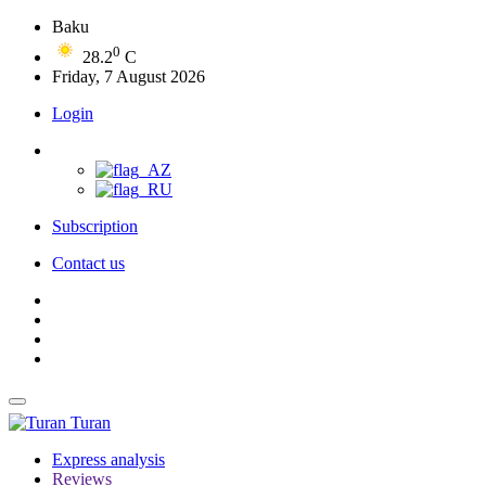
Baku
0
28.2
C
Friday, 7 August 2026
Login
Subscription
Contact us
Turan
Express analysis
Reviews