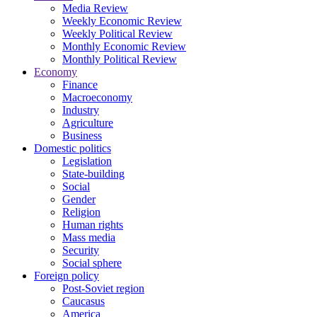
Media Review
Weekly Economic Review
Weekly Political Review
Monthly Economic Review
Monthly Political Review
Economy
Finance
Macroeconomy
Industry
Agriculture
Business
Domestic politics
Legislation
State-building
Social
Gender
Religion
Human rights
Mass media
Security
Social sphere
Foreign policy
Post-Soviet region
Caucasus
America