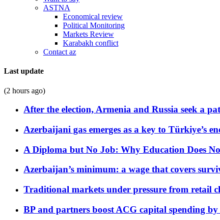
ASTNA
Economical review
Political Monitoring
Markets Review
Karabakh conflict
Contact az
Last update
(2 hours ago)
After the election, Armenia and Russia seek a path
Azerbaijani gas emerges as a key to Türkiye’s e
A Diploma but No Job: Why Education Does No
Azerbaijan’s minimum: a wage that covers surviv
Traditional markets under pressure from retail c
BP and partners boost ACG capital spending by 