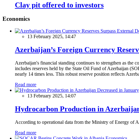
Clay pit offered to investors
Economics
13 February 2025, 14:47
Azerbaijan’s Foreign Currency Reserv
Azerbaijan's financial standing continues to strengthen as the c
includes reserves held by the State Oil Fund of Azerbaijan (SOF
nearly 14 times less. This robust reserve position reflects Azer
Read more
13 February 2025, 14:07
Hydrocarbon Production in Azerbaijan
According to operational data from the Ministry of Energy of Az
Read more
Economics