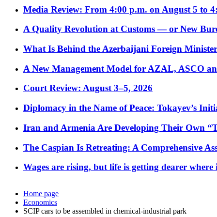
Media Review: From 4:00 p.m. on August 5 to 4
A Quality Revolution at Customs — or New Bur
What Is Behind the Azerbaijani Foreign Minister’
A New Management Model for AZAL, ASCO and 
Court Review: August 3–5, 2026
Diplomacy in the Name of Peace: Tokayev’s Initia
Iran and Armenia Are Developing Their Own 
The Caspian Is Retreating: A Comprehensive Ass
Wages are rising, but life is getting dearer where
Home page
Economics
SCIP cars to be assembled in chemical-industrial park