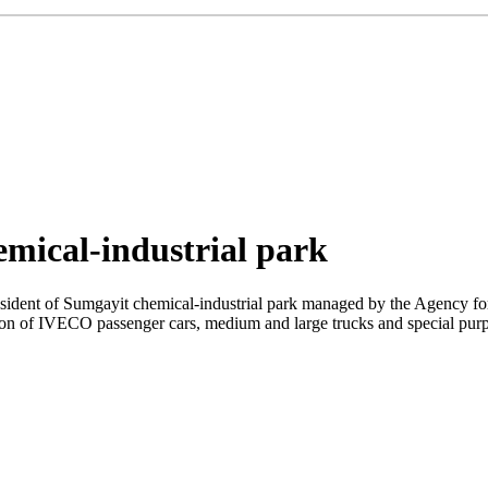
emical-industrial park
resident of Sumgayit chemical-industrial park managed by the Agenc
on of IVECO passenger cars, medium and large trucks and special purpos