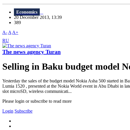
Economics
20 December 2013, 13:39
389
A-
A
A+
RU
The news agency Turan
Selling in Baku budget model N
Yesterday the sales of the budget model Nokia Asha 500 started in Bak
Lumia 1520 , presented at the Nokia World event in Abu Dhabi in lat
slot microSD, wireless communicati...
Please login or subscribe to read more
Login
Subscribe