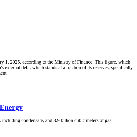
ary 1, 2025, according to the Ministry of Finance. This figure, which
xternal debt, which stands at a fraction of its reserves, specifically
ment.
 Energy
 including condensate, and 3.9 billion cubic meters of gas.