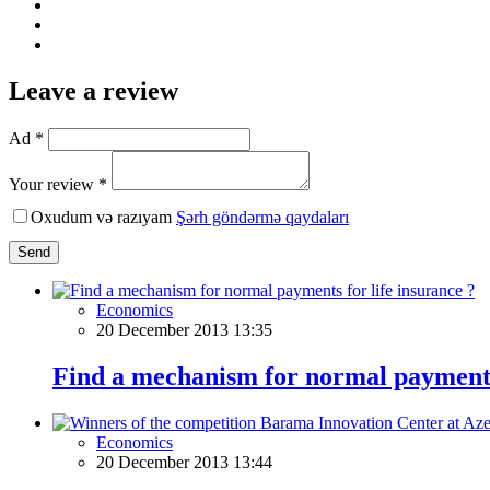
Leave a review
Ad *
Your review *
Oxudum və razıyam
Şərh göndərmə qaydaları
Send
Economics
20 December 2013 13:35
Find a mechanism for normal payments 
Economics
20 December 2013 13:44