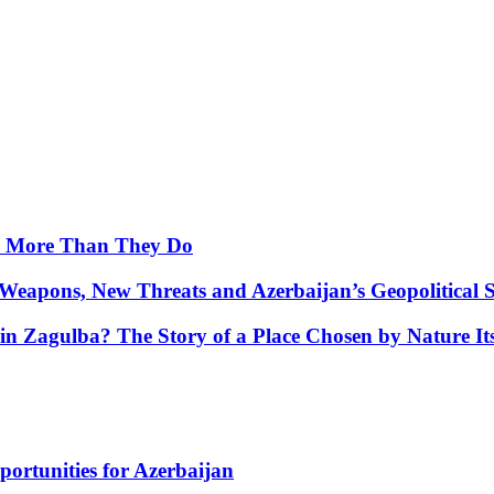
y More Than They Do
Weapons, New Threats and Azerbaijan’s Geopolitical S
in Zagulba? The Story of a Place Chosen by Nature Its
portunities for Azerbaijan