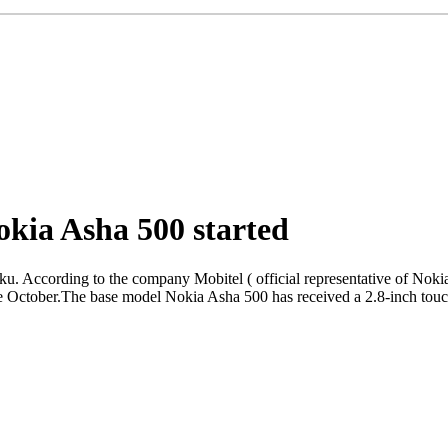
okia Asha 500 started
u. According to the company Mobitel ( official representative of Nokia 
e October.The base model Nokia Asha 500 has received a 2.8-inch touch 