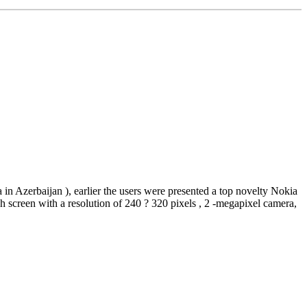
in Azerbaijan ), earlier the users were presented a top novelty Nokia
screen with a resolution of 240 ? 320 pixels , 2 -megapixel camera,