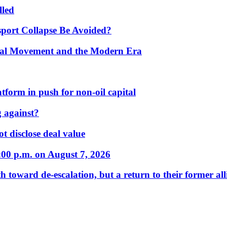
lled
port Collapse Be Avoided?
onal Movement and the Modern Era
form in push for non-oil capital
 against?
t disclose deal value
:00 p.m. on August 7, 2026
 toward de-escalation, but a return to their former alli