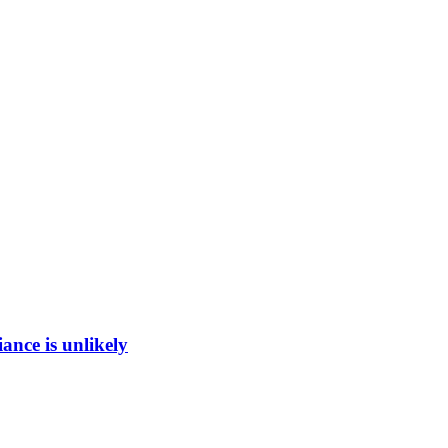
ance is unlikely