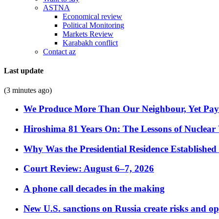
ASTNA
Economical review
Political Monitoring
Markets Review
Karabakh conflict
Contact az
Last update
(3 minutes ago)
We Produce More Than Our Neighbour, Yet Pa
Hiroshima 81 Years On: The Lessons of Nuclear 
Why Was the Presidential Residence Established 
Court Review: August 6–7, 2026
A phone call decades in the making
New U.S. sanctions on Russia create risks and op