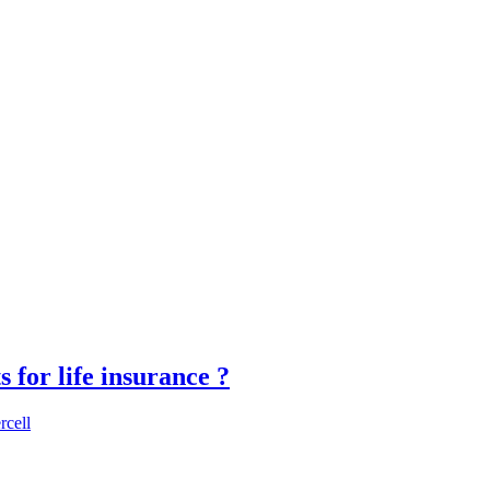
for life insurance ?