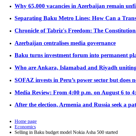
Why 65,000 vacancies in Azerbaijan remain unfi
Separating Baku Metro Lines: How Can a Trans
Chronicle of Tabriz's Freedom: The Constituti
Azerbaijan centralises media governance
Baku turns investment forum into permanent plat
Who are Ankara, Islamabad and Riyadh uniting
SOFAZ invests in Peru’s power sector but does no
Media Review: From 4:00 p.m. on August 6 to 4
After the election, Armenia and Russia seek a path
Home page
Economics
Selling in Baku budget model Nokia Asha 500 started