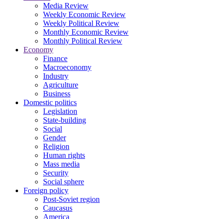
Media Review
Weekly Economic Review
Weekly Political Review
Monthly Economic Review
Monthly Political Review
Economy
Finance
Macroeconomy
Industry
Agriculture
Business
Domestic politics
Legislation
State-building
Social
Gender
Religion
Human rights
Mass media
Security
Social sphere
Foreign policy
Post-Soviet region
Caucasus
America