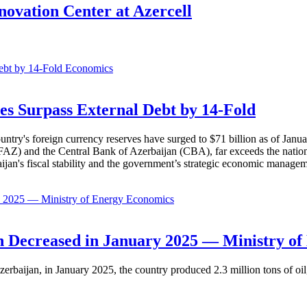
ovation Center at Azercell
Economics
es Surpass External Debt by 14-Fold
ountry's foreign currency reserves have surged to $71 billion as of Janu
AZ) and the Central Bank of Azerbaijan (CBA), far exceeds the nation's e
baijan's fiscal stability and the government’s strategic economic manage
Economics
 Decreased in January 2025 — Ministry of
erbaijan, in January 2025, the country produced 2.3 million tons of oil,