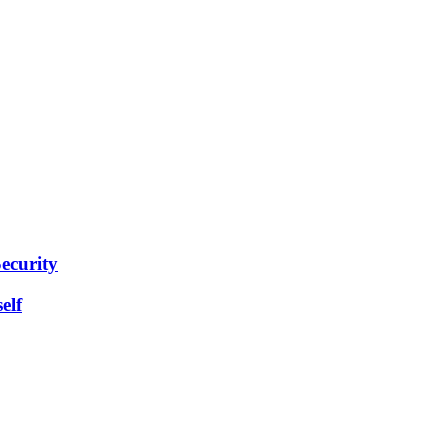
ecurity
elf