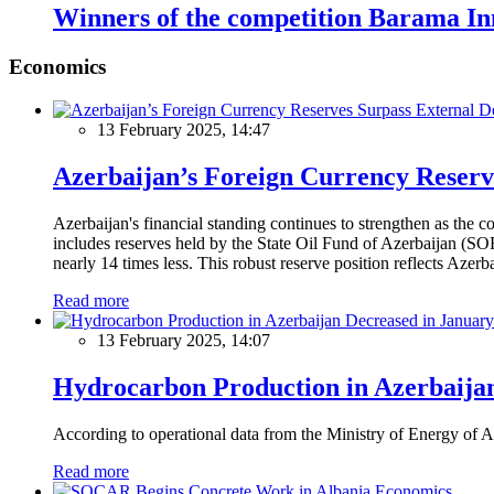
Winners of the competition Barama Inn
Economics
13 February 2025, 14:47
Azerbaijan’s Foreign Currency Reserv
Azerbaijan's financial standing continues to strengthen as the c
includes reserves held by the State Oil Fund of Azerbaijan (SOF
nearly 14 times less. This robust reserve position reflects Azer
Read more
13 February 2025, 14:07
Hydrocarbon Production in Azerbaijan
According to operational data from the Ministry of Energy of Az
Read more
Economics