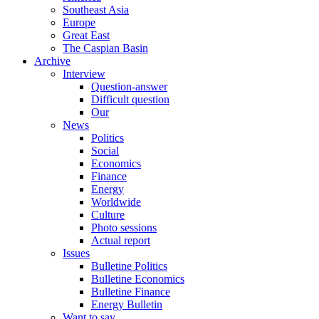
Southeast Asia
Europe
Great East
The Caspian Basin
Archive
Interview
Question-answer
Difficult question
Our
News
Politics
Social
Economics
Finance
Energy
Worldwide
Culture
Photo sessions
Actual report
Issues
Bulletine Politics
Bulletine Economics
Bulletine Finance
Energy Bulletin
Want to say