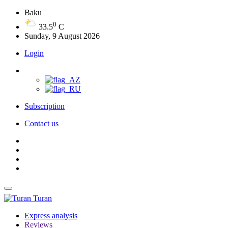
Baku
0
33.5
C
Sunday, 9 August 2026
Login
Subscription
Contact us
Turan
Express analysis
Reviews