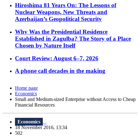
Hiroshima 81 Years On: The Lessons of
Nuclear Weapons, New Threats and
Azerbaijan’s Geopolitical Security
Why Was the Presidential Residence
Established in Zagulba? The Story of a Place
Chosen by Nature Itself
Court Review: August 6–7, 2026
A phone call decades in the making
Home page
Economics
Small and Medium-sized Enterprise without Access to Cheap
Financial Resources
Economics
18 November 2016, 13:34
502