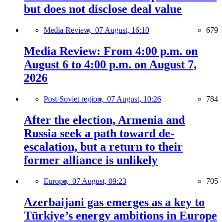
but does not disclose deal value
Media Review,
07 August, 16:10
679
Media Review: From 4:00 p.m. on
August 6 to 4:00 p.m. on August 7,
2026
Post-Soviet region,
07 August, 10:26
784
After the election, Armenia and
Russia seek a path toward de-
escalation, but a return to their
former alliance is unlikely
Europe,
07 August, 09:23
705
Azerbaijani gas emerges as a key to
Türkiye’s energy ambitions in Europe