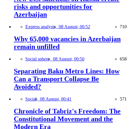
risks and opportunities for
Azerbaijan
Express analysis,
08 August, 00:52
710
Why 65,000 vacancies in Azerbaijan
remain unfilled
Social sphere,
08 August, 00:50
658
Separating Baku Metro Lines: How
Can a Transport Collapse Be
Avoided?
Social,
08 August, 00:41
571
Chronicle of Tabriz's Freedom: The
Constitutional Movement and the
Modern Era