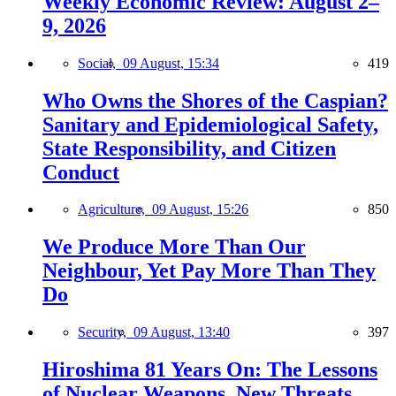
Weekly Economic Review: August 2–
9, 2026
Social,
09 August, 15:34
419
Who Owns the Shores of the Caspian?
Sanitary and Epidemiological Safety,
State Responsibility, and Citizen
Conduct
Agriculture,
09 August, 15:26
850
We Produce More Than Our
Neighbour, Yet Pay More Than They
Do
Security,
09 August, 13:40
397
Hiroshima 81 Years On: The Lessons
of Nuclear Weapons, New Threats