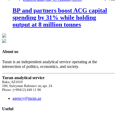
BP and partners boost ACG capital
spending by 31% while holding
output at 8 million tonnes
About us
Turan is an independent analytical service operating at the
intersection of politics, economics, and society.
Turan analytical service
Baku, AZ1010
186, Suleyman Rahimov str, apt. 24
Phone: (+99412) 440 11 96
agency@turan.az
Useful