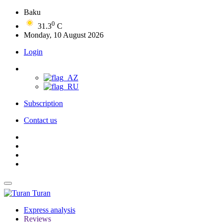
Baku
0
31.3
C
Monday, 10 August 2026
Login
Subscription
Contact us
Turan
Express analysis
Reviews