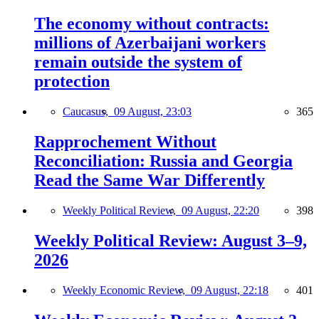
The economy without contracts:
millions of Azerbaijani workers
remain outside the system of
protection
Caucasus,
09 August, 23:03
365
Rapprochement Without
Reconciliation: Russia and Georgia
Read the Same War Differently
Weekly Political Review,
09 August, 22:20
398
Weekly Political Review: August 3–9,
2026
Weekly Economic Review,
09 August, 22:18
401