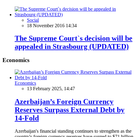
Social
18 November 2016 14:34
The Supreme Court`s decision will be
appealed in Strasbourg (UPDATED)
Economics
Economics
13 February 2025, 14:47
Azerbaijan’s Foreign Currency
Reserves Surpass External Debt by
14-Fold
Azerbaijan's financial standing continues to strengthen as the
country's foreign currency reserves have surged to $71 billion