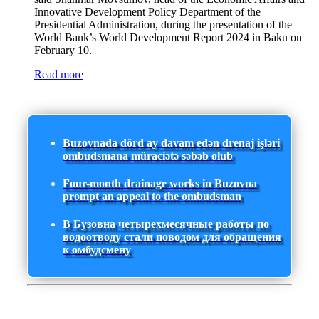
Innovative Development Policy Department of the
Presidential Administration, during the presentation of the
World Bank’s World Development Report 2024 in Baku on
February 10.
Read more
Buzovnada dörd ay davam edən drenaj işləri
ombudsmana müraciətə səbəb olub
Four-month drainage works in Buzovna
prompt an appeal to the ombudsman
В Бузовна четырехмесячные работы по
водоотводу стали поводом для обращения
к омбудсмену