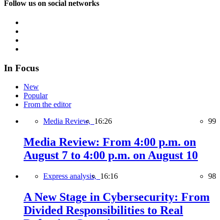
Follow us on social networks
In Focus
New
Popular
From the editor
Media Review,
16:26
99
Media Review: From 4:00 p.m. on
August 7 to 4:00 p.m. on August 10
Express analysis,
16:16
98
A New Stage in Cybersecurity: From
Divided Responsibilities to Real