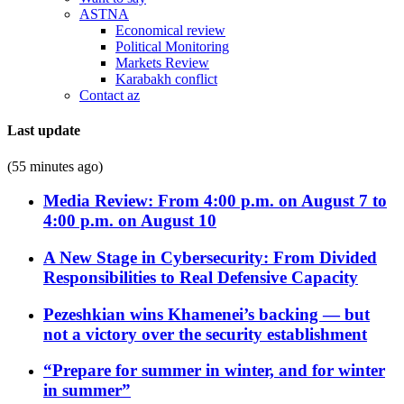
ASTNA
Economical review
Political Monitoring
Markets Review
Karabakh conflict
Contact az
Last update
(55 minutes ago)
Media Review: From 4:00 p.m. on August 7 to
4:00 p.m. on August 10
A New Stage in Cybersecurity: From Divided
Responsibilities to Real Defensive Capacity
Pezeshkian wins Khamenei’s backing — but
not a victory over the security establishment
“Prepare for summer in winter, and for winter
in summer”