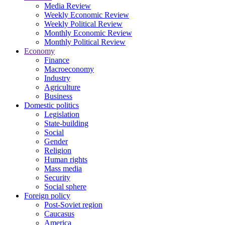
Media Review
Weekly Economic Review
Weekly Political Review
Monthly Economic Review
Monthly Political Review
Economy
Finance
Macroeconomy
Industry
Agriculture
Business
Domestic politics
Legislation
State-building
Social
Gender
Religion
Human rights
Mass media
Security
Social sphere
Foreign policy
Post-Soviet region
Caucasus
America