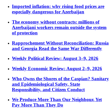
Imported inflation: why rising food prices are
especially dangerous for Azerbaijan
The economy without contracts: millions of
Azerbaijani workers remain outside the system
of protection
Rapprochement Without Reconciliation: Russia
and Georgia Read the Same War Differently
Weekly Political Review: August 3–9, 2026
Weekly Economic Review: August 2–9, 2026
Who Owns the Shores of the Caspian? Sanitary
and Epidemiological Safety, State
Responsibility, and Citizen Conduct
We Produce More Than Our Neighbour, Yet
Pay More Than They Do