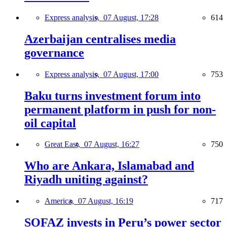
Express analysis,
07 August, 17:28
614
Azerbaijan centralises media
governance
Express analysis,
07 August, 17:00
753
Baku turns investment forum into
permanent platform in push for non-
oil capital
Great East,
07 August, 16:27
750
Who are Ankara, Islamabad and
Riyadh uniting against?
America,
07 August, 16:19
717
SOFAZ invests in Peru’s power sector