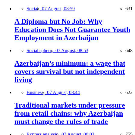
Social,
07 August, 08:59
631
A Diploma but No Job: Why
Education Does Not Guarantee Youth
Employment in Azerbaijan
Social sphere,
07 August, 08:53
648
Azerbaijan’s minimum: a wage that
covers survival but not independent
living
Business,
07 August, 08:44
622
Traditional markets under pressure
from retail chains: why Azerbaijan
must change the rules of trade
Express analysis,
07 August, 00:03
755