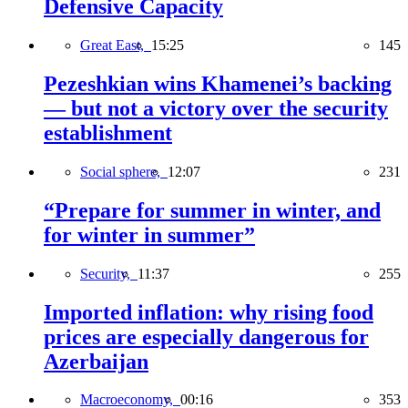
Defensive Capacity
Great East,
15:25
145
Pezeshkian wins Khamenei’s backing
— but not a victory over the security
establishment
Social sphere,
12:07
231
“Prepare for summer in winter, and
for winter in summer”
Security,
11:37
255
Imported inflation: why rising food
prices are especially dangerous for
Azerbaijan
Macroeconomy,
00:16
353