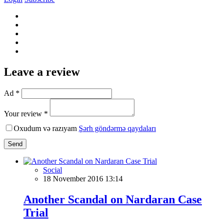
Leave a review
Ad *
Your review *
Oxudum və razıyam
Şərh göndərmə qaydaları
Send
Social
18 November 2016 13:14
Another Scandal on Nardaran Case
Trial