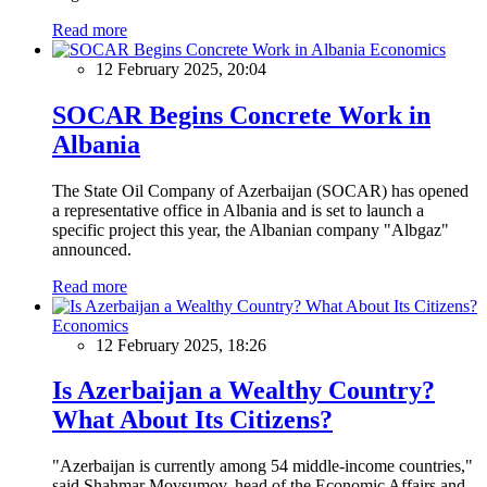
Read more
Economics
12 February 2025, 20:04
SOCAR Begins Concrete Work in
Albania
The State Oil Company of Azerbaijan (SOCAR) has opened
a representative office in Albania and is set to launch a
specific project this year, the Albanian company "Albgaz"
announced.
Read more
Economics
12 February 2025, 18:26
Is Azerbaijan a Wealthy Country?
What About Its Citizens?
"Azerbaijan is currently among 54 middle-income countries,"
said Shahmar Movsumov, head of the Economic Affairs and