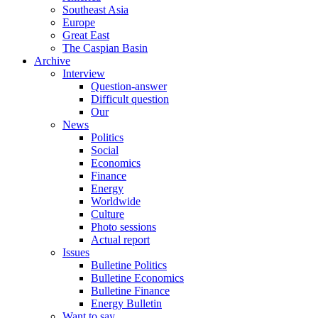
Southeast Asia
Europe
Great East
The Caspian Basin
Archive
Interview
Question-answer
Difficult question
Our
News
Politics
Social
Economics
Finance
Energy
Worldwide
Culture
Photo sessions
Actual report
Issues
Bulletine Politics
Bulletine Economics
Bulletine Finance
Energy Bulletin
Want to say