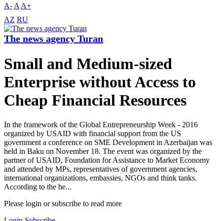
A-
A
A+
AZ
RU
The news agency Turan
Small and Medium-sized
Enterprise without Access to
Cheap Financial Resources
In the framework of the Global Entrepreneurship Week - 2016
organized by USAID with financial support from the US
government a conference on SME Development in Azerbaijan was
held in Baku on November 18. The event was organized by the
partner of USAID, Foundation for Assistance to Market Economy
and attended by MPs, representatives of government agencies,
international organizations, embassies, NGOs and think tanks.
According to the he...
Please login or subscribe to read more
Login
Subscribe