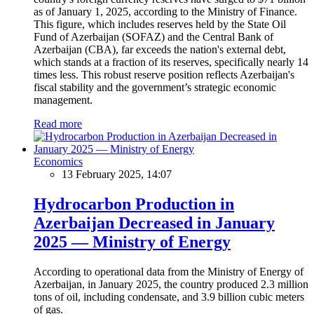
as of January 1, 2025, according to the Ministry of Finance.
This figure, which includes reserves held by the State Oil
Fund of Azerbaijan (SOFAZ) and the Central Bank of
Azerbaijan (CBA), far exceeds the nation's external debt,
which stands at a fraction of its reserves, specifically nearly 14
times less. This robust reserve position reflects Azerbaijan's
fiscal stability and the government’s strategic economic
management.
Read more
Economics
13 February 2025, 14:07
Hydrocarbon Production in
Azerbaijan Decreased in January
2025 — Ministry of Energy
According to operational data from the Ministry of Energy of
Azerbaijan, in January 2025, the country produced 2.3 million
tons of oil, including condensate, and 3.9 billion cubic meters
of gas.