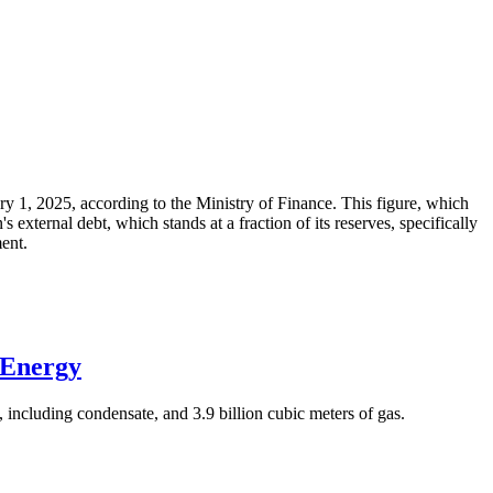
ary 1, 2025, according to the Ministry of Finance. This figure, which
xternal debt, which stands at a fraction of its reserves, specifically
ment.
 Energy
 including condensate, and 3.9 billion cubic meters of gas.