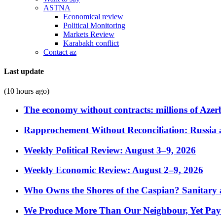
ASTNA
Economical review
Political Monitoring
Markets Review
Karabakh conflict
Contact az
Last update
(10 hours ago)
The economy without contracts: millions of Azerb
Rapprochement Without Reconciliation: Russia 
Weekly Political Review: August 3–9, 2026
Weekly Economic Review: August 2–9, 2026
Who Owns the Shores of the Caspian? Sanitary a
We Produce More Than Our Neighbour, Yet Pa