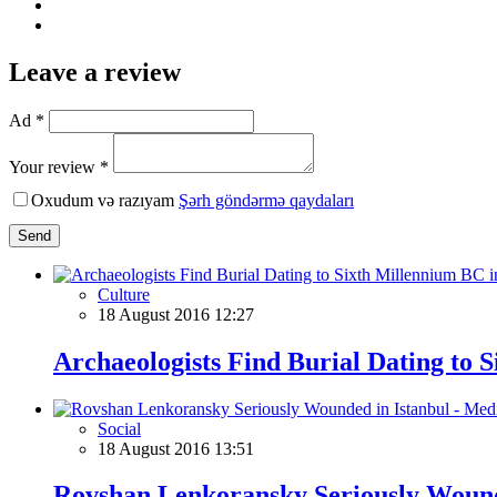
Leave a review
Ad *
Your review *
Oxudum və razıyam
Şərh göndərmə qaydaları
Send
Culture
18 August 2016 12:27
Archaeologists Find Burial Dating to 
Social
18 August 2016 13:51
Rovshan Lenkoransky Seriously Wound