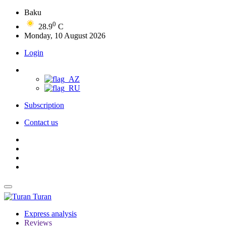
Baku
0
28.9
C
Monday, 10 August 2026
Login
Subscription
Contact us
Turan
Express analysis
Reviews