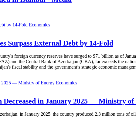
Economics
es Surpass External Debt by 14-Fold
ountry's foreign currency reserves have surged to $71 billion as of Janu
AZ) and the Central Bank of Azerbaijan (CBA), far exceeds the nation's e
baijan's fiscal stability and the government’s strategic economic manage
Economics
 Decreased in January 2025 — Ministry of
erbaijan, in January 2025, the country produced 2.3 million tons of oil,