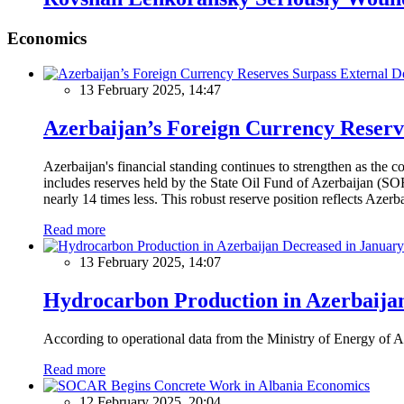
Economics
13 February 2025, 14:47
Azerbaijan’s Foreign Currency Reserv
Azerbaijan's financial standing continues to strengthen as the c
includes reserves held by the State Oil Fund of Azerbaijan (SOF
nearly 14 times less. This robust reserve position reflects Azer
Read more
13 February 2025, 14:07
Hydrocarbon Production in Azerbaijan
According to operational data from the Ministry of Energy of Az
Read more
Economics
12 February 2025, 20:04