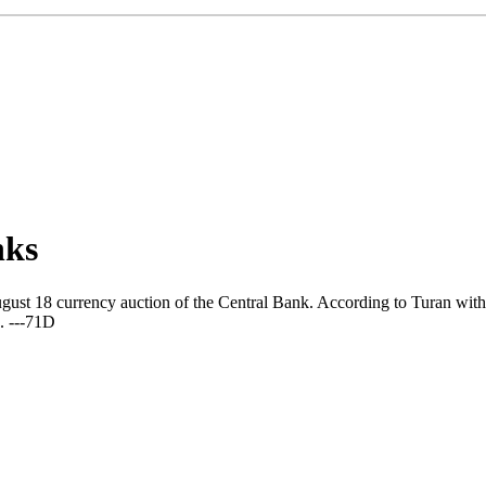
nks
ust 18 currency auction of the Central Bank. According to Turan with r
. ---71D