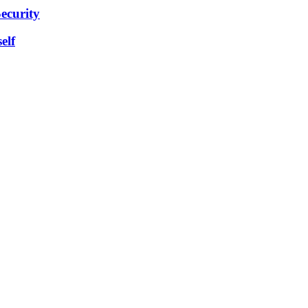
ecurity
elf