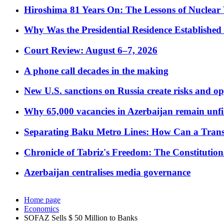
Hiroshima 81 Years On: The Lessons of Nuclear 
Why Was the Presidential Residence Established 
Court Review: August 6–7, 2026
A phone call decades in the making
New U.S. sanctions on Russia create risks and op
Why 65,000 vacancies in Azerbaijan remain unfi
Separating Baku Metro Lines: How Can a Trans
Chronicle of Tabriz's Freedom: The Constituti
Azerbaijan centralises media governance
Home page
Economics
SOFAZ Sells $ 50 Million to Banks