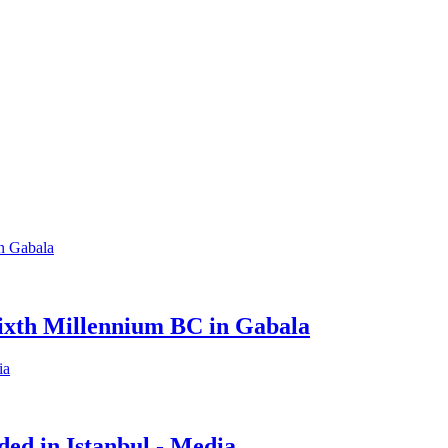
Sixth Millennium BC in Gabala
ed in Istanbul - Media