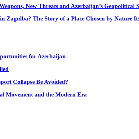
Weapons, New Threats and Azerbaijan’s Geopolitical S
in Zagulba? The Story of a Place Chosen by Nature Its
portunities for Azerbaijan
lled
port Collapse Be Avoided?
onal Movement and the Modern Era