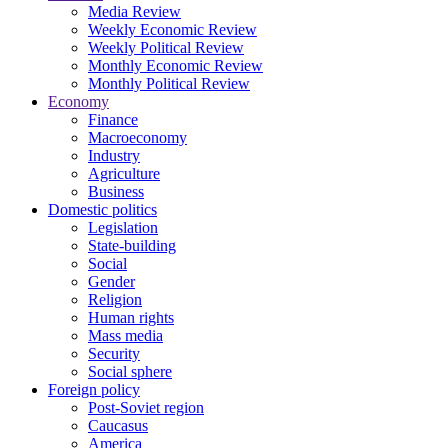
Media Review
Weekly Economic Review
Weekly Political Review
Monthly Economic Review
Monthly Political Review
Economy
Finance
Macroeconomy
Industry
Agriculture
Business
Domestic politics
Legislation
State-building
Social
Gender
Religion
Human rights
Mass media
Security
Social sphere
Foreign policy
Post-Soviet region
Caucasus
America