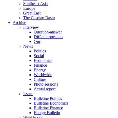
Southeast Asia
Europe
Great East
The Caspian Basin
Archive
Interview
Question-answer
Difficult question
Our
News
Politics
Social
Economics
Finance
Energy
Worldwide
Culture
Photo sessions
Actual report
Issues
Bulletine Politics
Bulletine Economics
Bulletine Finance
Energy Bulletin
Want to say