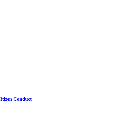
Citizen Conduct