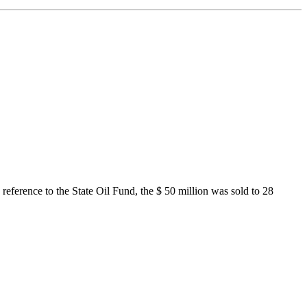
eference to the State Oil Fund, the $ 50 million was sold to 28