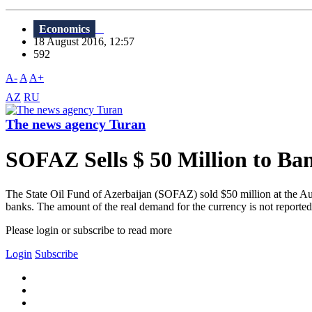
Economics
18 August 2016, 12:57
592
A-
A
A+
AZ
RU
The news agency Turan
SOFAZ Sells $ 50 Million to Ba
The State Oil Fund of Azerbaijan (SOFAZ) sold $50 million at the Aug
banks. The amount of the real demand for the currency is not reported
Please login or subscribe to read more
Login
Subscribe