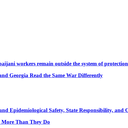
aijani workers remain outside the system of protection
and Georgia Read the Same War Differently
nd Epidemiological Safety, State Responsibility, and 
y More Than They Do