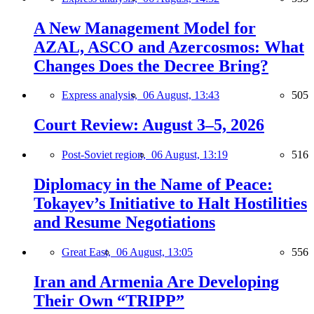
A New Management Model for
AZAL, ASCO and Azercosmos: What
Changes Does the Decree Bring?
Express analysis,
06 August, 13:43
505
Court Review: August 3–5, 2026
Post-Soviet region,
06 August, 13:19
516
Diplomacy in the Name of Peace:
Tokayev’s Initiative to Halt Hostilities
and Resume Negotiations
Great East,
06 August, 13:05
556
Iran and Armenia Are Developing
Their Own “TRIPP”