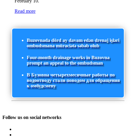
February 10.
Read more
Buzovnada dörd ay davam edən drenaj işləri
ombudsmana müraciətə səbəb olub
Four-month drainage works in Buzovna
prompt an appeal to the ombudsman
В Бузовна четырехмесячные работы по
водоотводу стали поводом для обращения
к омбудсмену
Follow us on social networks