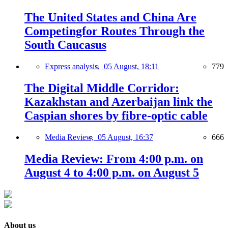
The United States and China Are
Competingfor Routes Through the
South Caucasus
Express analysis,
05 August, 18:11
779
The Digital Middle Corridor:
Kazakhstan and Azerbaijan link the
Caspian shores by fibre-optic cable
Media Review,
05 August, 16:37
666
Media Review: From 4:00 p.m. on
August 4 to 4:00 p.m. on August 5
About us