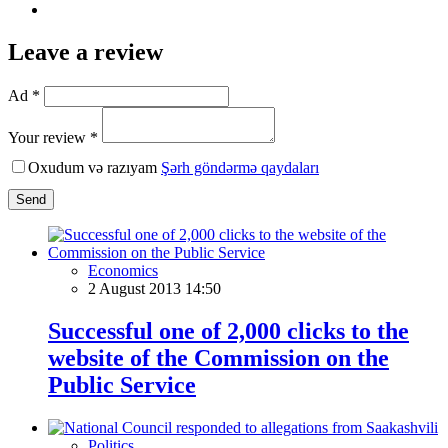
Leave a review
Ad *
Your review *
Oxudum və razıyam
Şərh göndərmə qaydaları
Send
Economics
2 August 2013 14:50
Successful one of 2,000 clicks to the
website of the Commission on the
Public Service
Politics