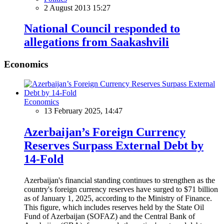
2 August 2013 15:27
National Council responded to
allegations from Saakashvili
Economics
Economics
13 February 2025, 14:47
Azerbaijan’s Foreign Currency
Reserves Surpass External Debt by
14-Fold
Azerbaijan's financial standing continues to strengthen as the
country's foreign currency reserves have surged to $71 billion
as of January 1, 2025, according to the Ministry of Finance.
This figure, which includes reserves held by the State Oil
Fund of Azerbaijan (SOFAZ) and the Central Bank of