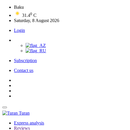
Baku
0
31.4
C
Saturday, 8 August 2026
Login
Subscription
Contact us
Turan
Express analysis
Reviews