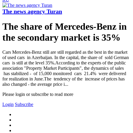
The news agency Turan
The share of Mercedes-Benz in
the secondary market is 35%
Cars Mercedes-Benz still are still regarded as the best in the market
of used cars in Azerbaijan. In the capital, the share of sold German
cars is still at the level 35%.According to the experts of the public
association "Property Market Participants", the dynamics of sales
has stabilized - of 15,000 monitored cars 21.4% were delivered
for realization in June.The tendency of the increase of prices has
also changed - the average price i...
Please login or subscribe to read more
Login
Subscribe