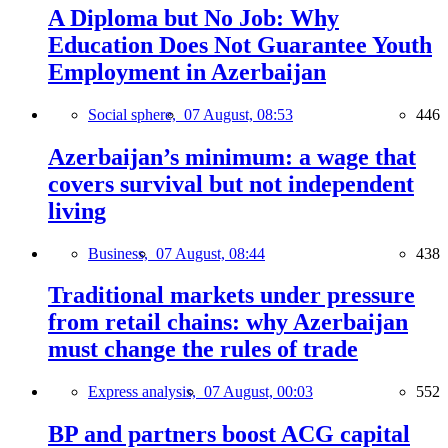
A Diploma but No Job: Why
Education Does Not Guarantee Youth
Employment in Azerbaijan
Social sphere,
07 August, 08:53
446
Azerbaijan’s minimum: a wage that
covers survival but not independent
living
Business,
07 August, 08:44
438
Traditional markets under pressure
from retail chains: why Azerbaijan
must change the rules of trade
Express analysis,
07 August, 00:03
552
BP and partners boost ACG capital