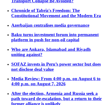
Transport Collapse Be Avoided?
Chronicle of Tabriz's Freedom: The
Constitutional Movement and the Modern Era
Azerbaijan centralises media governance
Baku turns investment forum into permanent
platform in push for non-oil capital
Who are Ankara, Islamabad and Riyadh
uniting against?
SOFAZ invests in Peru’s power sector but does
not disclose deal value
Media Review: From 4:00 p.m. on August 6 to
4:00 p.m. on August 7, 2026
After the election, Armenia and Russia seek a
path toward de-escalation, but a return to their
former alliance is unlikely