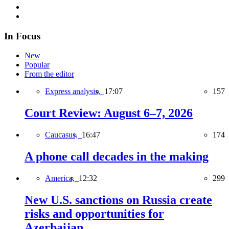
In Focus
New
Popular
From the editor
Express analysis,
17:07
157
Court Review: August 6–7, 2026
Caucasus,
16:47
174
A phone call decades in the making
America,
12:32
299
New U.S. sanctions on Russia create
risks and opportunities for
Azerbaijan