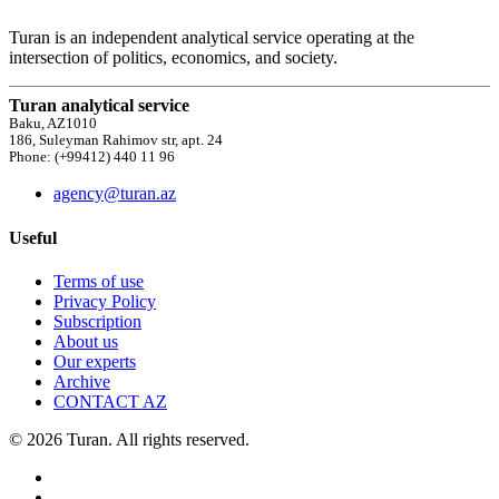
Turan is an independent analytical service operating at the
intersection of politics, economics, and society.
Turan analytical service
Baku, AZ1010
186, Suleyman Rahimov str, apt. 24
Phone: (+99412) 440 11 96
agency@turan.az
Useful
Terms of use
Privacy Policy
Subscription
About us
Our experts
Archive
CONTACT AZ
© 2026 Turan. All rights reserved.