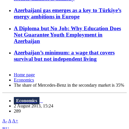
Azerbaijani gas emerges as a key to Türkiye’s
energy ambitions in Europe
A Diploma but No Job: Why Education Does
Not Guarantee Youth Employment in
Azerbaijan
Azerbaijan’s minimum: a wage that covers
survival but not independent living
Home page
Economics
The share of Mercedes-Benz in the secondary market is 35%
Economics
2 August 2013, 15:24
289
A-
A
A+
RU