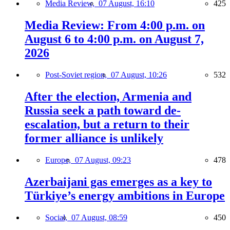
Media Review,
07 August, 16:10
425
Media Review: From 4:00 p.m. on
August 6 to 4:00 p.m. on August 7,
2026
Post-Soviet region,
07 August, 10:26
532
After the election, Armenia and
Russia seek a path toward de-
escalation, but a return to their
former alliance is unlikely
Europe,
07 August, 09:23
478
Azerbaijani gas emerges as a key to
Türkiye’s energy ambitions in Europe
Social,
07 August, 08:59
450