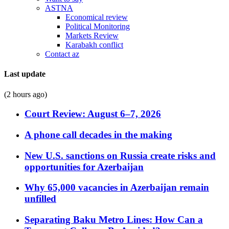
ASTNA
Economical review
Political Monitoring
Markets Review
Karabakh conflict
Contact az
Last update
(2 hours ago)
Court Review: August 6–7, 2026
A phone call decades in the making
New U.S. sanctions on Russia create risks and
opportunities for Azerbaijan
Why 65,000 vacancies in Azerbaijan remain
unfilled
Separating Baku Metro Lines: How Can a