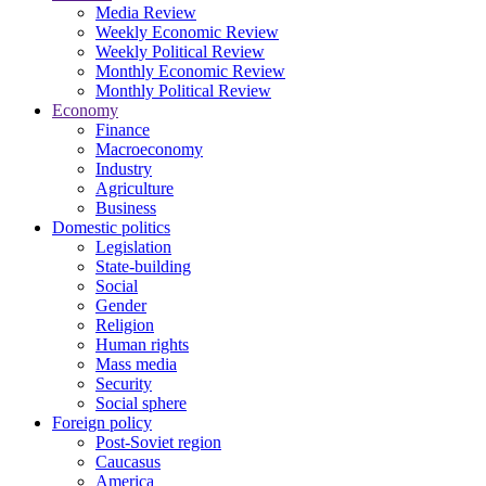
Media Review
Weekly Economic Review
Weekly Political Review
Monthly Economic Review
Monthly Political Review
Economy
Finance
Macroeconomy
Industry
Agriculture
Business
Domestic politics
Legislation
State-building
Social
Gender
Religion
Human rights
Mass media
Security
Social sphere
Foreign policy
Post-Soviet region
Caucasus
America