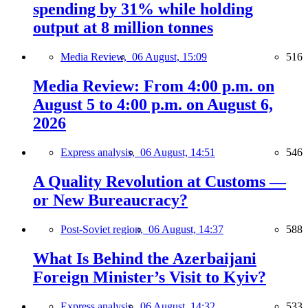
spending by 31% while holding
output at 8 million tonnes
Media Review,
06 August, 15:09
516
Media Review: From 4:00 p.m. on
August 5 to 4:00 p.m. on August 6,
2026
Express analysis,
06 August, 14:51
546
A Quality Revolution at Customs —
or New Bureaucracy?
Post-Soviet region,
06 August, 14:37
588
What Is Behind the Azerbaijani
Foreign Minister’s Visit to Kyiv?
Express analysis,
06 August, 14:32
533