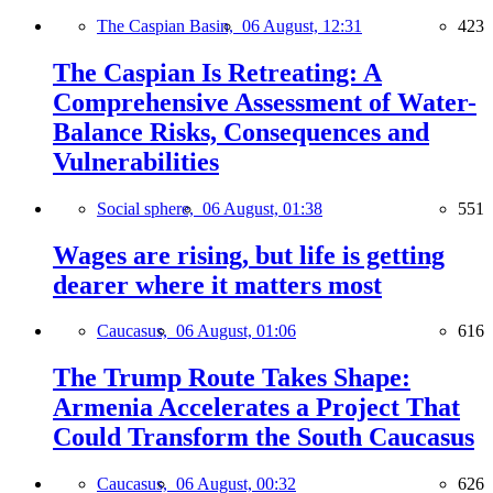
The Caspian Basin,
06 August, 12:31
423
The Caspian Is Retreating: A
Comprehensive Assessment of Water-
Balance Risks, Consequences and
Vulnerabilities
Social sphere,
06 August, 01:38
551
Wages are rising, but life is getting
dearer where it matters most
Caucasus,
06 August, 01:06
616
The Trump Route Takes Shape:
Armenia Accelerates a Project That
Could Transform the South Caucasus
Caucasus,
06 August, 00:32
626