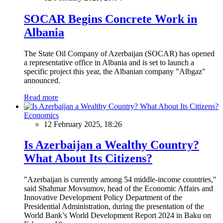
SOCAR Begins Concrete Work in
Albania
The State Oil Company of Azerbaijan (SOCAR) has opened
a representative office in Albania and is set to launch a
specific project this year, the Albanian company "Albgaz"
announced.
Read more
Economics
12 February 2025, 18:26
Is Azerbaijan a Wealthy Country?
What About Its Citizens?
"Azerbaijan is currently among 54 middle-income countries,"
said Shahmar Movsumov, head of the Economic Affairs and
Innovative Development Policy Department of the
Presidential Administration, during the presentation of the
World Bank’s World Development Report 2024 in Baku on