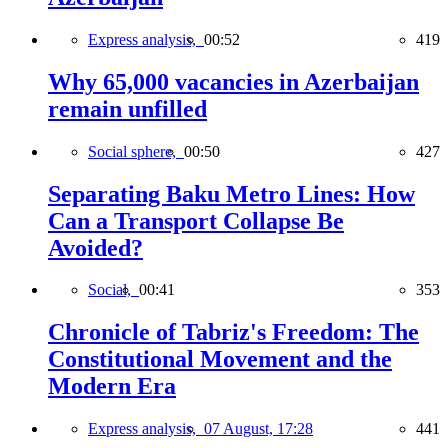
Express analysis,
00:52
419
Why 65,000 vacancies in Azerbaijan
remain unfilled
Social sphere,
00:50
427
Separating Baku Metro Lines: How
Can a Transport Collapse Be
Avoided?
Social,
00:41
353
Chronicle of Tabriz's Freedom: The
Constitutional Movement and the
Modern Era
Express analysis,
07 August, 17:28
441