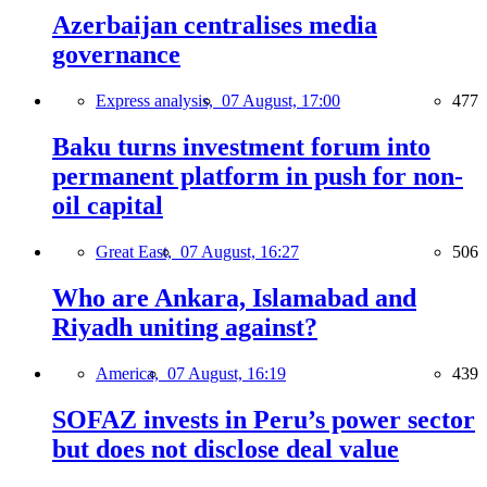
Azerbaijan centralises media
governance
Express analysis,
07 August, 17:00
477
Baku turns investment forum into
permanent platform in push for non-
oil capital
Great East,
07 August, 16:27
506
Who are Ankara, Islamabad and
Riyadh uniting against?
America,
07 August, 16:19
439
SOFAZ invests in Peru’s power sector
but does not disclose deal value