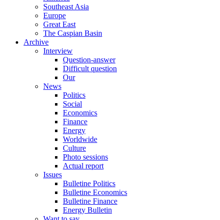
Southeast Asia
Europe
Great East
The Caspian Basin
Archive
Interview
Question-answer
Difficult question
Our
News
Politics
Social
Economics
Finance
Energy
Worldwide
Culture
Photo sessions
Actual report
Issues
Bulletine Politics
Bulletine Economics
Bulletine Finance
Energy Bulletin
Want to say