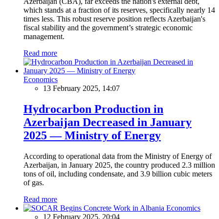
Azerbaijan (CBA), far exceeds the nation's external debt,
which stands at a fraction of its reserves, specifically nearly 14
times less. This robust reserve position reflects Azerbaijan's
fiscal stability and the government’s strategic economic
management.
Read more
Economics
13 February 2025, 14:07
Hydrocarbon Production in
Azerbaijan Decreased in January
2025 — Ministry of Energy
According to operational data from the Ministry of Energy of
Azerbaijan, in January 2025, the country produced 2.3 million
tons of oil, including condensate, and 3.9 billion cubic meters
of gas.
Read more
Economics
12 February 2025, 20:04