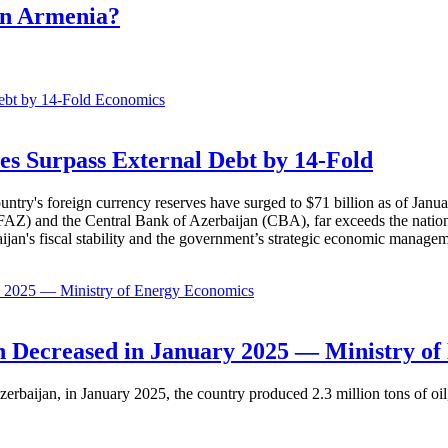
in Armenia?
Economics
es Surpass External Debt by 14-Fold
ountry's foreign currency reserves have surged to $71 billion as of Janu
AZ) and the Central Bank of Azerbaijan (CBA), far exceeds the nation's e
baijan's fiscal stability and the government’s strategic economic manage
Economics
 Decreased in January 2025 — Ministry of
erbaijan, in January 2025, the country produced 2.3 million tons of oil,