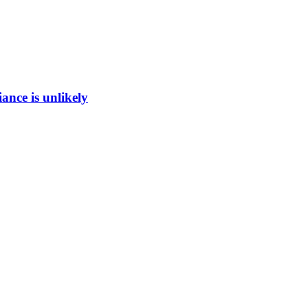
ance is unlikely