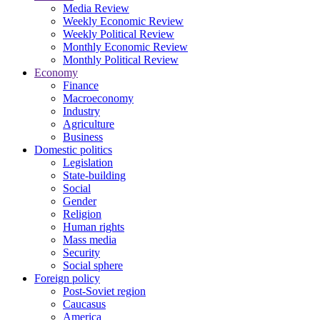
Media Review
Weekly Economic Review
Weekly Political Review
Monthly Economic Review
Monthly Political Review
Economy
Finance
Macroeconomy
Industry
Agriculture
Business
Domestic politics
Legislation
State-building
Social
Gender
Religion
Human rights
Mass media
Security
Social sphere
Foreign policy
Post-Soviet region
Caucasus
America