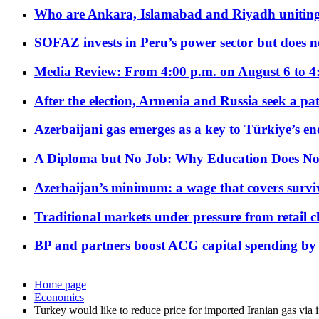
Who are Ankara, Islamabad and Riyadh uniting
SOFAZ invests in Peru’s power sector but does no
Media Review: From 4:00 p.m. on August 6 to 4
After the election, Armenia and Russia seek a path
Azerbaijani gas emerges as a key to Türkiye’s e
A Diploma but No Job: Why Education Does No
Azerbaijan’s minimum: a wage that covers surviv
Traditional markets under pressure from retail c
BP and partners boost ACG capital spending by 
Home page
Economics
Turkey would like to reduce price for imported Iranian gas via i