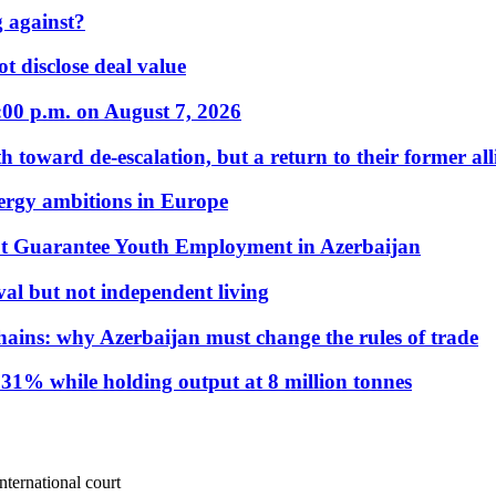
 against?
t disclose deal value
:00 p.m. on August 7, 2026
 toward de-escalation, but a return to their former alli
nergy ambitions in Europe
t Guarantee Youth Employment in Azerbaijan
al but not independent living
hains: why Azerbaijan must change the rules of trade
31% while holding output at 8 million tonnes
nternational court