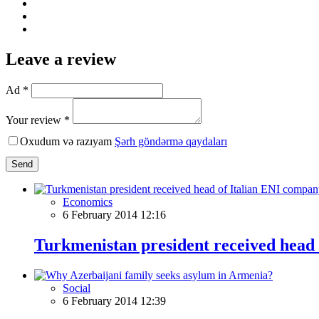
Leave a review
Ad *
Your review *
Oxudum və razıyam
Şərh göndərmə qaydaları
Send
Economics
6 February 2014 12:16
Turkmenistan president received head
Social
6 February 2014 12:39