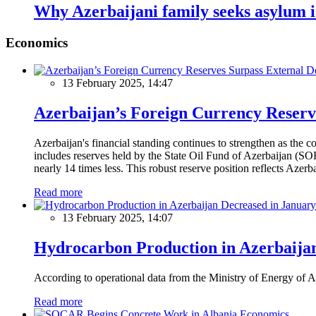
Why Azerbaijani family seeks asylum 
Economics
13 February 2025, 14:47
Azerbaijan’s Foreign Currency Reserv
Azerbaijan's financial standing continues to strengthen as the c
includes reserves held by the State Oil Fund of Azerbaijan (SOF
nearly 14 times less. This robust reserve position reflects Azer
Read more
13 February 2025, 14:07
Hydrocarbon Production in Azerbaijan
According to operational data from the Ministry of Energy of Az
Read more
Economics