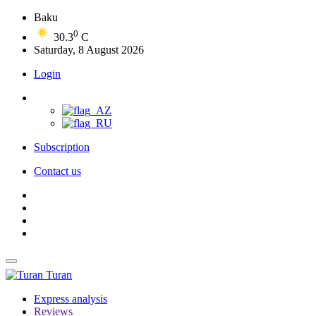
Baku
0
30.3
C
Saturday, 8 August 2026
Login
Subscription
Contact us
Turan
Express analysis
Reviews