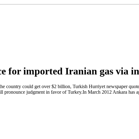
e for imported Iranian gas via i
e, the country could get over $2 billion, Turkish Hurriyet newspaper qu
ll pronounce judgment in favor of Turkey.In March 2012 Ankara has app