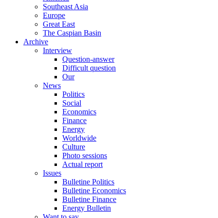
Southeast Asia
Europe
Great East
The Caspian Basin
Archive
Interview
Question-answer
Difficult question
Our
News
Politics
Social
Economics
Finance
Energy
Worldwide
Culture
Photo sessions
Actual report
Issues
Bulletine Politics
Bulletine Economics
Bulletine Finance
Energy Bulletin
Want to say