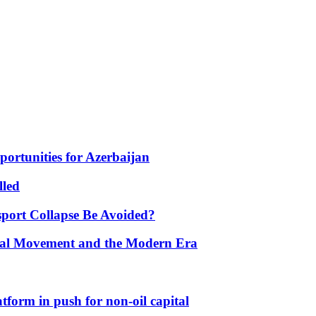
portunities for Azerbaijan
lled
port Collapse Be Avoided?
onal Movement and the Modern Era
form in push for non-oil capital