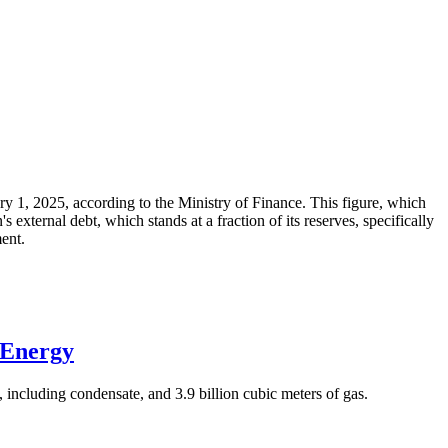
ary 1, 2025, according to the Ministry of Finance. This figure, which
xternal debt, which stands at a fraction of its reserves, specifically
ment.
 Energy
 including condensate, and 3.9 billion cubic meters of gas.