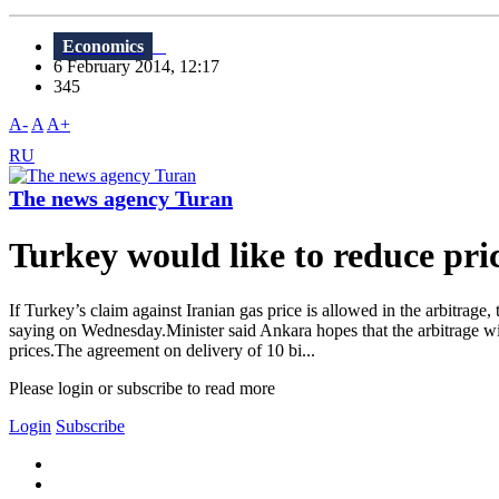
Economics
6 February 2014, 12:17
345
A-
A
A+
RU
The news agency Turan
Turkey would like to reduce pric
If Turkey’s claim against Iranian gas price is allowed in the arbitrag
saying on Wednesday.Minister said Ankara hopes that the arbitrage wi
prices.The agreement on delivery of 10 bi...
Please login or subscribe to read more
Login
Subscribe