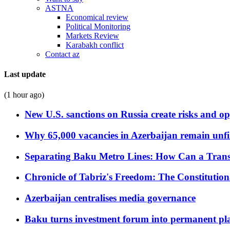
ASTNA
Economical review
Political Monitoring
Markets Review
Karabakh conflict
Contact az
Last update
(1 hour ago)
New U.S. sanctions on Russia create risks and op
Why 65,000 vacancies in Azerbaijan remain unfi
Separating Baku Metro Lines: How Can a Trans
Chronicle of Tabriz's Freedom: The Constituti
Azerbaijan centralises media governance
Baku turns investment forum into permanent plat