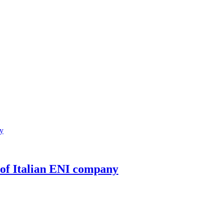
 of Italian ENI company