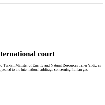
nternational court
oted Turkish Minister of Energy and Natural Resources Taner Yildiz as
ealed to the international arbitrage concerning Iranian gas