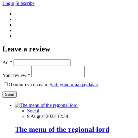
Login
Subscribe
Leave a review
Ad *
Your review *
Oxudum və razıyam
Şərh göndərmə qaydaları
Send
Social
9 August 2022 12:38
The menu of the regional lord