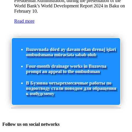
Presidential Administration, during the presentation of the
World Bank’s World Development Report 2024 in Baku on
February 10.
Read more
Buzovnada dörd ay davam edən drenaj işləri
ombudsmana müraciətə səbəb olub
Four-month drainage works in Buzovna
prompt an appeal to the ombudsman
В Бузовна четырехмесячные работы по
водоотводу стали поводом для обращения
к омбудсмену
Follow us on social networks