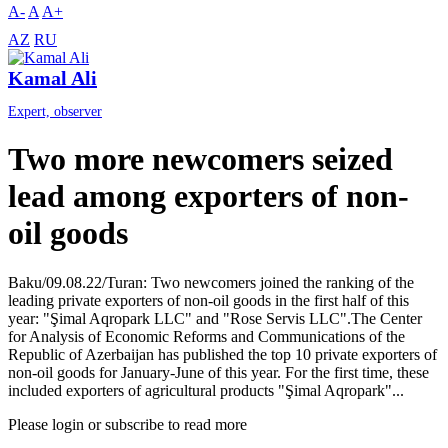
A-
A
A+
AZ
RU
Kamal Ali
Expert, observer
Two more newcomers seized
lead among exporters of non-
oil goods
Baku/09.08.22/Turan: Two newcomers joined the ranking of the
leading private exporters of non-oil goods in the first half of this
year: "Şimal Aqropark LLC" and "Rose Servis LLC".The Center
for Analysis of Economic Reforms and Communications of the
Republic of Azerbaijan has published the top 10 private exporters of
non-oil goods for January-June of this year. For the first time, these
included exporters of agricultural products "Şimal Aqropark"...
Please login or subscribe to read more