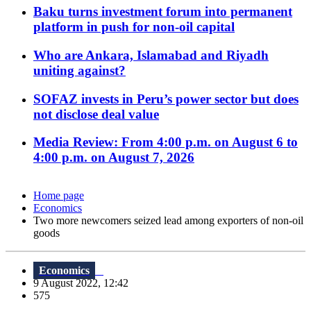
Baku turns investment forum into permanent
platform in push for non-oil capital
Who are Ankara, Islamabad and Riyadh
uniting against?
SOFAZ invests in Peru’s power sector but does
not disclose deal value
Media Review: From 4:00 p.m. on August 6 to
4:00 p.m. on August 7, 2026
Home page
Economics
Two more newcomers seized lead among exporters of non-oil
goods
Economics
9 August 2022, 12:42
575