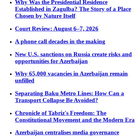
Why Was the Presidential Residence
Established in Zagulba? The Story of a Place
Chosen by Nature Itself
Court Review: August 6–7, 2026
A phone call decades in the making
New U.S. sanctions on Russia create risks and
opportunities for Azerbaijan
Why 65,000 vacancies in Azerbaijan remain
unfilled
Separating Baku Metro Lines: How Can a
Transport Collapse Be Avoided?
Chronicle of Tabriz's Freedom: The
Constitutional Movement and the Modern Era
Azerbaijan centralises media governance