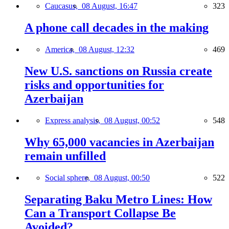
Caucasus,
08 August, 16:47
323
A phone call decades in the making
America,
08 August, 12:32
469
New U.S. sanctions on Russia create
risks and opportunities for
Azerbaijan
Express analysis,
08 August, 00:52
548
Why 65,000 vacancies in Azerbaijan
remain unfilled
Social sphere,
08 August, 00:50
522
Separating Baku Metro Lines: How
Can a Transport Collapse Be
Avoided?