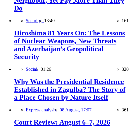
Neighbour, Yet Pay More Than They
Do
Security,
13:40
161
Hiroshima 81 Years On: The Lessons
of Nuclear Weapons, New Threats
and Azerbaijan’s Geopolitical
Security
Social,
01:26
320
Why Was the Presidential Residence
Established in Zagulba? The Story of
a Place Chosen by Nature Itself
Express analysis,
08 August, 17:07
361
Court Review: August 6–7, 2026