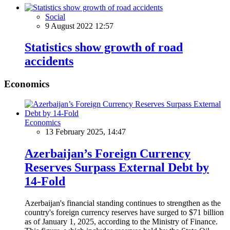
Social
9 August 2022 12:57
Statistics show growth of road
accidents
Economics
Economics
13 February 2025, 14:47
Azerbaijan’s Foreign Currency
Reserves Surpass External Debt by
14-Fold
Azerbaijan's financial standing continues to strengthen as the
country's foreign currency reserves have surged to $71 billion
as of January 1, 2025, according to the Ministry of Finance.