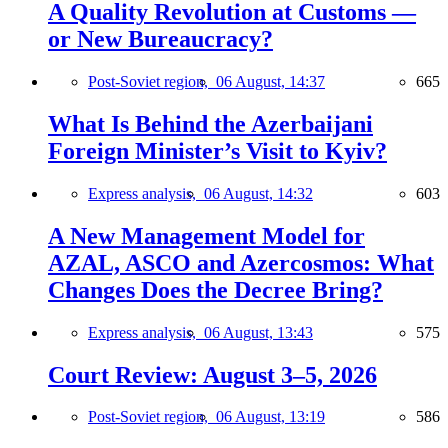
A Quality Revolution at Customs —
or New Bureaucracy?
Post-Soviet region,
06 August, 14:37
665
What Is Behind the Azerbaijani
Foreign Minister’s Visit to Kyiv?
Express analysis,
06 August, 14:32
603
A New Management Model for
AZAL, ASCO and Azercosmos: What
Changes Does the Decree Bring?
Express analysis,
06 August, 13:43
575
Court Review: August 3–5, 2026
Post-Soviet region,
06 August, 13:19
586