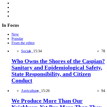
In Focus
New
Popular
From the editor
Social,
15:34
78
Who Owns the Shores of the Caspian?
Sanitary and Epidemiological Safety,
State Responsibility, and Citizen
Conduct
Agriculture,
15:26
94
We Produce More Than Our