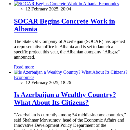
Economics
12 February 2025, 20:04
SOCAR Begins Concrete Work in
Albania
The State Oil Company of Azerbaijan (SOCAR) has opened
a representative office in Albania and is set to launch a
specific project this year, the Albanian company "Albgaz"
announced.
Read more
Economics
12 February 2025, 18:26
Is Azerbaijan a Wealthy Country?
What About Its Citizens?
"Azerbaijan is currently among 54 middle-income countries,"
said Shahmar Movsumov, head of the Economic Affairs and
Innovative Development Policy Department of the