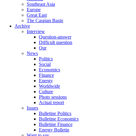
Southeast Asia
Europe
Great East
The Caspian Basin
Archive
Interview
Question-answer
Difficult question
Our
News
Politics
Social
Economics
Finance
Energy
Worldwide
Culture
Photo sessions
Actual report
Issues
Bulletine Politics
Bulletine Economics
Bulletine Finance
Energy Bulletin
Want to say