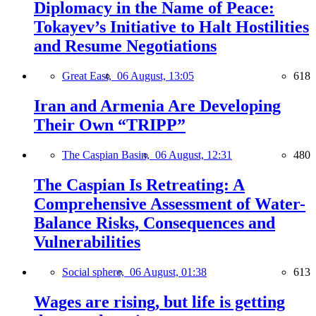
Diplomacy in the Name of Peace:
Tokayev’s Initiative to Halt Hostilities
and Resume Negotiations
Great East,
06 August, 13:05
618
Iran and Armenia Are Developing
Their Own “TRIPP”
The Caspian Basin,
06 August, 12:31
480
The Caspian Is Retreating: A
Comprehensive Assessment of Water-
Balance Risks, Consequences and
Vulnerabilities
Social sphere,
06 August, 01:38
613
Wages are rising, but life is getting