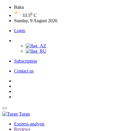
Baku
0
33.5
C
Sunday, 9 August 2026
Login
Subscription
Contact us
Turan
Express analysis
Reviews