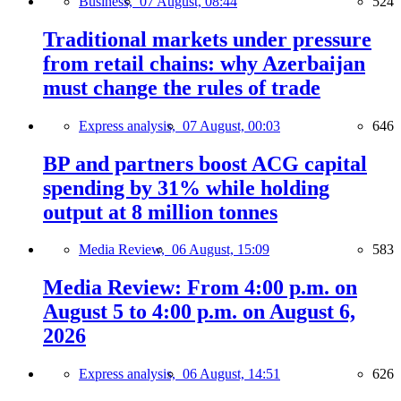
Business,
07 August, 08:44
524
Traditional markets under pressure
from retail chains: why Azerbaijan
must change the rules of trade
Express analysis,
07 August, 00:03
646
BP and partners boost ACG capital
spending by 31% while holding
output at 8 million tonnes
Media Review,
06 August, 15:09
583
Media Review: From 4:00 p.m. on
August 5 to 4:00 p.m. on August 6,
2026
Express analysis,
06 August, 14:51
626