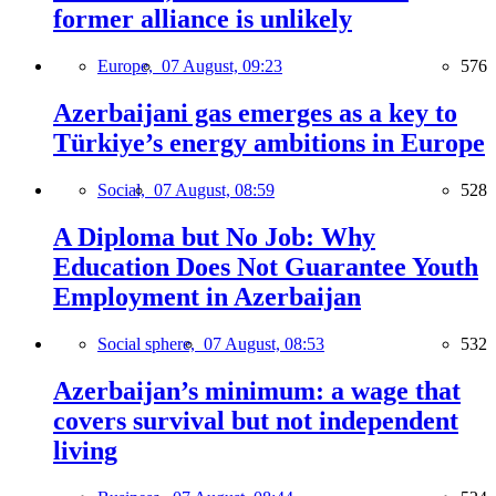
former alliance is unlikely
Europe,
07 August, 09:23
576
Azerbaijani gas emerges as a key to
Türkiye’s energy ambitions in Europe
Social,
07 August, 08:59
528
A Diploma but No Job: Why
Education Does Not Guarantee Youth
Employment in Azerbaijan
Social sphere,
07 August, 08:53
532
Azerbaijan’s minimum: a wage that
covers survival but not independent
living