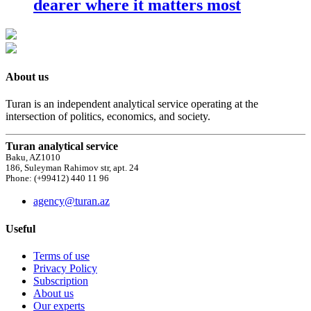
dearer where it matters most
About us
Turan is an independent analytical service operating at the
intersection of politics, economics, and society.
Turan analytical service
Baku, AZ1010
186, Suleyman Rahimov str, apt. 24
Phone: (+99412) 440 11 96
agency@turan.az
Useful
Terms of use
Privacy Policy
Subscription
About us
Our experts