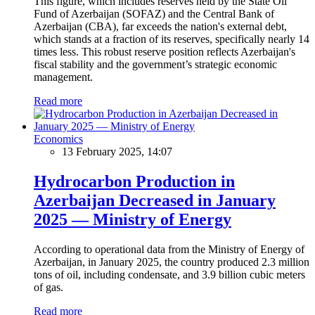
This figure, which includes reserves held by the State Oil
Fund of Azerbaijan (SOFAZ) and the Central Bank of
Azerbaijan (CBA), far exceeds the nation's external debt,
which stands at a fraction of its reserves, specifically nearly 14
times less. This robust reserve position reflects Azerbaijan's
fiscal stability and the government’s strategic economic
management.
Read more
Economics
13 February 2025, 14:07
Hydrocarbon Production in
Azerbaijan Decreased in January
2025 — Ministry of Energy
According to operational data from the Ministry of Energy of
Azerbaijan, in January 2025, the country produced 2.3 million
tons of oil, including condensate, and 3.9 billion cubic meters
of gas.
Read more