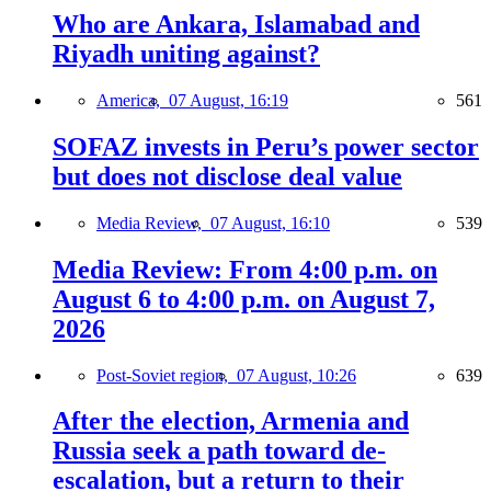
Who are Ankara, Islamabad and
Riyadh uniting against?
America,
07 August, 16:19
561
SOFAZ invests in Peru’s power sector
but does not disclose deal value
Media Review,
07 August, 16:10
539
Media Review: From 4:00 p.m. on
August 6 to 4:00 p.m. on August 7,
2026
Post-Soviet region,
07 August, 10:26
639
After the election, Armenia and
Russia seek a path toward de-
escalation, but a return to their