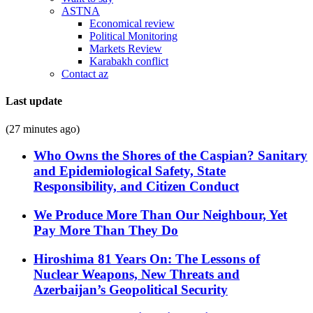
ASTNA
Economical review
Political Monitoring
Markets Review
Karabakh conflict
Contact az
Last update
(27 minutes ago)
Who Owns the Shores of the Caspian? Sanitary
and Epidemiological Safety, State
Responsibility, and Citizen Conduct
We Produce More Than Our Neighbour, Yet
Pay More Than They Do
Hiroshima 81 Years On: The Lessons of
Nuclear Weapons, New Threats and
Azerbaijan’s Geopolitical Security