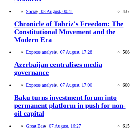
Social,
08 August, 00:41
437
Chronicle of Tabriz's Freedom: The
Constitutional Movement and the
Modern Era
Express analysis,
07 August, 17:28
506
Azerbaijan centralises media
governance
Express analysis,
07 August, 17:00
600
Baku turns investment forum into
permanent platform in push for non-
oil capital
Great East,
07 August, 16:27
615