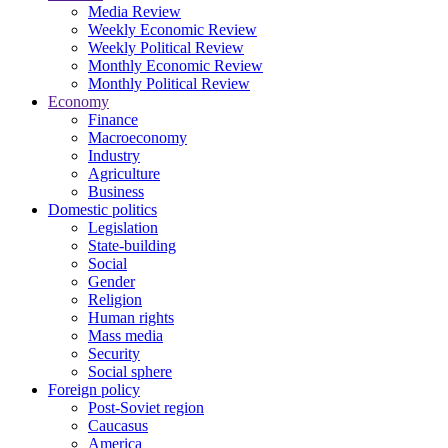
Media Review
Weekly Economic Review
Weekly Political Review
Monthly Economic Review
Monthly Political Review
Economy
Finance
Macroeconomy
Industry
Agriculture
Business
Domestic politics
Legislation
State-building
Social
Gender
Religion
Human rights
Mass media
Security
Social sphere
Foreign policy
Post-Soviet region
Caucasus
America