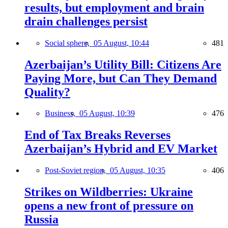
results, but employment and brain
drain challenges persist
Social sphere,
05 August, 10:44
481
Azerbaijan’s Utility Bill: Citizens Are
Paying More, but Can They Demand
Quality?
Business,
05 August, 10:39
476
End of Tax Breaks Reverses
Azerbaijan’s Hybrid and EV Market
Post-Soviet region,
05 August, 10:35
406
Strikes on Wildberries: Ukraine
opens a new front of pressure on
Russia