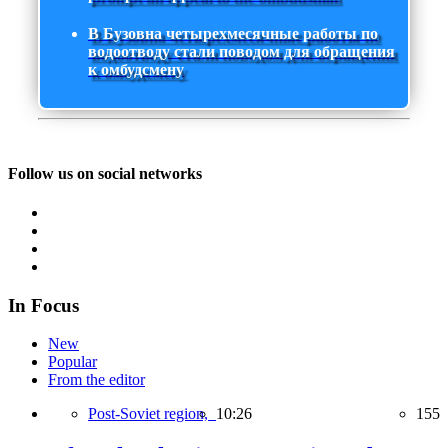
В Бузовна четырехмесячные работы по
водоотводу стали поводом для обращения
к омбудсмену
Follow us on social networks
In Focus
New
Popular
From the editor
Post-Soviet region,
10:26
155