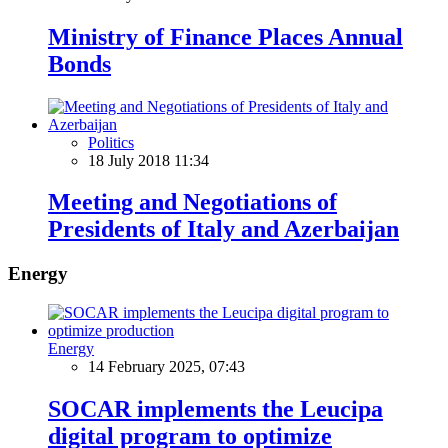
Ministry of Finance Places Annual
Bonds
Politics
18 July 2018 11:34
Meeting and Negotiations of
Presidents of Italy and Azerbaijan
Energy
Energy
14 February 2025, 07:43
SOCAR implements the Leucipa
digital program to optimize