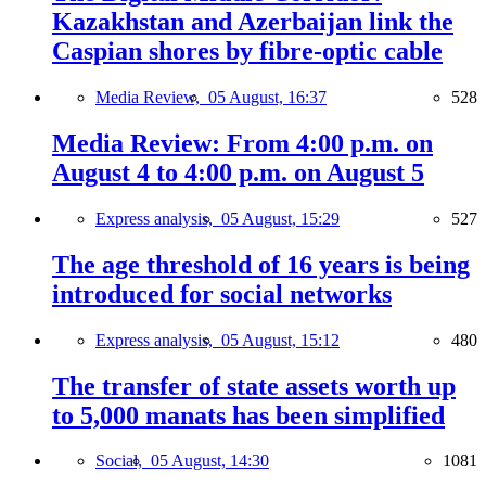
Kazakhstan and Azerbaijan link the
Caspian shores by fibre-optic cable
Media Review,
05 August, 16:37
528
Media Review: From 4:00 p.m. on
August 4 to 4:00 p.m. on August 5
Express analysis,
05 August, 15:29
527
The age threshold of 16 years is being
introduced for social networks
Express analysis,
05 August, 15:12
480
The transfer of state assets worth up
to 5,000 manats has been simplified
Social,
05 August, 14:30
1081