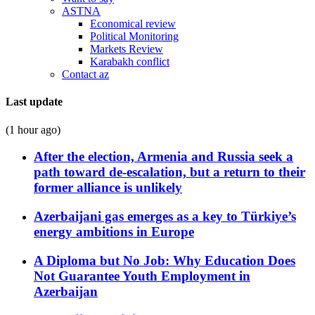
ASTNA
Economical review
Political Monitoring
Markets Review
Karabakh conflict
Contact az
Last update
(1 hour ago)
After the election, Armenia and Russia seek a
path toward de-escalation, but a return to their
former alliance is unlikely
Azerbaijani gas emerges as a key to Türkiye’s
energy ambitions in Europe
A Diploma but No Job: Why Education Does
Not Guarantee Youth Employment in
Azerbaijan