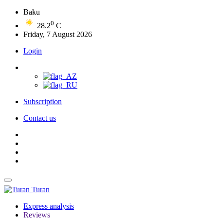
Baku
0
28.2
C
Friday, 7 August 2026
Login
Subscription
Contact us
Turan
Express analysis
Reviews