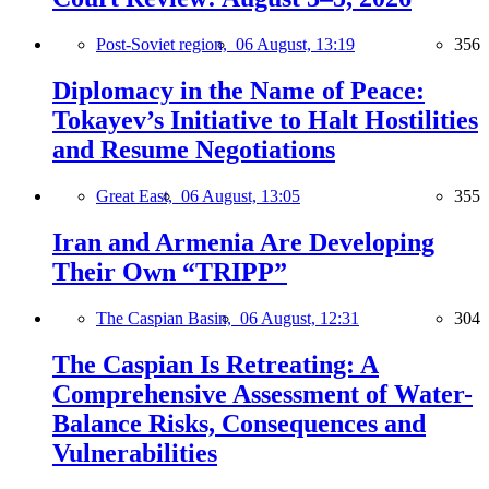
Post-Soviet region,
06 August, 13:19
356
Diplomacy in the Name of Peace:
Tokayev’s Initiative to Halt Hostilities
and Resume Negotiations
Great East,
06 August, 13:05
355
Iran and Armenia Are Developing
Their Own “TRIPP”
The Caspian Basin,
06 August, 12:31
304
The Caspian Is Retreating: A
Comprehensive Assessment of Water-
Balance Risks, Consequences and
Vulnerabilities