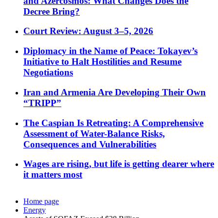
and Azercosmos: What Changes Does the
Decree Bring?
Court Review: August 3–5, 2026
Diplomacy in the Name of Peace: Tokayev’s
Initiative to Halt Hostilities and Resume
Negotiations
Iran and Armenia Are Developing Their Own
“TRIPP”
The Caspian Is Retreating: A Comprehensive
Assessment of Water-Balance Risks,
Consequences and Vulnerabilities
Wages are rising, but life is getting dearer where
it matters most
Home page
Energy