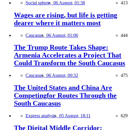
Social sphere,
06 August, 01:38
413
Wages are rising, but life is getting
dearer where it matters most
Caucasus,
06 August, 01:06
444
The Trump Route Takes Shape:
Armenia Accelerates a Project That
Could Transform the South Caucasus
Caucasus,
06 August, 00:32
475
The United States and China Are
Competingfor Routes Through the
South Caucasus
Express analysis,
05 August, 18:11
629
The Digital Middle Corridor: