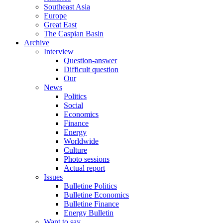
Southeast Asia
Europe
Great East
The Caspian Basin
Archive
Interview
Question-answer
Difficult question
Our
News
Politics
Social
Economics
Finance
Energy
Worldwide
Culture
Photo sessions
Actual report
Issues
Bulletine Politics
Bulletine Economics
Bulletine Finance
Energy Bulletin
Want to say