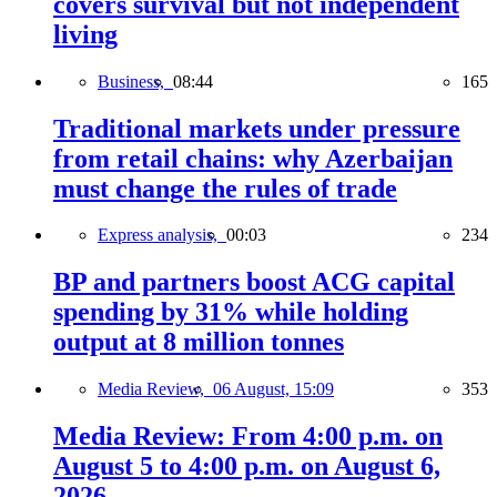
covers survival but not independent
living
Business,
08:44
165
Traditional markets under pressure
from retail chains: why Azerbaijan
must change the rules of trade
Express analysis,
00:03
234
BP and partners boost ACG capital
spending by 31% while holding
output at 8 million tonnes
Media Review,
06 August, 15:09
353
Media Review: From 4:00 p.m. on
August 5 to 4:00 p.m. on August 6,
2026