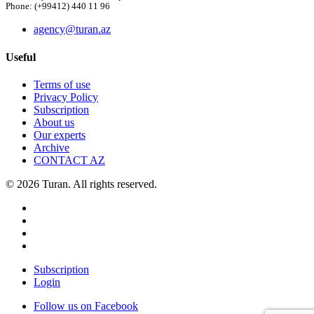
Phone: (+99412) 440 11 96
agency@turan.az
Useful
Terms of use
Privacy Policy
Subscription
About us
Our experts
Archive
CONTACT AZ
© 2026 Turan. All rights reserved.
Subscription
Login
Follow us on Facebook