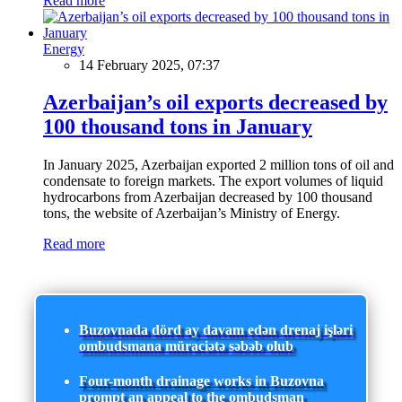
Read more
Energy
14 February 2025, 07:37
Azerbaijan’s oil exports decreased by
100 thousand tons in January
In January 2025, Azerbaijan exported 2 million tons of oil and
condensate to foreign markets. The export volumes of liquid
hydrocarbons from Azerbaijan decreased by 100 thousand
tons, the website of Azerbaijan’s Ministry of Energy.
Read more
Buzovnada dörd ay davam edən drenaj işləri
ombudsmana müraciətə səbəb olub
Four-month drainage works in Buzovna
prompt an appeal to the ombudsman