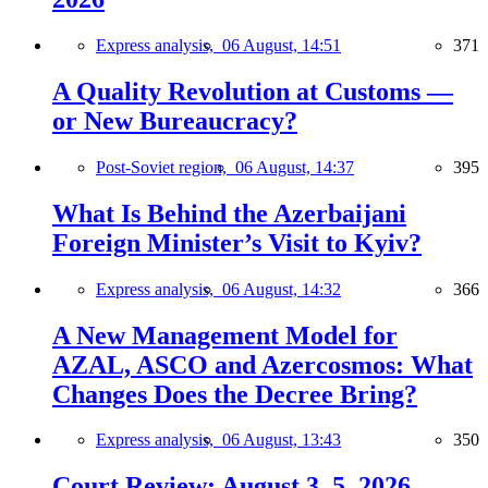
Express analysis,
06 August, 14:51
371
A Quality Revolution at Customs —
or New Bureaucracy?
Post-Soviet region,
06 August, 14:37
395
What Is Behind the Azerbaijani
Foreign Minister’s Visit to Kyiv?
Express analysis,
06 August, 14:32
366
A New Management Model for
AZAL, ASCO and Azercosmos: What
Changes Does the Decree Bring?
Express analysis,
06 August, 13:43
350
Court Review: August 3–5, 2026