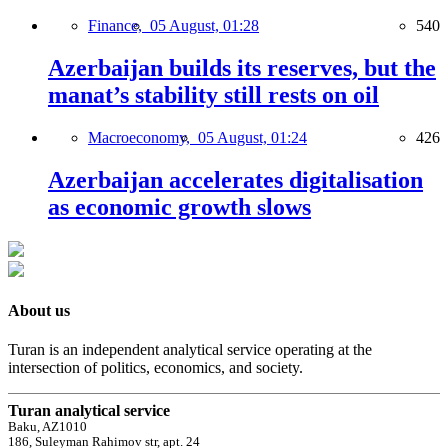
Finance,
05 August, 01:28
540
Azerbaijan builds its reserves, but the
manat’s stability still rests on oil
Macroeconomy,
05 August, 01:24
426
Azerbaijan accelerates digitalisation
as economic growth slows
About us
Turan is an independent analytical service operating at the
intersection of politics, economics, and society.
Turan analytical service
Baku, AZ1010
186, Suleyman Rahimov str, apt. 24