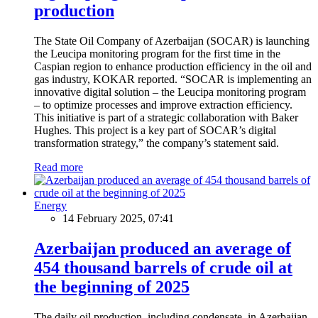
production
The State Oil Company of Azerbaijan (SOCAR) is launching
the Leucipa monitoring program for the first time in the
Caspian region to enhance production efficiency in the oil and
gas industry, KOKAR reported. “SOCAR is implementing an
innovative digital solution – the Leucipa monitoring program
– to optimize processes and improve extraction efficiency.
This initiative is part of a strategic collaboration with Baker
Hughes. This project is a key part of SOCAR’s digital
transformation strategy,” the company’s statement said.
Read more
Energy
14 February 2025, 07:41
Azerbaijan produced an average of
454 thousand barrels of crude oil at
the beginning of 2025
The daily oil production, including condensate, in Azerbaijan