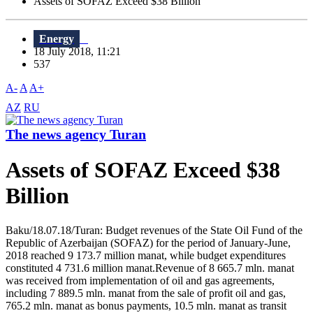
Assets of SOFAZ Exceed $38 Billion
Energy
18 July 2018, 11:21
537
A-
A
A+
AZ
RU
The news agency Turan
Assets of SOFAZ Exceed $38
Billion
Baku/18.07.18/Turan: Budget revenues of the State Oil Fund of the
Republic of Azerbaijan (SOFAZ) for the period of January-June,
2018 reached 9 173.7 million manat, while budget expenditures
constituted 4 731.6 million manat.Revenue of 8 665.7 mln. manat
was received from implementation of oil and gas agreements,
including 7 889.5 mln. manat from the sale of profit oil and gas,
765.2 mln. manat as bonus payments, 10.5 mln. manat as transit