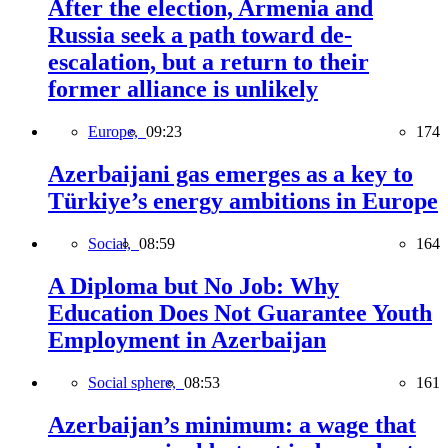
After the election, Armenia and
Russia seek a path toward de-
escalation, but a return to their
former alliance is unlikely
Europe,
09:23
174
Azerbaijani gas emerges as a key to
Türkiye’s energy ambitions in Europe
Social,
08:59
164
A Diploma but No Job: Why
Education Does Not Guarantee Youth
Employment in Azerbaijan
Social sphere,
08:53
161
Azerbaijan’s minimum: a wage that