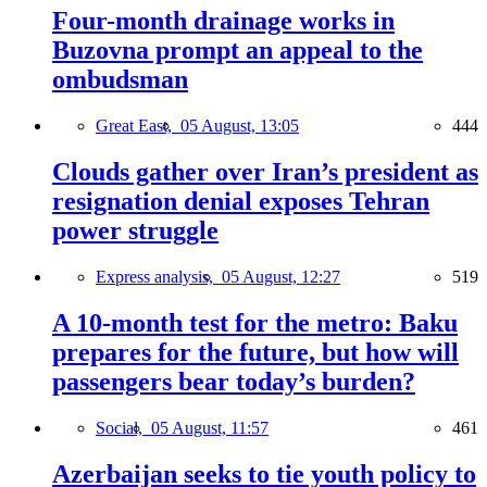
Four-month drainage works in
Buzovna prompt an appeal to the
ombudsman
Great East,
05 August, 13:05
444
Clouds gather over Iran’s president as
resignation denial exposes Tehran
power struggle
Express analysis,
05 August, 12:27
519
A 10-month test for the metro: Baku
prepares for the future, but how will
passengers bear today’s burden?
Social,
05 August, 11:57
461
Azerbaijan seeks to tie youth policy to