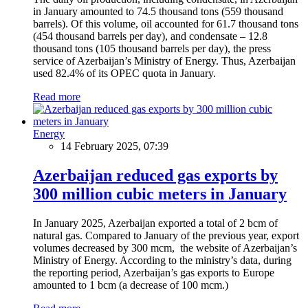
in January amounted to 74.5 thousand tons (559 thousand
barrels). Of this volume, oil accounted for 61.7 thousand tons
(454 thousand barrels per day), and condensate – 12.8
thousand tons (105 thousand barrels per day), the press
service of Azerbaijan’s Ministry of Energy. Thus, Azerbaijan
used 82.4% of its OPEC quota in January.
Read more
Energy
14 February 2025, 07:39
Azerbaijan reduced gas exports by
300 million cubic meters in January
In January 2025, Azerbaijan exported a total of 2 bcm of
natural gas. Compared to January of the previous year, export
volumes decreased by 300 mcm, the website of Azerbaijan’s
Ministry of Energy. According to the ministry’s data, during
the reporting period, Azerbaijan’s gas exports to Europe
amounted to 1 bcm (a decrease of 100 mcm.)