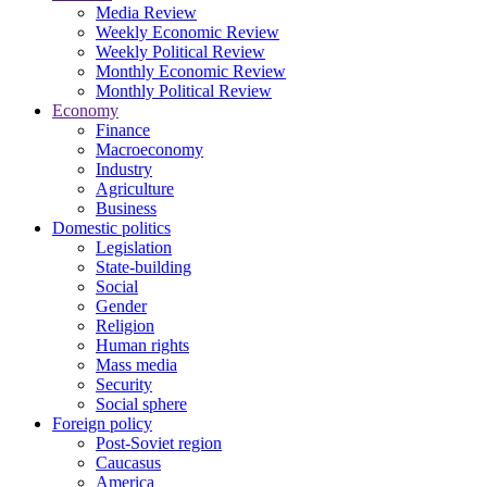
Media Review
Weekly Economic Review
Weekly Political Review
Monthly Economic Review
Monthly Political Review
Economy
Finance
Macroeconomy
Industry
Agriculture
Business
Domestic politics
Legislation
State-building
Social
Gender
Religion
Human rights
Mass media
Security
Social sphere
Foreign policy
Post-Soviet region
Caucasus
America