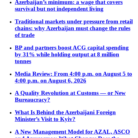
Azerbaijan’s minimum: a wage that covers
survival but not independent living
Traditional markets under pressure from retail
chains: why Azerbaijan must change the rules
of trade
BP and partners boost ACG capital spending
by 31% while holding output at 8 million
tonnes
Media Review: From 4:00 p.m. on August 5 to
4:00 p.m. on August 6, 2026
A Quality Revolution at Customs — or New
Bureaucracy?
What Is Behind the Azerbaijani Foreign
Minister’s Visit to Kyiv?
A New Management Model for AZAL, ASCO