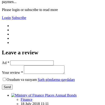
paymen...
Please login or subscribe to read more
Login
Subscribe
Leave a review
Ad *
Your review *
Oxudum və razıyam
Şərh göndərmə qaydaları
Send
Finance
18 July 2018 11:11