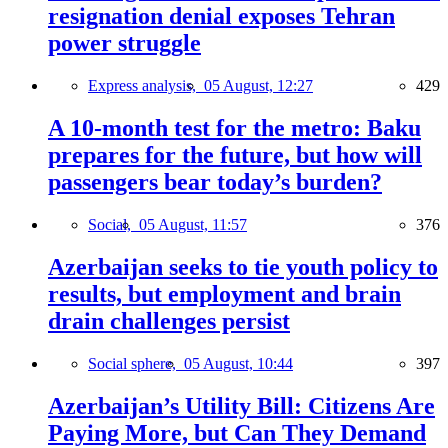
resignation denial exposes Tehran
power struggle
Express analysis,
05 August, 12:27
429
A 10-month test for the metro: Baku
prepares for the future, but how will
passengers bear today’s burden?
Social,
05 August, 11:57
376
Azerbaijan seeks to tie youth policy to
results, but employment and brain
drain challenges persist
Social sphere,
05 August, 10:44
397
Azerbaijan’s Utility Bill: Citizens Are
Paying More, but Can They Demand