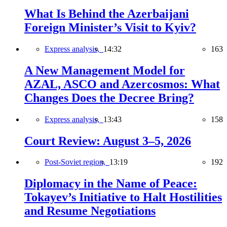
What Is Behind the Azerbaijani
Foreign Minister’s Visit to Kyiv?
Express analysis,
14:32
163
A New Management Model for
AZAL, ASCO and Azercosmos: What
Changes Does the Decree Bring?
Express analysis,
13:43
158
Court Review: August 3–5, 2026
Post-Soviet region,
13:19
192
Diplomacy in the Name of Peace:
Tokayev’s Initiative to Halt Hostilities
and Resume Negotiations