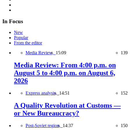
In Focus
New
Popular
From the editor
Media Review,
15:09
139
Media Review: From 4:00 p.m. on
August 5 to 4:00 p.m. on August 6,
2026
Express analysis,
14:51
152
A Quality Revolution at Customs —
or New Bureaucracy?
Post-Soviet region,
14:37
150