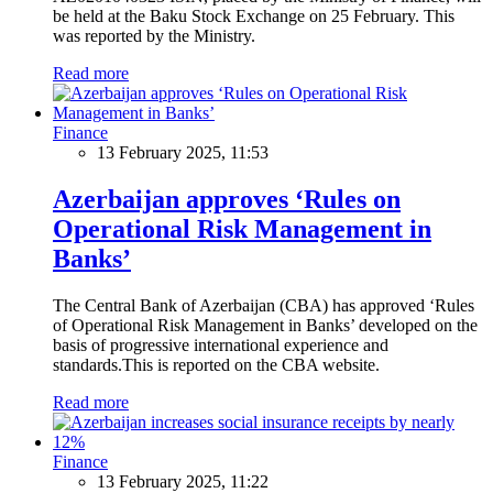
be held at the Baku Stock Exchange on 25 February. This
was reported by the Ministry.
Read more
Finance
13 February 2025, 11:53
Azerbaijan approves ‘Rules on
Operational Risk Management in
Banks’
The Central Bank of Azerbaijan (CBA) has approved ‘Rules
of Operational Risk Management in Banks’ developed on the
basis of progressive international experience and
standards.This is reported on the CBA website.
Read more
Finance
13 February 2025, 11:22