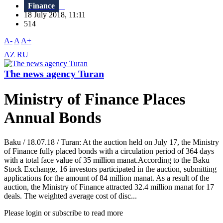
Finance
18 July 2018, 11:11
514
A-
A
A+
AZ
RU
The news agency Turan
Ministry of Finance Places
Annual Bonds
Baku / 18.07.18 / Turan: At the auction held on July 17, the Ministry
of Finance fully placed bonds with a circulation period of 364 days
with a total face value of 35 million manat.According to the Baku
Stock Exchange, 16 investors participated in the auction, submitting
applications for the amount of 84 million manat. As a result of the
auction, the Ministry of Finance attracted 32.4 million manat for 17
deals. The weighted average cost of disc...
Please login or subscribe to read more