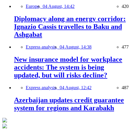
Europe,
04 August, 14:42
420
Diplomacy along an energy corridor:
Ignazio Cassis travelles to Baku and
Ashgabat
Express analysis,
04 August, 14:38
477
New insurance model for workplace
accidents: The system is being
updated, but will risks decline?
Express analysis,
04 August, 12:42
487
Azerbaijan updates credit guarantee
system for regions and Karabakh