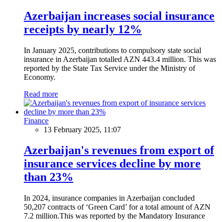
Azerbaijan increases social insurance
receipts by nearly 12%
In January 2025, contributions to compulsory state social
insurance in Azerbaijan totalled AZN 443.4 million. This was
reported by the State Tax Service under the Ministry of
Economy.
Read more
Finance
13 February 2025, 11:07
Azerbaijan's revenues from export of
insurance services decline by more
than 23%
In 2024, insurance companies in Azerbaijan concluded
50,207 contracts of ‘Green Card’ for a total amount of AZN
7.2 million.This was reported by the Mandatory Insurance