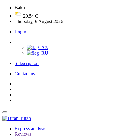
Baku
0
29.5
C
Thursday, 6 August 2026
Login
Subscription
Contact us
Turan
Express analysis
Reviews