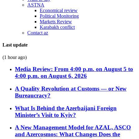
ASTNA
Economical review
Political Monitoring
Markets Review
Karabakh conflict
Contact az
Last update
(1 hour ago)
Media Review: From 4:00 p.m. on August 5 to
4:00 p.m. on August 6, 2026
A Quality Revolution at Customs — or New
Bureaucracy?
What Is Behind the Azerbaijani Foreign
Minister’s Visit to Kyiv?
A New Management Model for AZAL, ASCO
and Azercosmos: What Changes Does the