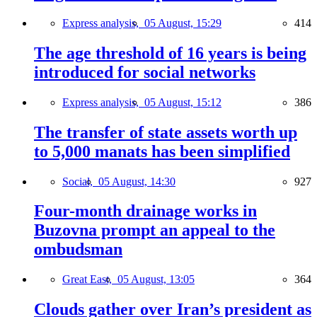
Express analysis,
05 August, 15:29
414
The age threshold of 16 years is being
introduced for social networks
Express analysis,
05 August, 15:12
386
The transfer of state assets worth up
to 5,000 manats has been simplified
Social,
05 August, 14:30
927
Four-month drainage works in
Buzovna prompt an appeal to the
ombudsman
Great East,
05 August, 13:05
364
Clouds gather over Iran’s president as