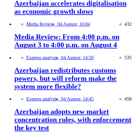
Azerbaijan accelerates digitalisation
as economic growth slows
Media Review,
04 August, 16:04
432
Media Review: From 4:00 p.m. on
August 3 to 4:00 p.m. on August 4
Express analysis,
04 August, 14:50
535
Azerbaijan redistributes customs
powers, but will reform make the
system more flexible?
Express analysis,
04 August, 14:45
458
Azerbaijan adopts new market
concentration rules, with enforcement
the key test