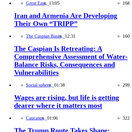
Great East,
13:05
168
Iran and Armenia Are Developing
Their Own “TRIPP”
The Caspian Basin,
12:31
160
The Caspian Is Retreating: A
Comprehensive Assessment of Water-
Balance Risks, Consequences and
Vulnerabilities
Social sphere,
01:38
299
Wages are rising, but life is getting
dearer where it matters most
Caucasus,
01:06
322
The Trump Route Takes Shape: