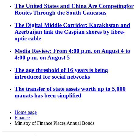
The United States and China Are Competingfor
Routes Through the South Caucasus
The Digital Middle Corridor: Kazakhstan and
Azerbaijan link the Caspian shores by fibre-
optic cable
Media Review: From 4:00 p.m. on August 4 to
4:00 p.m. on August 5
The age threshold of 16 years is being
introduced for social networks
The transfer of state assets worth up to 5,000
manats has been simplified
Home page
Finance
Ministry of Finance Places Annual Bonds