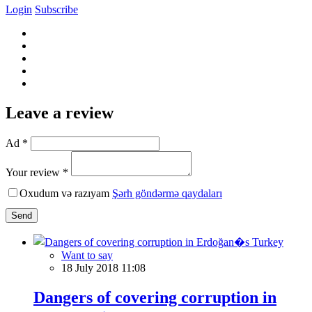
Login
Subscribe
Leave a review
Ad *
Your review *
Oxudum və razıyam
Şərh göndərmə qaydaları
Send
Want to say
18 July 2018 11:08
Dangers of covering corruption in