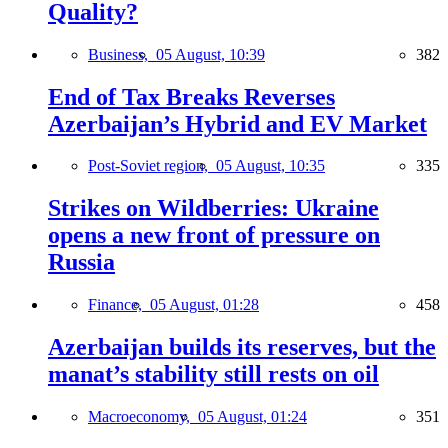
Quality?
Business,
05 August, 10:39
382
End of Tax Breaks Reverses
Azerbaijan’s Hybrid and EV Market
Post-Soviet region,
05 August, 10:35
335
Strikes on Wildberries: Ukraine
opens a new front of pressure on
Russia
Finance,
05 August, 01:28
458
Azerbaijan builds its reserves, but the
manat’s stability still rests on oil
Macroeconomy,
05 August, 01:24
351