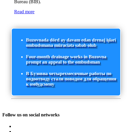
Bureau (BIB).
Read more
Buzovnada dörd ay davam edən drenaj işləri
ombudsmana müraciətə səbəb olub
Four-month drainage works in Buzovna
prompt an appeal to the ombudsman
В Бузовна четырехмесячные работы по
водоотводу стали поводом для обращения
к омбудсмену
Follow us on social networks