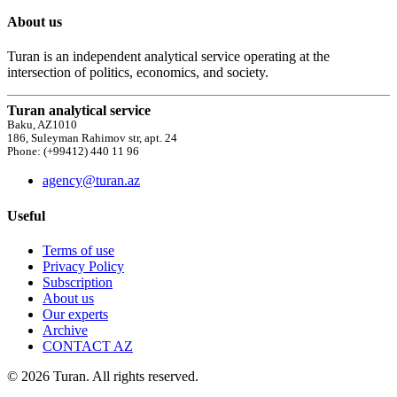
About us
Turan is an independent analytical service operating at the
intersection of politics, economics, and society.
Turan analytical service
Baku, AZ1010
186, Suleyman Rahimov str, apt. 24
Phone: (+99412) 440 11 96
agency@turan.az
Useful
Terms of use
Privacy Policy
Subscription
About us
Our experts
Archive
CONTACT AZ
© 2026 Turan. All rights reserved.