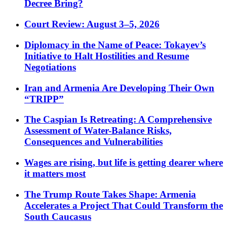
Decree Bring?
Court Review: August 3–5, 2026
Diplomacy in the Name of Peace: Tokayev’s
Initiative to Halt Hostilities and Resume
Negotiations
Iran and Armenia Are Developing Their Own
“TRIPP”
The Caspian Is Retreating: A Comprehensive
Assessment of Water-Balance Risks,
Consequences and Vulnerabilities
Wages are rising, but life is getting dearer where
it matters most
The Trump Route Takes Shape: Armenia
Accelerates a Project That Could Transform the
South Caucasus