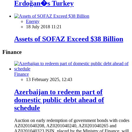
Erdoğan�s Turkey
Energy
18 July 2018 11:21
Assets of SOFAZ Exceed $38 Billion
Finance
Finance
13 February 2025, 12:43
Azerbaijan to redeem part of
domestic public debt ahead of
schedule
Auction on early redemption of government bonds with codes
AZ0201040208, AZ0201040240, AZ0201040265 and
AZ0201040323 ISIN, placed by the Ministry of Finance, will