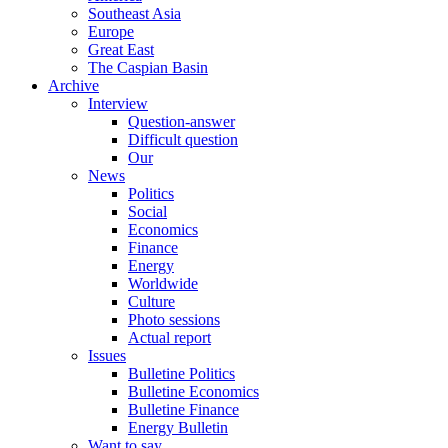
Southeast Asia
Europe
Great East
The Caspian Basin
Archive
Interview
Question-answer
Difficult question
Our
News
Politics
Social
Economics
Finance
Energy
Worldwide
Culture
Photo sessions
Actual report
Issues
Bulletine Politics
Bulletine Economics
Bulletine Finance
Energy Bulletin
Want to say