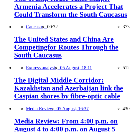
Armenia Accelerates a Project That
Could Transform the South Caucasus
Caucasus,
00:32
373
The United States and China Are
Competingfor Routes Through the
South Caucasus
Express analysis,
05 August, 18:11
512
The Digital Middle Corridor:
Kazakhstan and Azerbaijan link the
Caspian shores by fibre-optic cable
Media Review,
05 August, 16:37
430
Media Review: From 4:00 p.m. on
August 4 to 4:00 p.m. on August 5