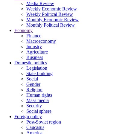
Media Review
Weekly Economic Review
Weekly Political Review
Monthly Economic Review
Monthly Political Review
Economy
Finance
Macroeconomy
Industry
Agriculture
Business
Domestic politics
Legislation
State-building
Social
Gender
Religion
Human rights
Mass media
Security
Social sphere
Foreign policy
Post-Soviet region
Caucasus
America