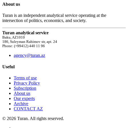
About us
Turan is an independent analytical service operating at the
intersection of politics, economics, and society.
Turan analytical service
Baku, AZ1010
186, Suleyman Rahimov str, apt. 24
Phone: (+99412) 440 11 96
agency@turan.az
Useful
Terms of use
Privacy Policy
Subscription
About us
Our experts
Archive
CONTACT AZ
© 2026 Turan. All rights reserved.