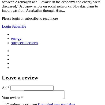
between Azerbaijan and Slovakia in the economy and energy were
discussed," Jabbarov wrote on social networks. Slovakia plans to
import gas from Azerbaijan through Hun...
Please login or subscribe to read more
Login
Subscribe
energy
энергетического
Leave a review
Ad *
Your review *
Oxudum və razıyam
Şərh göndərmə qaydaları