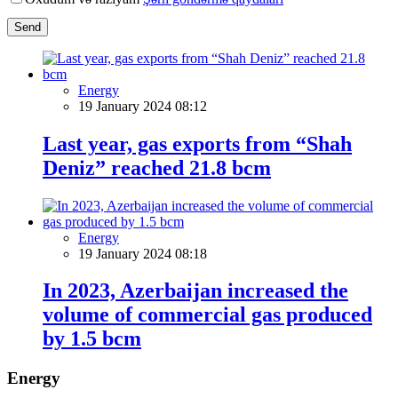
Send
Energy
19 January 2024 08:12
Last year, gas exports from “Shah
Deniz” reached 21.8 bcm
Energy
19 January 2024 08:18
In 2023, Azerbaijan increased the
volume of commercial gas produced
by 1.5 bcm
Energy