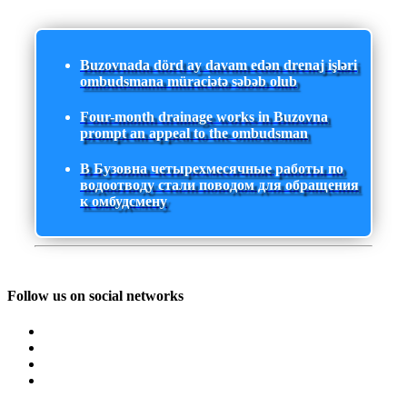
Buzovnada dörd ay davam edən drenaj işləri
ombudsmana müraciətə səbəb olub
Four-month drainage works in Buzovna
prompt an appeal to the ombudsman
В Бузовна четырехмесячные работы по
водоотводу стали поводом для обращения
к омбудсмену
Follow us on social networks