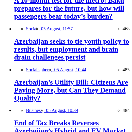
A 10-month test for the metro: Baku
prepares for the future, but how will
passengers bear today’s burden?
Social,
05 August, 11:57
468
Azerbaijan seeks to tie youth policy to
results, but employment and brain
drain challenges persist
Social sphere,
05 August, 10:44
485
Azerbaijan’s Utility Bill: Citizens Are
Paying More, but Can They Demand
Quality?
Business,
05 August, 10:39
484
End of Tax Breaks Reverses
Azerbaijan’s Hybrid and EV Market