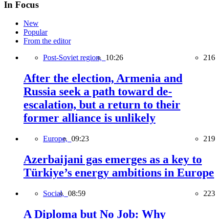
In Focus
New
Popular
From the editor
Post-Soviet region,
10:26
216
After the election, Armenia and
Russia seek a path toward de-
escalation, but a return to their
former alliance is unlikely
Europe,
09:23
219
Azerbaijani gas emerges as a key to
Türkiye’s energy ambitions in Europe
Social,
08:59
223
A Diploma but No Job: Why