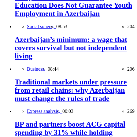
Education Does Not Guarantee Youth
Employment in Azerbaijan
Social sphere,
08:53
204
Azerbaijan’s minimum: a wage that
covers survival but not independent
living
Business,
08:44
206
Traditional markets under pressure
from retail chains: why Azerbaijan
must change the rules of trade
Express analysis,
00:03
269
BP and partners boost ACG capital
spending by 31% while holding