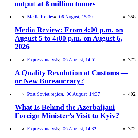
output at 8 million tonnes
Media Review,
06 August, 15:09
358
Media Review: From 4:00 p.m. on
August 5 to 4:00 p.m. on August 6,
2026
Express analysis,
06 August, 14:51
375
A Quality Revolution at Customs —
or New Bureaucracy?
Post-Soviet region,
06 August, 14:37
402
What Is Behind the Azerbaijani
Foreign Minister’s Visit to Kyiv?
Express analysis,
06 August, 14:32
372