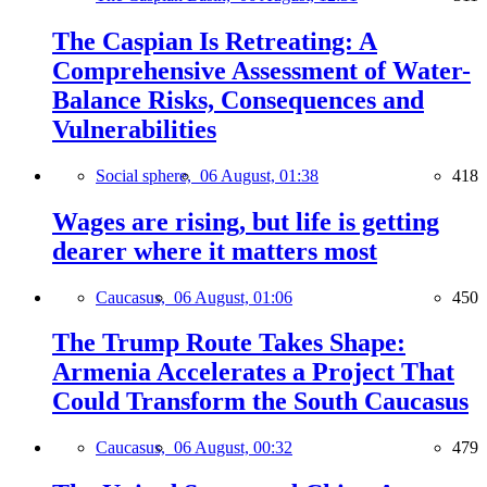
The Caspian Is Retreating: A
Comprehensive Assessment of Water-
Balance Risks, Consequences and
Vulnerabilities
Social sphere,
06 August, 01:38
418
Wages are rising, but life is getting
dearer where it matters most
Caucasus,
06 August, 01:06
450
The Trump Route Takes Shape:
Armenia Accelerates a Project That
Could Transform the South Caucasus
Caucasus,
06 August, 00:32
479