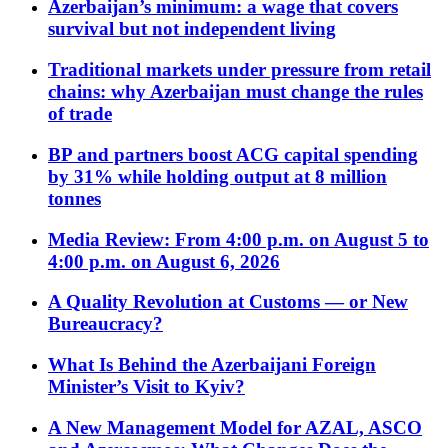
Azerbaijan’s minimum: a wage that covers
survival but not independent living
Traditional markets under pressure from retail
chains: why Azerbaijan must change the rules
of trade
BP and partners boost ACG capital spending
by 31% while holding output at 8 million
tonnes
Media Review: From 4:00 p.m. on August 5 to
4:00 p.m. on August 6, 2026
A Quality Revolution at Customs — or New
Bureaucracy?
What Is Behind the Azerbaijani Foreign
Minister’s Visit to Kyiv?
A New Management Model for AZAL, ASCO