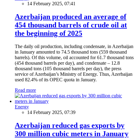
14 February 2025, 07:41
Azerbaijan produced an average of
454 thousand barrels of crude oil at
the beginning of 2025
The daily oil production, including condensate, in Azerbaijan
in January amounted to 74.5 thousand tons (559 thousand
barrels). Of this volume, oil accounted for 61.7 thousand tons
(454 thousand barrels per day), and condensate – 12.8
thousand tons (105 thousand barrels per day), the press
service of Azerbaijan’s Ministry of Energy. Thus, Azerbaijan
used 82.4% of its OPEC quota in January.
Read more
Energy
14 February 2025, 07:39
Azerbaijan reduced gas exports by
300 million cubic meters in January