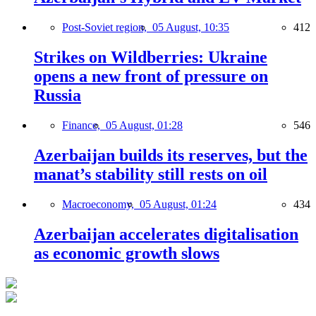
Post-Soviet region,
05 August, 10:35
412
Strikes on Wildberries: Ukraine
opens a new front of pressure on
Russia
Finance,
05 August, 01:28
546
Azerbaijan builds its reserves, but the
manat’s stability still rests on oil
Macroeconomy,
05 August, 01:24
434
Azerbaijan accelerates digitalisation
as economic growth slows