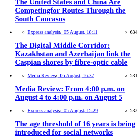
The United States and China Are
Competingfor Routes Through the
South Caucasus
Express analysis,
05 August, 18:11
634
The Digital Middle Corridor:
Kazakhstan and Azerbaijan link the
Caspian shores by fibre-optic cable
Media Review,
05 August, 16:37
531
Media Review: From 4:00 p.m. on
August 4 to 4:00 p.m. on August 5
Express analysis,
05 August, 15:29
532
The age threshold of 16 years is being
introduced for social networks