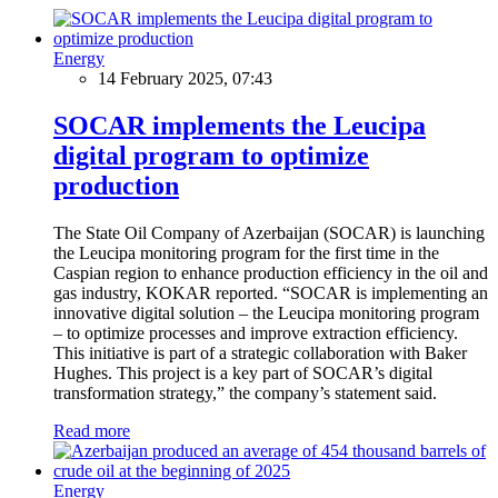
Energy
14 February 2025, 07:43
SOCAR implements the Leucipa
digital program to optimize
production
The State Oil Company of Azerbaijan (SOCAR) is launching
the Leucipa monitoring program for the first time in the
Caspian region to enhance production efficiency in the oil and
gas industry, KOKAR reported. “SOCAR is implementing an
innovative digital solution – the Leucipa monitoring program
– to optimize processes and improve extraction efficiency.
This initiative is part of a strategic collaboration with Baker
Hughes. This project is a key part of SOCAR’s digital
transformation strategy,” the company’s statement said.
Read more
Energy