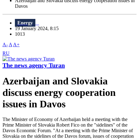
Azerbaijan and Slovakia discuss energy cooperation issues in
Davos
Energy
19 January 2024, 8:15
1013
A-
A
A+
RU
The news agency Turan
Azerbaijan and Slovakia
discuss energy cooperation
issues in Davos
The Minister of Economy of Azerbaijan held a meeting with the
Prime Minister of Slovakia Robert Fico on the "sidelines" of the
Davos Economic Forum. "At a meeting with the Prime Minister of
Slovakia on the sidelines of the Davos forum, issues of cooperation