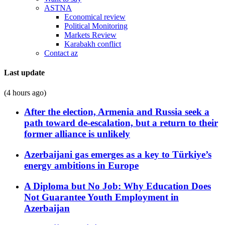
ASTNA
Economical review
Political Monitoring
Markets Review
Karabakh conflict
Contact az
Last update
(4 hours ago)
After the election, Armenia and Russia seek a
path toward de-escalation, but a return to their
former alliance is unlikely
Azerbaijani gas emerges as a key to Türkiye’s
energy ambitions in Europe
A Diploma but No Job: Why Education Does
Not Guarantee Youth Employment in
Azerbaijan