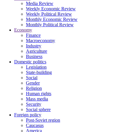
Media Review
Weekly Economic Review
Weekly Political Review
Monthly Economic Review
Monthly Political Review
Economy
Finance
Macroeconomy
Industry
Agriculture
Business
Domestic politics
Legislation
State-building
Social
Gender
Religion
Human rights
Mass media
Security
Social sphere
Foreign policy
Post-Soviet region
Caucasus
America