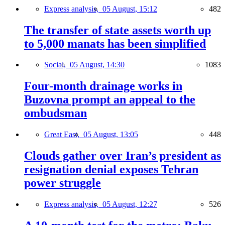
Express analysis,
05 August, 15:12
482
The transfer of state assets worth up
to 5,000 manats has been simplified
Social,
05 August, 14:30
1083
Four-month drainage works in
Buzovna prompt an appeal to the
ombudsman
Great East,
05 August, 13:05
448
Clouds gather over Iran’s president as
resignation denial exposes Tehran
power struggle
Express analysis,
05 August, 12:27
526