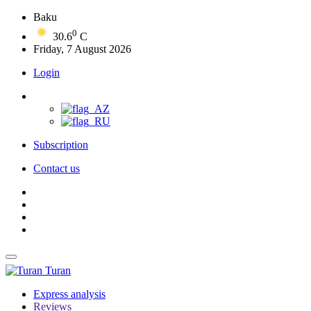
Baku
0
30.6
C
Friday, 7 August 2026
Login
Subscription
Contact us
Turan
Express analysis
Reviews