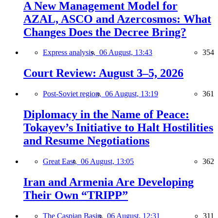
A New Management Model for
AZAL, ASCO and Azercosmos: What
Changes Does the Decree Bring?
Express analysis,
06 August, 13:43
354
Court Review: August 3–5, 2026
Post-Soviet region,
06 August, 13:19
361
Diplomacy in the Name of Peace:
Tokayev’s Initiative to Halt Hostilities
and Resume Negotiations
Great East,
06 August, 13:05
362
Iran and Armenia Are Developing
Their Own “TRIPP”
The Caspian Basin,
06 August, 12:31
311