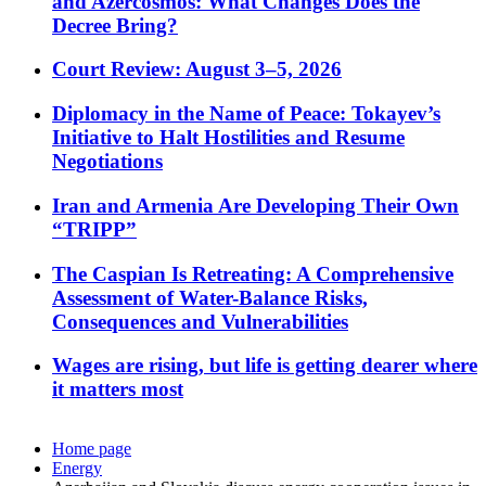
and Azercosmos: What Changes Does the
Decree Bring?
Court Review: August 3–5, 2026
Diplomacy in the Name of Peace: Tokayev’s
Initiative to Halt Hostilities and Resume
Negotiations
Iran and Armenia Are Developing Their Own
“TRIPP”
The Caspian Is Retreating: A Comprehensive
Assessment of Water-Balance Risks,
Consequences and Vulnerabilities
Wages are rising, but life is getting dearer where
it matters most
Home page
Energy