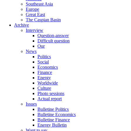
Southeast Asia
Europe
Great East
The Caspian Basin
Archive
Interview
Question-answer
Difficult question
Our
News
Politics
Social
Economics
Finance
Energy
Worldwide
Culture
Photo sessions
Actual report
Issues
Bulletine Politics
Bulletine Economics
Bulletine Finance
Energy Bulletin
Want to say