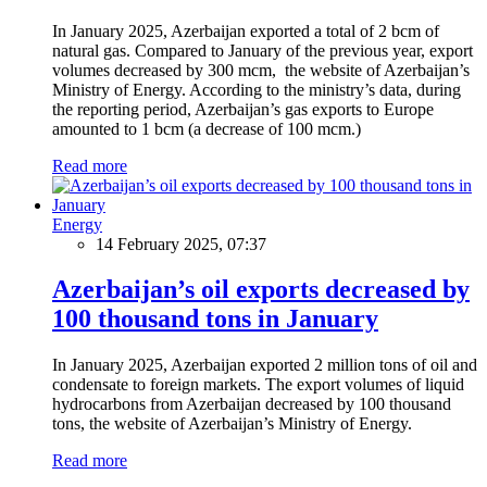
In January 2025, Azerbaijan exported a total of 2 bcm of
natural gas. Compared to January of the previous year, export
volumes decreased by 300 mcm, the website of Azerbaijan’s
Ministry of Energy. According to the ministry’s data, during
the reporting period, Azerbaijan’s gas exports to Europe
amounted to 1 bcm (a decrease of 100 mcm.)
Read more
Energy
14 February 2025, 07:37
Azerbaijan’s oil exports decreased by
100 thousand tons in January
In January 2025, Azerbaijan exported 2 million tons of oil and
condensate to foreign markets. The export volumes of liquid
hydrocarbons from Azerbaijan decreased by 100 thousand
tons, the website of Azerbaijan’s Ministry of Energy.
Read more