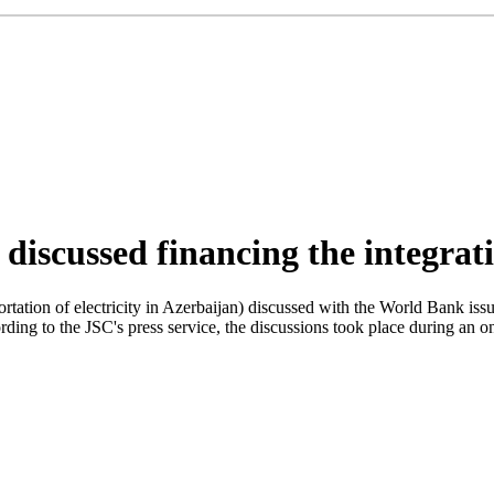
iscussed financing the integrati
tation of electricity in Azerbaijan) discussed with the World Bank issu
rding to the JSC's press service, the discussions took place during an 