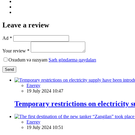
Leave a review
Ad *
Your review *
Oxudum və razıyam
Şərh göndərmə qaydaları
Send
Energy
19 July 2024 10:47
Temporary restrictions on electricity 
Energy
19 July 2024 10:51