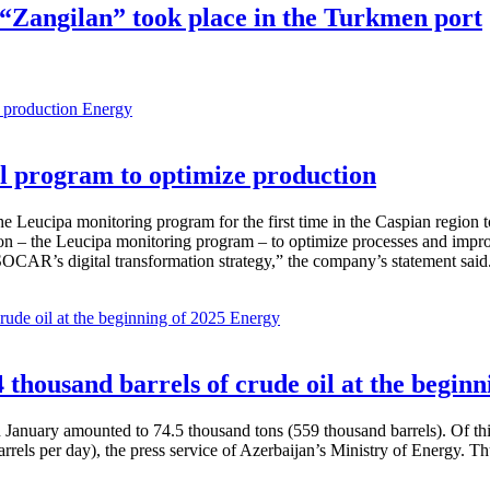
r “Zangilan” took place in the Turkmen port
Energy
 program to optimize production
Leucipa monitoring program for the first time in the Caspian region 
 – the Leucipa monitoring program – to optimize processes and improve ex
SOCAR’s digital transformation strategy,” the company’s statement said
Energy
thousand barrels of crude oil at the beginn
in January amounted to 74.5 thousand tons (559 thousand barrels). Of th
rrels per day), the press service of Azerbaijan’s Ministry of Energy. 