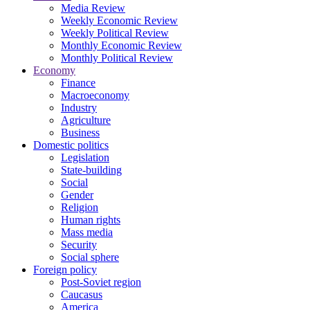
Media Review
Weekly Economic Review
Weekly Political Review
Monthly Economic Review
Monthly Political Review
Economy
Finance
Macroeconomy
Industry
Agriculture
Business
Domestic politics
Legislation
State-building
Social
Gender
Religion
Human rights
Mass media
Security
Social sphere
Foreign policy
Post-Soviet region
Caucasus
America