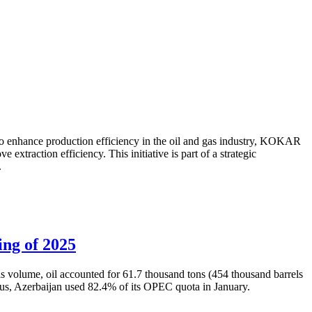
to enhance production efficiency in the oil and gas industry, KOKAR
traction efficiency. This initiative is part of a strategic
.
ing of 2025
is volume, oil accounted for 61.7 thousand tons (454 thousand barrels
Thus, Azerbaijan used 82.4% of its OPEC quota in January.