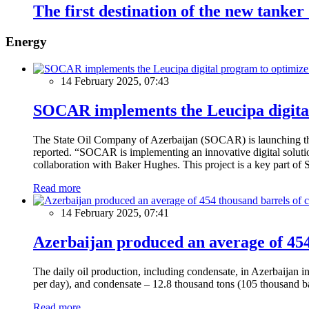
The first destination of the new tanke
Energy
14 February 2025, 07:43
SOCAR implements the Leucipa digital
The State Oil Company of Azerbaijan (SOCAR) is launching the 
reported. “SOCAR is implementing an innovative digital solution
collaboration with Baker Hughes. This project is a key part of 
Read more
14 February 2025, 07:41
Azerbaijan produced an average of 454 
The daily oil production, including condensate, in Azerbaijan 
per day), and condensate – 12.8 thousand tons (105 thousand ba
Read more