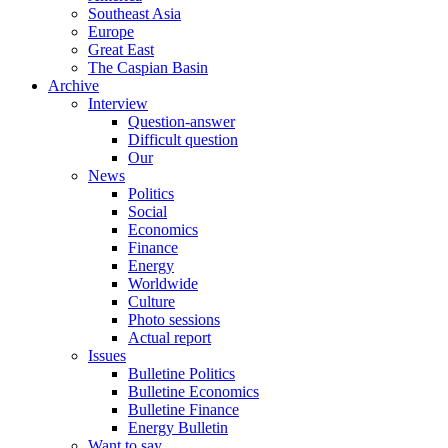
Southeast Asia
Europe
Great East
The Caspian Basin
Archive
Interview
Question-answer
Difficult question
Our
News
Politics
Social
Economics
Finance
Energy
Worldwide
Culture
Photo sessions
Actual report
Issues
Bulletine Politics
Bulletine Economics
Bulletine Finance
Energy Bulletin
Want to say