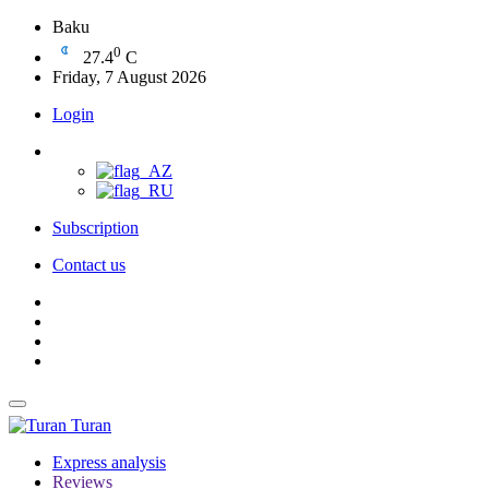
Baku
0
27.4
C
Friday, 7 August 2026
Login
Subscription
Contact us
Turan
Express analysis
Reviews