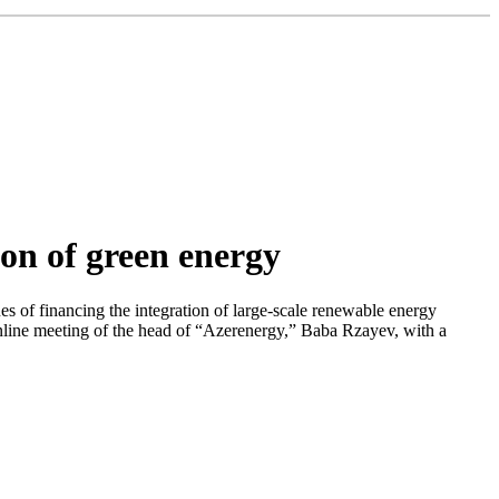
on of green energy
es of financing the integration of large-scale renewable energy
online meeting of the head of “Azerenergy,” Baba Rzayev, with a