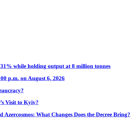
31% while holding output at 8 million tonnes
:00 p.m. on August 6, 2026
eaucracy?
s Visit to Kyiv?
Azercosmos: What Changes Does the Decree Bring?