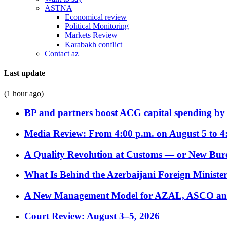
ASTNA
Economical review
Political Monitoring
Markets Review
Karabakh conflict
Contact az
Last update
(1 hour ago)
BP and partners boost ACG capital spending by 
Media Review: From 4:00 p.m. on August 5 to 4
A Quality Revolution at Customs — or New Bur
What Is Behind the Azerbaijani Foreign Minister’
A New Management Model for AZAL, ASCO and 
Court Review: August 3–5, 2026