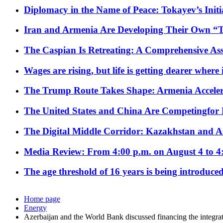
Diplomacy in the Name of Peace: Tokayev’s Initia
Iran and Armenia Are Developing Their Own 
The Caspian Is Retreating: A Comprehensive Ass
Wages are rising, but life is getting dearer where
The Trump Route Takes Shape: Armenia Acceler
The United States and China Are Competingfor
The Digital Middle Corridor: Kazakhstan and Aze
Media Review: From 4:00 p.m. on August 4 to 4
The age threshold of 16 years is being introduced
Home page
Energy
Azerbaijan and the World Bank discussed financing the integra