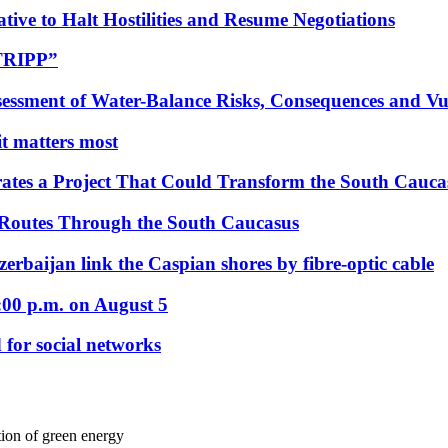
tive to Halt Hostilities and Resume Negotiations
“TRIPP”
essment of Water-Balance Risks, Consequences and Vul
 it matters most
ates a Project That Could Transform the South Cauca
 Routes Through the South Caucasus
rbaijan link the Caspian shores by fibre-optic cable
:00 p.m. on August 5
 for social networks
tion of green energy