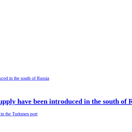
supply have been introduced in the south of 