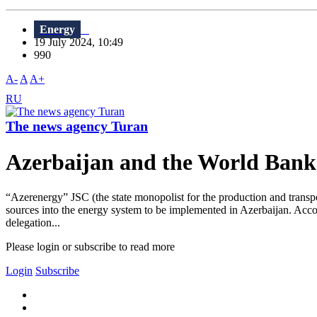
Energy
19 July 2024, 10:49
990
A-
A
A+
RU
The news agency Turan
Azerbaijan and the World Bank d
“Azerenergy” JSC (the state monopolist for the production and transpor
sources into the energy system to be implemented in Azerbaijan. Acco
delegation...
Please login or subscribe to read more
Login
Subscribe