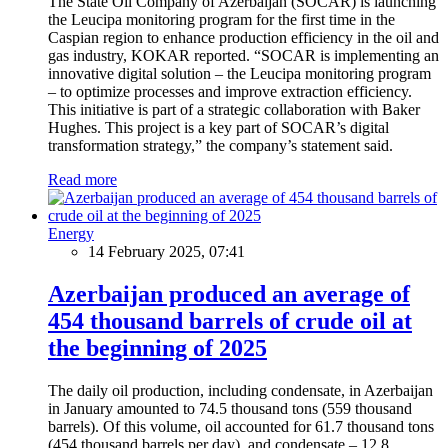
The State Oil Company of Azerbaijan (SOCAR) is launching
the Leucipa monitoring program for the first time in the
Caspian region to enhance production efficiency in the oil and
gas industry, KOKAR reported. “SOCAR is implementing an
innovative digital solution – the Leucipa monitoring program
– to optimize processes and improve extraction efficiency.
This initiative is part of a strategic collaboration with Baker
Hughes. This project is a key part of SOCAR’s digital
transformation strategy,” the company’s statement said.
Read more
Energy
14 February 2025, 07:41
Azerbaijan produced an average of
454 thousand barrels of crude oil at
the beginning of 2025
The daily oil production, including condensate, in Azerbaijan
in January amounted to 74.5 thousand tons (559 thousand
barrels). Of this volume, oil accounted for 61.7 thousand tons
(454 thousand barrels per day), and condensate – 12.8