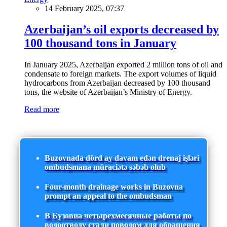
14 February 2025, 07:37
Azerbaijan’s oil exports decreased by
100 thousand tons in January
In January 2025, Azerbaijan exported 2 million tons of oil and
condensate to foreign markets. The export volumes of liquid
hydrocarbons from Azerbaijan decreased by 100 thousand
tons, the website of Azerbaijan’s Ministry of Energy.
Read more
Buzovnada dörd ay davam edən drenaj işləri
ombudsmana müraciətə səbəb olub
Four-month drainage works in Buzovna
prompt an appeal to the ombudsman
В Бузовна четырехмесячные работы по
водоотводу стали поводом для обращения