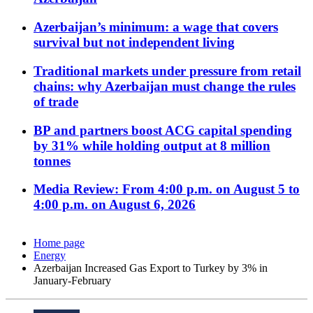
Azerbaijan’s minimum: a wage that covers
survival but not independent living
Traditional markets under pressure from retail
chains: why Azerbaijan must change the rules
of trade
BP and partners boost ACG capital spending
by 31% while holding output at 8 million
tonnes
Media Review: From 4:00 p.m. on August 5 to
4:00 p.m. on August 6, 2026
Home page
Energy
Azerbaijan Increased Gas Export to Turkey by 3% in
January-February