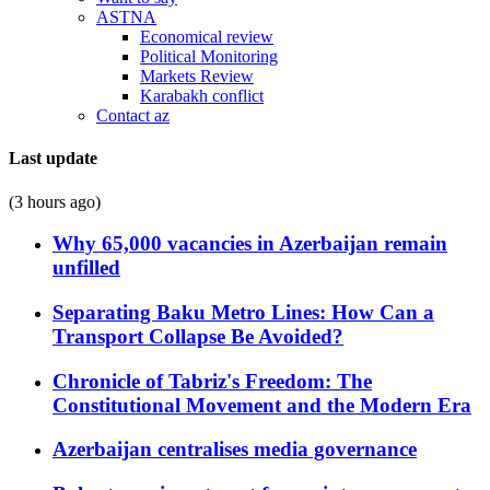
ASTNA
Economical review
Political Monitoring
Markets Review
Karabakh conflict
Contact az
Last update
(3 hours ago)
Why 65,000 vacancies in Azerbaijan remain
unfilled
Separating Baku Metro Lines: How Can a
Transport Collapse Be Avoided?
Chronicle of Tabriz's Freedom: The
Constitutional Movement and the Modern Era
Azerbaijan centralises media governance