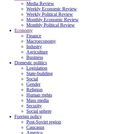
Media Review
Weekly Economic Review
Weekly Political Review
Monthly Economic Review
Monthly Political Review
Economy
Finance
Macroeconomy
Industry
Agriculture
Business
Domestic politics
Legislation
State-building
Social
Gender
Religion
Human rights
Mass media
Security
Social sphere
Foreign policy
Post-Soviet region
Caucasus
America