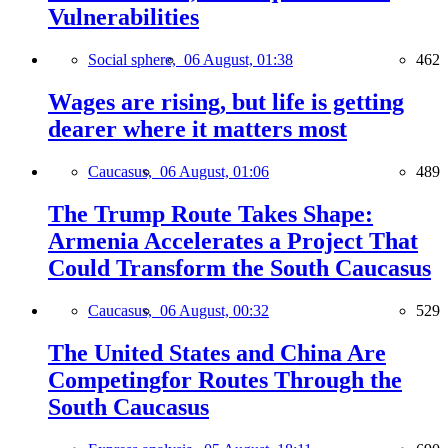
Vulnerabilities
Social sphere,
06 August, 01:38
462
Wages are rising, but life is getting
dearer where it matters most
Caucasus,
06 August, 01:06
489
The Trump Route Takes Shape:
Armenia Accelerates a Project That
Could Transform the South Caucasus
Caucasus,
06 August, 00:32
529
The United States and China Are
Competingfor Routes Through the
South Caucasus