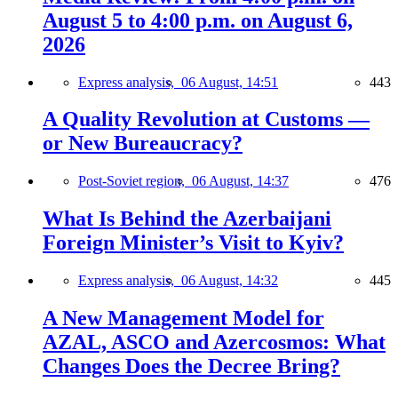
August 5 to 4:00 p.m. on August 6,
2026
Express analysis,
06 August, 14:51
443
A Quality Revolution at Customs —
or New Bureaucracy?
Post-Soviet region,
06 August, 14:37
476
What Is Behind the Azerbaijani
Foreign Minister’s Visit to Kyiv?
Express analysis,
06 August, 14:32
445
A New Management Model for
AZAL, ASCO and Azercosmos: What
Changes Does the Decree Bring?