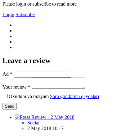
Please login or subscribe to read more
Login
Subscribe
Leave a review
Ad *
Your review *
Oxudum və razıyam
Şərh göndərmə qaydaları
Send
Social
2 May 2018 10:17