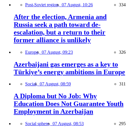
Post-Soviet region,
07 August, 10:26
334
After the election, Armenia and
Russia seek a path toward de-
escalation, but a return to their
former alliance is unlikely
Europe,
07 August, 09:23
326
Azerbaijani gas emerges as a key to
Türkiye’s energy ambitions in Europe
Social,
07 August, 08:59
311
A Diploma but No Job: Why
Education Does Not Guarantee Youth
Employment in Azerbaijan
Social sphere,
07 August, 08:53
295