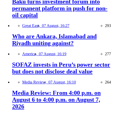
Baku turns investment forum into
permanent platform in push for non-
oil capital
Great East,
07 August, 16:27
293
Who are Ankara, Islamabad and
Riyadh uniting against?
America,
07 August, 16:19
277
SOFAZ invests in Peru’s power sector
but does not disclose deal value
Media Review,
07 August, 16:10
264
Media Review: From 4:00 p.m. on
August 6 to 4:00 p.m. on August 7,
2026