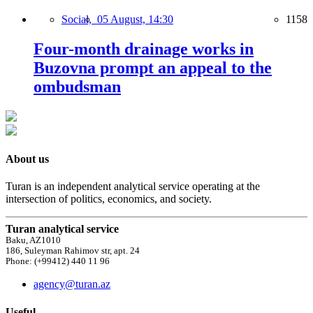
Social,
05 August, 14:30
1158
Four-month drainage works in
Buzovna prompt an appeal to the
ombudsman
About us
Turan is an independent analytical service operating at the
intersection of politics, economics, and society.
Turan analytical service
Baku, AZ1010
186, Suleyman Rahimov str, apt. 24
Phone: (+99412) 440 11 96
agency@turan.az
Useful