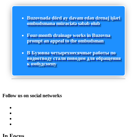
Buzovnada dörd ay davam edən drenaj işləri
ombudsmana müraciətə səbəb olub
Four-month drainage works in Buzovna
prompt an appeal to the ombudsman
В Бузовна четырехмесячные работы по
водоотводу стали поводом для обращения
к омбудсмену
Follow us on social networks
In Focus