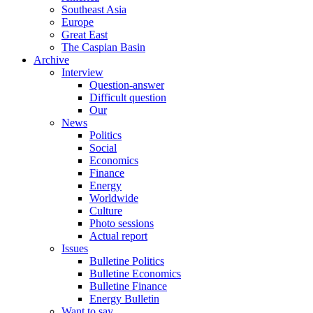
Southeast Asia
Europe
Great East
The Caspian Basin
Archive
Interview
Question-answer
Difficult question
Our
News
Politics
Social
Economics
Finance
Energy
Worldwide
Culture
Photo sessions
Actual report
Issues
Bulletine Politics
Bulletine Economics
Bulletine Finance
Energy Bulletin
Want to say