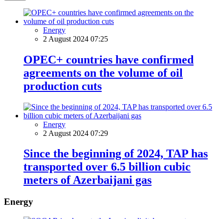
Energy
2 August 2024 07:25
OPEC+ countries have confirmed
agreements on the volume of oil
production cuts
Energy
2 August 2024 07:29
Since the beginning of 2024, TAP has
transported over 6.5 billion cubic
meters of Azerbaijani gas
Energy