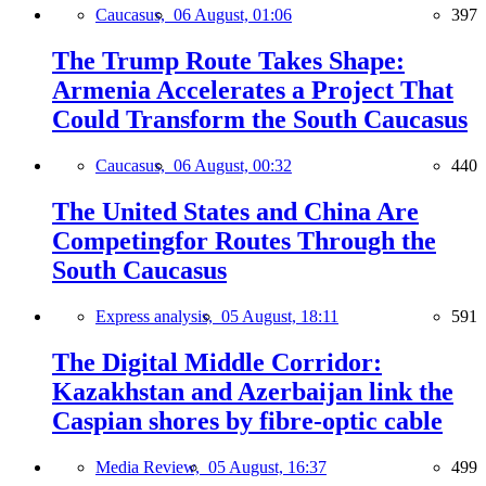
Caucasus,
06 August, 01:06
397
The Trump Route Takes Shape:
Armenia Accelerates a Project That
Could Transform the South Caucasus
Caucasus,
06 August, 00:32
440
The United States and China Are
Competingfor Routes Through the
South Caucasus
Express analysis,
05 August, 18:11
591
The Digital Middle Corridor:
Kazakhstan and Azerbaijan link the
Caspian shores by fibre-optic cable
Media Review,
05 August, 16:37
499