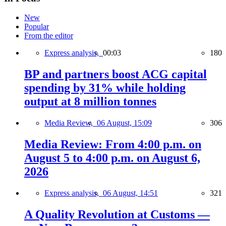
New
Popular
From the editor
Express analysis,
00:03
180
BP and partners boost ACG capital
spending by 31% while holding
output at 8 million tonnes
Media Review,
06 August, 15:09
306
Media Review: From 4:00 p.m. on
August 5 to 4:00 p.m. on August 6,
2026
Express analysis,
06 August, 14:51
321
A Quality Revolution at Customs —