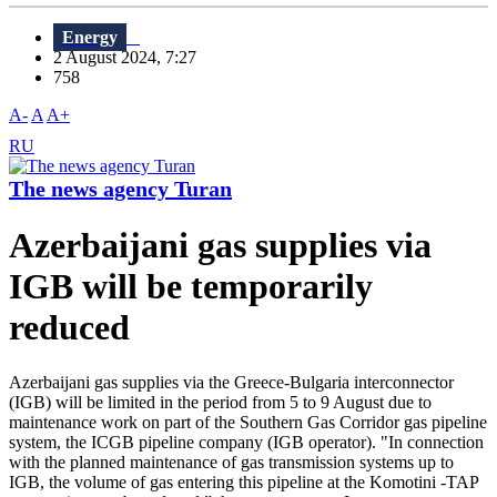
Energy
2 August 2024, 7:27
758
A-
A
A+
RU
The news agency Turan
Azerbaijani gas supplies via
IGB will be temporarily
reduced
Azerbaijani gas supplies via the Greece-Bulgaria interconnector
(IGB) will be limited in the period from 5 to 9 August due to
maintenance work on part of the Southern Gas Corridor gas pipeline
system, the ICGB pipeline company (IGB operator). "In connection
with the planned maintenance of gas transmission systems up to
IGB, the volume of gas entering this pipeline at the Komotini -TAP