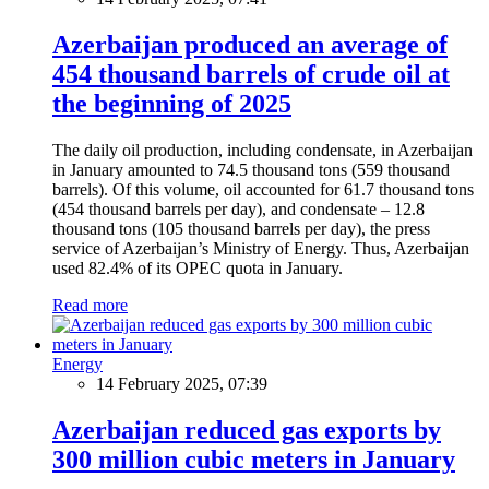
Azerbaijan produced an average of
454 thousand barrels of crude oil at
the beginning of 2025
The daily oil production, including condensate, in Azerbaijan
in January amounted to 74.5 thousand tons (559 thousand
barrels). Of this volume, oil accounted for 61.7 thousand tons
(454 thousand barrels per day), and condensate – 12.8
thousand tons (105 thousand barrels per day), the press
service of Azerbaijan’s Ministry of Energy. Thus, Azerbaijan
used 82.4% of its OPEC quota in January.
Read more
Energy
14 February 2025, 07:39
Azerbaijan reduced gas exports by
300 million cubic meters in January