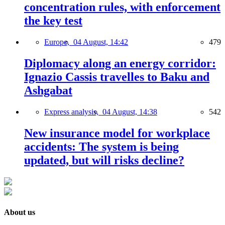
concentration rules, with enforcement
the key test
Europe,
04 August, 14:42
479
Diplomacy along an energy corridor:
Ignazio Cassis travelles to Baku and
Ashgabat
Express analysis,
04 August, 14:38
542
New insurance model for workplace
accidents: The system is being
updated, but will risks decline?
About us