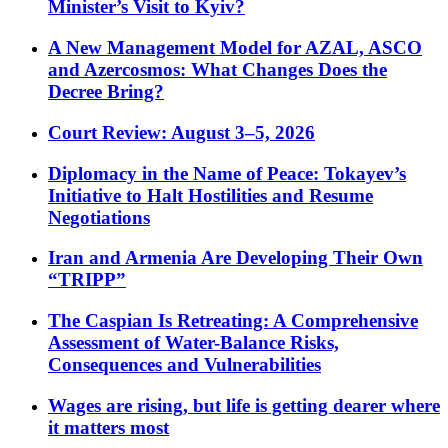
Minister’s Visit to Kyiv?
A New Management Model for AZAL, ASCO
and Azercosmos: What Changes Does the
Decree Bring?
Court Review: August 3–5, 2026
Diplomacy in the Name of Peace: Tokayev’s
Initiative to Halt Hostilities and Resume
Negotiations
Iran and Armenia Are Developing Their Own
“TRIPP”
The Caspian Is Retreating: A Comprehensive
Assessment of Water-Balance Risks,
Consequences and Vulnerabilities
Wages are rising, but life is getting dearer where
it matters most