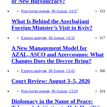
or New Bureaucracy?
Post-Soviet region,
06 August, 14:37
333
What Is Behind the Azerbaijani
Foreign Minister’s Visit to Kyiv?
Express analysis,
06 August, 14:32
317
A New Management Model for
AZAL, ASCO and Azercosmos: What
Changes Does the Decree Bring?
Express analysis,
06 August, 13:43
306
Court Review: August 3–5, 2026
Post-Soviet region,
06 August, 13:19
324
Diplomacy in the Name of Peace: