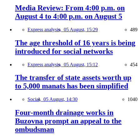
Media Review: From 4:00 p.m. on
August 4 to 4:00 p.m. on August 5
Express analysis,
05 August, 15:29
489
The age threshold of 16 years is being
introduced for social networks
Express analysis,
05 August, 15:12
454
The transfer of state assets worth up
to 5,000 manats has been simplified
Social,
05 August, 14:30
1040
Four-month drainage works in
Buzovna prompt an appeal to the
ombudsman