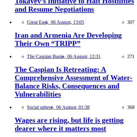
Tokayev’s Initiative to Halt Hostilities
and Resume Negotiations
Great East,
06 August, 13:05
307
Iran and Armenia Are Developing
Their Own “TRIPP”
The Caspian Basin,
06 August, 12:31
271
The Caspian Is Retreating: A
Comprehensive Assessment of Water-
Balance Risks, Consequences and
Vulnerabilities
Social sphere,
06 August, 01:38
368
Wages are rising, but life is getting
dearer where it matters most