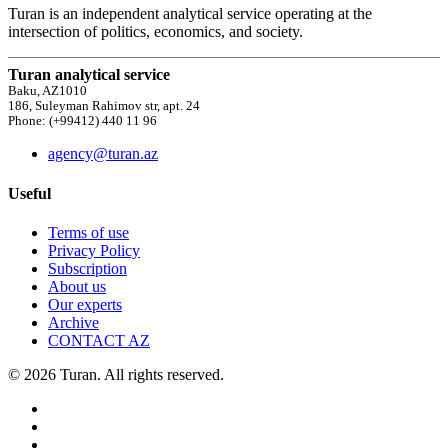
Turan is an independent analytical service operating at the
intersection of politics, economics, and society.
Turan analytical service
Baku, AZ1010
186, Suleyman Rahimov str, apt. 24
Phone: (+99412) 440 11 96
agency@turan.az
Useful
Terms of use
Privacy Policy
Subscription
About us
Our experts
Archive
CONTACT AZ
© 2026 Turan. All rights reserved.