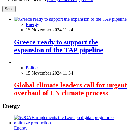
Send
Energy
15 November 2024 11:24
Greece ready to support the
expansion of the TAP pipeline
Politics
15 November 2024 11:34
Global climate leaders call for urgent
overhaul of UN climate process
Energy
Energy