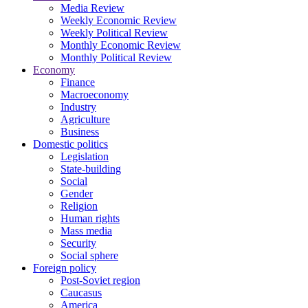
Media Review
Weekly Economic Review
Weekly Political Review
Monthly Economic Review
Monthly Political Review
Economy
Finance
Macroeconomy
Industry
Agriculture
Business
Domestic politics
Legislation
State-building
Social
Gender
Religion
Human rights
Mass media
Security
Social sphere
Foreign policy
Post-Soviet region
Caucasus
America