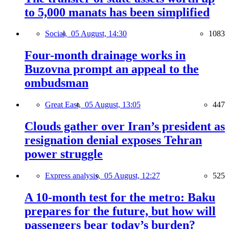
to 5,000 manats has been simplified
Social,
05 August, 14:30
1083
Four-month drainage works in
Buzovna prompt an appeal to the
ombudsman
Great East,
05 August, 13:05
447
Clouds gather over Iran’s president as
resignation denial exposes Tehran
power struggle
Express analysis,
05 August, 12:27
525
A 10-month test for the metro: Baku
prepares for the future, but how will
passengers bear today’s burden?