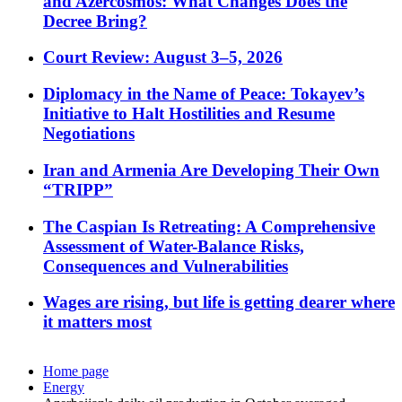
and Azercosmos: What Changes Does the
Decree Bring?
Court Review: August 3–5, 2026
Diplomacy in the Name of Peace: Tokayev’s
Initiative to Halt Hostilities and Resume
Negotiations
Iran and Armenia Are Developing Their Own
“TRIPP”
The Caspian Is Retreating: A Comprehensive
Assessment of Water-Balance Risks,
Consequences and Vulnerabilities
Wages are rising, but life is getting dearer where
it matters most
Home page
Energy