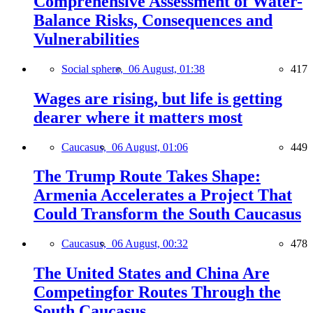
Comprehensive Assessment of Water-
Balance Risks, Consequences and
Vulnerabilities
Social sphere,
06 August, 01:38
417
Wages are rising, but life is getting
dearer where it matters most
Caucasus,
06 August, 01:06
449
The Trump Route Takes Shape:
Armenia Accelerates a Project That
Could Transform the South Caucasus
Caucasus,
06 August, 00:32
478
The United States and China Are
Competingfor Routes Through the
South Caucasus