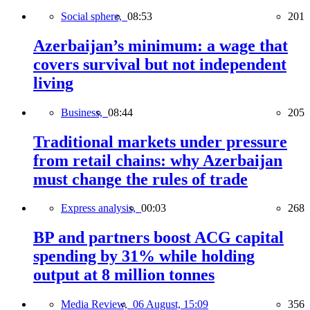
Social sphere,
08:53
201
Azerbaijan’s minimum: a wage that
covers survival but not independent
living
Business,
08:44
205
Traditional markets under pressure
from retail chains: why Azerbaijan
must change the rules of trade
Express analysis,
00:03
268
BP and partners boost ACG capital
spending by 31% while holding
output at 8 million tonnes
Media Review,
06 August, 15:09
356