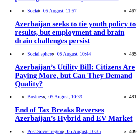
Social,
05 August, 11:57
467
Azerbaijan seeks to tie youth policy to
results, but employment and brain
drain challenges persist
Social sphere,
05 August, 10:44
485
Azerbaijan’s Utility Bill: Citizens Are
Paying More, but Can They Demand
Quality?
Business,
05 August, 10:39
481
End of Tax Breaks Reverses
Azerbaijan’s Hybrid and EV Market
Post-Soviet region,
05 August, 10:35
409