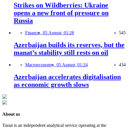
Strikes on Wildberries: Ukraine
opens a new front of pressure on
Russia
Finance,
05 August, 01:28
545
Azerbaijan builds its reserves, but the
manat’s stability still rests on oil
Macroeconomy,
05 August, 01:24
434
Azerbaijan accelerates digitalisation
as economic growth slows
About us
Turan is an independent analytical service operating at the