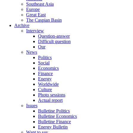
Southeast Asia
Europe
Great East
The Caspian Basin
Archive
Interview
Question-answer
Difficult question
Our
News
Politics
Social
Economics
Finance
Energy
Worldwide
Culture
Photo sessions
Actual report
Issues
Bulletine Politics
Bulletine Economics
Bulletine Finance
Energy Bulletin
Want to say