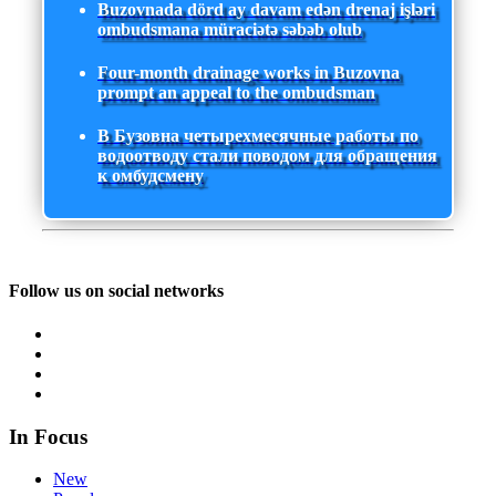
Buzovnada dörd ay davam edən drenaj işləri
ombudsmana müraciətə səbəb olub
Four-month drainage works in Buzovna
prompt an appeal to the ombudsman
В Бузовна четырехмесячные работы по
водоотводу стали поводом для обращения
к омбудсмену
Follow us on social networks
In Focus
New