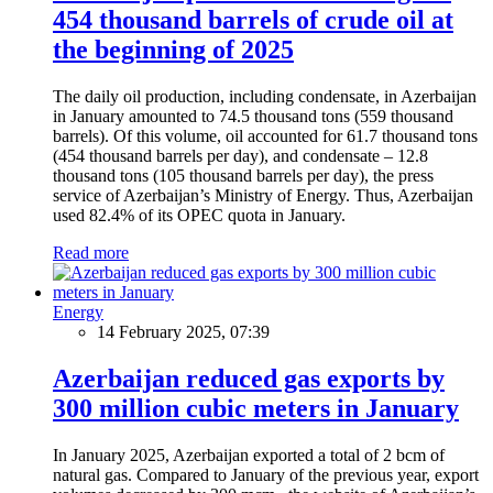
454 thousand barrels of crude oil at
the beginning of 2025
The daily oil production, including condensate, in Azerbaijan
in January amounted to 74.5 thousand tons (559 thousand
barrels). Of this volume, oil accounted for 61.7 thousand tons
(454 thousand barrels per day), and condensate – 12.8
thousand tons (105 thousand barrels per day), the press
service of Azerbaijan’s Ministry of Energy. Thus, Azerbaijan
used 82.4% of its OPEC quota in January.
Read more
Energy
14 February 2025, 07:39
Azerbaijan reduced gas exports by
300 million cubic meters in January
In January 2025, Azerbaijan exported a total of 2 bcm of
natural gas. Compared to January of the previous year, export