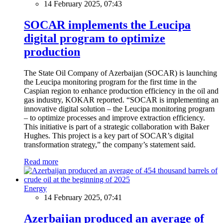
14 February 2025, 07:43
SOCAR implements the Leucipa
digital program to optimize
production
The State Oil Company of Azerbaijan (SOCAR) is launching
the Leucipa monitoring program for the first time in the
Caspian region to enhance production efficiency in the oil and
gas industry, KOKAR reported. “SOCAR is implementing an
innovative digital solution – the Leucipa monitoring program
– to optimize processes and improve extraction efficiency.
This initiative is part of a strategic collaboration with Baker
Hughes. This project is a key part of SOCAR’s digital
transformation strategy,” the company’s statement said.
Read more
Energy
14 February 2025, 07:41
Azerbaijan produced an average of