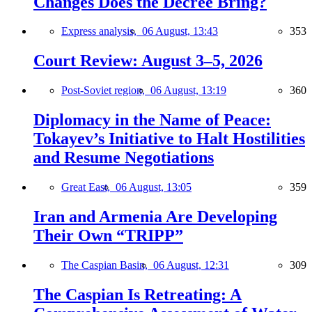
Changes Does the Decree Bring?
Express analysis,
06 August, 13:43
353
Court Review: August 3–5, 2026
Post-Soviet region,
06 August, 13:19
360
Diplomacy in the Name of Peace:
Tokayev’s Initiative to Halt Hostilities
and Resume Negotiations
Great East,
06 August, 13:05
359
Iran and Armenia Are Developing
Their Own “TRIPP”
The Caspian Basin,
06 August, 12:31
309
The Caspian Is Retreating: A