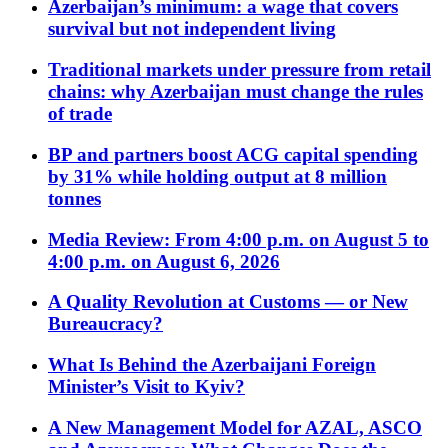
Azerbaijan’s minimum: a wage that covers
survival but not independent living
Traditional markets under pressure from retail
chains: why Azerbaijan must change the rules
of trade
BP and partners boost ACG capital spending
by 31% while holding output at 8 million
tonnes
Media Review: From 4:00 p.m. on August 5 to
4:00 p.m. on August 6, 2026
A Quality Revolution at Customs — or New
Bureaucracy?
What Is Behind the Azerbaijani Foreign
Minister’s Visit to Kyiv?
A New Management Model for AZAL, ASCO