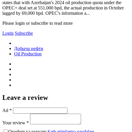
states that with Azerbaijan's 2024 oil production quota under the
OPEC+ deal set at 551,000 bpd, the actual production in October
lagged by 69,000 bpd. OPEC's information a...
Please login or subscribe to read more
Login
Subscribe
Добыча нефти
Oil Production
Leave a review
Ad *
Your review *
Oxudum və razıyam
Şərh göndərmə qaydaları