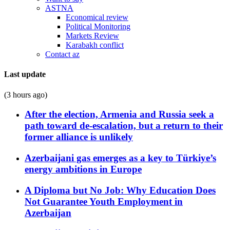
ASTNA
Economical review
Political Monitoring
Markets Review
Karabakh conflict
Contact az
Last update
(3 hours ago)
After the election, Armenia and Russia seek a
path toward de-escalation, but a return to their
former alliance is unlikely
Azerbaijani gas emerges as a key to Türkiye’s
energy ambitions in Europe
A Diploma but No Job: Why Education Does
Not Guarantee Youth Employment in
Azerbaijan