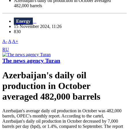
Azerbaijan's daily oil production in October averaged
482,000 barrels
Energy
15 November 2024, 11:26
830
A-
A
A+
RU
The news agency Turan
Azerbaijan's daily oil
production in October
averaged 482,000 barrels
Azerbaijan's average daily oil production in October was 482,000
barrels, OPEC's monthly report. According to the cartel,
Azerbaijan's daily oil production in October decreased by 7,000
barrels per day (bpd), or 1.4%, compared to September. The report