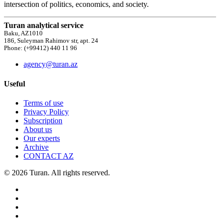
intersection of politics, economics, and society.
Turan analytical service
Baku, AZ1010
186, Suleyman Rahimov str, apt. 24
Phone: (+99412) 440 11 96
agency@turan.az
Useful
Terms of use
Privacy Policy
Subscription
About us
Our experts
Archive
CONTACT AZ
© 2026 Turan. All rights reserved.