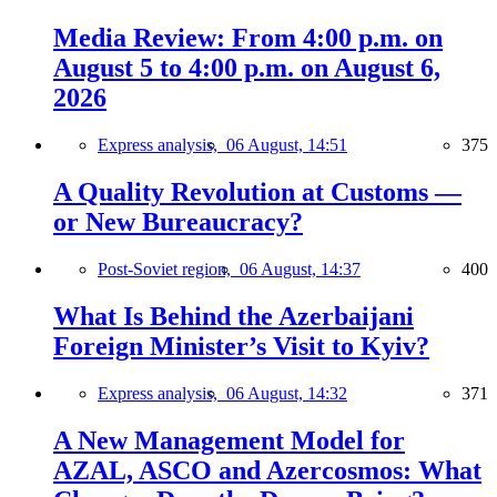
Media Review: From 4:00 p.m. on
August 5 to 4:00 p.m. on August 6,
2026
Express analysis,
06 August, 14:51
375
A Quality Revolution at Customs —
or New Bureaucracy?
Post-Soviet region,
06 August, 14:37
400
What Is Behind the Azerbaijani
Foreign Minister’s Visit to Kyiv?
Express analysis,
06 August, 14:32
371
A New Management Model for
AZAL, ASCO and Azercosmos: What