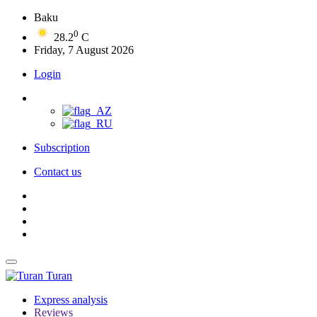
Baku
0
28.2
C
Friday, 7 August 2026
Login
Subscription
Contact us
Turan
Express analysis
Reviews