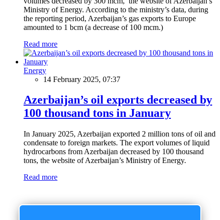
volumes decreased by 300 mcm, the website of Azerbaijan’s
Ministry of Energy. According to the ministry’s data, during
the reporting period, Azerbaijan’s gas exports to Europe
amounted to 1 bcm (a decrease of 100 mcm.)
Read more
Energy
14 February 2025, 07:37
Azerbaijan’s oil exports decreased by
100 thousand tons in January
In January 2025, Azerbaijan exported 2 million tons of oil and
condensate to foreign markets. The export volumes of liquid
hydrocarbons from Azerbaijan decreased by 100 thousand
tons, the website of Azerbaijan’s Ministry of Energy.
Read more