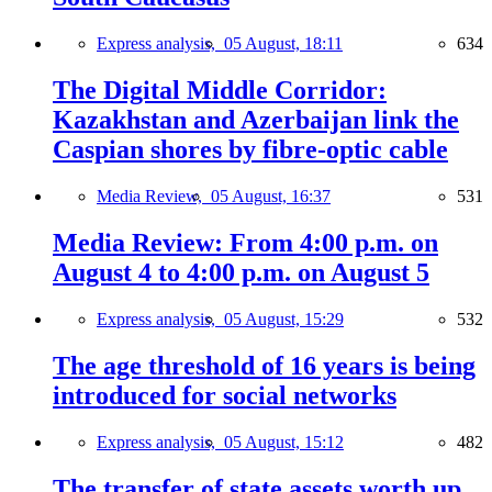
Express analysis,
05 August, 18:11
634
The Digital Middle Corridor:
Kazakhstan and Azerbaijan link the
Caspian shores by fibre-optic cable
Media Review,
05 August, 16:37
531
Media Review: From 4:00 p.m. on
August 4 to 4:00 p.m. on August 5
Express analysis,
05 August, 15:29
532
The age threshold of 16 years is being
introduced for social networks
Express analysis,
05 August, 15:12
482
The transfer of state assets worth up