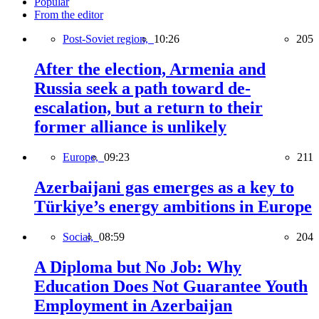
Popular
From the editor
Post-Soviet region,
10:26
205
After the election, Armenia and
Russia seek a path toward de-
escalation, but a return to their
former alliance is unlikely
Europe,
09:23
211
Azerbaijani gas emerges as a key to
Türkiye’s energy ambitions in Europe
Social,
08:59
204
A Diploma but No Job: Why
Education Does Not Guarantee Youth
Employment in Azerbaijan