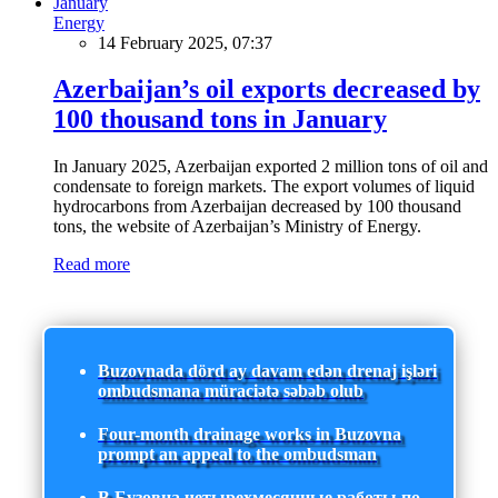
Energy
14 February 2025, 07:37
Azerbaijan’s oil exports decreased by
100 thousand tons in January
In January 2025, Azerbaijan exported 2 million tons of oil and
condensate to foreign markets. The export volumes of liquid
hydrocarbons from Azerbaijan decreased by 100 thousand
tons, the website of Azerbaijan’s Ministry of Energy.
Read more
Buzovnada dörd ay davam edən drenaj işləri
ombudsmana müraciətə səbəb olub
Four-month drainage works in Buzovna
prompt an appeal to the ombudsman
В Бузовна четырехмесячные работы по