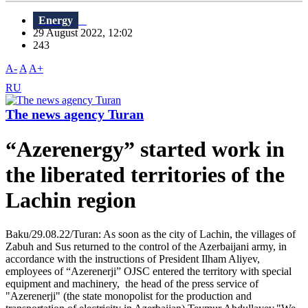
Energy
29 August 2022, 12:02
243
A-
A
A+
RU
The news agency Turan
“Azerenergy” started work in
the liberated territories of the
Lachin region
Baku/29.08.22/Turan: As soon as the city of Lachin, the villages of
Zabuh and Sus returned to the control of the Azerbaijani army, in
accordance with the instructions of President Ilham Aliyev,
employees of “Azerenerji” OJSC entered the territory with special
equipment and machinery, the head of the press service of
"Azerenerji" (the state monopolist for the production and