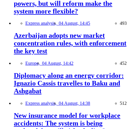
powers, but will reform make the
system more flexible?
Express analysis,
04 August, 14:45
493
Azerbaijan adopts new market
concentration rules, with enforcement
the key test
Europe,
04 August, 14:42
452
Diplomacy along an energy corridor:
Ignazio Cassis travelles to Baku and
Ashgabat
Express analysis,
04 August, 14:38
512
New insurance model for workplace
accidents: The system is being