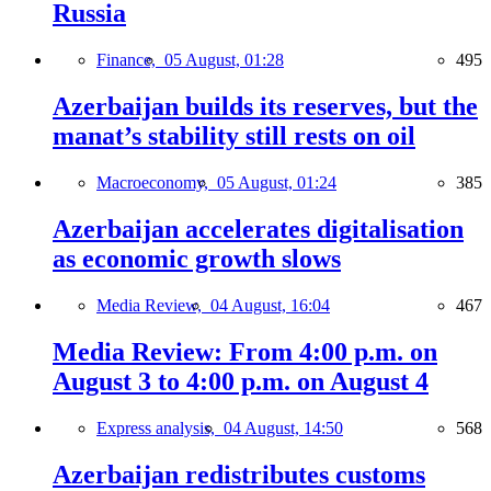
Russia
Finance,
05 August, 01:28
495
Azerbaijan builds its reserves, but the
manat’s stability still rests on oil
Macroeconomy,
05 August, 01:24
385
Azerbaijan accelerates digitalisation
as economic growth slows
Media Review,
04 August, 16:04
467
Media Review: From 4:00 p.m. on
August 3 to 4:00 p.m. on August 4
Express analysis,
04 August, 14:50
568
Azerbaijan redistributes customs