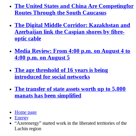
The United States and China Are Competingfor
Routes Through the South Caucasus
The Digital Middle Corridor: Kazakhstan and
Azerbaijan link the Caspian shores by fibre-
optic cable
Media Review: From 4:00 p.m. on August 4 to
4:00 p.m. on August 5
The age threshold of 16 years is being
introduced for social networks
The transfer of state assets worth up to 5,000
manats has been simplified
Home page
Energy
“Azerenergy” started work in the liberated territories of the
Lachin region