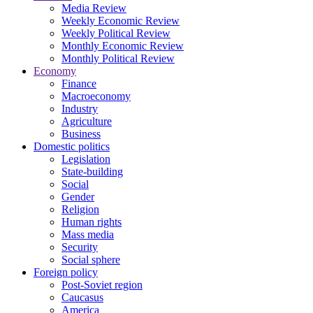
Media Review
Weekly Economic Review
Weekly Political Review
Monthly Economic Review
Monthly Political Review
Economy
Finance
Macroeconomy
Industry
Agriculture
Business
Domestic politics
Legislation
State-building
Social
Gender
Religion
Human rights
Mass media
Security
Social sphere
Foreign policy
Post-Soviet region
Caucasus
America