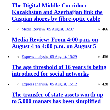
The Digital Middle Corridor:
Kazakhstan and Azerbaijan link the
Caspian shores by fibre-optic cable
Media Review,
05 August, 16:37
466
Media Review: From 4:00 p.m. on
August 4 to 4:00 p.m. on August 5
Express analysis,
05 August, 15:29
456
The age threshold of 16 years is being
introduced for social networks
Express analysis,
05 August, 15:12
428
The transfer of state assets worth up
to 5,000 manats has been simplified