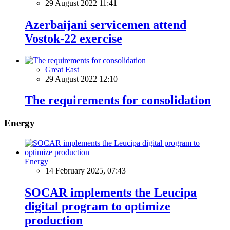
29 August 2022 11:41
Azerbaijani servicemen attend
Vostok-22 exercise
Great East
29 August 2022 12:10
The requirements for consolidation
Energy
Energy
14 February 2025, 07:43
SOCAR implements the Leucipa
digital program to optimize
production