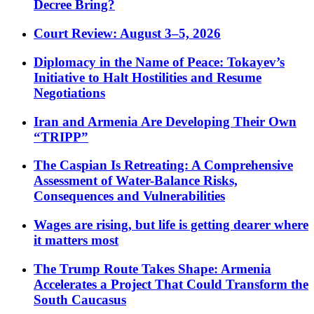
Decree Bring?
Court Review: August 3–5, 2026
Diplomacy in the Name of Peace: Tokayev’s
Initiative to Halt Hostilities and Resume
Negotiations
Iran and Armenia Are Developing Their Own
“TRIPP”
The Caspian Is Retreating: A Comprehensive
Assessment of Water-Balance Risks,
Consequences and Vulnerabilities
Wages are rising, but life is getting dearer where
it matters most
The Trump Route Takes Shape: Armenia
Accelerates a Project That Could Transform the
South Caucasus