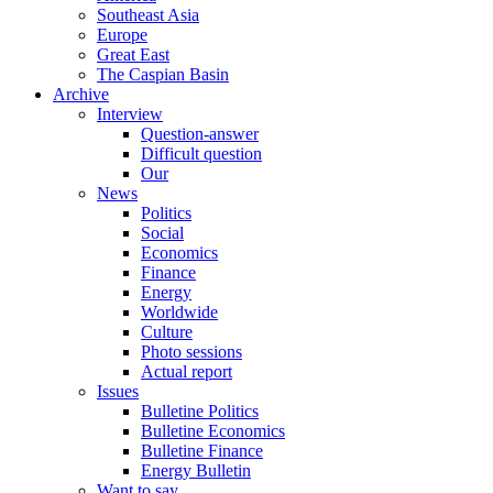
Southeast Asia
Europe
Great East
The Caspian Basin
Archive
Interview
Question-answer
Difficult question
Our
News
Politics
Social
Economics
Finance
Energy
Worldwide
Culture
Photo sessions
Actual report
Issues
Bulletine Politics
Bulletine Economics
Bulletine Finance
Energy Bulletin
Want to say