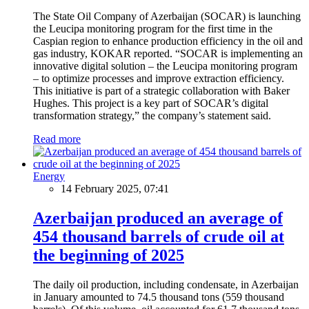
The State Oil Company of Azerbaijan (SOCAR) is launching
the Leucipa monitoring program for the first time in the
Caspian region to enhance production efficiency in the oil and
gas industry, KOKAR reported. “SOCAR is implementing an
innovative digital solution – the Leucipa monitoring program
– to optimize processes and improve extraction efficiency.
This initiative is part of a strategic collaboration with Baker
Hughes. This project is a key part of SOCAR’s digital
transformation strategy,” the company’s statement said.
Read more
Energy
14 February 2025, 07:41
Azerbaijan produced an average of
454 thousand barrels of crude oil at
the beginning of 2025
The daily oil production, including condensate, in Azerbaijan
in January amounted to 74.5 thousand tons (559 thousand