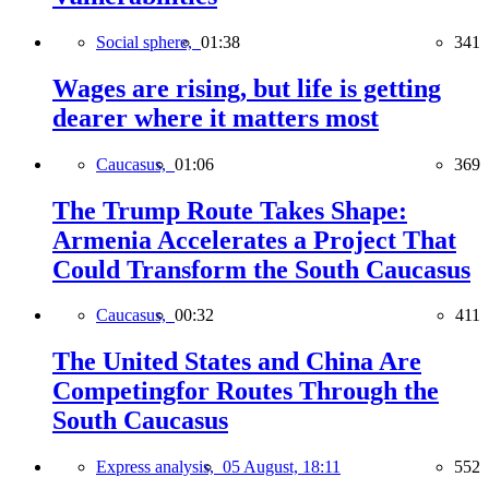
Social sphere,
01:38
341
Wages are rising, but life is getting
dearer where it matters most
Caucasus,
01:06
369
The Trump Route Takes Shape:
Armenia Accelerates a Project That
Could Transform the South Caucasus
Caucasus,
00:32
411
The United States and China Are
Competingfor Routes Through the
South Caucasus
Express analysis,
05 August, 18:11
552