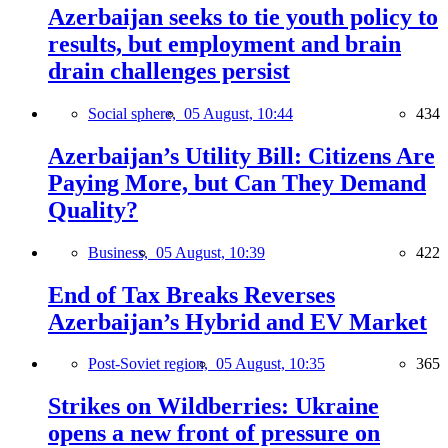
Azerbaijan seeks to tie youth policy to
results, but employment and brain
drain challenges persist
Social sphere,
05 August, 10:44
434
Azerbaijan’s Utility Bill: Citizens Are
Paying More, but Can They Demand
Quality?
Business,
05 August, 10:39
422
End of Tax Breaks Reverses
Azerbaijan’s Hybrid and EV Market
Post-Soviet region,
05 August, 10:35
365
Strikes on Wildberries: Ukraine
opens a new front of pressure on