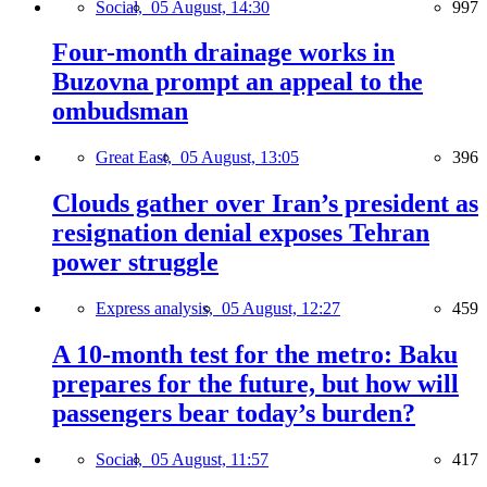
Social,
05 August, 14:30
997
Four-month drainage works in
Buzovna prompt an appeal to the
ombudsman
Great East,
05 August, 13:05
396
Clouds gather over Iran’s president as
resignation denial exposes Tehran
power struggle
Express analysis,
05 August, 12:27
459
A 10-month test for the metro: Baku
prepares for the future, but how will
passengers bear today’s burden?
Social,
05 August, 11:57
417