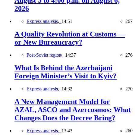
August 5 to 4:00 p.m. on August 6,
2026
Express analysis,
14:51
267
A Quality Revolution at Customs —
or New Bureaucracy?
Post-Soviet region,
14:37
276
What Is Behind the Azerbaijani
Foreign Minister’s Visit to Kyiv?
Express analysis,
14:32
270
A New Management Model for
AZAL, ASCO and Azercosmos: What
Changes Does the Decree Bring?
Express analysis,
13:43
260