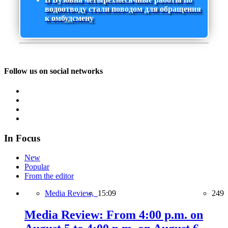
водоотводу стали поводом для обращения
к омбудсмену
Follow us on social networks
In Focus
New
Popular
From the editor
Media Review,
15:09
249
Media Review: From 4:00 p.m. on