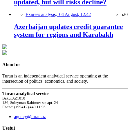
updated, but will risks decline?
Express analysis,
04 August, 12:42
520
Azerbaijan updates credit guarantee
system for regions and Karabakh
About us
Turan is an independent analytical service operating at the
intersection of politics, economics, and society.
Turan analytical service
Baku, AZ1010
186, Suleyman Rahimov str, apt. 24
Phone: (+99412) 440 11 96
agency@turan.az
Useful