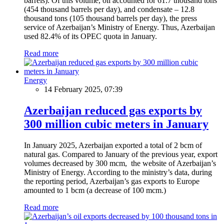
barrels). Of this volume, oil accounted for 61.7 thousand tons
(454 thousand barrels per day), and condensate – 12.8
thousand tons (105 thousand barrels per day), the press
service of Azerbaijan’s Ministry of Energy. Thus, Azerbaijan
used 82.4% of its OPEC quota in January.
Read more
Energy
14 February 2025, 07:39
Azerbaijan reduced gas exports by
300 million cubic meters in January
In January 2025, Azerbaijan exported a total of 2 bcm of
natural gas. Compared to January of the previous year, export
volumes decreased by 300 mcm, the website of Azerbaijan’s
Ministry of Energy. According to the ministry’s data, during
the reporting period, Azerbaijan’s gas exports to Europe
amounted to 1 bcm (a decrease of 100 mcm.)
Read more