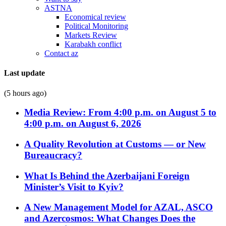
ASTNA
Economical review
Political Monitoring
Markets Review
Karabakh conflict
Contact az
Last update
(5 hours ago)
Media Review: From 4:00 p.m. on August 5 to
4:00 p.m. on August 6, 2026
A Quality Revolution at Customs — or New
Bureaucracy?
What Is Behind the Azerbaijani Foreign
Minister’s Visit to Kyiv?
A New Management Model for AZAL, ASCO
and Azercosmos: What Changes Does the