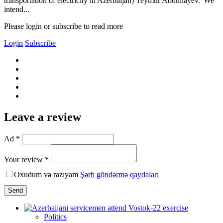
transportation of electricity in Azerbaijan) Teymur Abdullayev."We
intend...
Please login or subscribe to read more
Login
Subscribe
Leave a review
Ad *
Your review *
Oxudum və razıyam
Şərh göndərmə qaydaları
Send
Politics