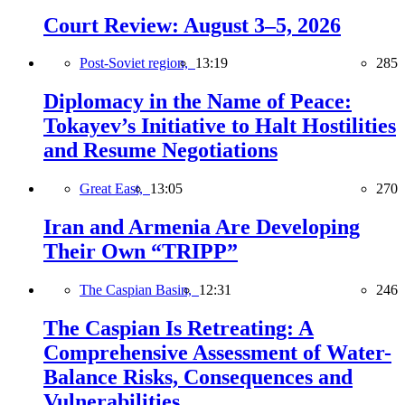
Court Review: August 3–5, 2026
Post-Soviet region,
13:19
285
Diplomacy in the Name of Peace:
Tokayev’s Initiative to Halt Hostilities
and Resume Negotiations
Great East,
13:05
270
Iran and Armenia Are Developing
Their Own “TRIPP”
The Caspian Basin,
12:31
246
The Caspian Is Retreating: A
Comprehensive Assessment of Water-
Balance Risks, Consequences and
Vulnerabilities