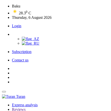
Baku
0
28.3
C
Thursday, 6 August 2026
Login
Subscription
Contact us
Turan
Express analysis
Reviews