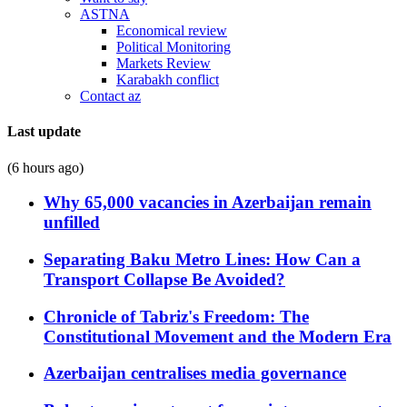
ASTNA
Economical review
Political Monitoring
Markets Review
Karabakh conflict
Contact az
Last update
(6 hours ago)
Why 65,000 vacancies in Azerbaijan remain
unfilled
Separating Baku Metro Lines: How Can a
Transport Collapse Be Avoided?
Chronicle of Tabriz's Freedom: The
Constitutional Movement and the Modern Era
Azerbaijan centralises media governance