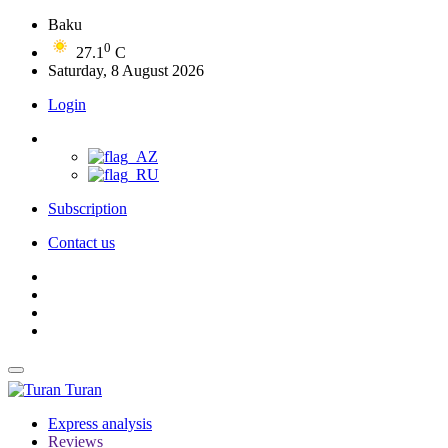
Baku
0
27.1
C
Saturday, 8 August 2026
Login
Subscription
Contact us
Turan
Express analysis
Reviews