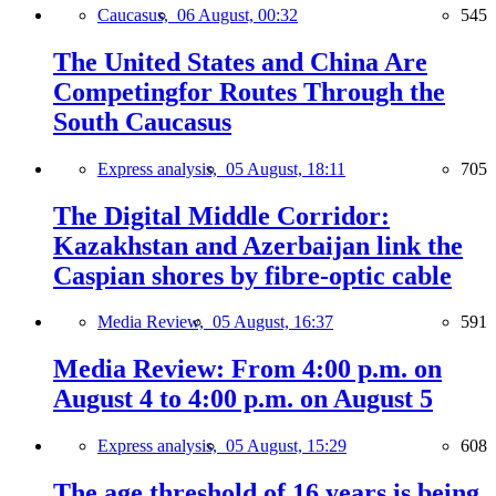
Caucasus,
06 August, 00:32
545
The United States and China Are
Competingfor Routes Through the
South Caucasus
Express analysis,
05 August, 18:11
705
The Digital Middle Corridor:
Kazakhstan and Azerbaijan link the
Caspian shores by fibre-optic cable
Media Review,
05 August, 16:37
591
Media Review: From 4:00 p.m. on
August 4 to 4:00 p.m. on August 5
Express analysis,
05 August, 15:29
608
The age threshold of 16 years is being