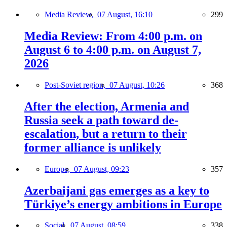
Media Review,
07 August, 16:10
299
Media Review: From 4:00 p.m. on
August 6 to 4:00 p.m. on August 7,
2026
Post-Soviet region,
07 August, 10:26
368
After the election, Armenia and
Russia seek a path toward de-
escalation, but a return to their
former alliance is unlikely
Europe,
07 August, 09:23
357
Azerbaijani gas emerges as a key to
Türkiye’s energy ambitions in Europe
Social,
07 August, 08:59
338