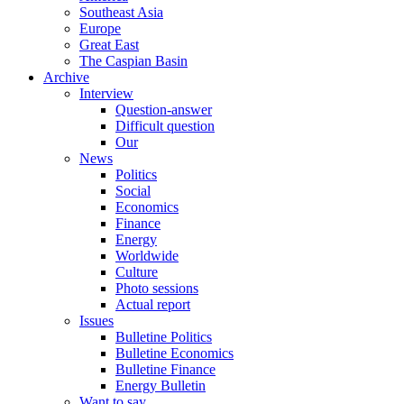
Southeast Asia
Europe
Great East
The Caspian Basin
Archive
Interview
Question-answer
Difficult question
Our
News
Politics
Social
Economics
Finance
Energy
Worldwide
Culture
Photo sessions
Actual report
Issues
Bulletine Politics
Bulletine Economics
Bulletine Finance
Energy Bulletin
Want to say