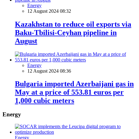
Energy
12 August 2024 08:32
Kazakhstan to reduce oil exports via
Baku-Tbilisi-Ceyhan pipeline in
August
Energy
12 August 2024 08:36
Bulgaria imported Azerbaijani gas in
May at a price of 553.81 euros per
1,000 cubic meters
Energy
Energy