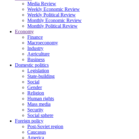
Media Review
Weekly Economic Review
Weekly Political Review
Monthly Economic Review
Monthly Political Review
Economy
Finance
Macroeconomy
Industry
Agriculture
Business
Domestic politics
Legislation
State-building
Social
Gender
Religion
Human rights
Mass media
Security
Social sphere
Foreign policy
Post-Soviet region
Caucasus
America