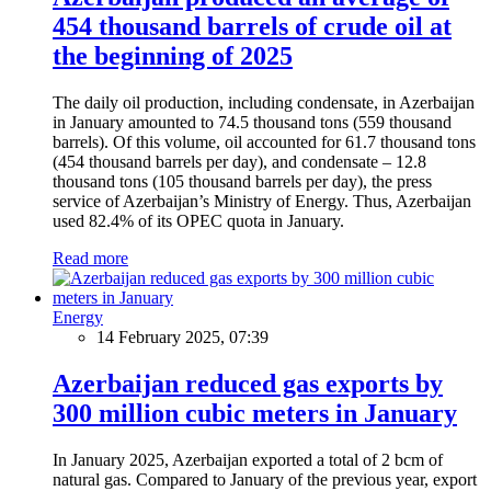
454 thousand barrels of crude oil at
the beginning of 2025
The daily oil production, including condensate, in Azerbaijan
in January amounted to 74.5 thousand tons (559 thousand
barrels). Of this volume, oil accounted for 61.7 thousand tons
(454 thousand barrels per day), and condensate – 12.8
thousand tons (105 thousand barrels per day), the press
service of Azerbaijan’s Ministry of Energy. Thus, Azerbaijan
used 82.4% of its OPEC quota in January.
Read more
Energy
14 February 2025, 07:39
Azerbaijan reduced gas exports by
300 million cubic meters in January
In January 2025, Azerbaijan exported a total of 2 bcm of
natural gas. Compared to January of the previous year, export