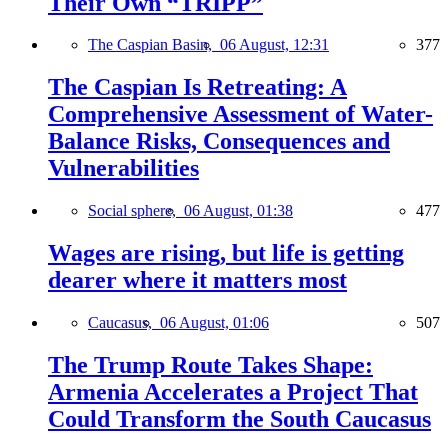
Their Own “TRIPP”
The Caspian Basin,
06 August, 12:31
377
The Caspian Is Retreating: A
Comprehensive Assessment of Water-
Balance Risks, Consequences and
Vulnerabilities
Social sphere,
06 August, 01:38
477
Wages are rising, but life is getting
dearer where it matters most
Caucasus,
06 August, 01:06
507
The Trump Route Takes Shape:
Armenia Accelerates a Project That
Could Transform the South Caucasus