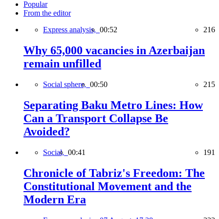
Popular
From the editor
Express analysis,
00:52
216
Why 65,000 vacancies in Azerbaijan
remain unfilled
Social sphere,
00:50
215
Separating Baku Metro Lines: How
Can a Transport Collapse Be
Avoided?
Social,
00:41
191
Chronicle of Tabriz's Freedom: The
Constitutional Movement and the
Modern Era