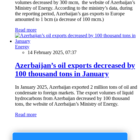
volumes decreased by 300 mcm, the website of Azerbaijan’s
Ministry of Energy. According to the ministry’s data, during
the reporting period, Azerbaijan’s gas exports to Europe
amounted to 1 bcm (a decrease of 100 mcm.)
Read more
Energy
14 February 2025, 07:37
Azerbaijan’s oil exports decreased by
100 thousand tons in January
In January 2025, Azerbaijan exported 2 million tons of oil and
condensate to foreign markets. The export volumes of liquid
hydrocarbons from Azerbaijan decreased by 100 thousand
tons, the website of Azerbaijan’s Ministry of Energy.
Read more