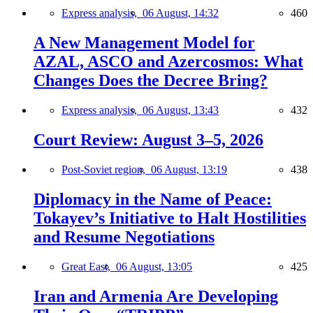
Express analysis,
06 August, 14:32
460
A New Management Model for
AZAL, ASCO and Azercosmos: What
Changes Does the Decree Bring?
Express analysis,
06 August, 13:43
432
Court Review: August 3–5, 2026
Post-Soviet region,
06 August, 13:19
438
Diplomacy in the Name of Peace:
Tokayev’s Initiative to Halt Hostilities
and Resume Negotiations
Great East,
06 August, 13:05
425
Iran and Armenia Are Developing