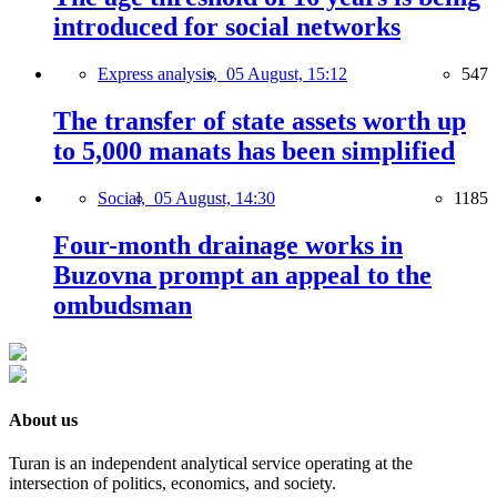
introduced for social networks
Express analysis,
05 August, 15:12
547
The transfer of state assets worth up
to 5,000 manats has been simplified
Social,
05 August, 14:30
1185
Four-month drainage works in
Buzovna prompt an appeal to the
ombudsman
About us
Turan is an independent analytical service operating at the
intersection of politics, economics, and society.