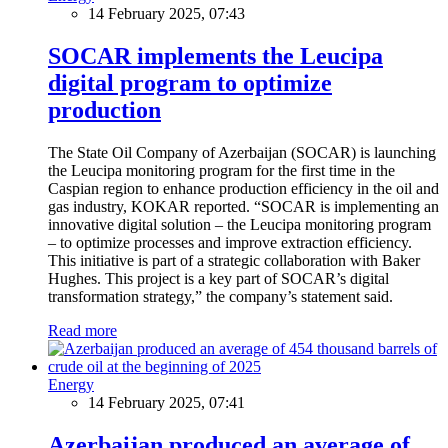
14 February 2025, 07:43
SOCAR implements the Leucipa
digital program to optimize
production
The State Oil Company of Azerbaijan (SOCAR) is launching
the Leucipa monitoring program for the first time in the
Caspian region to enhance production efficiency in the oil and
gas industry, KOKAR reported. “SOCAR is implementing an
innovative digital solution – the Leucipa monitoring program
– to optimize processes and improve extraction efficiency.
This initiative is part of a strategic collaboration with Baker
Hughes. This project is a key part of SOCAR’s digital
transformation strategy,” the company’s statement said.
Read more
Energy
14 February 2025, 07:41
Azerbaijan produced an average of