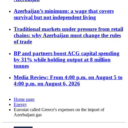
Azerbaijan’s minimum: a wage that covers
survival but not independent living
Traditional markets under pressure from retail
chains: why Azerbaijan must change the rules
of trade
BP and partners boost ACG capital spending
by 31% while holding output at 8 million
tonnes
Media Review: From 4:00 p.m. on August 5 to
4:00 p.m. on August 6, 2026
Home page
Energy
Eurostat called Greece's expenses on the import of
Azerbaijani gas