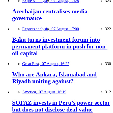
Express analysis,
07 August, 17:28
323
Azerbaijan centralises media
governance
Express analysis,
07 August, 17:00
322
Baku turns investment forum into
permanent platform in push for non-
oil capital
Great East,
07 August, 16:27
330
Who are Ankara, Islamabad and
Riyadh uniting against?
America,
07 August, 16:19
312
SOFAZ invests in Peru’s power sector
but does not disclose deal value