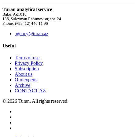
Turan analytical service
Baku, AZ1010
186, Suleyman Rahimov str, apt. 24
Phone: (+99412) 440 11 96
agency@turan.az
Useful
Terms of use
Privacy Policy
Subscription
About us
Our experts
Archive
CONTACT AZ
© 2026 Turan. All rights reserved.