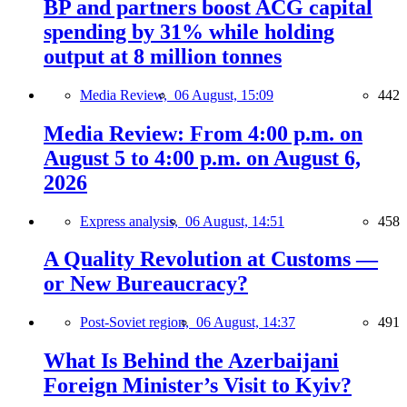
BP and partners boost ACG capital
spending by 31% while holding
output at 8 million tonnes
Media Review,
06 August, 15:09
442
Media Review: From 4:00 p.m. on
August 5 to 4:00 p.m. on August 6,
2026
Express analysis,
06 August, 14:51
458
A Quality Revolution at Customs —
or New Bureaucracy?
Post-Soviet region,
06 August, 14:37
491
What Is Behind the Azerbaijani
Foreign Minister’s Visit to Kyiv?