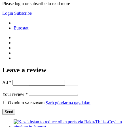
Please login or subscribe to read more
Login
Subscribe
Eurostat
Leave a review
Ad *
Your review *
Oxudum və razıyam
Şərh göndərmə qaydaları
Send