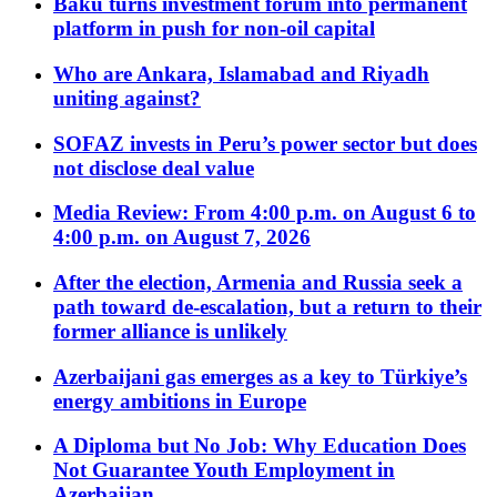
Baku turns investment forum into permanent
platform in push for non-oil capital
Who are Ankara, Islamabad and Riyadh
uniting against?
SOFAZ invests in Peru’s power sector but does
not disclose deal value
Media Review: From 4:00 p.m. on August 6 to
4:00 p.m. on August 7, 2026
After the election, Armenia and Russia seek a
path toward de-escalation, but a return to their
former alliance is unlikely
Azerbaijani gas emerges as a key to Türkiye’s
energy ambitions in Europe
A Diploma but No Job: Why Education Does
Not Guarantee Youth Employment in
Azerbaijan