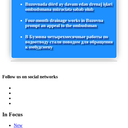
Buzovnada dörd ay davam edən drenaj işləri
ombudsmana müraciətə səbəb olub
Four-month drainage works in Buzovna
prompt an appeal to the ombudsman
В Бузовна четырехмесячные работы по
водоотводу стали поводом для обращения
к омбудсмену
Follow us on social networks
In Focus
New