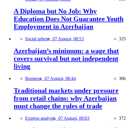
A Diploma but No Job: Why
Education Does Not Guarantee Youth
Employment in Azerbaijan
Social sphere,
07 August, 08:53
325
Azerbaijan’s minimum: a wage that
covers survival but not independent
living
Business,
07 August, 08:44
306
Traditional markets under pressure
from retail chains: why Azerbaijan
must change the rules of trade
Express analysis,
07 August, 00:03
372