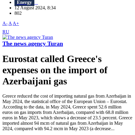
Energy
12 August 2024, 8:34
802
A-
A
A+
RU
The news agency Turan
Eurostat called Greece's
expenses on the import of
Azerbaijani gas
Greece reduced the cost of importing natural gas from Azerbaijan in
May 2024, the statistical office of the European Union – Eurostat.
According to the data, in May 2024, Greece spent 52.6 million
euros on gas imports from Azerbaijan, compared with 68.8 million
euros in May 2023, which shows a decrease of 23.5 percent. Greece
imported almost 94 mcm of natural gas from Azerbaijan in May
2024, compared with 94.2 mcm in May 2023 (a decrease...