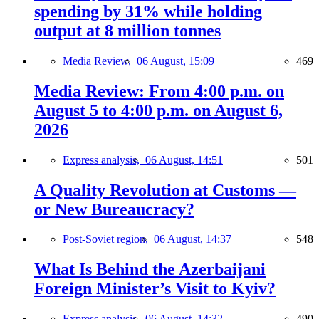
spending by 31% while holding
output at 8 million tonnes
Media Review,
06 August, 15:09
469
Media Review: From 4:00 p.m. on
August 5 to 4:00 p.m. on August 6,
2026
Express analysis,
06 August, 14:51
501
A Quality Revolution at Customs —
or New Bureaucracy?
Post-Soviet region,
06 August, 14:37
548
What Is Behind the Azerbaijani
Foreign Minister’s Visit to Kyiv?
Express analysis,
06 August, 14:32
490