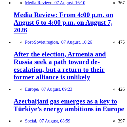
Media Review,
07 August, 16:10
367
Media Review: From 4:00 p.m. on
August 6 to 4:00 p.m. on August 7,
2026
Post-Soviet region,
07 August, 10:26
475
After the election, Armenia and
Russia seek a path toward de-
escalation, but a return to their
former alliance is unlikely
Europe,
07 August, 09:23
426
Azerbaijani gas emerges as a key to
Türkiye’s energy ambitions in Europe
Social,
07 August, 08:59
397