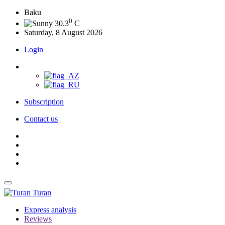
Baku
0
30.3
C
Saturday, 8 August 2026
Login
Subscription
Contact us
Turan
Express analysis
Reviews