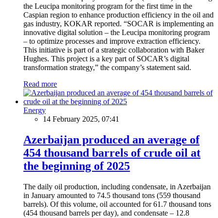
the Leucipa monitoring program for the first time in the
Caspian region to enhance production efficiency in the oil and
gas industry, KOKAR reported. “SOCAR is implementing an
innovative digital solution – the Leucipa monitoring program
– to optimize processes and improve extraction efficiency.
This initiative is part of a strategic collaboration with Baker
Hughes. This project is a key part of SOCAR’s digital
transformation strategy,” the company’s statement said.
Read more
Energy
14 February 2025, 07:41
Azerbaijan produced an average of
454 thousand barrels of crude oil at
the beginning of 2025
The daily oil production, including condensate, in Azerbaijan
in January amounted to 74.5 thousand tons (559 thousand
barrels). Of this volume, oil accounted for 61.7 thousand tons
(454 thousand barrels per day), and condensate – 12.8