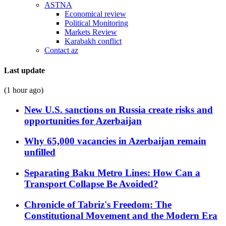
ASTNA
Economical review
Political Monitoring
Markets Review
Karabakh conflict
Contact az
Last update
(1 hour ago)
New U.S. sanctions on Russia create risks and
opportunities for Azerbaijan
Why 65,000 vacancies in Azerbaijan remain
unfilled
Separating Baku Metro Lines: How Can a
Transport Collapse Be Avoided?
Chronicle of Tabriz's Freedom: The
Constitutional Movement and the Modern Era