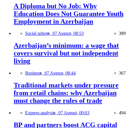
A Diploma but No Job: Why
Education Does Not Guarantee Youth
Employment in Azerbaijan
Social sphere,
07 August, 08:53
389
Azerbaijan’s minimum: a wage that
covers survival but not independent
living
Business,
07 August, 08:44
367
Traditional markets under pressure
from retail chains: why Azerbaijan
must change the rules of trade
Express analysis,
07 August, 00:03
494
BP and partners boost ACG capital