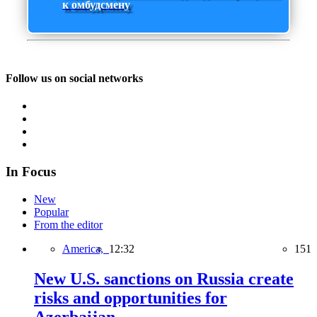
к омбудсмену
Follow us on social networks
In Focus
New
Popular
From the editor
America,
12:32
151
New U.S. sanctions on Russia create
risks and opportunities for
Azerbaijan