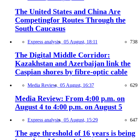
The United States and China Are
Competingfor Routes Through the
South Caucasus
Express analysis,
05 August, 18:11
738
The Digital Middle Corridor:
Kazakhstan and Azerbaijan link the
Caspian shores by fibre-optic cable
Media Review,
05 August, 16:37
629
Media Review: From 4:00 p.m. on
August 4 to 4:00 p.m. on August 5
Express analysis,
05 August, 15:29
647
The age threshold of 16 years is being