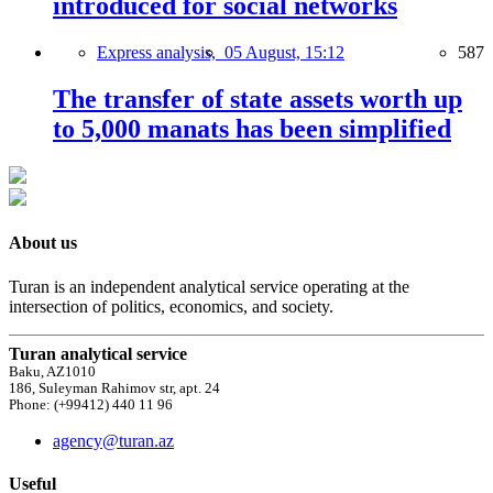
introduced for social networks
Express analysis,
05 August, 15:12
587
The transfer of state assets worth up
to 5,000 manats has been simplified
About us
Turan is an independent analytical service operating at the
intersection of politics, economics, and society.
Turan analytical service
Baku, AZ1010
186, Suleyman Rahimov str, apt. 24
Phone: (+99412) 440 11 96
agency@turan.az
Useful