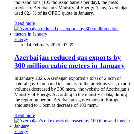
thousand tons (105 thousand barrels per day), the press
service of Azerbaijan’s Ministry of Energy. Thus, Azerbaijan
used 82.4% of its OPEC quota in January.
Read more
Energy
14 February 2025, 07:39
Azerbaijan reduced gas exports by
300 million cubic meters in January
In January 2025, Azerbaijan exported a total of 2 bcm of
natural gas. Compared to January of the previous year, export
volumes decreased by 300 mcm, the website of Azerbaijan’s
Ministry of Energy. According to the ministry’s data, during
the reporting period, Azerbaijan’s gas exports to Europe
amounted to 1 bcm (a decrease of 100 mcm.)
Read more
Energy