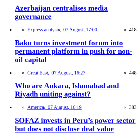
Azerbaijan centralises media
governance
Express analysis,
07 August, 17:00
418
Baku turns investment forum into
permanent platform in push for non-
oil capital
Great East,
07 August, 16:27
448
Who are Ankara, Islamabad and
Riyadh uniting against?
America,
07 August, 16:19
383
SOFAZ invests in Peru’s power sector
but does not disclose deal value