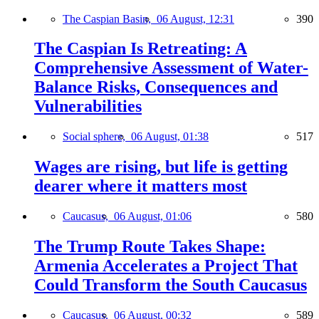
The Caspian Basin,
06 August, 12:31
390
The Caspian Is Retreating: A
Comprehensive Assessment of Water-
Balance Risks, Consequences and
Vulnerabilities
Social sphere,
06 August, 01:38
517
Wages are rising, but life is getting
dearer where it matters most
Caucasus,
06 August, 01:06
580
The Trump Route Takes Shape:
Armenia Accelerates a Project That
Could Transform the South Caucasus
Caucasus,
06 August, 00:32
589