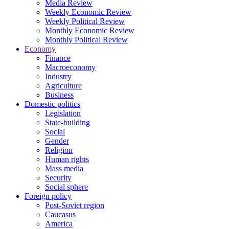
Media Review
Weekly Economic Review
Weekly Political Review
Monthly Economic Review
Monthly Political Review
Economy
Finance
Macroeconomy
Industry
Agriculture
Business
Domestic politics
Legislation
State-building
Social
Gender
Religion
Human rights
Mass media
Security
Social sphere
Foreign policy
Post-Soviet region
Caucasus
America