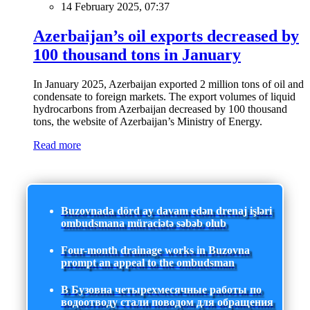
14 February 2025, 07:37
Azerbaijan’s oil exports decreased by
100 thousand tons in January
In January 2025, Azerbaijan exported 2 million tons of oil and
condensate to foreign markets. The export volumes of liquid
hydrocarbons from Azerbaijan decreased by 100 thousand
tons, the website of Azerbaijan’s Ministry of Energy.
Read more
Buzovnada dörd ay davam edən drenaj işləri
ombudsmana müraciətə səbəb olub
Four-month drainage works in Buzovna
prompt an appeal to the ombudsman
В Бузовна четырехмесячные работы по
водоотводу стали поводом для обращения