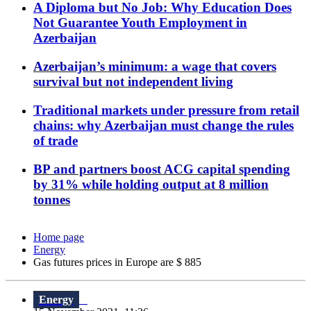
A Diploma but No Job: Why Education Does
Not Guarantee Youth Employment in
Azerbaijan
Azerbaijan’s minimum: a wage that covers
survival but not independent living
Traditional markets under pressure from retail
chains: why Azerbaijan must change the rules
of trade
BP and partners boost ACG capital spending
by 31% while holding output at 8 million
tonnes
Home page
Energy
Gas futures prices in Europe are $ 885
Energy