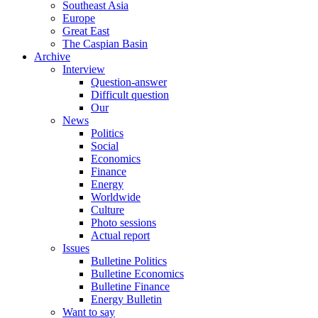
Southeast Asia
Europe
Great East
The Caspian Basin
Archive
Interview
Question-answer
Difficult question
Our
News
Politics
Social
Economics
Finance
Energy
Worldwide
Culture
Photo sessions
Actual report
Issues
Bulletine Politics
Bulletine Economics
Bulletine Finance
Energy Bulletin
Want to say