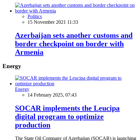
Politics
15 November 2021 11:33
Azerbaijan sets another customs and
border checkpoint on border with
Armenia
Energy
Energy
14 February 2025, 07:43
SOCAR implements the Leucipa
digital program to optimize
production
The State Oil Company of Azerbaijan (SOCAR) is launching