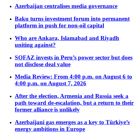
Azerbaijan centralises media governance
Baku turns investment forum into permanent
platform in push for non-oil capital
Who are Ankara, Islamabad and Riyadh
uniting against?
SOFAZ invests in Peru’s power sector but does
not disclose deal value
Media Review: From 4:00 p.m. on August 6 to
4:00 p.m. on August 7, 2026
After the election, Armenia and Russia seek a
path toward de-escalation, but a return to their
former alliance is unlikely
Azerbaijani gas emerges as a key to Türkiye’s
energy ambitions in Europe