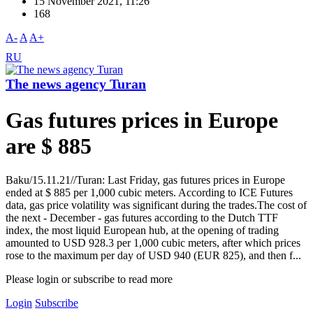
15 November 2021, 11:26
168
A-
A
A+
RU
The news agency Turan
Gas futures prices in Europe
are $ 885
Baku/15.11.21//Turan: Last Friday, gas futures prices in Europe
ended at $ 885 per 1,000 cubic meters. According to ICE Futures
data, gas price volatility was significant during the trades.The cost of
the next - December - gas futures according to the Dutch TTF
index, the most liquid European hub, at the opening of trading
amounted to USD 928.3 per 1,000 cubic meters, after which prices
rose to the maximum per day of USD 940 (EUR 825), and then f...
Please login or subscribe to read more
Login
Subscribe