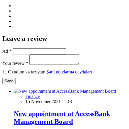
Leave a review
Ad *
Your review *
Oxudum və razıyam
Şərh göndərmə qaydaları
Send
Finance
15 November 2021 11:13
New appointment at AccessBank
Management Board