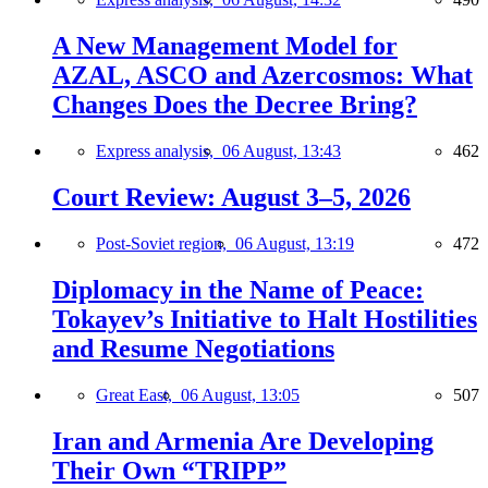
A New Management Model for
AZAL, ASCO and Azercosmos: What
Changes Does the Decree Bring?
Express analysis,
06 August, 13:43
462
Court Review: August 3–5, 2026
Post-Soviet region,
06 August, 13:19
472
Diplomacy in the Name of Peace:
Tokayev’s Initiative to Halt Hostilities
and Resume Negotiations
Great East,
06 August, 13:05
507
Iran and Armenia Are Developing
Their Own “TRIPP”