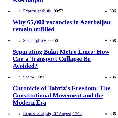
Express analysis,
00:52
336
Why 65,000 vacancies in Azerbaijan
remain unfilled
Social sphere,
00:50
358
Separating Baku Metro Lines: How
Can a Transport Collapse Be
Avoided?
Social,
00:41
296
Chronicle of Tabriz's Freedom: The
Constitutional Movement and the
Modern Era
Express analysis,
07 August, 17:28
386