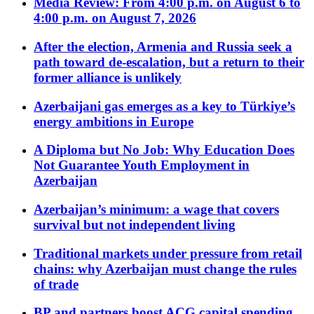
Media Review: From 4:00 p.m. on August 6 to
4:00 p.m. on August 7, 2026
After the election, Armenia and Russia seek a
path toward de-escalation, but a return to their
former alliance is unlikely
Azerbaijani gas emerges as a key to Türkiye’s
energy ambitions in Europe
A Diploma but No Job: Why Education Does
Not Guarantee Youth Employment in
Azerbaijan
Azerbaijan’s minimum: a wage that covers
survival but not independent living
Traditional markets under pressure from retail
chains: why Azerbaijan must change the rules
of trade
BP and partners boost ACG capital spending