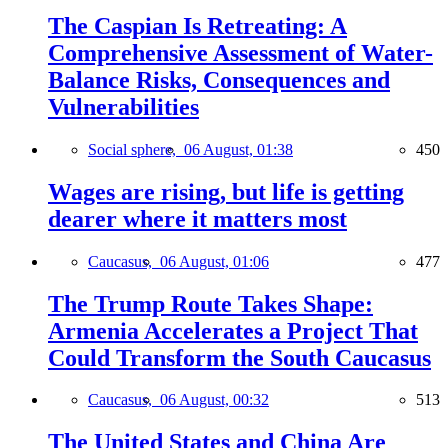
The Caspian Is Retreating: A
Comprehensive Assessment of Water-
Balance Risks, Consequences and
Vulnerabilities
Social sphere,
06 August, 01:38
450
Wages are rising, but life is getting
dearer where it matters most
Caucasus,
06 August, 01:06
477
The Trump Route Takes Shape:
Armenia Accelerates a Project That
Could Transform the South Caucasus
Caucasus,
06 August, 00:32
513
The United States and China Are