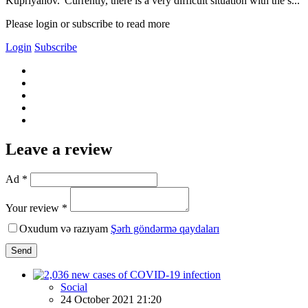
Kupriyanov.“Currently, there is a very difficult situation with the s...
Please login or subscribe to read more
Login
Subscribe
Leave a review
Ad *
Your review *
Oxudum və razıyam
Şərh göndərmə qaydaları
Send
Social
24 October 2021 21:20