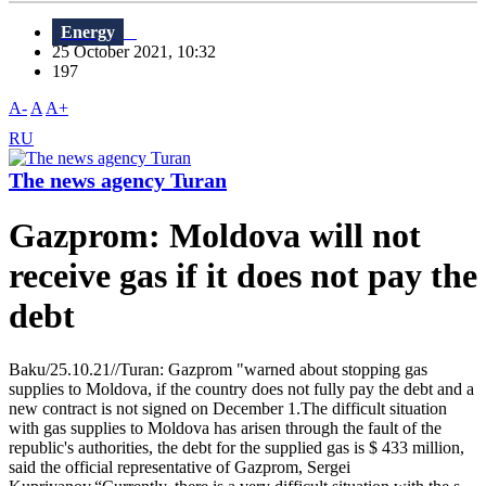
Energy
25 October 2021, 10:32
197
A-
A
A+
RU
The news agency Turan
Gazprom: Moldova will not
receive gas if it does not pay the
debt
Baku/25.10.21//Turan: Gazprom "warned about stopping gas
supplies to Moldova, if the country does not fully pay the debt and a
new contract is not signed on December 1.The difficult situation
with gas supplies to Moldova has arisen through the fault of the
republic's authorities, the debt for the supplied gas is $ 433 million,
said the official representative of Gazprom, Sergei