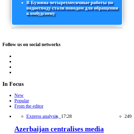
В Бузовна четырехмесячные работы по
водоотводу стали поводом для обращения
к омбудсмену
Follow us on social networks
In Focus
New
Popular
From the editor
Express analysis,
17:28
249
Azerbaijan centralises media