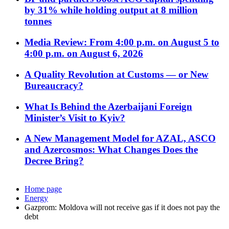
by 31% while holding output at 8 million
tonnes
Media Review: From 4:00 p.m. on August 5 to
4:00 p.m. on August 6, 2026
A Quality Revolution at Customs — or New
Bureaucracy?
What Is Behind the Azerbaijani Foreign
Minister’s Visit to Kyiv?
A New Management Model for AZAL, ASCO
and Azercosmos: What Changes Does the
Decree Bring?
Home page
Energy
Gazprom: Moldova will not receive gas if it does not pay the
debt