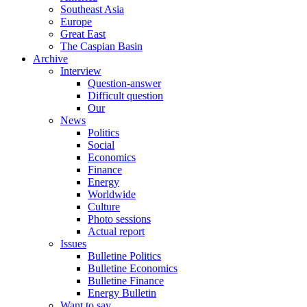
Southeast Asia
Europe
Great East
The Caspian Basin
Archive
Interview
Question-answer
Difficult question
Our
News
Politics
Social
Economics
Finance
Energy
Worldwide
Culture
Photo sessions
Actual report
Issues
Bulletine Politics
Bulletine Economics
Bulletine Finance
Energy Bulletin
Want to say