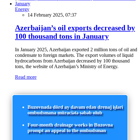
Energy
14 February 2025, 07:37
Azerbaijan’s oil exports decreased by
100 thousand tons in January
In January 2025, Azerbaijan exported 2 million tons of oil and
condensate to foreign markets. The export volumes of liquid
hydrocarbons from Azerbaijan decreased by 100 thousand
tons, the website of Azerbaijan’s Ministry of Energy.
Read more
Buzovnada dörd ay davam edən drenaj işləri
ombudsmana müraciətə səbəb olub
Four-month drainage works in Buzovna
prompt an appeal to the ombudsman