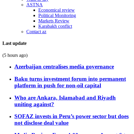
ASTNA
Economical review
Political Monitoring
Markets Review
Karabakh conflict
Contact az
Last update
(5 hours ago)
Azerbaijan centralises media governance
Baku turns investment forum into permanent
platform in push for non-oil capital
Who are Ankara, Islamabad and Riyadh
uniting against?
SOFAZ invests in Peru’s power sector but does
not disclose deal value