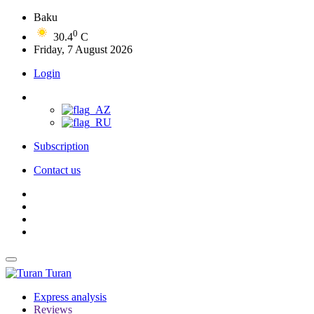
Baku
0
30.4
C
Friday, 7 August 2026
Login
Subscription
Contact us
Turan
Express analysis
Reviews