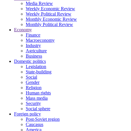
Media Review
Weekly Economic Review
Weekly Political Review
Monthly Economic Review
Monthly Political Review
Economy
Finance
Macroeconomy
Industry
Agriculture
Business
Domestic politics
Legislation
State-building
Social
Gender
Religion
Human rights
Mass media
Security
Social sphere
Foreign policy
Post-Soviet region
Caucasus
America