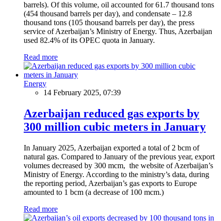
barrels). Of this volume, oil accounted for 61.7 thousand tons
(454 thousand barrels per day), and condensate – 12.8
thousand tons (105 thousand barrels per day), the press
service of Azerbaijan’s Ministry of Energy. Thus, Azerbaijan
used 82.4% of its OPEC quota in January.
Read more
Energy
14 February 2025, 07:39
Azerbaijan reduced gas exports by
300 million cubic meters in January
In January 2025, Azerbaijan exported a total of 2 bcm of
natural gas. Compared to January of the previous year, export
volumes decreased by 300 mcm, the website of Azerbaijan’s
Ministry of Energy. According to the ministry’s data, during
the reporting period, Azerbaijan’s gas exports to Europe
amounted to 1 bcm (a decrease of 100 mcm.)
Read more