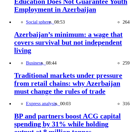
Education Does Not Guarantee Youth
Employment in Azerbaijan
Social sphere,
08:53
264
Azerbaijan’s minimum: a wage that
covers survival but not independent
living
Business,
08:44
259
Traditional markets under pressure
from retail chains: why Azerbaijan
must change the rules of trade
Express analysis,
00:03
316
BP and partners boost ACG capital
spending by 31% while holding