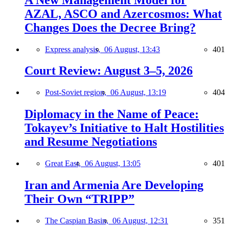
AZAL, ASCO and Azercosmos: What
Changes Does the Decree Bring?
Express analysis,
06 August, 13:43
401
Court Review: August 3–5, 2026
Post-Soviet region,
06 August, 13:19
404
Diplomacy in the Name of Peace:
Tokayev’s Initiative to Halt Hostilities
and Resume Negotiations
Great East,
06 August, 13:05
401
Iran and Armenia Are Developing
Their Own “TRIPP”
The Caspian Basin,
06 August, 12:31
351