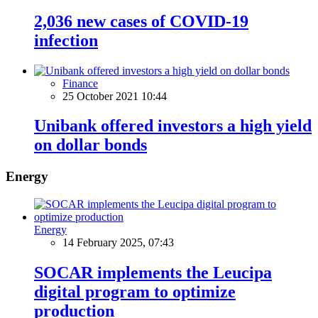
2,036 new cases of COVID-19
infection
Finance
25 October 2021 10:44
Unibank offered investors a high yield
on dollar bonds
Energy
Energy
14 February 2025, 07:43
SOCAR implements the Leucipa
digital program to optimize
production