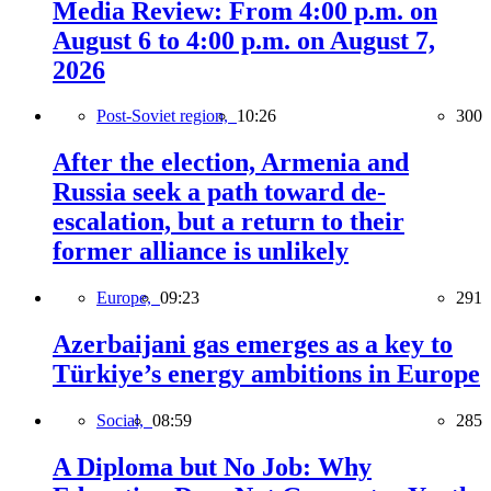
Media Review: From 4:00 p.m. on
August 6 to 4:00 p.m. on August 7,
2026
Post-Soviet region,
10:26
300
After the election, Armenia and
Russia seek a path toward de-
escalation, but a return to their
former alliance is unlikely
Europe,
09:23
291
Azerbaijani gas emerges as a key to
Türkiye’s energy ambitions in Europe
Social,
08:59
285
A Diploma but No Job: Why