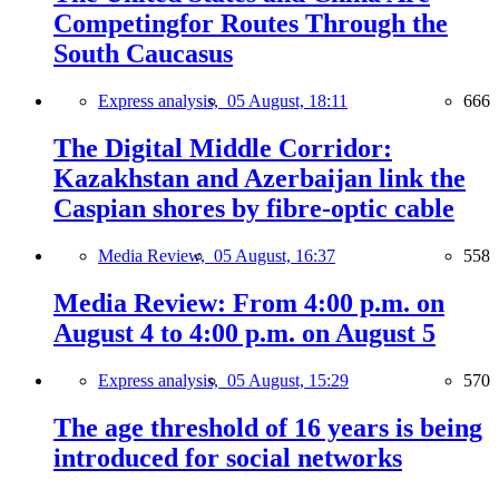
Competingfor Routes Through the
South Caucasus
Express analysis,
05 August, 18:11
666
The Digital Middle Corridor:
Kazakhstan and Azerbaijan link the
Caspian shores by fibre-optic cable
Media Review,
05 August, 16:37
558
Media Review: From 4:00 p.m. on
August 4 to 4:00 p.m. on August 5
Express analysis,
05 August, 15:29
570
The age threshold of 16 years is being
introduced for social networks