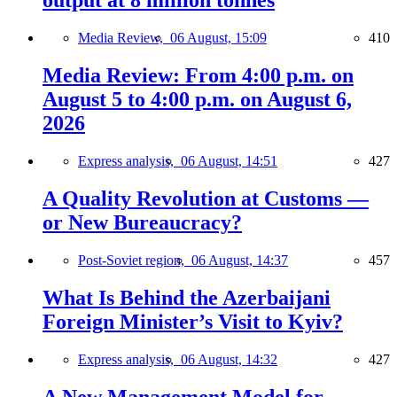
output at 8 million tonnes
Media Review,
06 August, 15:09
410
Media Review: From 4:00 p.m. on
August 5 to 4:00 p.m. on August 6,
2026
Express analysis,
06 August, 14:51
427
A Quality Revolution at Customs —
or New Bureaucracy?
Post-Soviet region,
06 August, 14:37
457
What Is Behind the Azerbaijani
Foreign Minister’s Visit to Kyiv?
Express analysis,
06 August, 14:32
427
A New Management Model for