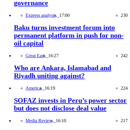
governance
Express analysis,
17:00
230
Baku turns investment forum into
permanent platform in push for non-
oil capital
Great East,
16:27
242
Who are Ankara, Islamabad and
Riyadh uniting against?
America,
16:19
224
SOFAZ invests in Peru’s power sector
but does not disclose deal value
Media Review,
16:10
217