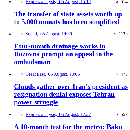
Express analysis,
05 August, 15:12
514
The transfer of state assets worth up
to 5,000 manats has been simplified
Social,
05 August, 14:30
1133
Four-month drainage works in
Buzovna prompt an appeal to the
ombudsman
Great East,
05 August, 13:05
473
Clouds gather over Iran’s president as
resignation denial exposes Tehran
power struggle
Express analysis,
05 August, 12:27
558
A 10-month test for the metro: Baku