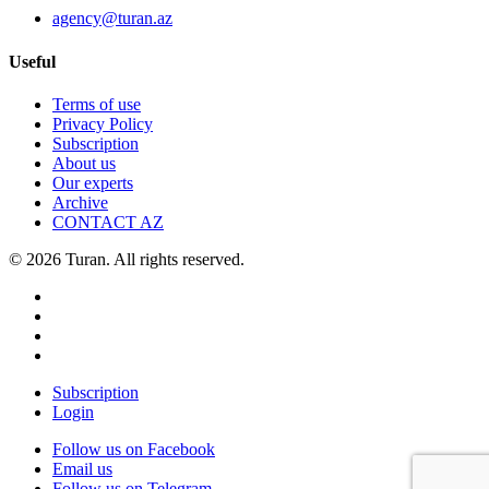
agency@turan.az
Useful
Terms of use
Privacy Policy
Subscription
About us
Our experts
Archive
CONTACT AZ
© 2026 Turan. All rights reserved.
Subscription
Login
Follow us on Facebook
Email us
Follow us on Telegram