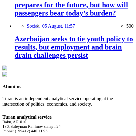
prepares for the future, but how will
passengers bear today’s burden?
Social,
05 August, 11:57
500
Azerbaijan seeks to tie youth policy to
results, but employment and brain
drain challenges persist
About us
Turan is an independent analytical service operating at the
intersection of politics, economics, and society.
Turan analytical service
Baku, AZ1010
186, Suleyman Rahimov str, apt. 24
Phone: (+99412) 440 11 96