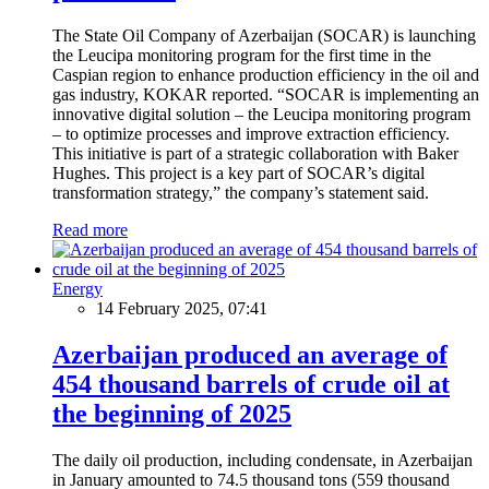
The State Oil Company of Azerbaijan (SOCAR) is launching
the Leucipa monitoring program for the first time in the
Caspian region to enhance production efficiency in the oil and
gas industry, KOKAR reported. “SOCAR is implementing an
innovative digital solution – the Leucipa monitoring program
– to optimize processes and improve extraction efficiency.
This initiative is part of a strategic collaboration with Baker
Hughes. This project is a key part of SOCAR’s digital
transformation strategy,” the company’s statement said.
Read more
Energy
14 February 2025, 07:41
Azerbaijan produced an average of
454 thousand barrels of crude oil at
the beginning of 2025
The daily oil production, including condensate, in Azerbaijan
in January amounted to 74.5 thousand tons (559 thousand