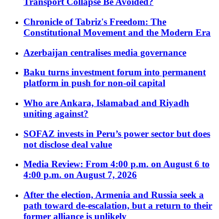
Transport Collapse Be Avoided?
Chronicle of Tabriz's Freedom: The
Constitutional Movement and the Modern Era
Azerbaijan centralises media governance
Baku turns investment forum into permanent
platform in push for non-oil capital
Who are Ankara, Islamabad and Riyadh
uniting against?
SOFAZ invests in Peru’s power sector but does
not disclose deal value
Media Review: From 4:00 p.m. on August 6 to
4:00 p.m. on August 7, 2026
After the election, Armenia and Russia seek a
path toward de-escalation, but a return to their
former alliance is unlikely