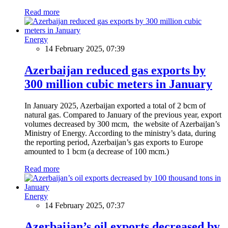
Read more
Energy
14 February 2025, 07:39
Azerbaijan reduced gas exports by
300 million cubic meters in January
In January 2025, Azerbaijan exported a total of 2 bcm of
natural gas. Compared to January of the previous year, export
volumes decreased by 300 mcm, the website of Azerbaijan’s
Ministry of Energy. According to the ministry’s data, during
the reporting period, Azerbaijan’s gas exports to Europe
amounted to 1 bcm (a decrease of 100 mcm.)
Read more
Energy
14 February 2025, 07:37
Azerbaijan’s oil exports decreased by