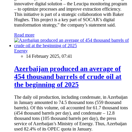
innovative digital solution – the Leucipa monitoring program
– to optimize processes and improve extraction efficiency.
This initiative is part of a strategic collaboration with Baker
Hughes. This project is a key part of SOCAR’s digital
transformation strategy,” the company’s statement said.
Read more
Energy
14 February 2025, 07:41
Azerbaijan produced an average of
454 thousand barrels of crude oil at
the beginning of 2025
The daily oil production, including condensate, in Azerbaijan
in January amounted to 74.5 thousand tons (559 thousand
barrels). Of this volume, oil accounted for 61.7 thousand tons
(454 thousand barrels per day), and condensate – 12.8
thousand tons (105 thousand barrels per day), the press
service of Azerbaijan’s Ministry of Energy. Thus, Azerbaijan
used 82.4% of its OPEC quota in January.