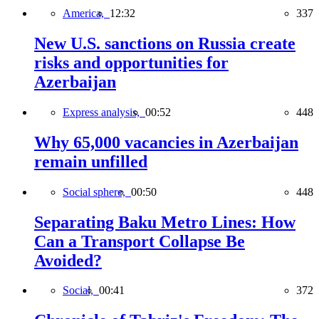
America,
12:32
337
New U.S. sanctions on Russia create
risks and opportunities for
Azerbaijan
Express analysis,
00:52
448
Why 65,000 vacancies in Azerbaijan
remain unfilled
Social sphere,
00:50
448
Separating Baku Metro Lines: How
Can a Transport Collapse Be
Avoided?
Social,
00:41
372