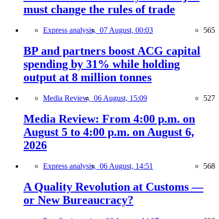
must change the rules of trade
Express analysis,
07 August, 00:03
565
BP and partners boost ACG capital
spending by 31% while holding
output at 8 million tonnes
Media Review,
06 August, 15:09
527
Media Review: From 4:00 p.m. on
August 5 to 4:00 p.m. on August 6,
2026
Express analysis,
06 August, 14:51
568
A Quality Revolution at Customs —
or New Bureaucracy?