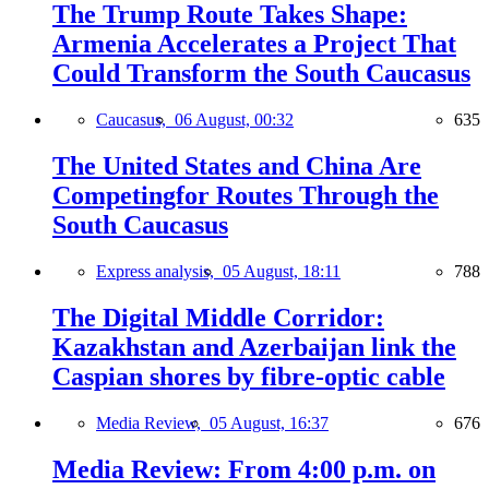
The Trump Route Takes Shape:
Armenia Accelerates a Project That
Could Transform the South Caucasus
Caucasus,
06 August, 00:32
635
The United States and China Are
Competingfor Routes Through the
South Caucasus
Express analysis,
05 August, 18:11
788
The Digital Middle Corridor:
Kazakhstan and Azerbaijan link the
Caspian shores by fibre-optic cable
Media Review,
05 August, 16:37
676
Media Review: From 4:00 p.m. on