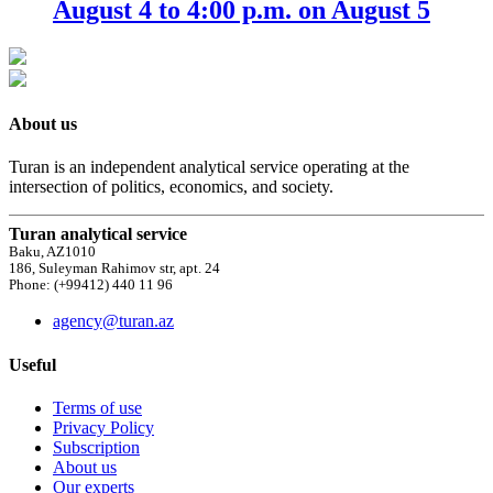
August 4 to 4:00 p.m. on August 5
About us
Turan is an independent analytical service operating at the
intersection of politics, economics, and society.
Turan analytical service
Baku, AZ1010
186, Suleyman Rahimov str, apt. 24
Phone: (+99412) 440 11 96
agency@turan.az
Useful
Terms of use
Privacy Policy
Subscription
About us
Our experts