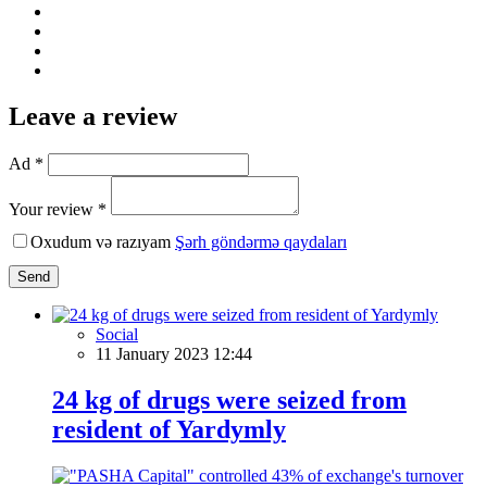
Leave a review
Ad *
Your review *
Oxudum və razıyam
Şərh göndərmə qaydaları
Send
Social
11 January 2023 12:44
24 kg of drugs were seized from
resident of Yardymly