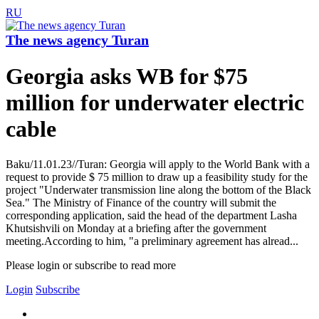
RU
The news agency Turan
Georgia asks WB for $75
million for underwater electric
cable
Baku/11.01.23//Turan: Georgia will apply to the World Bank with a
request to provide $ 75 million to draw up a feasibility study for the
project "Underwater transmission line along the bottom of the Black
Sea." The Ministry of Finance of the country will submit the
corresponding application, said the head of the department Lasha
Khutsishvili on Monday at a briefing after the government
meeting.According to him, "a preliminary agreement has alread...
Please login or subscribe to read more
Login
Subscribe