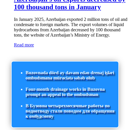
100 thousand tons in January
In January 2025, Azerbaijan exported 2 million tons of oil and
condensate to foreign markets. The export volumes of liquid
hydrocarbons from Azerbaijan decreased by 100 thousand
tons, the website of Azerbaijan’s Ministry of Energy.
Read more
Buzovnada dörd ay davam edən drenaj işləri
ombudsmana müraciətə səbəb olub
Four-month drainage works in Buzovna
prompt an appeal to the ombudsman
В Бузовна четырехмесячные работы по
водоотводу стали поводом для обращения
к омбудсмену