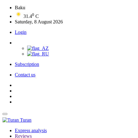
Baku
0
31.4
C
Saturday, 8 August 2026
Login
Subscription
Contact us
Turan
Express analysis
Reviews