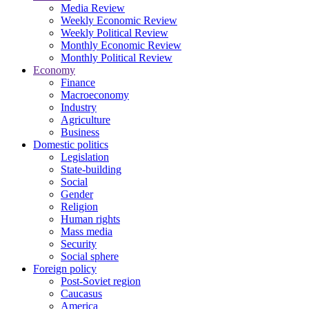
Media Review
Weekly Economic Review
Weekly Political Review
Monthly Economic Review
Monthly Political Review
Economy
Finance
Macroeconomy
Industry
Agriculture
Business
Domestic politics
Legislation
State-building
Social
Gender
Religion
Human rights
Mass media
Security
Social sphere
Foreign policy
Post-Soviet region
Caucasus
America