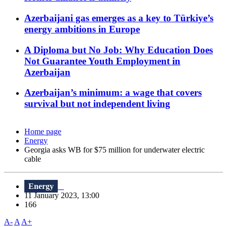
Azerbaijani gas emerges as a key to Türkiye’s
energy ambitions in Europe
A Diploma but No Job: Why Education Does
Not Guarantee Youth Employment in
Azerbaijan
Azerbaijan’s minimum: a wage that covers
survival but not independent living
Home page
Energy
Georgia asks WB for $75 million for underwater electric
cable
Energy
11 January 2023, 13:00
166
A-
A
A+