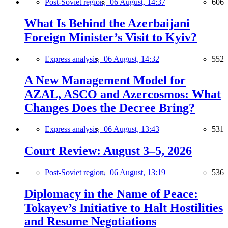
Post-Soviet region,
06 August, 14:37
606
What Is Behind the Azerbaijani
Foreign Minister’s Visit to Kyiv?
Express analysis,
06 August, 14:32
552
A New Management Model for
AZAL, ASCO and Azercosmos: What
Changes Does the Decree Bring?
Express analysis,
06 August, 13:43
531
Court Review: August 3–5, 2026
Post-Soviet region,
06 August, 13:19
536
Diplomacy in the Name of Peace:
Tokayev’s Initiative to Halt Hostilities
and Resume Negotiations