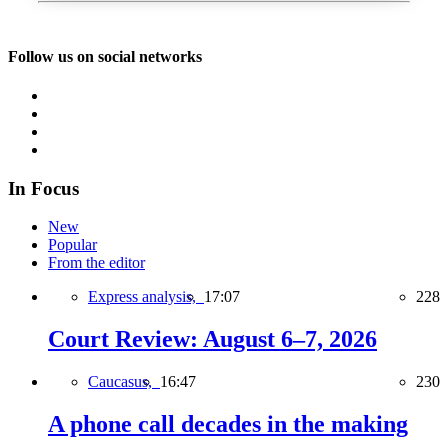
Follow us on social networks
In Focus
New
Popular
From the editor
Express analysis,
17:07
228
Court Review: August 6–7, 2026
Caucasus,
16:47
230
A phone call decades in the making