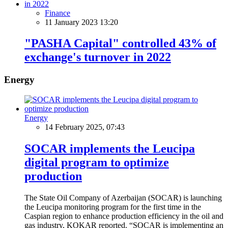
Finance
11 January 2023 13:20
"PASHA Capital" controlled 43% of
exchange's turnover in 2022
Energy
Energy
14 February 2025, 07:43
SOCAR implements the Leucipa
digital program to optimize
production
The State Oil Company of Azerbaijan (SOCAR) is launching
the Leucipa monitoring program for the first time in the
Caspian region to enhance production efficiency in the oil and
gas industry, KOKAR reported. “SOCAR is implementing an