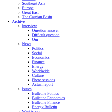
Southeast Asia
Europe
Great East
The Caspian Basin
Archive
Interview
Question-answer
Difficult question
Our
News
Politics
Social
Economics
Finance
Energy
Worldwide
Culture
Photo sessions
Actual report
Issues
Bulletine Politics
Bulletine Economics
Bulletine Finance
Energy Bulletin
Want to say