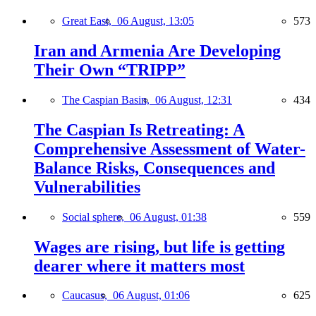
Great East,
06 August, 13:05
573
Iran and Armenia Are Developing
Their Own “TRIPP”
The Caspian Basin,
06 August, 12:31
434
The Caspian Is Retreating: A
Comprehensive Assessment of Water-
Balance Risks, Consequences and
Vulnerabilities
Social sphere,
06 August, 01:38
559
Wages are rising, but life is getting
dearer where it matters most
Caucasus,
06 August, 01:06
625