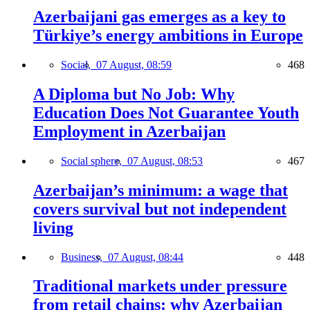
Azerbaijani gas emerges as a key to
Türkiye’s energy ambitions in Europe
Social,
07 August, 08:59
468
A Diploma but No Job: Why
Education Does Not Guarantee Youth
Employment in Azerbaijan
Social sphere,
07 August, 08:53
467
Azerbaijan’s minimum: a wage that
covers survival but not independent
living
Business,
07 August, 08:44
448
Traditional markets under pressure
from retail chains: why Azerbaijan