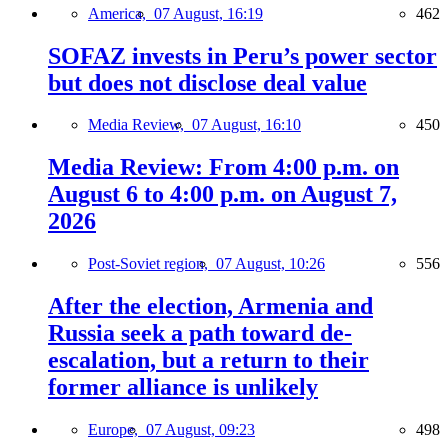
America,
07 August, 16:19
462
SOFAZ invests in Peru’s power sector
but does not disclose deal value
Media Review,
07 August, 16:10
450
Media Review: From 4:00 p.m. on
August 6 to 4:00 p.m. on August 7,
2026
Post-Soviet region,
07 August, 10:26
556
After the election, Armenia and
Russia seek a path toward de-
escalation, but a return to their
former alliance is unlikely
Europe,
07 August, 09:23
498