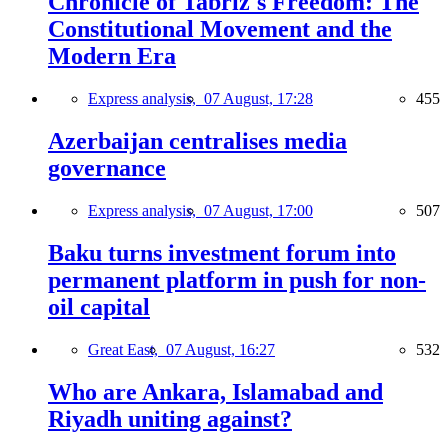
Chronicle of Tabriz's Freedom: The
Constitutional Movement and the
Modern Era
Express analysis,
07 August, 17:28
455
Azerbaijan centralises media
governance
Express analysis,
07 August, 17:00
507
Baku turns investment forum into
permanent platform in push for non-
oil capital
Great East,
07 August, 16:27
532
Who are Ankara, Islamabad and
Riyadh uniting against?