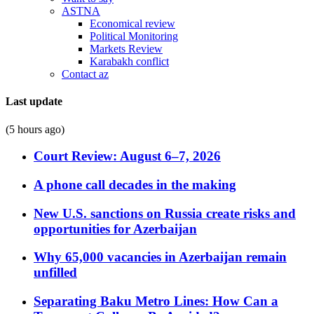
ASTNA
Economical review
Political Monitoring
Markets Review
Karabakh conflict
Contact az
Last update
(5 hours ago)
Court Review: August 6–7, 2026
A phone call decades in the making
New U.S. sanctions on Russia create risks and
opportunities for Azerbaijan
Why 65,000 vacancies in Azerbaijan remain
unfilled
Separating Baku Metro Lines: How Can a