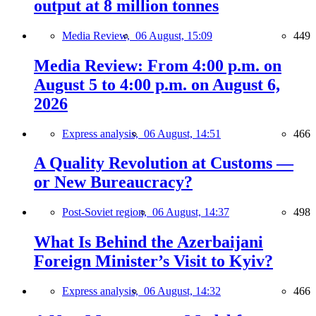
output at 8 million tonnes
Media Review,
06 August, 15:09
449
Media Review: From 4:00 p.m. on
August 5 to 4:00 p.m. on August 6,
2026
Express analysis,
06 August, 14:51
466
A Quality Revolution at Customs —
or New Bureaucracy?
Post-Soviet region,
06 August, 14:37
498
What Is Behind the Azerbaijani
Foreign Minister’s Visit to Kyiv?
Express analysis,
06 August, 14:32
466