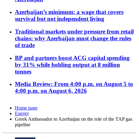
Azerbaijan’s minimum: a wage that covers
survival but not independent living
Traditional markets under pressure from retail
chains: why Azerbaijan must change the rules
of trade
BP and partners boost ACG capital spending
by 31% while holding output at 8 million
tonnes
Media Review: From 4:00 p.m. on August 5 to
4:00 p.m. on August 6, 2026
Home page
Energy
Greek Ambassador to Azerbaijan on the role of the TAP gas
pipeline