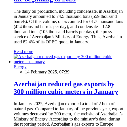
The daily oil production, including condensate, in Azerbaijan
in January amounted to 74.5 thousand tons (559 thousand
barrels). Of this volume, oil accounted for 61.7 thousand tons
(454 thousand barrels per day), and condensate – 12.8
thousand tons (105 thousand barrels per day), the press
service of Azerbaijan’s Ministry of Energy. Thus, Azerbaijan
used 82.4% of its OPEC quota in January.
Read more
Energy
14 February 2025, 07:39
Azerbaijan reduced gas exports by
300 million cubic meters in January
In January 2025, Azerbaijan exported a total of 2 bcm of
natural gas. Compared to January of the previous year, export
volumes decreased by 300 mcm, the website of Azerbaijan’s
Ministry of Energy. According to the ministry’s data, during
the reporting period, Azerbaijan’s gas exports to Europe