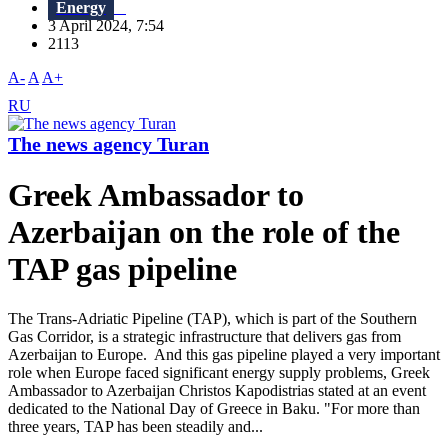
Energy
3 April 2024, 7:54
2113
A-
A
A+
RU
The news agency Turan
Greek Ambassador to
Azerbaijan on the role of the
TAP gas pipeline
The Trans-Adriatic Pipeline (TAP), which is part of the Southern
Gas Corridor, is a strategic infrastructure that delivers gas from
Azerbaijan to Europe. And this gas pipeline played a very important
role when Europe faced significant energy supply problems, Greek
Ambassador to Azerbaijan Christos Kapodistrias stated at an event
dedicated to the National Day of Greece in Baku. "For more than
three years, TAP has been steadily and...