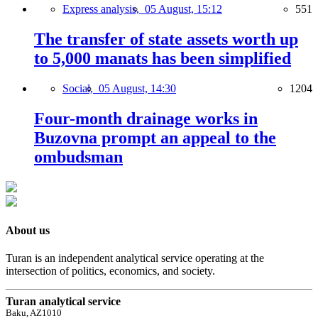
Express analysis,
05 August, 15:12
551
The transfer of state assets worth up
to 5,000 manats has been simplified
Social,
05 August, 14:30
1204
Four-month drainage works in
Buzovna prompt an appeal to the
ombudsman
About us
Turan is an independent analytical service operating at the
intersection of politics, economics, and society.
Turan analytical service
Baku, AZ1010