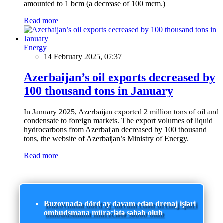
amounted to 1 bcm (a decrease of 100 mcm.)
Read more
Energy
14 February 2025, 07:37
Azerbaijan’s oil exports decreased by
100 thousand tons in January
In January 2025, Azerbaijan exported 2 million tons of oil and
condensate to foreign markets. The export volumes of liquid
hydrocarbons from Azerbaijan decreased by 100 thousand
tons, the website of Azerbaijan’s Ministry of Energy.
Read more
Buzovnada dörd ay davam edən drenaj işləri
ombudsmana müraciətə səbəb olub