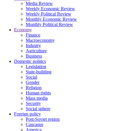
Media Review
Weekly Economic Review
Weekly Political Review
Monthly Economic Review
Monthly Political Review
Economy
Finance
Macroeconomy
Industry
Agriculture
Business
Domestic politics
Legislation
State-building
Social
Gender
Religion
Human rights
Mass media
Security
Social sphere
Foreign policy
Post-Soviet region
Caucasus
America