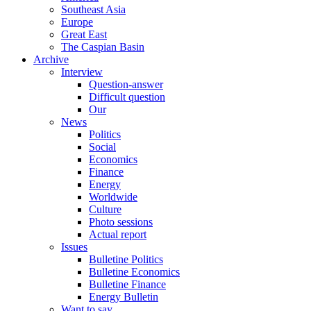
Southeast Asia
Europe
Great East
The Caspian Basin
Archive
Interview
Question-answer
Difficult question
Our
News
Politics
Social
Economics
Finance
Energy
Worldwide
Culture
Photo sessions
Actual report
Issues
Bulletine Politics
Bulletine Economics
Bulletine Finance
Energy Bulletin
Want to say