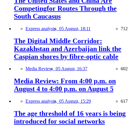
The United States and China Are
Competingfor Routes Through the
South Caucasus
Express analysis,
05 August, 18:11
712
The Digital Middle Corridor:
Kazakhstan and Azerbaijan link the
Caspian shores by fibre-optic cable
Media Review,
05 August, 16:37
602
Media Review: From 4:00 p.m. on
August 4 to 4:00 p.m. on August 5
Express analysis,
05 August, 15:29
617
The age threshold of 16 years is being
introduced for social networks