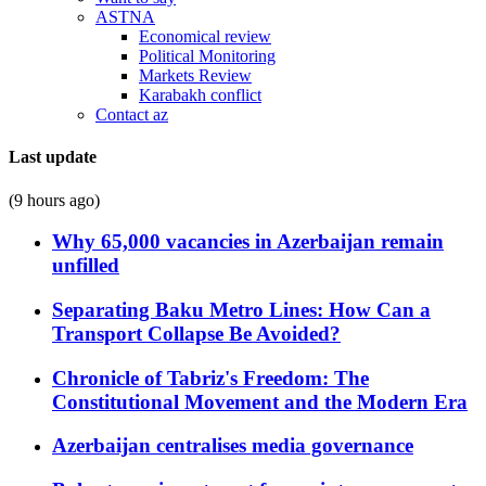
ASTNA
Economical review
Political Monitoring
Markets Review
Karabakh conflict
Contact az
Last update
(9 hours ago)
Why 65,000 vacancies in Azerbaijan remain
unfilled
Separating Baku Metro Lines: How Can a
Transport Collapse Be Avoided?
Chronicle of Tabriz's Freedom: The
Constitutional Movement and the Modern Era
Azerbaijan centralises media governance