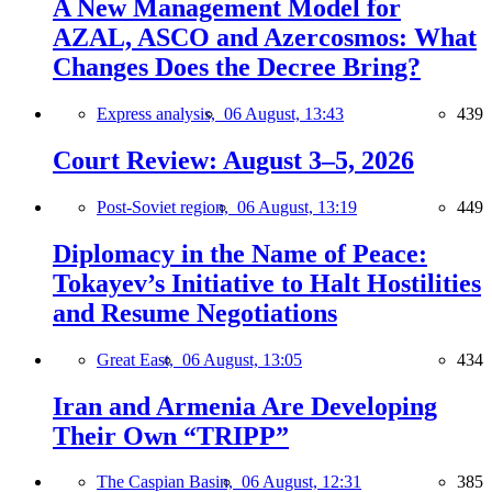
A New Management Model for
AZAL, ASCO and Azercosmos: What
Changes Does the Decree Bring?
Express analysis,
06 August, 13:43
439
Court Review: August 3–5, 2026
Post-Soviet region,
06 August, 13:19
449
Diplomacy in the Name of Peace:
Tokayev’s Initiative to Halt Hostilities
and Resume Negotiations
Great East,
06 August, 13:05
434
Iran and Armenia Are Developing
Their Own “TRIPP”
The Caspian Basin,
06 August, 12:31
385