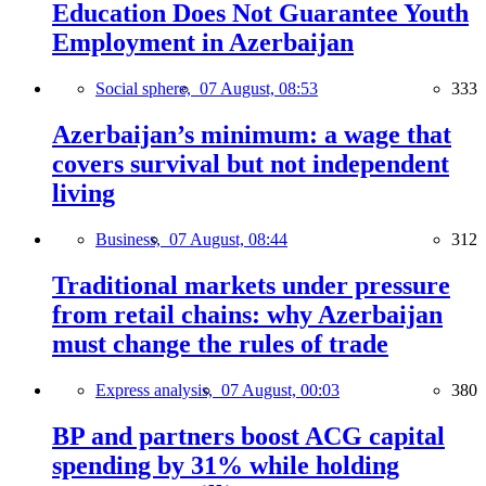
Education Does Not Guarantee Youth
Employment in Azerbaijan
Social sphere,
07 August, 08:53
333
Azerbaijan’s minimum: a wage that
covers survival but not independent
living
Business,
07 August, 08:44
312
Traditional markets under pressure
from retail chains: why Azerbaijan
must change the rules of trade
Express analysis,
07 August, 00:03
380
BP and partners boost ACG capital
spending by 31% while holding