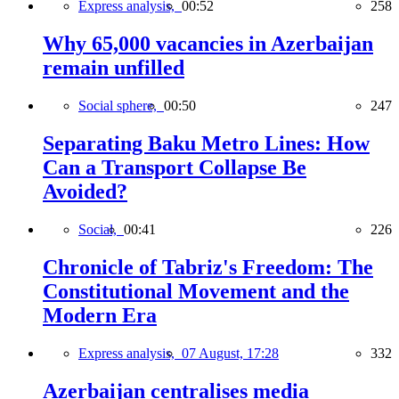
Express analysis,
00:52
258
Why 65,000 vacancies in Azerbaijan
remain unfilled
Social sphere,
00:50
247
Separating Baku Metro Lines: How
Can a Transport Collapse Be
Avoided?
Social,
00:41
226
Chronicle of Tabriz's Freedom: The
Constitutional Movement and the
Modern Era
Express analysis,
07 August, 17:28
332
Azerbaijan centralises media