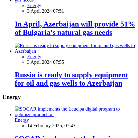
Energy
3 April 2024 07:51
In April, Azerbaijan will provide 51%
of Bulgaria's natural gas needs
Energy
3 April 2024 07:55
Russia is ready to supply equipment
for oil and gas wells to Azerbaijan
Energy
Energy
14 February 2025, 07:43