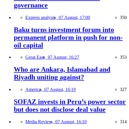
governance
Express analysis,
07 August, 17:00
350
Baku turns investment forum into
permanent platform in push for non-
oil capital
Great East,
07 August, 16:27
353
Who are Ankara, Islamabad and
Riyadh uniting against?
America,
07 August, 16:19
327
SOFAZ invests in Peru’s power sector
but does not disclose deal value
Media Review,
07 August, 16:10
314