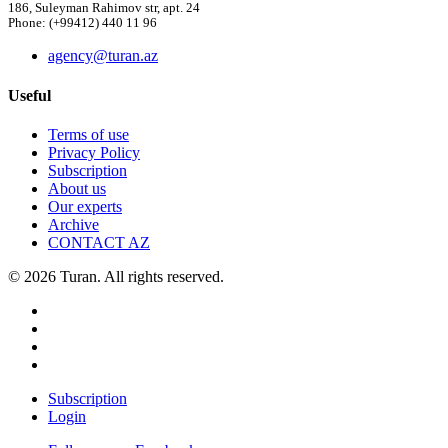
186, Suleyman Rahimov str, apt. 24
Phone: (+99412) 440 11 96
agency@turan.az
Useful
Terms of use
Privacy Policy
Subscription
About us
Our experts
Archive
CONTACT AZ
© 2026 Turan. All rights reserved.
Subscription
Login