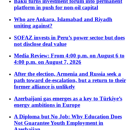
Baku turns investment forum into permanent
platform in push for non-oil capital
Who are Ankara, Islamabad and Riyadh
uniting against?
SOFAZ invests in Peru’s power sector but does
not disclose deal value
Media Review: From 4:00 p.m. on August 6 to
4:00 p.m. on August 7, 2026
After the election, Armenia and Russia seek a
path toward de-escalation, but a return to their
former alliance is unlikely
Azerbaijani gas emerges as a key to Türkiye’s
energy ambitions in Europe
A Diploma but No Job: Why Education Does
Not Guarantee Youth Employment in
Azerbaijan