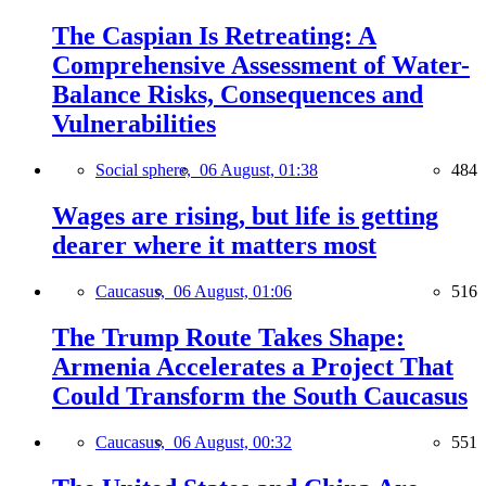
The Caspian Is Retreating: A
Comprehensive Assessment of Water-
Balance Risks, Consequences and
Vulnerabilities
Social sphere,
06 August, 01:38
484
Wages are rising, but life is getting
dearer where it matters most
Caucasus,
06 August, 01:06
516
The Trump Route Takes Shape:
Armenia Accelerates a Project That
Could Transform the South Caucasus
Caucasus,
06 August, 00:32
551