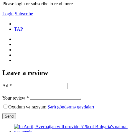
Please login or subscribe to read more
Login
Subscribe
TAP
Leave a review
Ad *
Your review *
Oxudum və razıyam
Şərh göndərmə qaydaları
Send