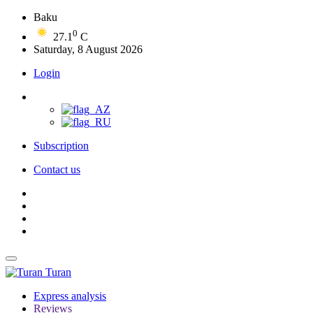
Baku
0
27.1
C
Saturday, 8 August 2026
Login
Subscription
Contact us
Turan
Express analysis
Reviews