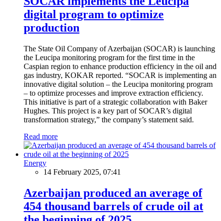
SOCAR implements the Leucipa
digital program to optimize
production
The State Oil Company of Azerbaijan (SOCAR) is launching
the Leucipa monitoring program for the first time in the
Caspian region to enhance production efficiency in the oil and
gas industry, KOKAR reported. “SOCAR is implementing an
innovative digital solution – the Leucipa monitoring program
– to optimize processes and improve extraction efficiency.
This initiative is part of a strategic collaboration with Baker
Hughes. This project is a key part of SOCAR’s digital
transformation strategy,” the company’s statement said.
Read more
Energy
14 February 2025, 07:41
Azerbaijan produced an average of
454 thousand barrels of crude oil at
the beginning of 2025