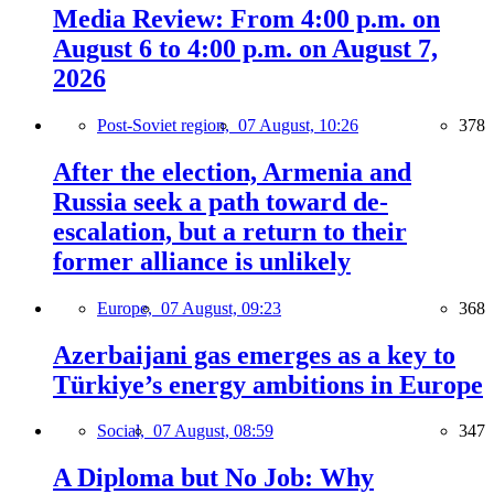
Media Review: From 4:00 p.m. on
August 6 to 4:00 p.m. on August 7,
2026
Post-Soviet region,
07 August, 10:26
378
After the election, Armenia and
Russia seek a path toward de-
escalation, but a return to their
former alliance is unlikely
Europe,
07 August, 09:23
368
Azerbaijani gas emerges as a key to
Türkiye’s energy ambitions in Europe
Social,
07 August, 08:59
347
A Diploma but No Job: Why