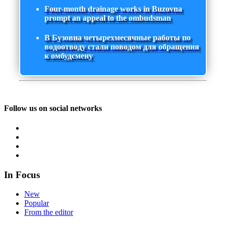
Four-month drainage works in Buzovna
prompt an appeal to the ombudsman
В Бузовна четырехмесячные работы по
водоотводу стали поводом для обращения
к омбудсмену
Follow us on social networks
In Focus
New
Popular
From the editor