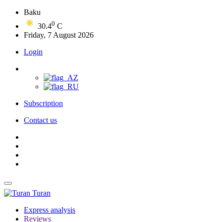
Baku
0
30.4
C
Friday, 7 August 2026
Login
Subscription
Contact us
Turan
Express analysis
Reviews