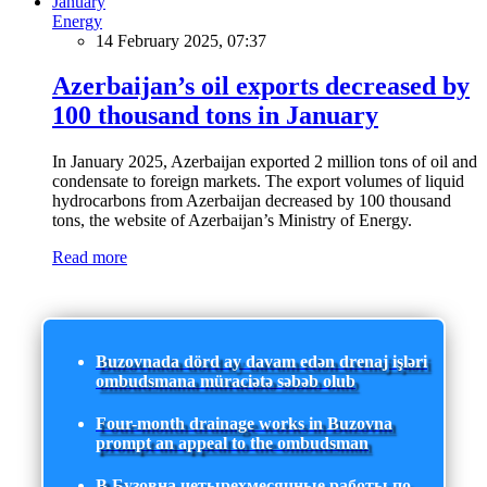
Energy
14 February 2025, 07:37
Azerbaijan’s oil exports decreased by
100 thousand tons in January
In January 2025, Azerbaijan exported 2 million tons of oil and
condensate to foreign markets. The export volumes of liquid
hydrocarbons from Azerbaijan decreased by 100 thousand
tons, the website of Azerbaijan’s Ministry of Energy.
Read more
Buzovnada dörd ay davam edən drenaj işləri
ombudsmana müraciətə səbəb olub
Four-month drainage works in Buzovna
prompt an appeal to the ombudsman
В Бузовна четырехмесячные работы по