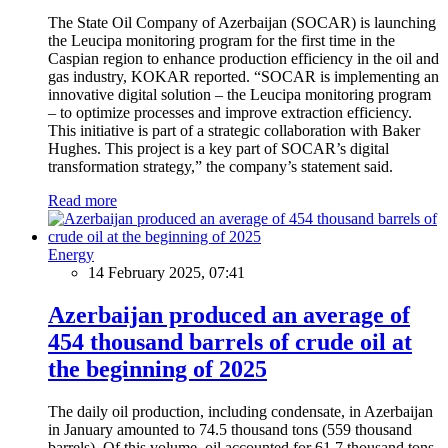
The State Oil Company of Azerbaijan (SOCAR) is launching
the Leucipa monitoring program for the first time in the
Caspian region to enhance production efficiency in the oil and
gas industry, KOKAR reported. “SOCAR is implementing an
innovative digital solution – the Leucipa monitoring program
– to optimize processes and improve extraction efficiency.
This initiative is part of a strategic collaboration with Baker
Hughes. This project is a key part of SOCAR’s digital
transformation strategy,” the company’s statement said.
Read more
Energy
14 February 2025, 07:41
Azerbaijan produced an average of
454 thousand barrels of crude oil at
the beginning of 2025
The daily oil production, including condensate, in Azerbaijan
in January amounted to 74.5 thousand tons (559 thousand
barrels). Of this volume, oil accounted for 61.7 thousand tons