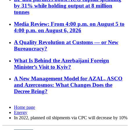
by 31% while holding output at 8 million
tonnes
Media Review: From 4:00 p.m. on August 5 to
4:00 p.m. on August 6, 2026
A Quality Revolution at Customs — or New
Bureaucracy?
What Is Behind the Azerbaijani Foreign
Minister’s Visit to Kyiv?
A New Management Model for AZAL, ASCO
and Azercosmos: What Changes Does the
Decree Bring?
Home page
Energy
In 2022, planned oil shipments via CPC will decrease by 10%