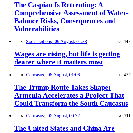
The Caspian Is Retreating: A
Comprehensive Assessment of Water-
Balance Risks, Consequences and
Vulnerabilities
Social sphere,
06 August, 01:38
447
Wages are rising, but life is getting
dearer where it matters most
Caucasus,
06 August, 01:06
477
The Trump Route Takes Shape:
Armenia Accelerates a Project That
Could Transform the South Caucasus
Caucasus,
06 August, 00:32
511
The United States and China Are