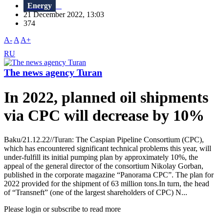
Energy
21 December 2022, 13:03
374
A-
A
A+
RU
The news agency Turan
In 2022, planned oil shipments
via CPC will decrease by 10%
Baku/21.12.22//Turan: The Caspian Pipeline Consortium (CPC),
which has encountered significant technical problems this year, will
under-fulfill its initial pumping plan by approximately 10%, the
appeal of the general director of the consortium Nikolay Gorban,
published in the corporate magazine “Panorama CPC”. The plan for
2022 provided for the shipment of 63 million tons.In turn, the head
of “Transneft” (one of the largest shareholders of CPC) N...
Please login or subscribe to read more