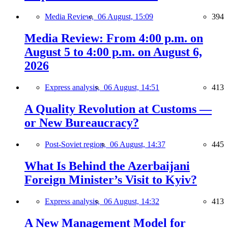
Media Review,
06 August, 15:09
394
Media Review: From 4:00 p.m. on
August 5 to 4:00 p.m. on August 6,
2026
Express analysis,
06 August, 14:51
413
A Quality Revolution at Customs —
or New Bureaucracy?
Post-Soviet region,
06 August, 14:37
445
What Is Behind the Azerbaijani
Foreign Minister’s Visit to Kyiv?
Express analysis,
06 August, 14:32
413
A New Management Model for