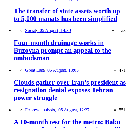
The transfer of state assets worth up
to 5,000 manats has been simplified
Social,
05 August, 14:30
1123
Four-month drainage works in
Buzovna prompt an appeal to the
ombudsman
Great East,
05 August, 13:05
471
Clouds gather over Iran’s president as
resignation denial exposes Tehran
power struggle
Express analysis,
05 August, 12:27
551
A 10-month test for the metro: Baku