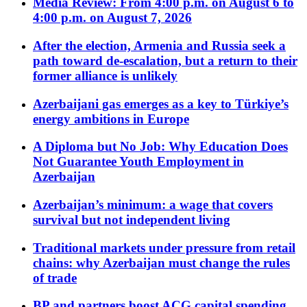
Media Review: From 4:00 p.m. on August 6 to
4:00 p.m. on August 7, 2026
After the election, Armenia and Russia seek a
path toward de-escalation, but a return to their
former alliance is unlikely
Azerbaijani gas emerges as a key to Türkiye’s
energy ambitions in Europe
A Diploma but No Job: Why Education Does
Not Guarantee Youth Employment in
Azerbaijan
Azerbaijan’s minimum: a wage that covers
survival but not independent living
Traditional markets under pressure from retail
chains: why Azerbaijan must change the rules
of trade
BP and partners boost ACG capital spending