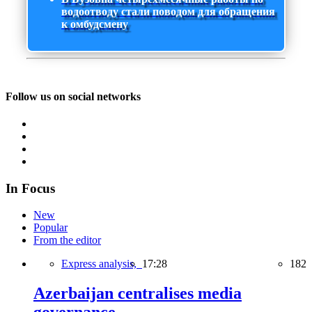
водоотводу стали поводом для обращения
к омбудсмену
Follow us on social networks
In Focus
New
Popular
From the editor
Express analysis,
17:28
182
Azerbaijan centralises media