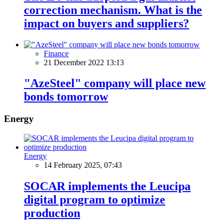
correction mechanism. What is the
impact on buyers and suppliers?
Finance
21 December 2022 13:13
"AzeSteel" company will place new
bonds tomorrow
Energy
Energy
14 February 2025, 07:43
SOCAR implements the Leucipa
digital program to optimize
production