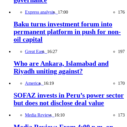
governance
Express analysis,
17:00
176
Baku turns investment forum into
permanent platform in push for non-
oil capital
Great East,
16:27
197
Who are Ankara, Islamabad and
Riyadh uniting against?
America,
16:19
170
SOFAZ invests in Peru’s power sector
but does not disclose deal value
Media Review,
16:10
173
Media Review: From 4:00 p.m. on