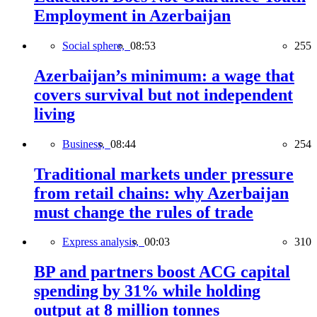
Employment in Azerbaijan
Social sphere,
08:53
255
Azerbaijan’s minimum: a wage that
covers survival but not independent
living
Business,
08:44
254
Traditional markets under pressure
from retail chains: why Azerbaijan
must change the rules of trade
Express analysis,
00:03
310
BP and partners boost ACG capital
spending by 31% while holding
output at 8 million tonnes