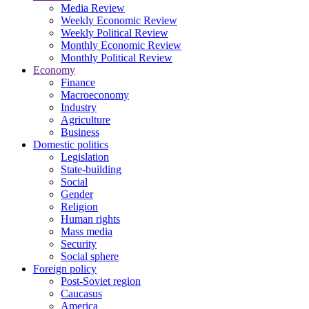
Media Review
Weekly Economic Review
Weekly Political Review
Monthly Economic Review
Monthly Political Review
Economy
Finance
Macroeconomy
Industry
Agriculture
Business
Domestic politics
Legislation
State-building
Social
Gender
Religion
Human rights
Mass media
Security
Social sphere
Foreign policy
Post-Soviet region
Caucasus
America