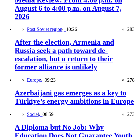
August 6 to 4:00 p.m. on August 7,
2026
Post-Soviet region,
10:26
283
After the election, Armenia and
Russia seek a path toward de-
escalation, but a return to their
former alliance is unlikely
Europe,
09:23
278
Azerbaijani gas emerges as a key to
Türkiye’s energy ambitions in Europe
Social,
08:59
273
A Diploma but No Job: Why
Education Does Not Guarantee Youth