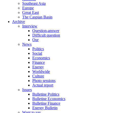
Southeast Asia
Europe
Great East
The Caspian Basin
Archive
Interview
Question-answer
Difficult question
Our
News
Politics
Social
Economics
Finance
Energy
Worldwide
Culture
Photo sessions
Actual report
Issues
Bulletine Politics
Bulletine Economics
Bulletine Finance
Energy Bulletin
Want to say