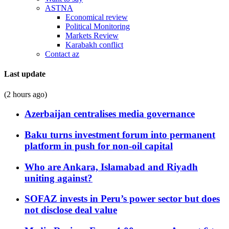
ASTNA
Economical review
Political Monitoring
Markets Review
Karabakh conflict
Contact az
Last update
(2 hours ago)
Azerbaijan centralises media governance
Baku turns investment forum into permanent
platform in push for non-oil capital
Who are Ankara, Islamabad and Riyadh
uniting against?
SOFAZ invests in Peru’s power sector but does
not disclose deal value