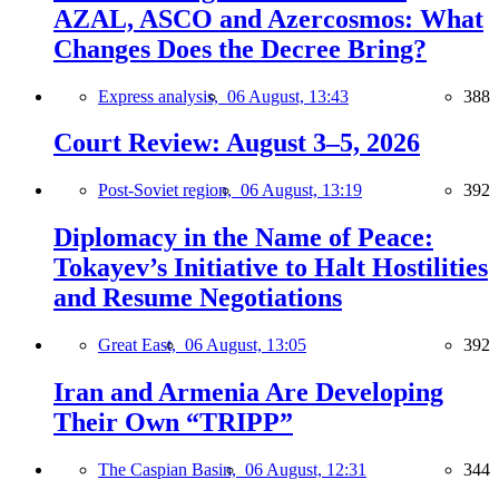
AZAL, ASCO and Azercosmos: What
Changes Does the Decree Bring?
Express analysis,
06 August, 13:43
388
Court Review: August 3–5, 2026
Post-Soviet region,
06 August, 13:19
392
Diplomacy in the Name of Peace:
Tokayev’s Initiative to Halt Hostilities
and Resume Negotiations
Great East,
06 August, 13:05
392
Iran and Armenia Are Developing
Their Own “TRIPP”
The Caspian Basin,
06 August, 12:31
344