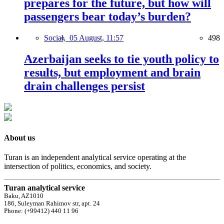
prepares for the future, but how will
passengers bear today’s burden?
Social,
05 August, 11:57
498
Azerbaijan seeks to tie youth policy to
results, but employment and brain
drain challenges persist
About us
Turan is an independent analytical service operating at the
intersection of politics, economics, and society.
Turan analytical service
Baku, AZ1010
186, Suleyman Rahimov str, apt. 24
Phone: (+99412) 440 11 96