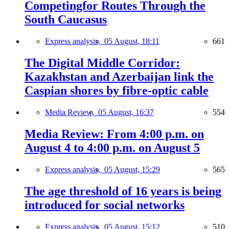
Competingfor Routes Through the
South Caucasus
Express analysis,
05 August, 18:11
661
The Digital Middle Corridor:
Kazakhstan and Azerbaijan link the
Caspian shores by fibre-optic cable
Media Review,
05 August, 16:37
554
Media Review: From 4:00 p.m. on
August 4 to 4:00 p.m. on August 5
Express analysis,
05 August, 15:29
565
The age threshold of 16 years is being
introduced for social networks
Express analysis,
05 August, 15:12
510