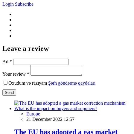
Login
Subscribe
Leave a review
Ad *
Your review *
Oxudum və razıyam
Şərh göndərmə qaydaları
Send
Europe
21 December 2022 12:57
The EU has adopted a gas market