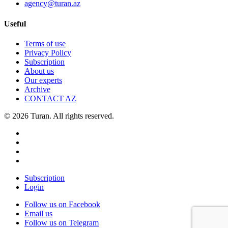
agency@turan.az
Useful
Terms of use
Privacy Policy
Subscription
About us
Our experts
Archive
CONTACT AZ
© 2026 Turan. All rights reserved.
Subscription
Login
Follow us on Facebook
Email us
Follow us on Telegram