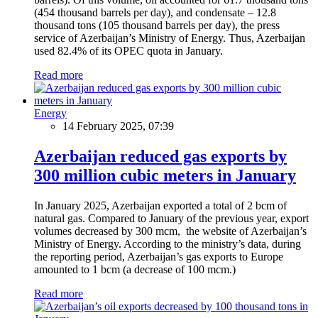
(454 thousand barrels per day), and condensate – 12.8
thousand tons (105 thousand barrels per day), the press
service of Azerbaijan’s Ministry of Energy. Thus, Azerbaijan
used 82.4% of its OPEC quota in January.
Read more
Energy
14 February 2025, 07:39
Azerbaijan reduced gas exports by
300 million cubic meters in January
In January 2025, Azerbaijan exported a total of 2 bcm of
natural gas. Compared to January of the previous year, export
volumes decreased by 300 mcm, the website of Azerbaijan’s
Ministry of Energy. According to the ministry’s data, during
the reporting period, Azerbaijan’s gas exports to Europe
amounted to 1 bcm (a decrease of 100 mcm.)
Read more