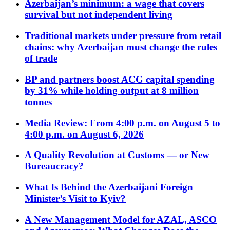
Azerbaijan’s minimum: a wage that covers
survival but not independent living
Traditional markets under pressure from retail
chains: why Azerbaijan must change the rules
of trade
BP and partners boost ACG capital spending
by 31% while holding output at 8 million
tonnes
Media Review: From 4:00 p.m. on August 5 to
4:00 p.m. on August 6, 2026
A Quality Revolution at Customs — or New
Bureaucracy?
What Is Behind the Azerbaijani Foreign
Minister’s Visit to Kyiv?
A New Management Model for AZAL, ASCO