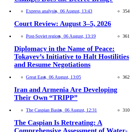
Express analysis,
06 August, 13:43
354
Court Review: August 3–5, 2026
Post-Soviet region,
06 August, 13:19
361
Diplomacy in the Name of Peace:
Tokayev’s Initiative to Halt Hostilities
and Resume Negotiations
Great East,
06 August, 13:05
362
Iran and Armenia Are Developing
Their Own “TRIPP”
The Caspian Basin,
06 August, 12:31
310
The Caspian Is Retreating: A
Comprehensive Assessment of Water-