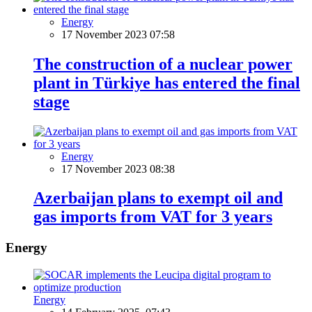
Energy
17 November 2023 07:58
The construction of a nuclear power
plant in Türkiye has entered the final
stage
Energy
17 November 2023 08:38
Azerbaijan plans to exempt oil and
gas imports from VAT for 3 years
Energy
Energy