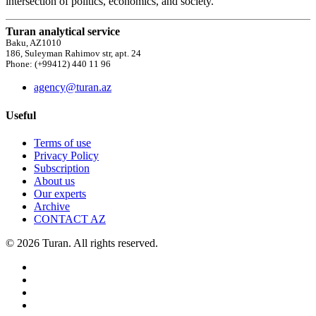
intersection of politics, economics, and society.
Turan analytical service
Baku, AZ1010
186, Suleyman Rahimov str, apt. 24
Phone: (+99412) 440 11 96
agency@turan.az
Useful
Terms of use
Privacy Policy
Subscription
About us
Our experts
Archive
CONTACT AZ
© 2026 Turan. All rights reserved.