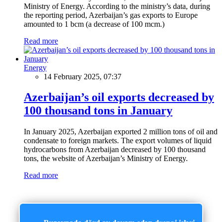
Ministry of Energy. According to the ministry’s data, during
the reporting period, Azerbaijan’s gas exports to Europe
amounted to 1 bcm (a decrease of 100 mcm.)
Read more
Energy
14 February 2025, 07:37
Azerbaijan’s oil exports decreased by
100 thousand tons in January
In January 2025, Azerbaijan exported 2 million tons of oil and
condensate to foreign markets. The export volumes of liquid
hydrocarbons from Azerbaijan decreased by 100 thousand
tons, the website of Azerbaijan’s Ministry of Energy.
Read more