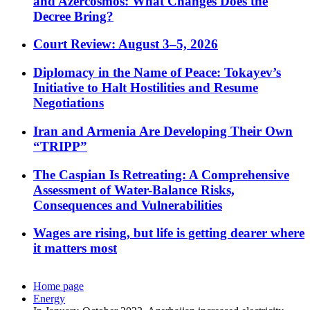
and Azercosmos: What Changes Does the
Decree Bring?
Court Review: August 3–5, 2026
Diplomacy in the Name of Peace: Tokayev’s
Initiative to Halt Hostilities and Resume
Negotiations
Iran and Armenia Are Developing Their Own
“TRIPP”
The Caspian Is Retreating: A Comprehensive
Assessment of Water-Balance Risks,
Consequences and Vulnerabilities
Wages are rising, but life is getting dearer where
it matters most
Home page
Energy