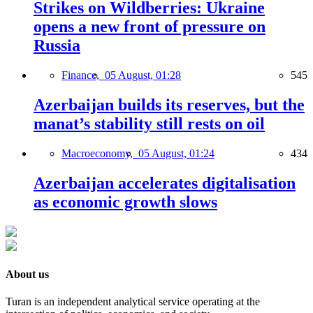
Strikes on Wildberries: Ukraine
opens a new front of pressure on
Russia
Finance,
05 August, 01:28
545
Azerbaijan builds its reserves, but the
manat’s stability still rests on oil
Macroeconomy,
05 August, 01:24
434
Azerbaijan accelerates digitalisation
as economic growth slows
About us
Turan is an independent analytical service operating at the