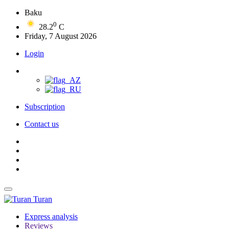
Baku
0
28.2
C
Friday, 7 August 2026
Login
Subscription
Contact us
Turan
Express analysis
Reviews