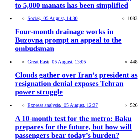
to 5,000 manats has been simplified
Social,
05 August, 14:30
1083
Four-month drainage works in
Buzovna prompt an appeal to the
ombudsman
Great East,
05 August, 13:05
448
Clouds gather over Iran’s president as
resignation denial exposes Tehran
power struggle
Express analysis,
05 August, 12:27
526
A 10-month test for the metro: Baku
prepares for the future, but how will
passengers bear today’s burden?