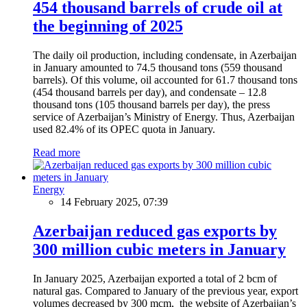
454 thousand barrels of crude oil at
the beginning of 2025
The daily oil production, including condensate, in Azerbaijan
in January amounted to 74.5 thousand tons (559 thousand
barrels). Of this volume, oil accounted for 61.7 thousand tons
(454 thousand barrels per day), and condensate – 12.8
thousand tons (105 thousand barrels per day), the press
service of Azerbaijan’s Ministry of Energy. Thus, Azerbaijan
used 82.4% of its OPEC quota in January.
Read more
Energy
14 February 2025, 07:39
Azerbaijan reduced gas exports by
300 million cubic meters in January
In January 2025, Azerbaijan exported a total of 2 bcm of
natural gas. Compared to January of the previous year, export
volumes decreased by 300 mcm, the website of Azerbaijan’s