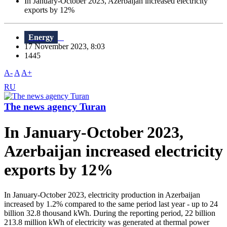
In January-October 2023, Azerbaijan increased electricity
exports by 12%
Energy
17 November 2023, 8:03
1445
A-
A
A+
RU
The news agency Turan
In January-October 2023,
Azerbaijan increased electricity
exports by 12%
In January-October 2023, electricity production in Azerbaijan
increased by 1.2% compared to the same period last year - up to 24
billion 32.8 thousand kWh. During the reporting period, 22 billion
213.8 million kWh of electricity was generated at thermal power