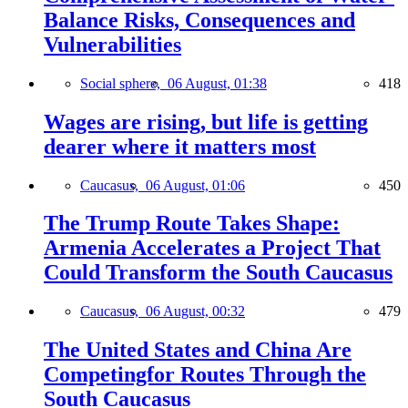
Balance Risks, Consequences and
Vulnerabilities
Social sphere,
06 August, 01:38
418
Wages are rising, but life is getting
dearer where it matters most
Caucasus,
06 August, 01:06
450
The Trump Route Takes Shape:
Armenia Accelerates a Project That
Could Transform the South Caucasus
Caucasus,
06 August, 00:32
479
The United States and China Are
Competingfor Routes Through the
South Caucasus