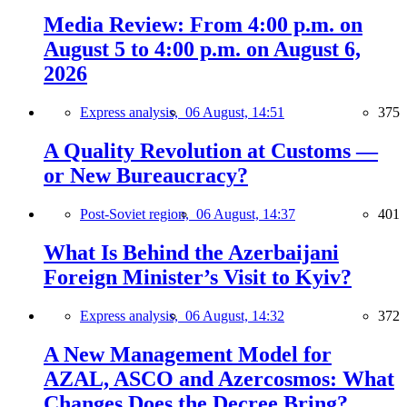
Media Review: From 4:00 p.m. on
August 5 to 4:00 p.m. on August 6,
2026
Express analysis,
06 August, 14:51
375
A Quality Revolution at Customs —
or New Bureaucracy?
Post-Soviet region,
06 August, 14:37
401
What Is Behind the Azerbaijani
Foreign Minister’s Visit to Kyiv?
Express analysis,
06 August, 14:32
372
A New Management Model for
AZAL, ASCO and Azercosmos: What
Changes Does the Decree Bring?