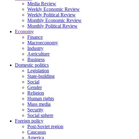
Media Review
Weekly Economic Review
Weekly Political Review
Monthly Economic Review
Monthly Political Review
Economy
Finance
Macroeconomy
Industry
Agriculture
Business
Domestic politics
Legislation
State-building
Social
Gender
Religion
Human rights
Mass media
Security
Social sphere
Foreign policy
Post-Soviet region
Caucasus
America