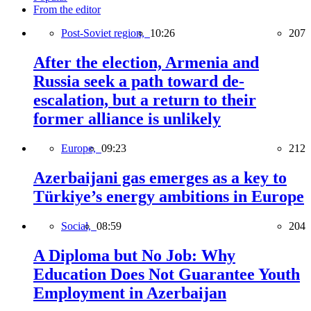
From the editor
Post-Soviet region,
10:26
207
After the election, Armenia and
Russia seek a path toward de-
escalation, but a return to their
former alliance is unlikely
Europe,
09:23
212
Azerbaijani gas emerges as a key to
Türkiye’s energy ambitions in Europe
Social,
08:59
204
A Diploma but No Job: Why
Education Does Not Guarantee Youth
Employment in Azerbaijan