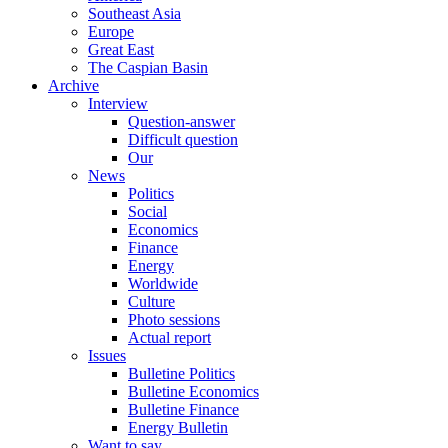
Southeast Asia
Europe
Great East
The Caspian Basin
Archive
Interview
Question-answer
Difficult question
Our
News
Politics
Social
Economics
Finance
Energy
Worldwide
Culture
Photo sessions
Actual report
Issues
Bulletine Politics
Bulletine Economics
Bulletine Finance
Energy Bulletin
Want to say