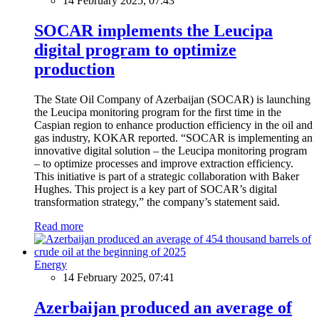
14 February 2025, 07:43
SOCAR implements the Leucipa
digital program to optimize
production
The State Oil Company of Azerbaijan (SOCAR) is launching
the Leucipa monitoring program for the first time in the
Caspian region to enhance production efficiency in the oil and
gas industry, KOKAR reported. “SOCAR is implementing an
innovative digital solution – the Leucipa monitoring program
– to optimize processes and improve extraction efficiency.
This initiative is part of a strategic collaboration with Baker
Hughes. This project is a key part of SOCAR’s digital
transformation strategy,” the company’s statement said.
Read more
Energy
14 February 2025, 07:41
Azerbaijan produced an average of