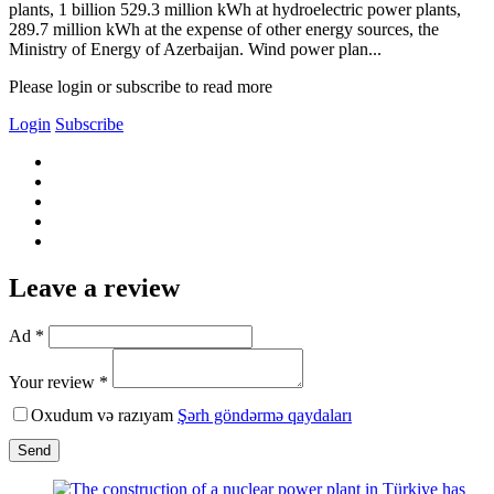
plants, 1 billion 529.3 million kWh at hydroelectric power plants,
289.7 million kWh at the expense of other energy sources, the
Ministry of Energy of Azerbaijan. Wind power plan...
Please login or subscribe to read more
Login
Subscribe
Leave a review
Ad *
Your review *
Oxudum və razıyam
Şərh göndərmə qaydaları
Send