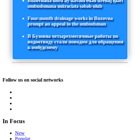
Buzovnada dörd ay davam edən drenaj işləri
ombudsmana müraciətə səbəb olub
Four-month drainage works in Buzovna
prompt an appeal to the ombudsman
В Бузовна четырехмесячные работы по
водоотводу стали поводом для обращения
к омбудсмену
Follow us on social networks
In Focus
New
Popular