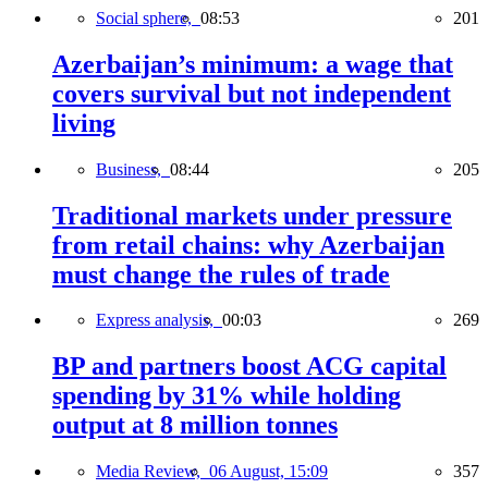
Social sphere,
08:53
201
Azerbaijan’s minimum: a wage that
covers survival but not independent
living
Business,
08:44
205
Traditional markets under pressure
from retail chains: why Azerbaijan
must change the rules of trade
Express analysis,
00:03
269
BP and partners boost ACG capital
spending by 31% while holding
output at 8 million tonnes
Media Review,
06 August, 15:09
357