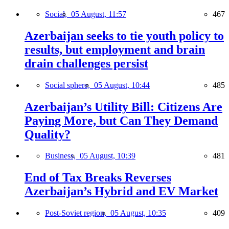
Social,
05 August, 11:57
467
Azerbaijan seeks to tie youth policy to
results, but employment and brain
drain challenges persist
Social sphere,
05 August, 10:44
485
Azerbaijan’s Utility Bill: Citizens Are
Paying More, but Can They Demand
Quality?
Business,
05 August, 10:39
481
End of Tax Breaks Reverses
Azerbaijan’s Hybrid and EV Market
Post-Soviet region,
05 August, 10:35
409