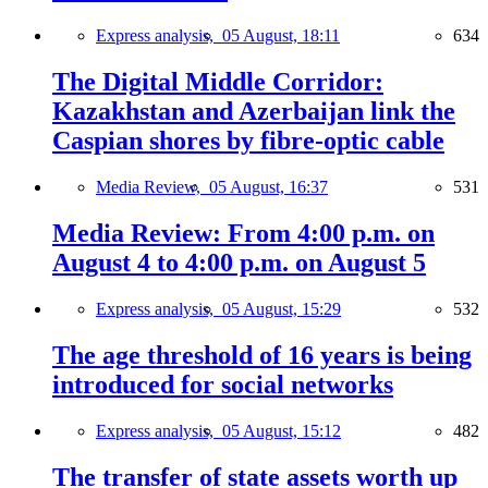
Express analysis,
05 August, 18:11
634
The Digital Middle Corridor:
Kazakhstan and Azerbaijan link the
Caspian shores by fibre-optic cable
Media Review,
05 August, 16:37
531
Media Review: From 4:00 p.m. on
August 4 to 4:00 p.m. on August 5
Express analysis,
05 August, 15:29
532
The age threshold of 16 years is being
introduced for social networks
Express analysis,
05 August, 15:12
482
The transfer of state assets worth up