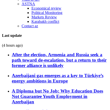
ASTNA
Economical review
Political Monitoring
Markets Review
Karabakh conflict
Contact az
Last update
(4 hours ago)
After the election, Armenia and Russia seek a
path toward de-escalation, but a return to their
former alliance is unlikely
Azerbaijani gas emerges as a key to Türkiye’s
energy ambitions in Europe
A Diploma but No Job: Why Education Does
Not Guarantee Youth Employment in
Azerbaijan