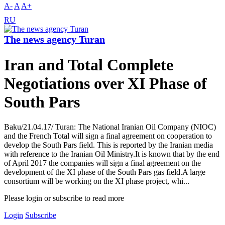
A-
A
A+
RU
The news agency Turan
Iran and Total Complete
Negotiations over XI Phase of
South Pars
Baku/21.04.17/ Turan: The National Iranian Oil Company (NIOC)
and the French Total will sign a final agreement on cooperation to
develop the South Pars field. This is reported by the Iranian media
with reference to the Iranian Oil Ministry.It is known that by the end
of April 2017 the companies will sign a final agreement on the
development of the XI phase of the South Pars gas field.A large
consortium will be working on the XI phase project, whi...
Please login or subscribe to read more
Login
Subscribe