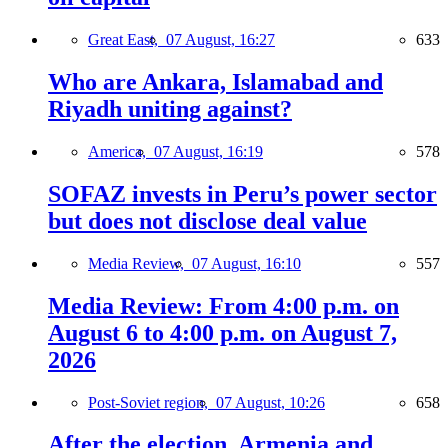
Great East,
07 August, 16:27
633
Who are Ankara, Islamabad and
Riyadh uniting against?
America,
07 August, 16:19
578
SOFAZ invests in Peru’s power sector
but does not disclose deal value
Media Review,
07 August, 16:10
557
Media Review: From 4:00 p.m. on
August 6 to 4:00 p.m. on August 7,
2026
Post-Soviet region,
07 August, 10:26
658
After the election, Armenia and