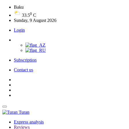
Baku
0
33.5
C
Sunday, 9 August 2026
Login
Subscription
Contact us
Turan
Express analysis
Reviews