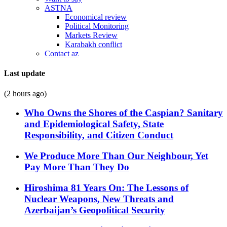
ASTNA
Economical review
Political Monitoring
Markets Review
Karabakh conflict
Contact az
Last update
(2 hours ago)
Who Owns the Shores of the Caspian? Sanitary
and Epidemiological Safety, State
Responsibility, and Citizen Conduct
We Produce More Than Our Neighbour, Yet
Pay More Than They Do
Hiroshima 81 Years On: The Lessons of
Nuclear Weapons, New Threats and
Azerbaijan’s Geopolitical Security