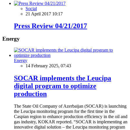
Social
21 April 2017 10:17
Press Review 04/21/2017
Energy
Energy
14 February 2025, 07:43
SOCAR implements the Leucipa
digital program to optimize
production
The State Oil Company of Azerbaijan (SOCAR) is launching
the Leucipa monitoring program for the first time in the
Caspian region to enhance production efficiency in the oil and
gas industry, KOKAR reported. “SOCAR is implementing an
innovative digital solution – the Leucipa monitoring program