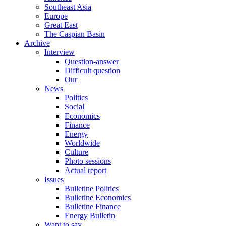
Southeast Asia
Europe
Great East
The Caspian Basin
Archive
Interview
Question-answer
Difficult question
Our
News
Politics
Social
Economics
Finance
Energy
Worldwide
Culture
Photo sessions
Actual report
Issues
Bulletine Politics
Bulletine Economics
Bulletine Finance
Energy Bulletin
Want to say