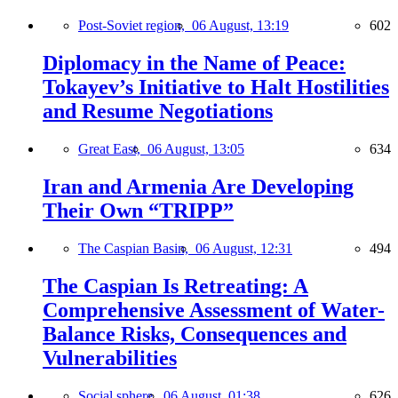
Post-Soviet region,
06 August, 13:19
602
Diplomacy in the Name of Peace:
Tokayev’s Initiative to Halt Hostilities
and Resume Negotiations
Great East,
06 August, 13:05
634
Iran and Armenia Are Developing
Their Own “TRIPP”
The Caspian Basin,
06 August, 12:31
494
The Caspian Is Retreating: A
Comprehensive Assessment of Water-
Balance Risks, Consequences and
Vulnerabilities
Social sphere,
06 August, 01:38
626