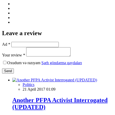
Leave a review
Ad *
Your review *
Oxudum və razıyam
Şərh göndərmə qaydaları
Send
Politics
21 April 2017 01:09
Another PFPA Activist Interrogated
(UPDATED)