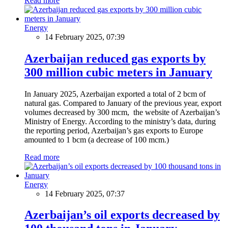
Read more
Energy
14 February 2025, 07:39
Azerbaijan reduced gas exports by
300 million cubic meters in January
In January 2025, Azerbaijan exported a total of 2 bcm of
natural gas. Compared to January of the previous year, export
volumes decreased by 300 mcm, the website of Azerbaijan’s
Ministry of Energy. According to the ministry’s data, during
the reporting period, Azerbaijan’s gas exports to Europe
amounted to 1 bcm (a decrease of 100 mcm.)
Read more
Energy
14 February 2025, 07:37
Azerbaijan’s oil exports decreased by