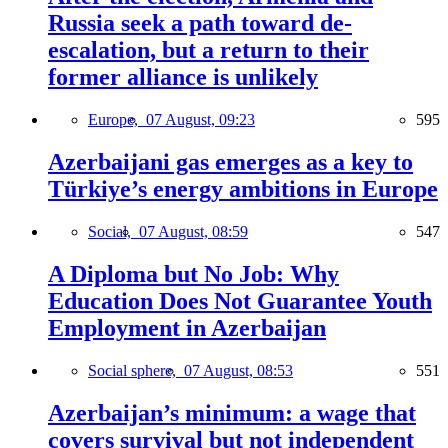
Russia seek a path toward de-
escalation, but a return to their
former alliance is unlikely
Europe,
07 August, 09:23
595
Azerbaijani gas emerges as a key to
Türkiye’s energy ambitions in Europe
Social,
07 August, 08:59
547
A Diploma but No Job: Why
Education Does Not Guarantee Youth
Employment in Azerbaijan
Social sphere,
07 August, 08:53
551
Azerbaijan’s minimum: a wage that
covers survival but not independent