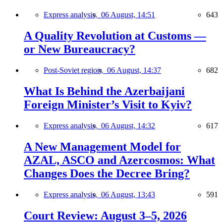
Express analysis,
06 August, 14:51
643
A Quality Revolution at Customs —
or New Bureaucracy?
Post-Soviet region,
06 August, 14:37
682
What Is Behind the Azerbaijani
Foreign Minister’s Visit to Kyiv?
Express analysis,
06 August, 14:32
617
A New Management Model for
AZAL, ASCO and Azercosmos: What
Changes Does the Decree Bring?
Express analysis,
06 August, 13:43
591
Court Review: August 3–5, 2026