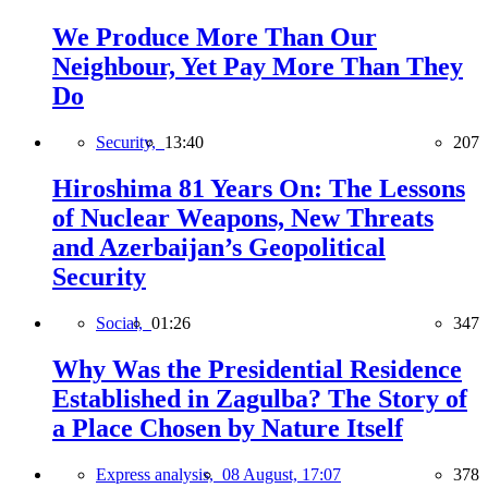
We Produce More Than Our
Neighbour, Yet Pay More Than They
Do
Security,
13:40
207
Hiroshima 81 Years On: The Lessons
of Nuclear Weapons, New Threats
and Azerbaijan’s Geopolitical
Security
Social,
01:26
347
Why Was the Presidential Residence
Established in Zagulba? The Story of
a Place Chosen by Nature Itself
Express analysis,
08 August, 17:07
378