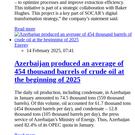
– to optimize processes and improve extraction efficiency.
This initiative is part of a strategic collaboration with Baker
Hughes. This project is a key part of SOCAR’s digital
transformation strategy,” the company’s statement said.
Read more
Energy
14 February 2025, 07:41
Azerbaijan produced an average of
454 thousand barrels of crude oil at
the beginning of 2025
The daily oil production, including condensate, in Azerbaijan
in January amounted to 74.5 thousand tons (559 thousand
barrels). Of this volume, oil accounted for 61.7 thousand tons
(454 thousand barrels per day), and condensate – 12.8
thousand tons (105 thousand barrels per day), the press
service of Azerbaijan’s Ministry of Energy. Thus, Azerbaijan
used 82.4% of its OPEC quota in January.