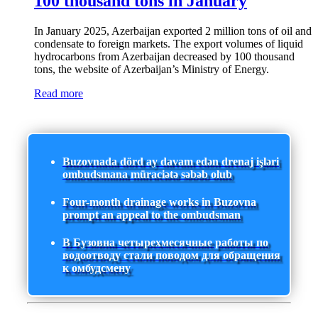
100 thousand tons in January
In January 2025, Azerbaijan exported 2 million tons of oil and
condensate to foreign markets. The export volumes of liquid
hydrocarbons from Azerbaijan decreased by 100 thousand
tons, the website of Azerbaijan’s Ministry of Energy.
Read more
Buzovnada dörd ay davam edən drenaj işləri
ombudsmana müraciətə səbəb olub
Four-month drainage works in Buzovna
prompt an appeal to the ombudsman
В Бузовна четырехмесячные работы по
водоотводу стали поводом для обращения
к омбудсмену