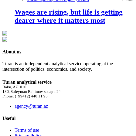
Wages are rising, but life is getting
dearer where it matters most
About us
Turan is an independent analytical service operating at the
intersection of politics, economics, and society.
Turan analytical service
Baku, AZ1010
186, Suleyman Rahimov str, apt. 24
Phone: (+99412) 440 11 96
agency@turan.az
Useful
Terms of use
Privacy Policy