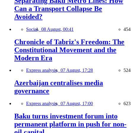
Separating Baku Metro Lines: How
Can a Transport Collapse Be
Avoided?
Social,
08 August, 00:41
454
Chronicle of Tabriz's Freedom: The
Constitutional Movement and the
Modern Era
Express analysis,
07 August, 17:28
524
Azerbaijan centralises media
governance
Express analysis,
07 August, 17:00
623
Baku turns investment forum into
permanent platform in push for non-
oil capital