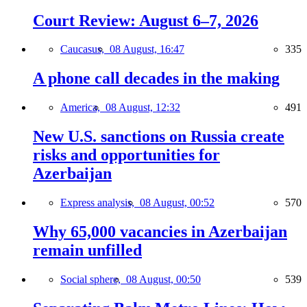
Court Review: August 6–7, 2026
Caucasus,
08 August, 16:47
335
A phone call decades in the making
America,
08 August, 12:32
491
New U.S. sanctions on Russia create
risks and opportunities for
Azerbaijan
Express analysis,
08 August, 00:52
570
Why 65,000 vacancies in Azerbaijan
remain unfilled
Social sphere,
08 August, 00:50
539