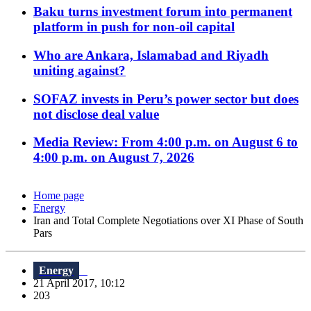
Baku turns investment forum into permanent
platform in push for non-oil capital
Who are Ankara, Islamabad and Riyadh
uniting against?
SOFAZ invests in Peru’s power sector but does
not disclose deal value
Media Review: From 4:00 p.m. on August 6 to
4:00 p.m. on August 7, 2026
Home page
Energy
Iran and Total Complete Negotiations over XI Phase of South
Pars
Energy
21 April 2017, 10:12
203