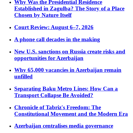
Why Was the Presidential Residence
Established in Zagulba? The Story of a Place
Chosen by Nature Itself
Court Review: August 6–7, 2026
A phone call decades in the making
New U.S. sanctions on Russia create risks and
opportunities for Azerbaijan
Why 65,000 vacancies in Azerbaijan remain
unfilled
Separating Baku Metro Lines: How Can a
Transport Collapse Be Avoided?
Chronicle of Tabriz's Freedom: The
Constitutional Movement and the Modern Era
Azerbaijan centralises media governance