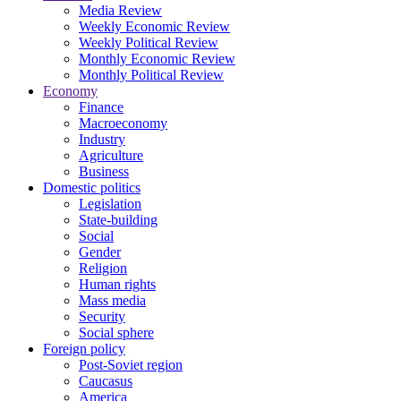
Media Review
Weekly Economic Review
Weekly Political Review
Monthly Economic Review
Monthly Political Review
Economy
Finance
Macroeconomy
Industry
Agriculture
Business
Domestic politics
Legislation
State-building
Social
Gender
Religion
Human rights
Mass media
Security
Social sphere
Foreign policy
Post-Soviet region
Caucasus
America