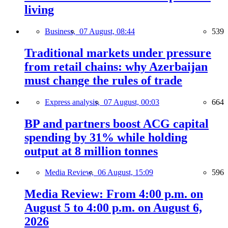
living
Business,
07 August, 08:44
539
Traditional markets under pressure
from retail chains: why Azerbaijan
must change the rules of trade
Express analysis,
07 August, 00:03
664
BP and partners boost ACG capital
spending by 31% while holding
output at 8 million tonnes
Media Review,
06 August, 15:09
596
Media Review: From 4:00 p.m. on
August 5 to 4:00 p.m. on August 6,
2026