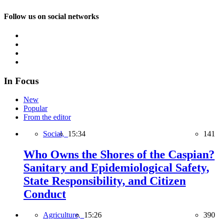
Follow us on social networks
In Focus
New
Popular
From the editor
Social,
15:34
141
Who Owns the Shores of the Caspian?
Sanitary and Epidemiological Safety,
State Responsibility, and Citizen
Conduct
Agriculture,
15:26
390