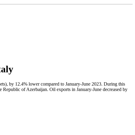
taly
exports), by 12.4% lower compared to January-June 2023. During this
he Republic of Azerbaijan. Oil exports in January-June decreased by