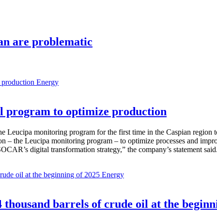
jan are problematic
Energy
 program to optimize production
Leucipa monitoring program for the first time in the Caspian region 
 – the Leucipa monitoring program – to optimize processes and improve ex
SOCAR’s digital transformation strategy,” the company’s statement said
Energy
thousand barrels of crude oil at the beginn