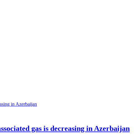
sociated gas is decreasing in Azerbaijan