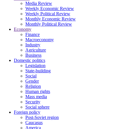
Media Review
Weekly Economic Review
Weekly Political Review
Monthly Economic Review
Monthly Political Review
Economy
Finance
Macroeconomy
Industry
Agriculture
Business
Domestic politics
Legislation
State-building
Social
Gender
Religion
Human rights
Mass media
Security
Social sphere
Foreign policy
Post-Soviet region
Caucasus
America