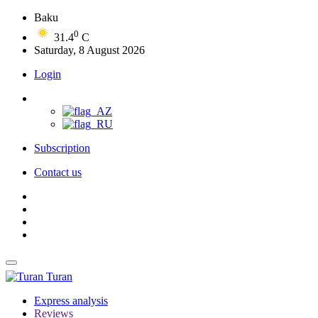
Baku
0
31.4
C
Saturday, 8 August 2026
Login
Subscription
Contact us
Turan
Express analysis
Reviews