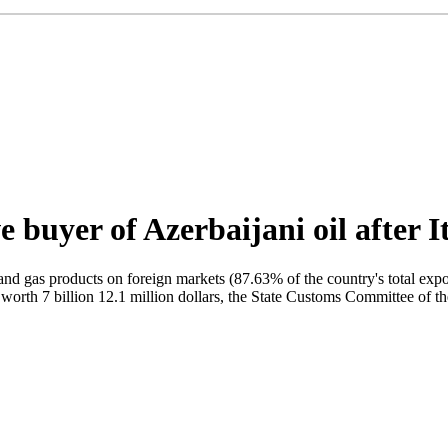
 buyer of Azerbaijani oil after I
 oil and gas products on foreign markets (87.63% of the country's total 
 worth 7 billion 12.1 million dollars, the State Customs Committee of t