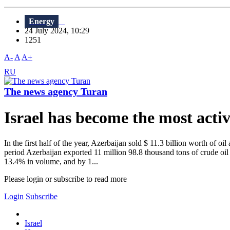
Energy
24 July 2024, 10:29
1251
A-
A
A+
RU
The news agency Turan
Israel has become the most active
In the first half of the year, Azerbaijan sold $ 11.3 billion worth of
period Azerbaijan exported 11 million 98.8 thousand tons of crude oil
13.4% in volume, and by 1...
Please login or subscribe to read more
Login
Subscribe
Israel