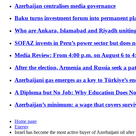
Azerbaijan centralises media governance
Baku turns investment forum into permanent plat
Who are Ankara, Islamabad and Riyadh uniting
SOFAZ invests in Peru’s power sector but does no
Media Review: From 4:00 p.m. on August 6 to 4
After the election, Armenia and Russia seek a path
Azerbaijani gas emerges as a key to Türkiye’s e
A Diploma but No Job: Why Education Does No
Azerbaijan’s minimum: a wage that covers surviv
Home page
Energy
Israel has become the most active buyer of Azerbaijani oil after 