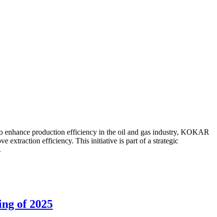
to enhance production efficiency in the oil and gas industry, KOKAR
traction efficiency. This initiative is part of a strategic
.
ing of 2025