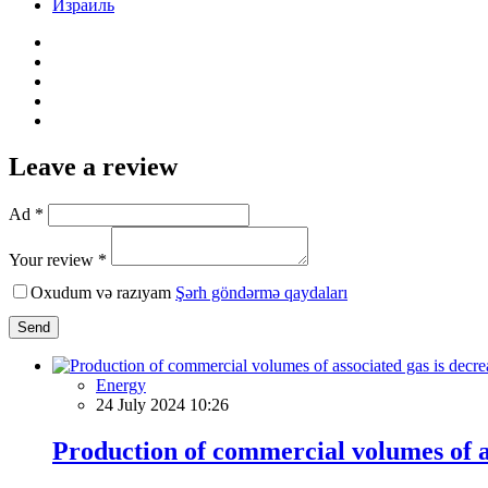
Израиль
Leave a review
Ad *
Your review *
Oxudum və razıyam
Şərh göndərmə qaydaları
Send
Energy
24 July 2024 10:26
Production of commercial volumes of as