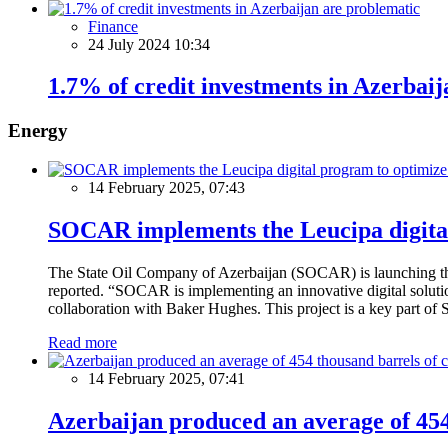
Finance
24 July 2024 10:34
1.7% of credit investments in Azerbai
Energy
14 February 2025, 07:43
SOCAR implements the Leucipa digital
The State Oil Company of Azerbaijan (SOCAR) is launching the 
reported. “SOCAR is implementing an innovative digital solution
collaboration with Baker Hughes. This project is a key part of 
Read more
14 February 2025, 07:41
Azerbaijan produced an average of 454 