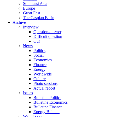
Southeast Asia
Europe
Great East
The Caspian Basin
Archive
Interview
Question-answer
Difficult question
Our
News
Politics
Social
Economics
Finance
Energy
Worldwide
Culture
Photo sessions
Actual report
Issues
Bulletine Politics
Bulletine Economics
Bulletine Finance
Energy Bulletin
Want to say