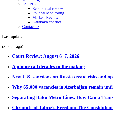
ASTNA
Economical review
Political Monitoring
Markets Review
Karabakh conflict
Contact az
Last update
(3 hours ago)
Court Review: August 6–7, 2026
A phone call decades in the making
New U.S. sanctions on Russia create risks and op
Why 65,000 vacancies in Azerbaijan remain unfi
Separating Baku Metro Lines: How Can a Trans
Chronicle of Tabriz's Freedom: The Constituti