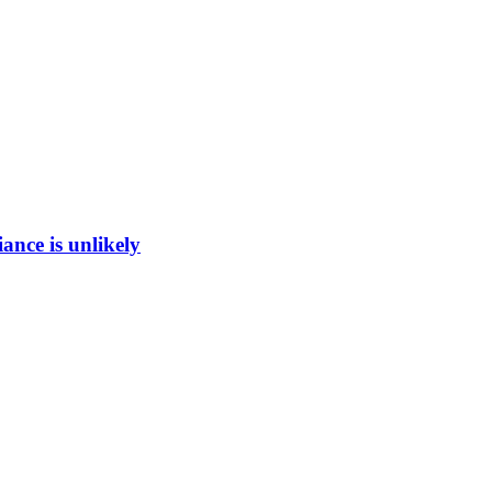
ance is unlikely