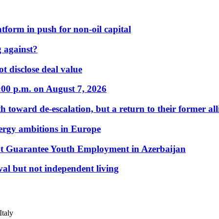
form in push for non-oil capital
 against?
t disclose deal value
:00 p.m. on August 7, 2026
 toward de-escalation, but a return to their former alli
nergy ambitions in Europe
t Guarantee Youth Employment in Azerbaijan
al but not independent living
Italy