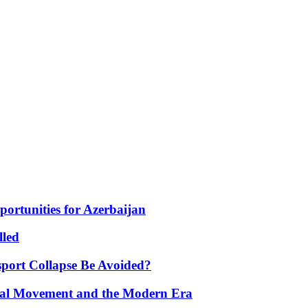
portunities for Azerbaijan
lled
port Collapse Be Avoided?
onal Movement and the Modern Era