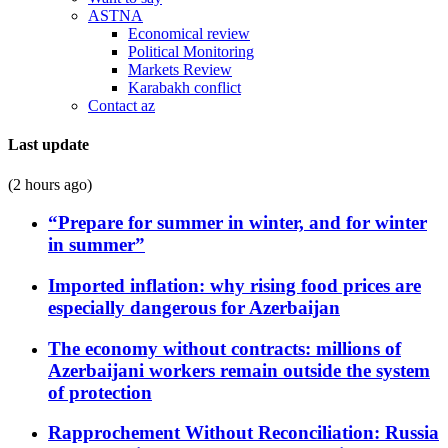
ASTNA
Economical review
Political Monitoring
Markets Review
Karabakh conflict
Contact az
Last update
(2 hours ago)
“Prepare for summer in winter, and for winter
in summer”
Imported inflation: why rising food prices are
especially dangerous for Azerbaijan
The economy without contracts: millions of
Azerbaijani workers remain outside the system
of protection
Rapprochement Without Reconciliation: Russia