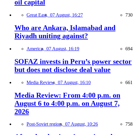
oil capital
Great East,
07 August, 16:27
730
Who are Ankara, Islamabad and
Riyadh uniting against?
America,
07 August, 16:19
694
SOFAZ invests in Peru’s power sector
but does not disclose deal value
Media Review,
07 August, 16:10
661
Media Review: From 4:00 p.m. on
August 6 to 4:00 p.m. on August 7,
2026
Post-Soviet region,
07 August, 10:26
758