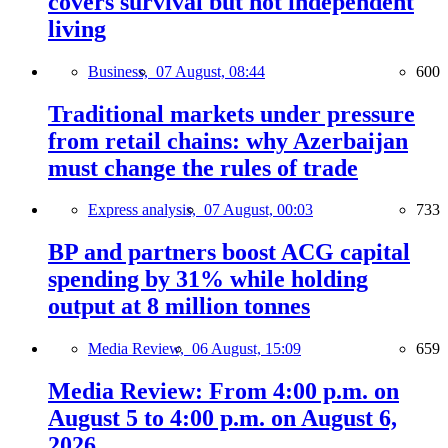
covers survival but not independent
living
Business,
07 August, 08:44
600
Traditional markets under pressure
from retail chains: why Azerbaijan
must change the rules of trade
Express analysis,
07 August, 00:03
733
BP and partners boost ACG capital
spending by 31% while holding
output at 8 million tonnes
Media Review,
06 August, 15:09
659
Media Review: From 4:00 p.m. on
August 5 to 4:00 p.m. on August 6,
2026