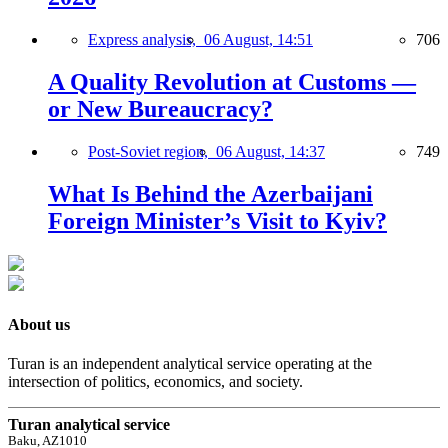
Express analysis,
06 August, 14:51
706
A Quality Revolution at Customs —
or New Bureaucracy?
Post-Soviet region,
06 August, 14:37
749
What Is Behind the Azerbaijani
Foreign Minister’s Visit to Kyiv?
About us
Turan is an independent analytical service operating at the
intersection of politics, economics, and society.
Turan analytical service
Baku, AZ1010