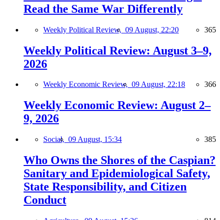
Read the Same War Differently
Weekly Political Review,
09 August, 22:20
365
Weekly Political Review: August 3–9,
2026
Weekly Economic Review,
09 August, 22:18
366
Weekly Economic Review: August 2–
9, 2026
Social,
09 August, 15:34
385
Who Owns the Shores of the Caspian?
Sanitary and Epidemiological Safety,
State Responsibility, and Citizen
Conduct