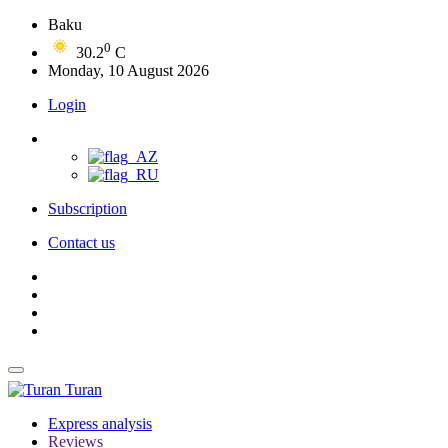
Baku
0
30.2
C
Monday, 10 August 2026
Login
Subscription
Contact us
Turan
Express analysis
Reviews