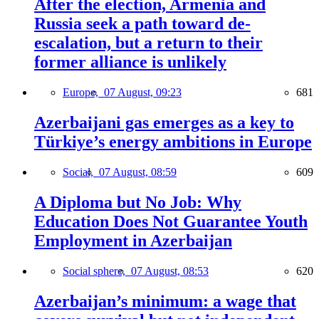
After the election, Armenia and
Russia seek a path toward de-
escalation, but a return to their
former alliance is unlikely
Europe,
07 August, 09:23
681
Azerbaijani gas emerges as a key to
Türkiye’s energy ambitions in Europe
Social,
07 August, 08:59
609
A Diploma but No Job: Why
Education Does Not Guarantee Youth
Employment in Azerbaijan
Social sphere,
07 August, 08:53
620
Azerbaijan’s minimum: a wage that