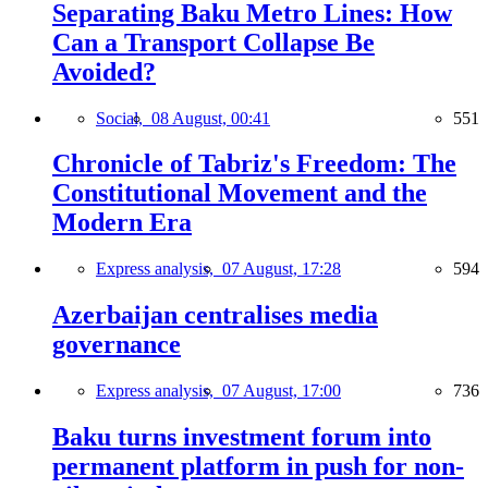
Separating Baku Metro Lines: How
Can a Transport Collapse Be
Avoided?
Social,
08 August, 00:41
551
Chronicle of Tabriz's Freedom: The
Constitutional Movement and the
Modern Era
Express analysis,
07 August, 17:28
594
Azerbaijan centralises media
governance
Express analysis,
07 August, 17:00
736
Baku turns investment forum into
permanent platform in push for non-