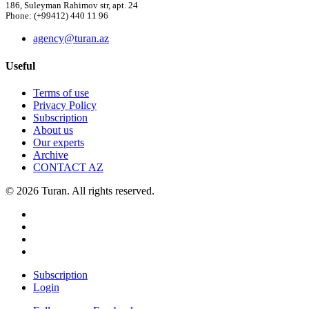
186, Suleyman Rahimov str, apt. 24
Phone: (+99412) 440 11 96
agency@turan.az
Useful
Terms of use
Privacy Policy
Subscription
About us
Our experts
Archive
CONTACT AZ
© 2026 Turan. All rights reserved.
Subscription
Login