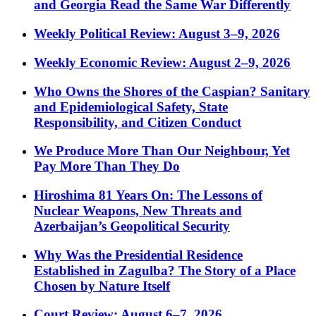
and Georgia Read the Same War Differently
Weekly Political Review: August 3–9, 2026
Weekly Economic Review: August 2–9, 2026
Who Owns the Shores of the Caspian? Sanitary
and Epidemiological Safety, State
Responsibility, and Citizen Conduct
We Produce More Than Our Neighbour, Yet
Pay More Than They Do
Hiroshima 81 Years On: The Lessons of
Nuclear Weapons, New Threats and
Azerbaijan’s Geopolitical Security
Why Was the Presidential Residence
Established in Zagulba? The Story of a Place
Chosen by Nature Itself
Court Review: August 6–7, 2026