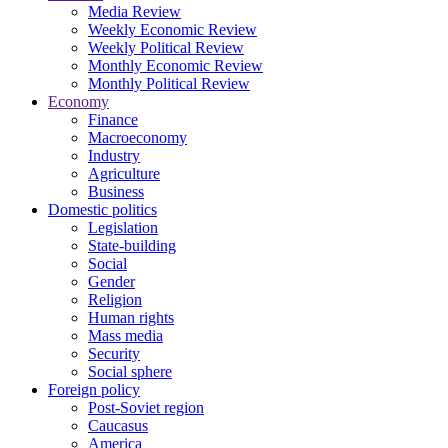
Media Review
Weekly Economic Review
Weekly Political Review
Monthly Economic Review
Monthly Political Review
Economy
Finance
Macroeconomy
Industry
Agriculture
Business
Domestic politics
Legislation
State-building
Social
Gender
Religion
Human rights
Mass media
Security
Social sphere
Foreign policy
Post-Soviet region
Caucasus
America