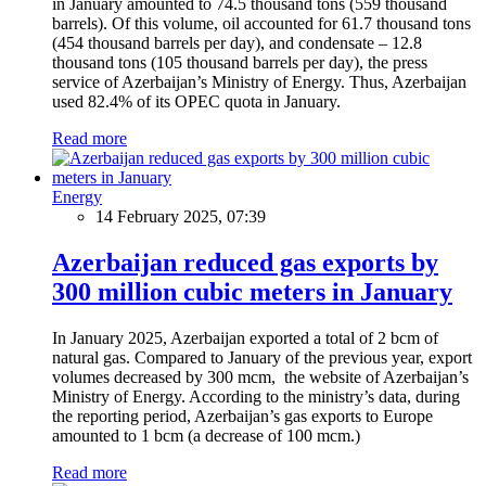
in January amounted to 74.5 thousand tons (559 thousand
barrels). Of this volume, oil accounted for 61.7 thousand tons
(454 thousand barrels per day), and condensate – 12.8
thousand tons (105 thousand barrels per day), the press
service of Azerbaijan’s Ministry of Energy. Thus, Azerbaijan
used 82.4% of its OPEC quota in January.
Read more
Energy
14 February 2025, 07:39
Azerbaijan reduced gas exports by
300 million cubic meters in January
In January 2025, Azerbaijan exported a total of 2 bcm of
natural gas. Compared to January of the previous year, export
volumes decreased by 300 mcm, the website of Azerbaijan’s
Ministry of Energy. According to the ministry’s data, during
the reporting period, Azerbaijan’s gas exports to Europe
amounted to 1 bcm (a decrease of 100 mcm.)
Read more