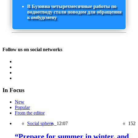
В Бузовна четырехмесячные работы по
водоотводу стали поводом для обращения
к омбудсмену
Follow us on social networks
In Focus
New
Popular
From the editor
Social sphere,
12:07
152
“Prepare for summer in winter, and