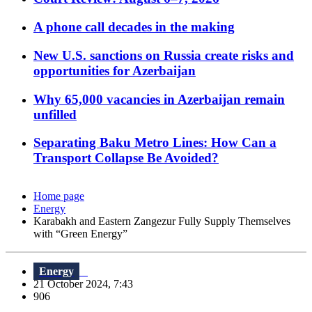
A phone call decades in the making
New U.S. sanctions on Russia create risks and
opportunities for Azerbaijan
Why 65,000 vacancies in Azerbaijan remain
unfilled
Separating Baku Metro Lines: How Can a
Transport Collapse Be Avoided?
Home page
Energy
Karabakh and Eastern Zangezur Fully Supply Themselves
with “Green Energy”
Energy
21 October 2024, 7:43
906