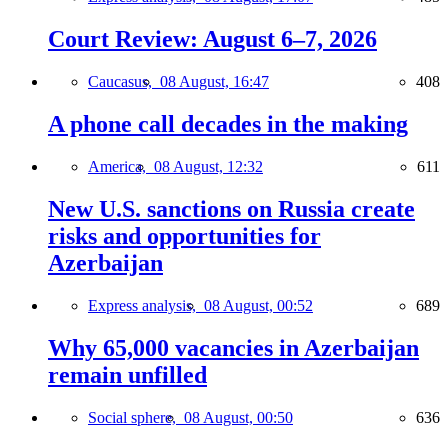
Court Review: August 6–7, 2026
Caucasus,
08 August, 16:47
408
A phone call decades in the making
America,
08 August, 12:32
611
New U.S. sanctions on Russia create
risks and opportunities for
Azerbaijan
Express analysis,
08 August, 00:52
689
Why 65,000 vacancies in Azerbaijan
remain unfilled
Social sphere,
08 August, 00:50
636