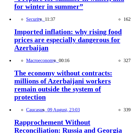
for winter in summer”
Security,
11:37
162
Imported inflation: why rising food
prices are especially dangerous for
Azerbaijan
Macroeconomy,
00:16
327
The economy without contracts:
millions of Azerbaijani workers
remain outside the system of
protection
Caucasus,
09 August, 23:03
339
Rapprochement Without
Reconciliation: Russia and Georgia