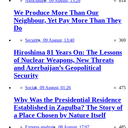
Agriculture,
09 August, 15:26
814
We Produce More Than Our
Neighbour, Yet Pay More Than They
Do
Security,
09 August, 13:40
369
Hiroshima 81 Years On: The Lessons
of Nuclear Weapons, New Threats
and Azerbaijan’s Geopolitical
Security
Social,
09 August, 01:26
475
Why Was the Presidential Residence
Established in Zagulba? The Story of
a Place Chosen by Nature Itself
Express analysis,
08 August, 17:07
485