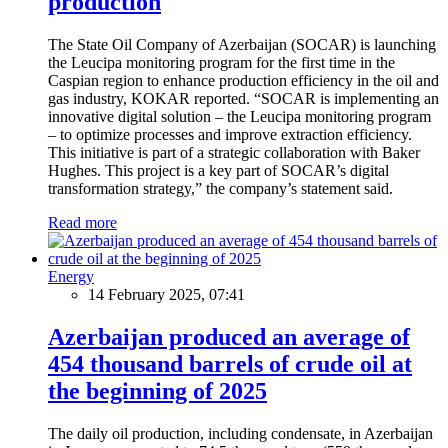
production
The State Oil Company of Azerbaijan (SOCAR) is launching
the Leucipa monitoring program for the first time in the
Caspian region to enhance production efficiency in the oil and
gas industry, KOKAR reported. “SOCAR is implementing an
innovative digital solution – the Leucipa monitoring program
– to optimize processes and improve extraction efficiency.
This initiative is part of a strategic collaboration with Baker
Hughes. This project is a key part of SOCAR’s digital
transformation strategy,” the company’s statement said.
Read more
Energy
14 February 2025, 07:41
Azerbaijan produced an average of
454 thousand barrels of crude oil at
the beginning of 2025
The daily oil production, including condensate, in Azerbaijan