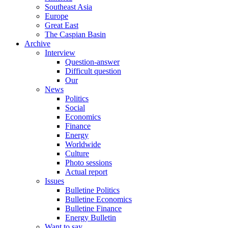
Southeast Asia
Europe
Great East
The Caspian Basin
Archive
Interview
Question-answer
Difficult question
Our
News
Politics
Social
Economics
Finance
Energy
Worldwide
Culture
Photo sessions
Actual report
Issues
Bulletine Politics
Bulletine Economics
Bulletine Finance
Energy Bulletin
Want to say