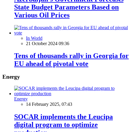
State Budget Parameters Based on
Various Oil Prices
In World
21 October 2024 09:36
Tens of thousands rally in Georgia for
EU ahead of pivotal vote
Energy
Energy
14 February 2025, 07:43
SOCAR implements the Leucipa
digital program to optimize