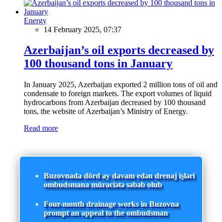
Energy
14 February 2025, 07:37
Azerbaijan’s oil exports decreased by
100 thousand tons in January
In January 2025, Azerbaijan exported 2 million tons of oil and
condensate to foreign markets. The export volumes of liquid
hydrocarbons from Azerbaijan decreased by 100 thousand
tons, the website of Azerbaijan’s Ministry of Energy.
Read more
Buzovnada dörd ay davam edən drenaj işləri
ombudsmana müraciətə səbəb olub
Four-month drainage works in Buzovna
prompt an appeal to the ombudsman