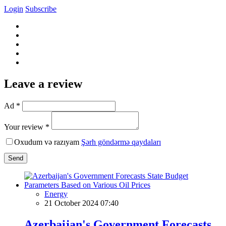
Login
Subscribe
Leave a review
Ad *
Your review *
Oxudum və razıyam
Şərh göndərmə qaydaları
Send
Energy
21 October 2024 07:40
Azerbaijan's Government Forecasts