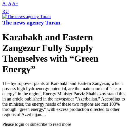
A-
A
A+
RU
The news agency Turan
Karabakh and Eastern
Zangezur Fully Supply
Themselves with “Green
Energy”
The hydropower plants of Karabakh and Eastern Zangezur, which
possess high hydroenergy potential, are the main source of "clean
energy" in the region, Energy Minister Parviz Shahbazov stated this
in an article published in the newspaper "Azerbaijan." According to
the minister, the energy needs of these two regions are met 100%
through "green energy," with excess production directed to other
regions of Azerbaijan....
Please login or subscribe to read more