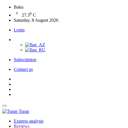
Baku
0
27.3
C
Saturday, 8 August 2026
Login
Subscription
Contact us
Turan
Express analysis
Reviews