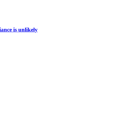
ance is unlikely