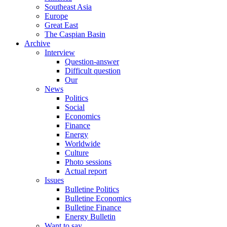
Southeast Asia
Europe
Great East
The Caspian Basin
Archive
Interview
Question-answer
Difficult question
Our
News
Politics
Social
Economics
Finance
Energy
Worldwide
Culture
Photo sessions
Actual report
Issues
Bulletine Politics
Bulletine Economics
Bulletine Finance
Energy Bulletin
Want to say