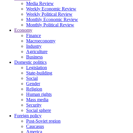
Media Review
Weekly Economic Review
Weekly Political Review
Monthly Economic Review
Monthly Political Review
Economy
Finance
Macroeconomy
Industry
Agriculture
Business
Domestic politics
Legislation
State-building
Social
Gender
Religion
Human rights
Mass media
Security
Social sphere
Foreign policy
Post-Soviet region
Caucasus
America