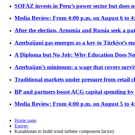
SOFAZ invests in Peru’s power sector but does no
Media Review: From 4:00 p.m. on August 6 to 4
After the election, Armenia and Russia seek a path
Azerbaijani gas emerges as a key to Türkiye’s e
A Diploma but No Job: Why Education Does No
Azerbaijan’s minimum: a wage that covers surviv
Traditional markets under pressure from retail c
BP and partners boost ACG capital spending by 
Media Review: From 4:00 p.m. on August 5 to 4
Home page
Energy
Kazakhstan to build wind turbine component factory