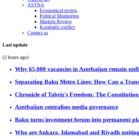
ASTNA
Economical review
Political Monitoring
Markets Review
Karabakh conflict
Contact az
Last update
(2 hours ago)
Why 65,000 vacancies in Azerbaijan remain unfi
Separating Baku Metro Lines: How Can a Trans
Chronicle of Tabriz's Freedom: The Constituti
Azerbaijan centralises media governance
Baku turns investment forum into permanent plat
Who are Ankara, Islamabad and Riyadh uniting