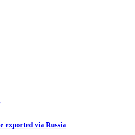
be exported via Russia