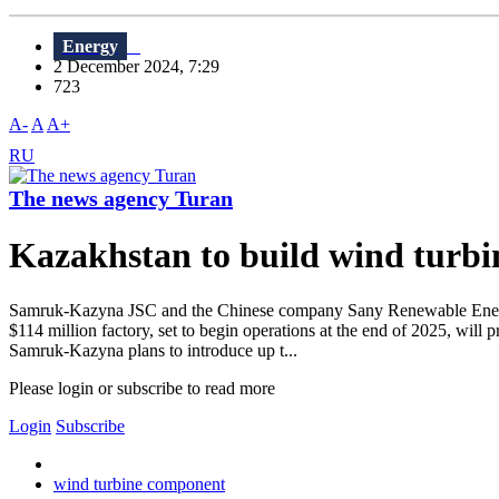
Energy
2 December 2024, 7:29
723
A-
A
A+
RU
The news agency Turan
Kazakhstan to build wind turbi
Samruk-Kazyna JSC and the Chinese company Sany Renewable Energy ha
$114 million factory, set to begin operations at the end of 2025, will
Samruk-Kazyna plans to introduce up t...
Please login or subscribe to read more
Login
Subscribe
wind turbine component