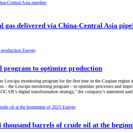
al gas delivered via China-Central Asia pipe
Energy
 program to optimize production
Leucipa monitoring program for the first time in the Caspian region 
 – the Leucipa monitoring program – to optimize processes and improve ex
SOCAR’s digital transformation strategy,” the company’s statement said
Energy
thousand barrels of crude oil at the beginn