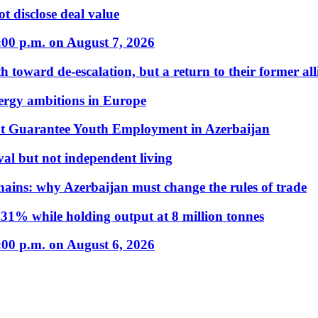
t disclose deal value
:00 p.m. on August 7, 2026
 toward de-escalation, but a return to their former alli
nergy ambitions in Europe
t Guarantee Youth Employment in Azerbaijan
al but not independent living
hains: why Azerbaijan must change the rules of trade
31% while holding output at 8 million tonnes
:00 p.m. on August 6, 2026