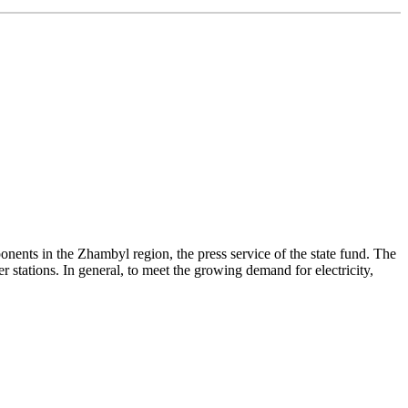
ts in the Zhambyl region, the press service of the state fund. The
 stations. In general, to meet the growing demand for electricity,