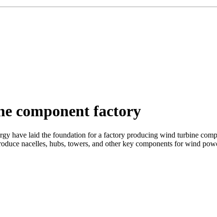
ne component factory
ve laid the foundation for a factory producing wind turbine componen
 produce nacelles, hubs, towers, and other key components for wind power