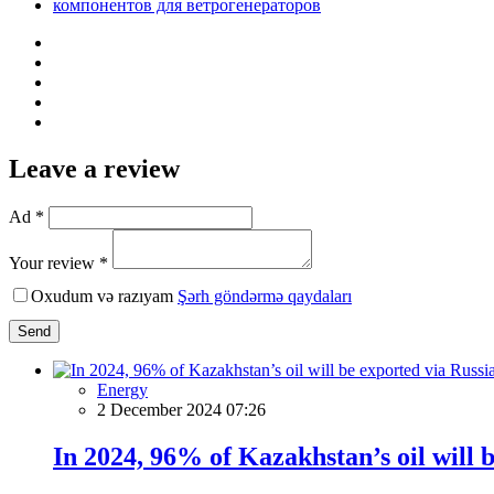
компонентов для ветрогенераторов
Leave a review
Ad *
Your review *
Oxudum və razıyam
Şərh göndərmə qaydaları
Send
Energy
2 December 2024 07:26
In 2024, 96% of Kazakhstan’s oil will 