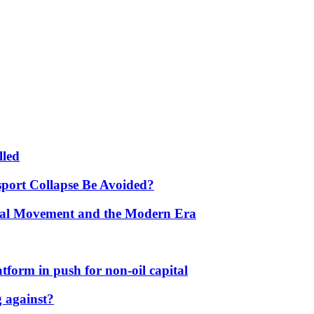
lled
port Collapse Be Avoided?
onal Movement and the Modern Era
form in push for non-oil capital
 against?