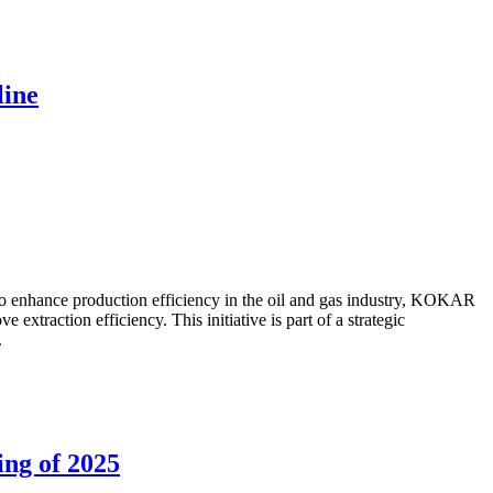
line
to enhance production efficiency in the oil and gas industry, KOKAR
traction efficiency. This initiative is part of a strategic
.
ing of 2025