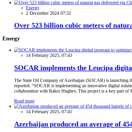
Energy
2 December 2024 07:32
Over 523 billion cubic meters of natur
Energy
14 February 2025, 07:43
SOCAR implements the Leucipa digital
The State Oil Company of Azerbaijan (SOCAR) is launching the 
reported. “SOCAR is implementing an innovative digital solution
collaboration with Baker Hughes. This project is a key part of 
Read more
14 February 2025, 07:41
Azerbaijan produced an average of 454 