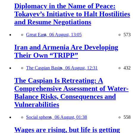
Diplomacy in the Name of Peace:
Tokayev’s Initiative to Halt Hostilities
and Resume Negotiations
Great East,
06 August, 13:05
573
Iran and Armenia Are Developing
Their Own “TRIPP”
The Caspian Basin,
06 August, 12:31
432
The Caspian Is Retreating: A
Comprehensive Assessment of Water-
Balance Risks, Consequences and
Vulnerabilities
Social sphere,
06 August, 01:38
558
Wages are rising, but life is getting