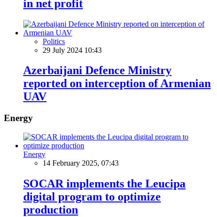
in net profit
Politics
29 July 2024 10:43
Azerbaijani Defence Ministry
reported on interception of Armenian
UAV
Energy
Energy
14 February 2025, 07:43
SOCAR implements the Leucipa
digital program to optimize
production