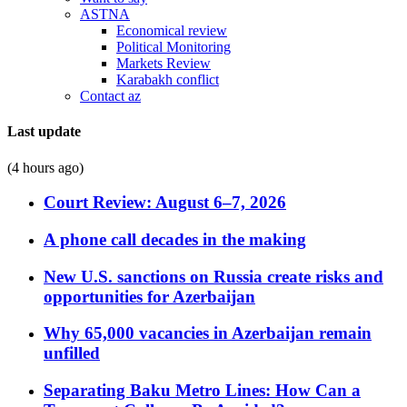
ASTNA
Economical review
Political Monitoring
Markets Review
Karabakh conflict
Contact az
Last update
(4 hours ago)
Court Review: August 6–7, 2026
A phone call decades in the making
New U.S. sanctions on Russia create risks and
opportunities for Azerbaijan
Why 65,000 vacancies in Azerbaijan remain
unfilled
Separating Baku Metro Lines: How Can a