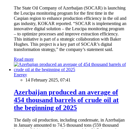
The State Oil Company of Azerbaijan (SOCAR) is launching
the Leucipa monitoring program for the first time in the
Caspian region to enhance production efficiency in the oil and
gas industry, KOKAR reported. “SOCAR is implementing an
innovative digital solution – the Leucipa monitoring program
– to optimize processes and improve extraction efficiency.
This initiative is part of a strategic collaboration with Baker
Hughes. This project is a key part of SOCAR’s digital
transformation strategy,” the company’s statement said.
Read more
Energy
14 February 2025, 07:41
Azerbaijan produced an average of
454 thousand barrels of crude oil at
the beginning of 2025
The daily oil production, including condensate, in Azerbaijan
in January amounted to 74.5 thousand tons (559 thousand