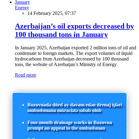
Energy
14 February 2025, 07:37
Azerbaijan’s oil exports decreased by
100 thousand tons in January
In January 2025, Azerbaijan exported 2 million tons of oil and
condensate to foreign markets. The export volumes of liquid
hydrocarbons from Azerbaijan decreased by 100 thousand
tons, the website of Azerbaijan’s Ministry of Energy.
Read more
Buzovnada dörd ay davam edən drenaj işləri
ombudsmana müraciətə səbəb olub
Four-month drainage works in Buzovna
prompt an appeal to the ombudsman