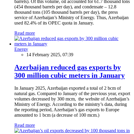
barrels). Of this volume, oil accounted for 61.7 thousand tons
(454 thousand barrels per day), and condensate – 12.8
thousand tons (105 thousand barrels per day), the press
service of Azerbaijan’s Ministry of Energy. Thus, Azerbaijan
used 82.4% of its OPEC quota in January.
Read more
Energy
14 February 2025, 07:39
Azerbaijan reduced gas exports by
300 million cubic meters in January
In January 2025, Azerbaijan exported a total of 2 bcm of
natural gas. Compared to January of the previous year, export
volumes decreased by 300 mcm, the website of Azerbaijan’s
Ministry of Energy. According to the ministry’s data, during
the reporting period, Azerbaijan’s gas exports to Europe
amounted to 1 bcm (a decrease of 100 mcm.)
Read more