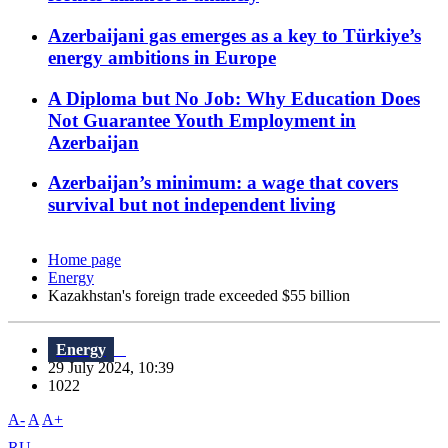
Azerbaijani gas emerges as a key to Türkiye’s
energy ambitions in Europe
A Diploma but No Job: Why Education Does
Not Guarantee Youth Employment in
Azerbaijan
Azerbaijan’s minimum: a wage that covers
survival but not independent living
Home page
Energy
Kazakhstan's foreign trade exceeded $55 billion
Energy
29 July 2024, 10:39
1022
A-
A
A+
RU