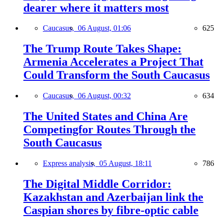
dearer where it matters most
Caucasus,
06 August, 01:06
625
The Trump Route Takes Shape:
Armenia Accelerates a Project That
Could Transform the South Caucasus
Caucasus,
06 August, 00:32
634
The United States and China Are
Competingfor Routes Through the
South Caucasus
Express analysis,
05 August, 18:11
786
The Digital Middle Corridor:
Kazakhstan and Azerbaijan link the
Caspian shores by fibre-optic cable