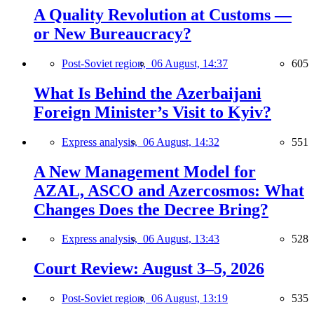
A Quality Revolution at Customs —
or New Bureaucracy?
Post-Soviet region,
06 August, 14:37
605
What Is Behind the Azerbaijani
Foreign Minister’s Visit to Kyiv?
Express analysis,
06 August, 14:32
551
A New Management Model for
AZAL, ASCO and Azercosmos: What
Changes Does the Decree Bring?
Express analysis,
06 August, 13:43
528
Court Review: August 3–5, 2026
Post-Soviet region,
06 August, 13:19
535