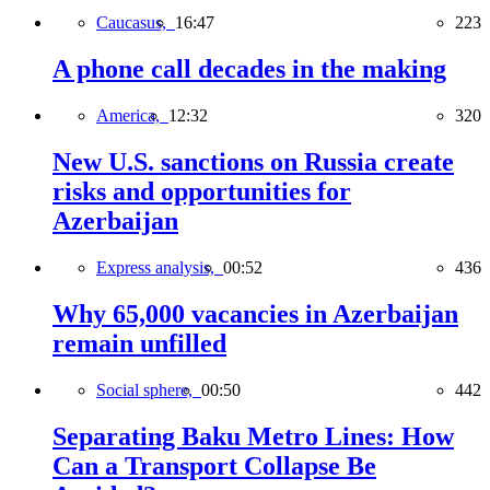
Caucasus,
16:47
223
A phone call decades in the making
America,
12:32
320
New U.S. sanctions on Russia create
risks and opportunities for
Azerbaijan
Express analysis,
00:52
436
Why 65,000 vacancies in Azerbaijan
remain unfilled
Social sphere,
00:50
442
Separating Baku Metro Lines: How
Can a Transport Collapse Be