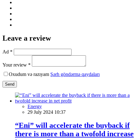
Leave a review
Ad *
Your review *
Oxudum və razıyam
Şərh göndərmə qaydaları
Send
Energy
29 July 2024 10:37
“Eni” will accelerate the buyback if
there is more than a twofold increase