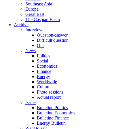
Southeast Asia
Europe
Great East
The Caspian Basin
Archive
Interview
Question-answer
Difficult question
Our
News
Politics
Social
Economics
Finance
Energy
Worldwide
Culture
Photo sessions
Actual report
Issues
Bulletine Politics
Bulletine Economics
Bulletine Finance
Energy Bulletin
Want to say