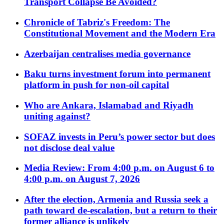
Transport Collapse Be Avoided?
Chronicle of Tabriz's Freedom: The
Constitutional Movement and the Modern Era
Azerbaijan centralises media governance
Baku turns investment forum into permanent
platform in push for non-oil capital
Who are Ankara, Islamabad and Riyadh
uniting against?
SOFAZ invests in Peru’s power sector but does
not disclose deal value
Media Review: From 4:00 p.m. on August 6 to
4:00 p.m. on August 7, 2026
After the election, Armenia and Russia seek a
path toward de-escalation, but a return to their
former alliance is unlikely