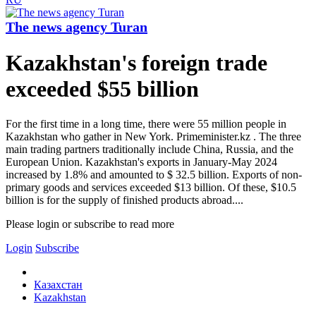
The news agency Turan
Kazakhstan's foreign trade
exceeded $55 billion
For the first time in a long time, there were 55 million people in
Kazakhstan who gather in New York. Primeminister.kz . The three
main trading partners traditionally include China, Russia, and the
European Union. Kazakhstan's exports in January-May 2024
increased by 1.8% and amounted to $ 32.5 billion. Exports of non-
primary goods and services exceeded $13 billion. Of these, $10.5
billion is for the supply of finished products abroad....
Please login or subscribe to read more
Login
Subscribe
Казахстан
Kazakhstan