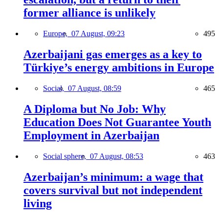
former alliance is unlikely
Europe,
07 August, 09:23
495
Azerbaijani gas emerges as a key to
Türkiye’s energy ambitions in Europe
Social,
07 August, 08:59
465
A Diploma but No Job: Why
Education Does Not Guarantee Youth
Employment in Azerbaijan
Social sphere,
07 August, 08:53
463
Azerbaijan’s minimum: a wage that
covers survival but not independent
living