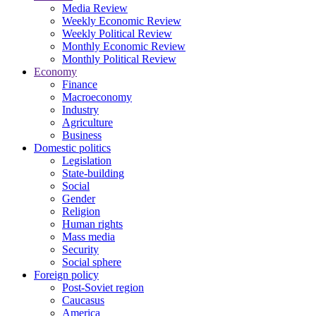
Media Review
Weekly Economic Review
Weekly Political Review
Monthly Economic Review
Monthly Political Review
Economy
Finance
Macroeconomy
Industry
Agriculture
Business
Domestic politics
Legislation
State-building
Social
Gender
Religion
Human rights
Mass media
Security
Social sphere
Foreign policy
Post-Soviet region
Caucasus
America