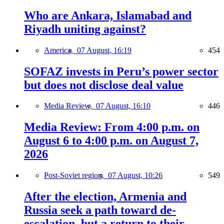
Who are Ankara, Islamabad and
Riyadh uniting against?
America,
07 August, 16:19
454
SOFAZ invests in Peru’s power sector
but does not disclose deal value
Media Review,
07 August, 16:10
446
Media Review: From 4:00 p.m. on
August 6 to 4:00 p.m. on August 7,
2026
Post-Soviet region,
07 August, 10:26
549
After the election, Armenia and
Russia seek a path toward de-
escalation, but a return to their