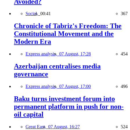
Avoided?
Social,
00:41
367
Chronicle of Tabriz's Freedom: The
Constitutional Movement and the
Modern Era
Express analysis,
07 August, 17:28
454
Azerbaijan centralises media
governance
Express analysis,
07 August, 17:00
496
Baku turns investment forum into
permanent platform in push for non-
oil capital
Great East,
07 August, 16:27
524