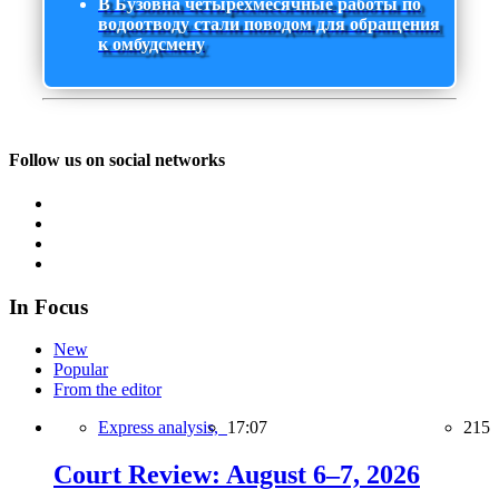
В Бузовна четырехмесячные работы по
водоотводу стали поводом для обращения
к омбудсмену
Follow us on social networks
In Focus
New
Popular
From the editor
Express analysis,
17:07
215
Court Review: August 6–7, 2026