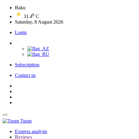
Baku
0
31.4
C
Saturday, 8 August 2026
Login
Subscription
Contact us
Turan
Express analysis
Reviews