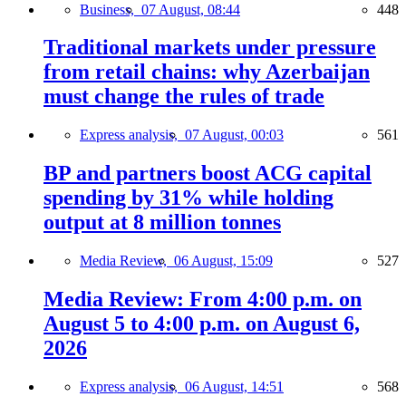
Business,
07 August, 08:44
448
Traditional markets under pressure
from retail chains: why Azerbaijan
must change the rules of trade
Express analysis,
07 August, 00:03
561
BP and partners boost ACG capital
spending by 31% while holding
output at 8 million tonnes
Media Review,
06 August, 15:09
527
Media Review: From 4:00 p.m. on
August 5 to 4:00 p.m. on August 6,
2026
Express analysis,
06 August, 14:51
568