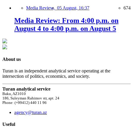
Media Review,
05 August, 16:37
674
Media Review: From 4:00 p.m. on
August 4 to 4:00 p.m. on August 5
About us
Turan is an independent analytical service operating at the
intersection of politics, economics, and society.
Turan analytical service
Baku, AZ1010
186, Suleyman Rahimov str, apt. 24
Phone: (+99412) 440 11 96
agency@turan.az
Useful