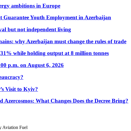
nergy ambitions in Europe
t Guarantee Youth Employment in Azerbaijan
al but not independent living
hains: why Azerbaijan must change the rules of trade
31% while holding output at 8 million tonnes
:00 p.m. on August 6, 2026
eaucracy?
s Visit to Kyiv?
Azercosmos: What Changes Does the Decree Bring?
 Aviation Fuel