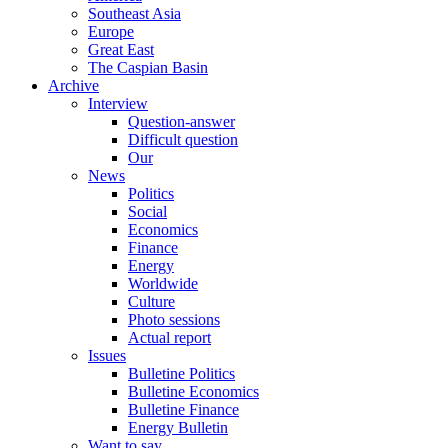
Southeast Asia
Europe
Great East
The Caspian Basin
Archive
Interview
Question-answer
Difficult question
Our
News
Politics
Social
Economics
Finance
Energy
Worldwide
Culture
Photo sessions
Actual report
Issues
Bulletine Politics
Bulletine Economics
Bulletine Finance
Energy Bulletin
Want to say