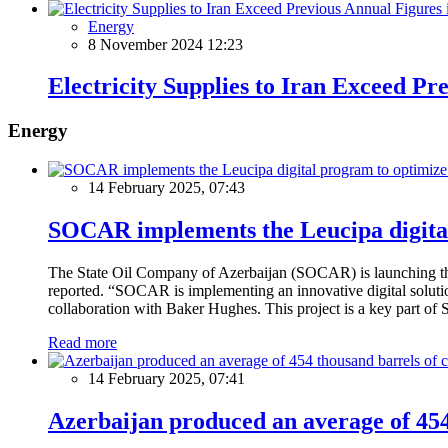
Energy
8 November 2024 12:23
Electricity Supplies to Iran Exceed Pr
Energy
14 February 2025, 07:43
SOCAR implements the Leucipa digital
The State Oil Company of Azerbaijan (SOCAR) is launching the 
reported. “SOCAR is implementing an innovative digital solution
collaboration with Baker Hughes. This project is a key part of 
Read more
14 February 2025, 07:41
Azerbaijan produced an average of 454 