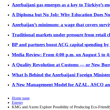
Azerbaijani gas emerges as a key to Türkiye’s e
A Diploma but No Job: Why Education Does No
Azerbaijan’s minimum: a wage that covers surviv
Traditional markets under pressure from retail c
BP and partners boost ACG capital spending by 
Media Review: From 4:00 p.m. on August 5 to 4
A Quality Revolution at Customs — or New Bur
What Is Behind the Azerbaijani Foreign Minister’
A New Management Model for AZAL, ASCO and 
Home page
Energy
KMG and Axens Explore Possibility of Producing Eco-Friendly