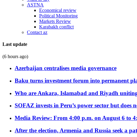
ASTNA
Economical review
Political Monitoring
Markets Review
Karabakh conflict
Contact az
Last update
(6 hours ago)
Azerbaijan centralises media governance
Baku turns investment forum into permanent plat
Who are Ankara, Islamabad and Riyadh uniting
SOFAZ invests in Peru’s power sector but does no
Media Review: From 4:00 p.m. on August 6 to 4
After the election, Armenia and Russia seek a path