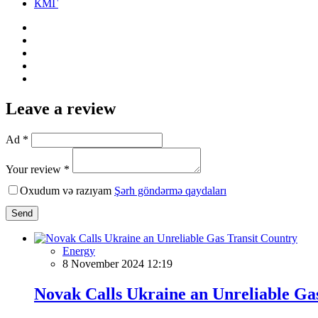
КМГ
Leave a review
Ad *
Your review *
Oxudum və razıyam
Şərh göndərmə qaydaları
Send
Energy
8 November 2024 12:19
Novak Calls Ukraine an Unreliable Ga