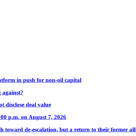
form in push for non-oil capital
 against?
t disclose deal value
:00 p.m. on August 7, 2026
 toward de-escalation, but a return to their former alli