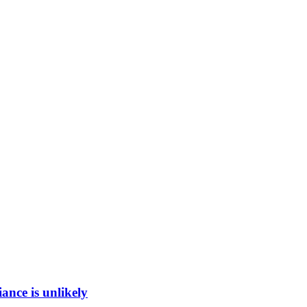
ance is unlikely