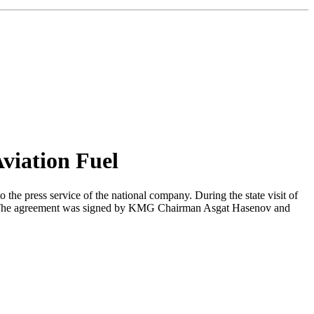
viation Fuel
he press service of the national company. During the state visit of
. The agreement was signed by KMG Chairman Asgat Hasenov and