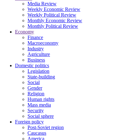
Media Review
Weekly Economic Review
Weekly Political Review
Monthly Economic Review
Monthly Political Review
Economy
Finance
Macroeconomy
Industry
Agriculture
Business
Domestic politics
Legislation
State-building
Social
Gender
Religion
Human rights
Mass media
Security
Social sphere
Foreign policy
Post-Soviet region
Caucasus
America