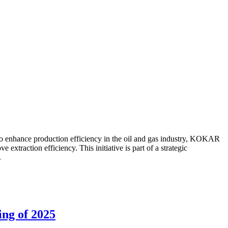
to enhance production efficiency in the oil and gas industry, KOKAR
traction efficiency. This initiative is part of a strategic
.
ing of 2025