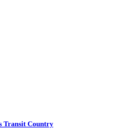
s Transit Country