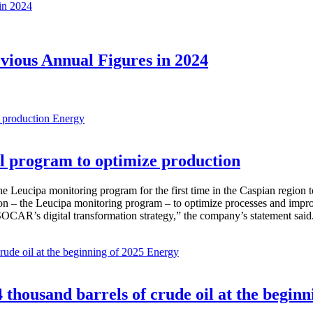
evious Annual Figures in 2024
Energy
 program to optimize production
Leucipa monitoring program for the first time in the Caspian region 
 – the Leucipa monitoring program – to optimize processes and improve ex
SOCAR’s digital transformation strategy,” the company’s statement said
Energy
thousand barrels of crude oil at the beginn