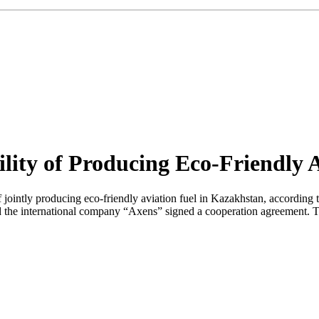
ity of Producing Eco-Friendly A
tly producing eco-friendly aviation fuel in Kazakhstan, according to t
 the international company “Axens” signed a cooperation agreement