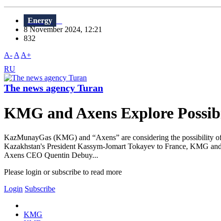
Energy
8 November 2024, 12:21
832
A-
A
A+
RU
The news agency Turan
KMG and Axens Explore Possibil
KazMunayGas (KMG) and “Axens” are considering the possibility of join
Kazakhstan's President Kassym-Jomart Tokayev to France, KMG and
Axens CEO Quentin Debuy...
Please login or subscribe to read more
Login
Subscribe
KMG