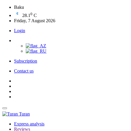
Baku
0
28.1
C
Friday, 7 August 2026
Login
Subscription
Contact us
Turan
Express analysis
Reviews