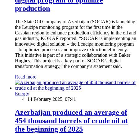
production
The State Oil Company of Azerbaijan (SOCAR) is launching
the Leucipa monitoring program for the first time in the
Caspian region to enhance production efficiency in the oil and
gas industry, KOKAR reported. “SOCAR is implementing an
innovative digital solution – the Leucipa monitoring program
– to optimize processes and improve extraction efficiency.
This initiative is part of a strategic collaboration with Baker
Hughes. This project is a key part of SOCAR’s digital
transformation strategy,” the company’s statement said.
Read more
Energy
14 February 2025, 07:41
Azerbaijan produced an average of
454 thousand barrels of crude oil at
the beginning of 2025