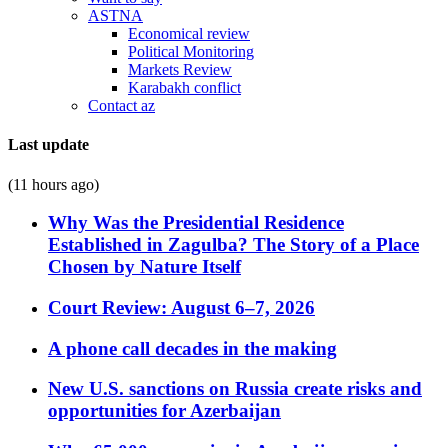
ASTNA
Economical review
Political Monitoring
Markets Review
Karabakh conflict
Contact az
Last update
(11 hours ago)
Why Was the Presidential Residence
Established in Zagulba? The Story of a Place
Chosen by Nature Itself
Court Review: August 6–7, 2026
A phone call decades in the making
New U.S. sanctions on Russia create risks and
opportunities for Azerbaijan