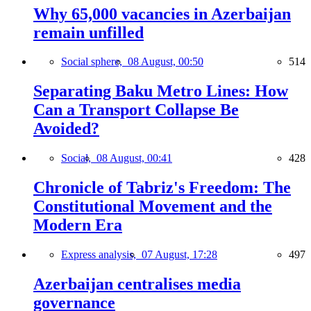
Why 65,000 vacancies in Azerbaijan
remain unfilled
Social sphere,
08 August, 00:50
514
Separating Baku Metro Lines: How
Can a Transport Collapse Be
Avoided?
Social,
08 August, 00:41
428
Chronicle of Tabriz's Freedom: The
Constitutional Movement and the
Modern Era
Express analysis,
07 August, 17:28
497
Azerbaijan centralises media
governance