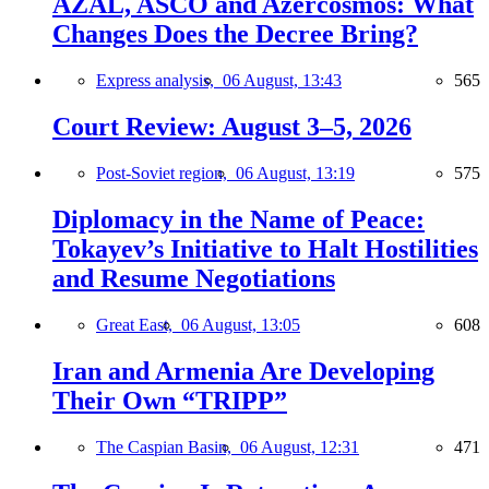
AZAL, ASCO and Azercosmos: What
Changes Does the Decree Bring?
Express analysis,
06 August, 13:43
565
Court Review: August 3–5, 2026
Post-Soviet region,
06 August, 13:19
575
Diplomacy in the Name of Peace:
Tokayev’s Initiative to Halt Hostilities
and Resume Negotiations
Great East,
06 August, 13:05
608
Iran and Armenia Are Developing
Their Own “TRIPP”
The Caspian Basin,
06 August, 12:31
471