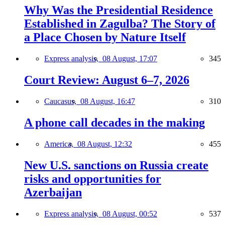
Why Was the Presidential Residence
Established in Zagulba? The Story of
a Place Chosen by Nature Itself
Express analysis,
08 August, 17:07
345
Court Review: August 6–7, 2026
Caucasus,
08 August, 16:47
310
A phone call decades in the making
America,
08 August, 12:32
455
New U.S. sanctions on Russia create
risks and opportunities for
Azerbaijan
Express analysis,
08 August, 00:52
537