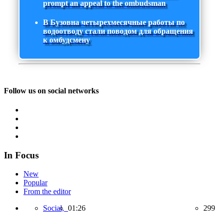
prompt an appeal to the ombudsman
В Бузовна четырехмесячные работы по
водоотводу стали поводом для обращения
к омбудсмену
Follow us on social networks
In Focus
New
Popular
From the editor
Social,
01:26
299