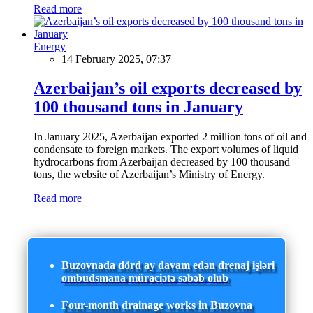
Read more
Energy
14 February 2025, 07:37
Azerbaijan’s oil exports decreased by
100 thousand tons in January
In January 2025, Azerbaijan exported 2 million tons of oil and
condensate to foreign markets. The export volumes of liquid
hydrocarbons from Azerbaijan decreased by 100 thousand
tons, the website of Azerbaijan’s Ministry of Energy.
Read more
Buzovnada dörd ay davam edən drenaj işləri
ombudsmana müraciətə səbəb olub
Four-month drainage works in Buzovna