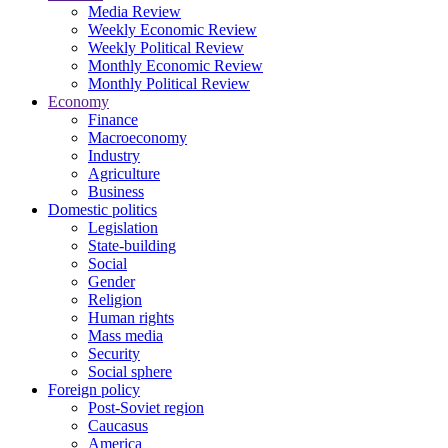
Media Review
Weekly Economic Review
Weekly Political Review
Monthly Economic Review
Monthly Political Review
Economy
Finance
Macroeconomy
Industry
Agriculture
Business
Domestic politics
Legislation
State-building
Social
Gender
Religion
Human rights
Mass media
Security
Social sphere
Foreign policy
Post-Soviet region
Caucasus
America