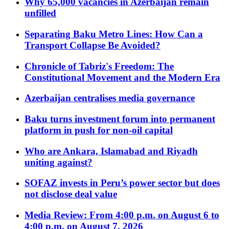
Why 65,000 vacancies in Azerbaijan remain
unfilled
Separating Baku Metro Lines: How Can a
Transport Collapse Be Avoided?
Chronicle of Tabriz's Freedom: The
Constitutional Movement and the Modern Era
Azerbaijan centralises media governance
Baku turns investment forum into permanent
platform in push for non-oil capital
Who are Ankara, Islamabad and Riyadh
uniting against?
SOFAZ invests in Peru’s power sector but does
not disclose deal value
Media Review: From 4:00 p.m. on August 6 to
4:00 p.m. on August 7, 2026