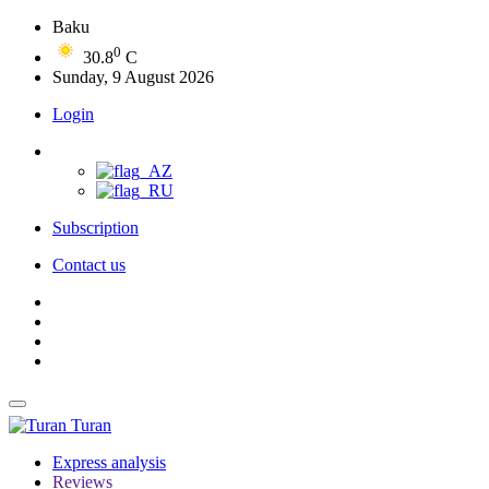
Baku
0
30.8
C
Sunday, 9 August 2026
Login
Subscription
Contact us
Turan
Express analysis
Reviews