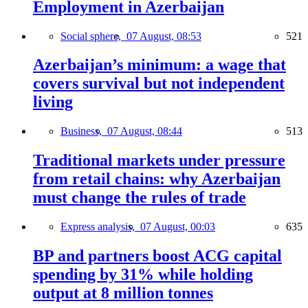
Employment in Azerbaijan
Social sphere,
07 August, 08:53
521
Azerbaijan’s minimum: a wage that
covers survival but not independent
living
Business,
07 August, 08:44
513
Traditional markets under pressure
from retail chains: why Azerbaijan
must change the rules of trade
Express analysis,
07 August, 00:03
635
BP and partners boost ACG capital
spending by 31% while holding
output at 8 million tonnes