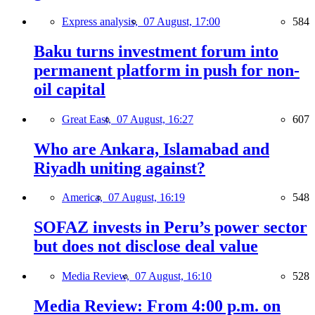
Express analysis,
07 August, 17:00
584
Baku turns investment forum into
permanent platform in push for non-
oil capital
Great East,
07 August, 16:27
607
Who are Ankara, Islamabad and
Riyadh uniting against?
America,
07 August, 16:19
548
SOFAZ invests in Peru’s power sector
but does not disclose deal value
Media Review,
07 August, 16:10
528
Media Review: From 4:00 p.m. on