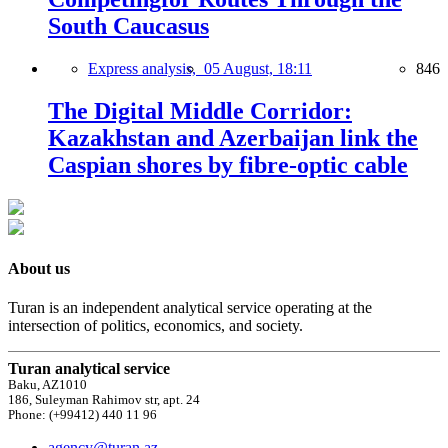
South Caucasus
Express analysis,
05 August, 18:11
846
The Digital Middle Corridor:
Kazakhstan and Azerbaijan link the
Caspian shores by fibre-optic cable
About us
Turan is an independent analytical service operating at the
intersection of politics, economics, and society.
Turan analytical service
Baku, AZ1010
186, Suleyman Rahimov str, apt. 24
Phone: (+99412) 440 11 96
agency@turan.az