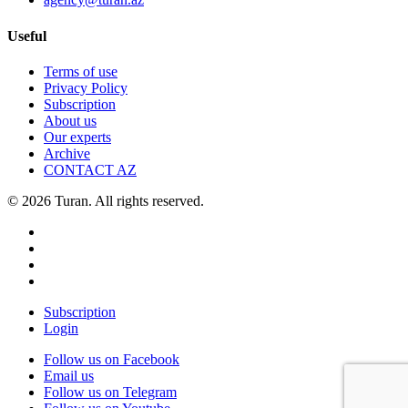
Useful
Terms of use
Privacy Policy
Subscription
About us
Our experts
Archive
CONTACT AZ
© 2026 Turan. All rights reserved.
Subscription
Login
Follow us on Facebook
Email us
Follow us on Telegram