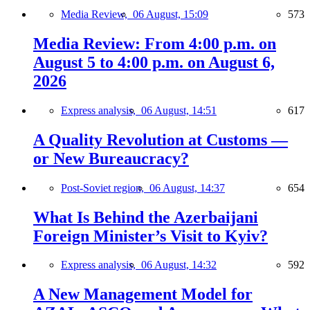
Media Review,
06 August, 15:09
573
Media Review: From 4:00 p.m. on
August 5 to 4:00 p.m. on August 6,
2026
Express analysis,
06 August, 14:51
617
A Quality Revolution at Customs —
or New Bureaucracy?
Post-Soviet region,
06 August, 14:37
654
What Is Behind the Azerbaijani
Foreign Minister’s Visit to Kyiv?
Express analysis,
06 August, 14:32
592
A New Management Model for