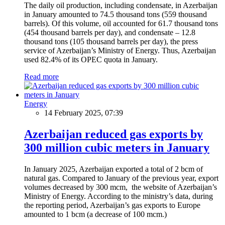
The daily oil production, including condensate, in Azerbaijan
in January amounted to 74.5 thousand tons (559 thousand
barrels). Of this volume, oil accounted for 61.7 thousand tons
(454 thousand barrels per day), and condensate – 12.8
thousand tons (105 thousand barrels per day), the press
service of Azerbaijan’s Ministry of Energy. Thus, Azerbaijan
used 82.4% of its OPEC quota in January.
Read more
Energy
14 February 2025, 07:39
Azerbaijan reduced gas exports by
300 million cubic meters in January
In January 2025, Azerbaijan exported a total of 2 bcm of
natural gas. Compared to January of the previous year, export
volumes decreased by 300 mcm, the website of Azerbaijan’s
Ministry of Energy. According to the ministry’s data, during
the reporting period, Azerbaijan’s gas exports to Europe
amounted to 1 bcm (a decrease of 100 mcm.)