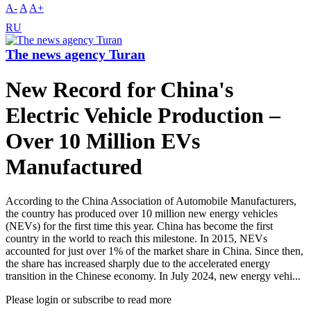
A-
A
A+
RU
The news agency Turan
New Record for China's
Electric Vehicle Production –
Over 10 Million EVs
Manufactured
According to the China Association of Automobile Manufacturers,
the country has produced over 10 million new energy vehicles
(NEVs) for the first time this year. China has become the first
country in the world to reach this milestone. In 2015, NEVs
accounted for just over 1% of the market share in China. Since then,
the share has increased sharply due to the accelerated energy
transition in the Chinese economy. In July 2024, new energy vehi...
Please login or subscribe to read more