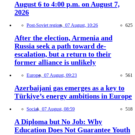
August 6 to 4:00 p.m. on August 7,
2026
Post-Soviet region,
07 August, 10:26
625
After the election, Armenia and
Russia seek a path toward de-
escalation, but a return to their
former alliance is unlikely
Europe,
07 August, 09:23
561
Azerbaijani gas emerges as a key to
Türkiye’s energy ambitions in Europe
Social,
07 August, 08:59
518
A Diploma but No Job: Why
Education Does Not Guarantee Youth