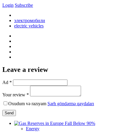
Login
Subscribe
электромобили
electric vehicles
Leave a review
Ad *
Your review *
Oxudum və razıyam
Şərh göndərmə qaydaları
Send
Energy