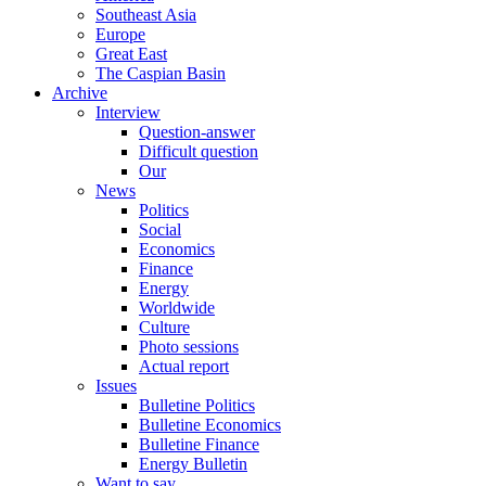
Southeast Asia
Europe
Great East
The Caspian Basin
Archive
Interview
Question-answer
Difficult question
Our
News
Politics
Social
Economics
Finance
Energy
Worldwide
Culture
Photo sessions
Actual report
Issues
Bulletine Politics
Bulletine Economics
Bulletine Finance
Energy Bulletin
Want to say