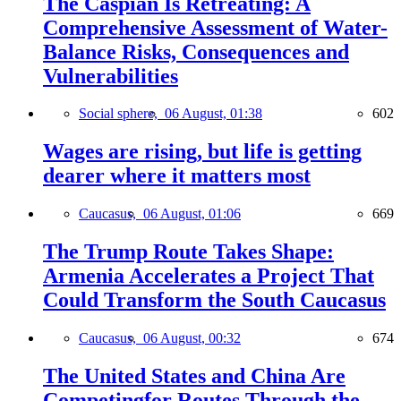
The Caspian Is Retreating: A
Comprehensive Assessment of Water-
Balance Risks, Consequences and
Vulnerabilities
Social sphere,
06 August, 01:38
602
Wages are rising, but life is getting
dearer where it matters most
Caucasus,
06 August, 01:06
669
The Trump Route Takes Shape:
Armenia Accelerates a Project That
Could Transform the South Caucasus
Caucasus,
06 August, 00:32
674
The United States and China Are
Competingfor Routes Through the