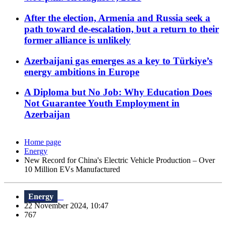
After the election, Armenia and Russia seek a
path toward de-escalation, but a return to their
former alliance is unlikely
Azerbaijani gas emerges as a key to Türkiye’s
energy ambitions in Europe
A Diploma but No Job: Why Education Does
Not Guarantee Youth Employment in
Azerbaijan
Home page
Energy
New Record for China's Electric Vehicle Production – Over
10 Million EVs Manufactured
Energy
22 November 2024, 10:47
767