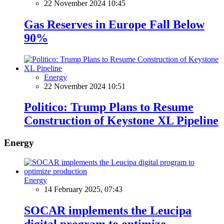
22 November 2024 10:45
Gas Reserves in Europe Fall Below
90%
Energy
22 November 2024 10:51
Politico: Trump Plans to Resume
Construction of Keystone XL Pipeline
Energy
Energy
14 February 2025, 07:43
SOCAR implements the Leucipa
digital program to optimize