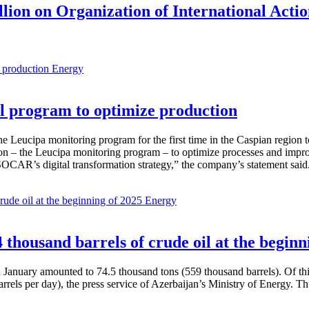
lion on Organization of International Actio
Energy
 program to optimize production
Leucipa monitoring program for the first time in the Caspian region 
 – the Leucipa monitoring program – to optimize processes and improve ex
SOCAR’s digital transformation strategy,” the company’s statement said
Energy
thousand barrels of crude oil at the beginn
in January amounted to 74.5 thousand tons (559 thousand barrels). Of th
rrels per day), the press service of Azerbaijan’s Ministry of Energy. 