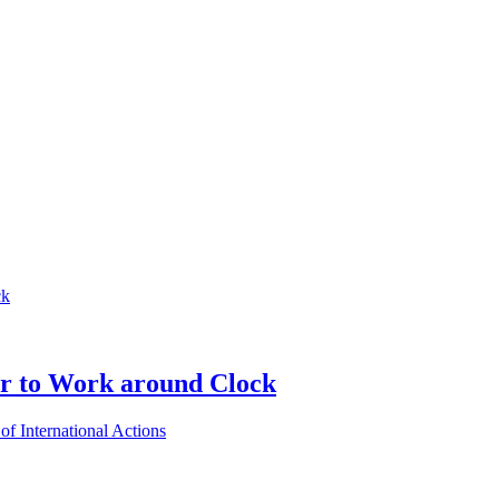
er to Work around Clock