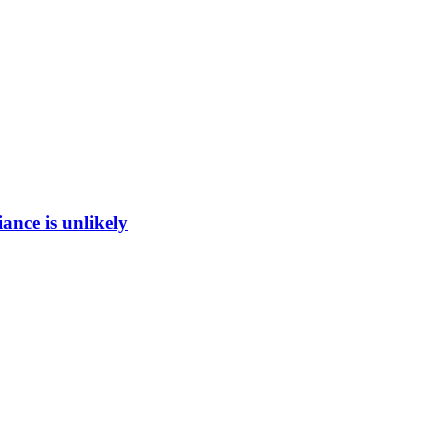
ance is unlikely