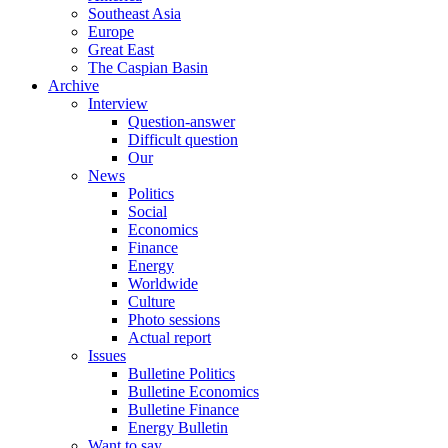
Southeast Asia
Europe
Great East
The Caspian Basin
Archive
Interview
Question-answer
Difficult question
Our
News
Politics
Social
Economics
Finance
Energy
Worldwide
Culture
Photo sessions
Actual report
Issues
Bulletine Politics
Bulletine Economics
Bulletine Finance
Energy Bulletin
Want to say