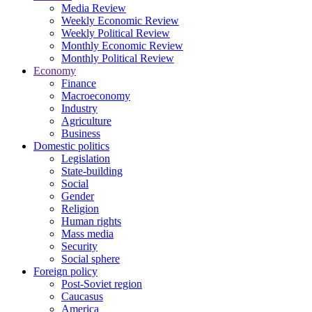
Media Review
Weekly Economic Review
Weekly Political Review
Monthly Economic Review
Monthly Political Review
Economy
Finance
Macroeconomy
Industry
Agriculture
Business
Domestic politics
Legislation
State-building
Social
Gender
Religion
Human rights
Mass media
Security
Social sphere
Foreign policy
Post-Soviet region
Caucasus
America