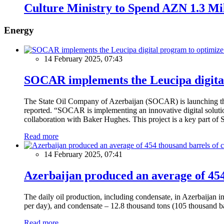
Culture Ministry to Spend AZN 1.3 Mil
Energy
14 February 2025, 07:43
SOCAR implements the Leucipa digital
The State Oil Company of Azerbaijan (SOCAR) is launching the 
reported. “SOCAR is implementing an innovative digital solution
collaboration with Baker Hughes. This project is a key part of 
Read more
14 February 2025, 07:41
Azerbaijan produced an average of 454 
The daily oil production, including condensate, in Azerbaijan 
per day), and condensate – 12.8 thousand tons (105 thousand ba
Read more