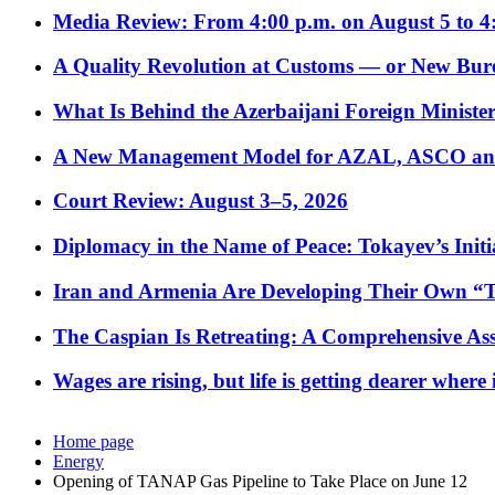
Media Review: From 4:00 p.m. on August 5 to 4
A Quality Revolution at Customs — or New Bur
What Is Behind the Azerbaijani Foreign Minister’
A New Management Model for AZAL, ASCO and 
Court Review: August 3–5, 2026
Diplomacy in the Name of Peace: Tokayev’s Initia
Iran and Armenia Are Developing Their Own 
The Caspian Is Retreating: A Comprehensive Ass
Wages are rising, but life is getting dearer where
Home page
Energy
Opening of TANAP Gas Pipeline to Take Place on June 12