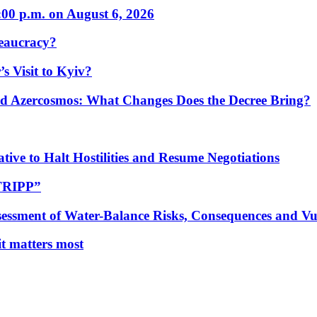
:00 p.m. on August 6, 2026
eaucracy?
s Visit to Kyiv?
Azercosmos: What Changes Does the Decree Bring?
tive to Halt Hostilities and Resume Negotiations
“TRIPP”
essment of Water-Balance Risks, Consequences and Vul
 it matters most