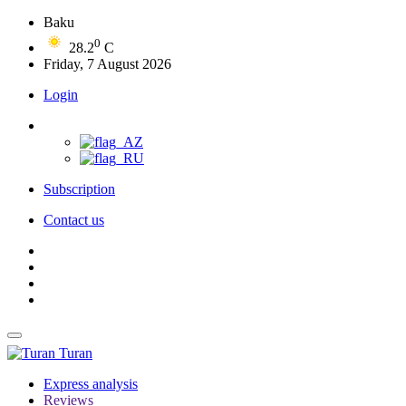
Baku
0
28.2
C
Friday, 7 August 2026
Login
Subscription
Contact us
Turan
Express analysis
Reviews