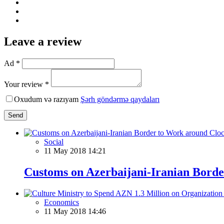
Leave a review
Ad *
Your review *
Oxudum və razıyam
Şərh göndərmə qaydaları
Send
Social
11 May 2018 14:21
Customs on Azerbaijani-Iranian Bord
Economics
11 May 2018 14:46