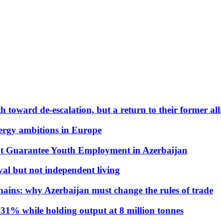
 toward de-escalation, but a return to their former alli
nergy ambitions in Europe
t Guarantee Youth Employment in Azerbaijan
al but not independent living
hains: why Azerbaijan must change the rules of trade
31% while holding output at 8 million tonnes