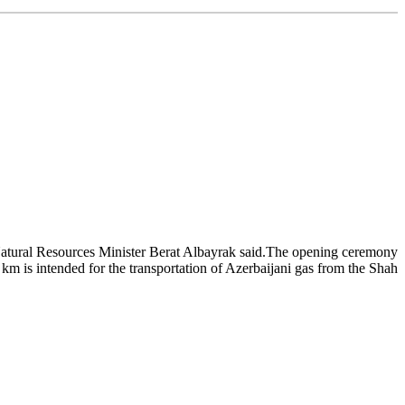
Natural Resources Minister Berat Albayrak said.The opening ceremony
km is intended for the transportation of Azerbaijani gas from the Shah