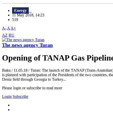
Energy
11 May 2018, 14:23
519
A-
A
A+
AZ
RU
The news agency Turan
Opening of TANAP Gas Pipeline 
Baku / 11.05.18 / Turan: The launch of the TANAP (Trans-Anatolian)
is planned with participation of the Presidents of the two countries,
Deniz field through Georgia to Turkey...
Please login or subscribe to read more
Login
Subscribe