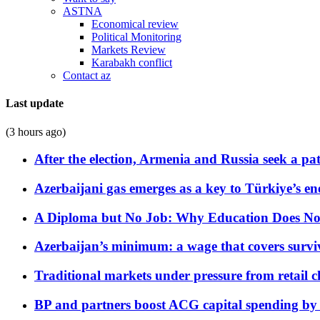
ASTNA
Economical review
Political Monitoring
Markets Review
Karabakh conflict
Contact az
Last update
(3 hours ago)
After the election, Armenia and Russia seek a path
Azerbaijani gas emerges as a key to Türkiye’s e
A Diploma but No Job: Why Education Does No
Azerbaijan’s minimum: a wage that covers surviv
Traditional markets under pressure from retail c
BP and partners boost ACG capital spending by 