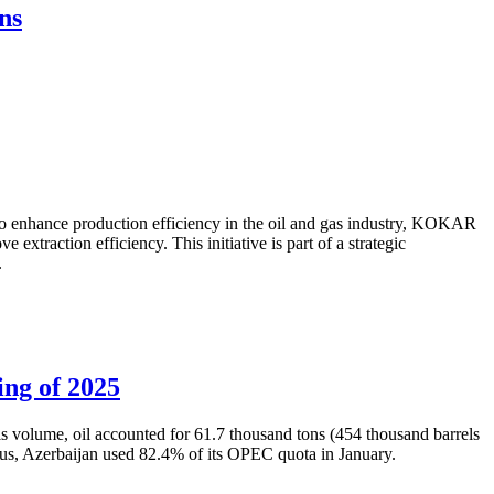
ns
to enhance production efficiency in the oil and gas industry, KOKAR
traction efficiency. This initiative is part of a strategic
.
ing of 2025
is volume, oil accounted for 61.7 thousand tons (454 thousand barrels
Thus, Azerbaijan used 82.4% of its OPEC quota in January.