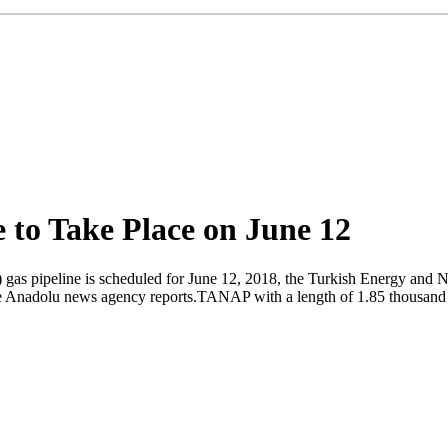
to Take Place on June 12
 gas pipeline is scheduled for June 12, 2018, the Turkish Energy and 
 the Anadolu news agency reports.TANAP with a length of 1.85 thousand 