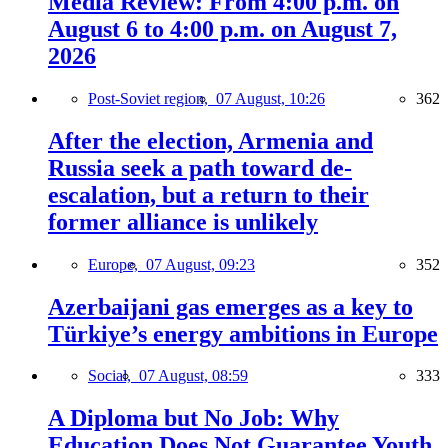
Media Review: From 4:00 p.m. on
August 6 to 4:00 p.m. on August 7,
2026
Post-Soviet region,
07 August, 10:26
362
After the election, Armenia and
Russia seek a path toward de-
escalation, but a return to their
former alliance is unlikely
Europe,
07 August, 09:23
352
Azerbaijani gas emerges as a key to
Türkiye’s energy ambitions in Europe
Social,
07 August, 08:59
333
A Diploma but No Job: Why
Education Does Not Guarantee Youth