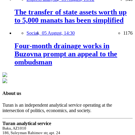
The transfer of state assets worth up
to 5,000 manats has been simplified
Social,
05 August, 14:30
1176
Four-month drainage works in
Buzovna prompt an appeal to the
ombudsman
About us
Turan is an independent analytical service operating at the
intersection of politics, economics, and society.
Turan analytical service
Baku, AZ1010
186, Suleyman Rahimov str, apt. 24