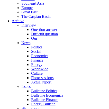
Southeast Asia
Europe
Great East
The Caspian Basin
Archive
Interview
Question-answer
Difficult question
Our
News
Politics
Social
Economics
Finance
Energy
Worldwide
Culture
Photo sessions
Actual report
Issues
Bulletine Politics
Bulletine Economics
Bulletine Finance
Energy Bulletin
Want to say