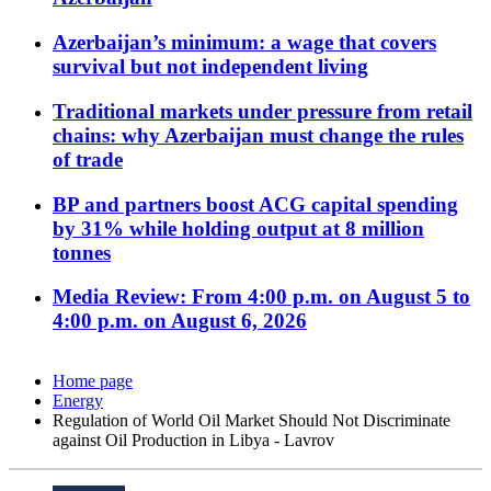
Azerbaijan’s minimum: a wage that covers
survival but not independent living
Traditional markets under pressure from retail
chains: why Azerbaijan must change the rules
of trade
BP and partners boost ACG capital spending
by 31% while holding output at 8 million
tonnes
Media Review: From 4:00 p.m. on August 5 to
4:00 p.m. on August 6, 2026
Home page
Energy
Regulation of World Oil Market Should Not Discriminate
against Oil Production in Libya - Lavrov