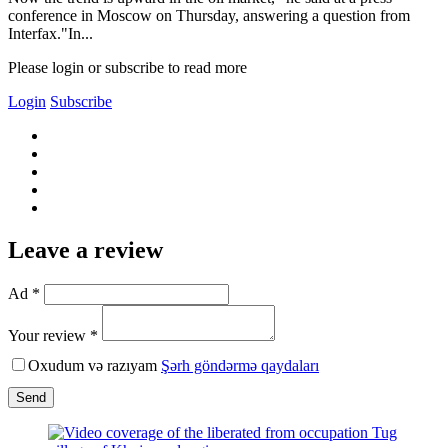
conference in Moscow on Thursday, answering a question from
Interfax."In...
Please login or subscribe to read more
Login
Subscribe
Leave a review
Ad *
Your review *
Oxudum və razıyam
Şərh göndərmə qaydaları
Send