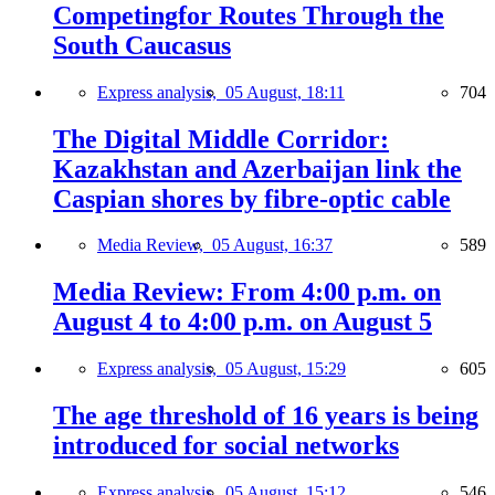
Competingfor Routes Through the
South Caucasus
Express analysis,
05 August, 18:11
704
The Digital Middle Corridor:
Kazakhstan and Azerbaijan link the
Caspian shores by fibre-optic cable
Media Review,
05 August, 16:37
589
Media Review: From 4:00 p.m. on
August 4 to 4:00 p.m. on August 5
Express analysis,
05 August, 15:29
605
The age threshold of 16 years is being
introduced for social networks
Express analysis,
05 August, 15:12
546