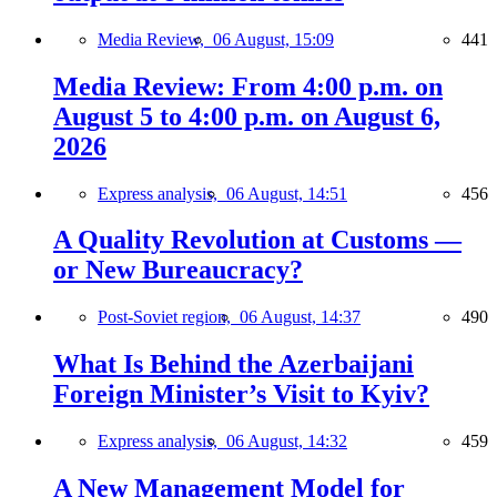
Media Review,
06 August, 15:09
441
Media Review: From 4:00 p.m. on
August 5 to 4:00 p.m. on August 6,
2026
Express analysis,
06 August, 14:51
456
A Quality Revolution at Customs —
or New Bureaucracy?
Post-Soviet region,
06 August, 14:37
490
What Is Behind the Azerbaijani
Foreign Minister’s Visit to Kyiv?
Express analysis,
06 August, 14:32
459
A New Management Model for