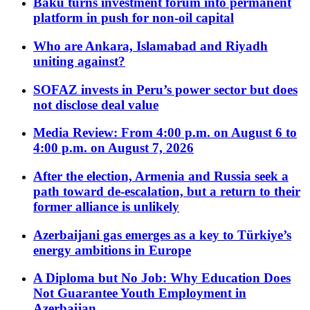
Baku turns investment forum into permanent
platform in push for non-oil capital
Who are Ankara, Islamabad and Riyadh
uniting against?
SOFAZ invests in Peru’s power sector but does
not disclose deal value
Media Review: From 4:00 p.m. on August 6 to
4:00 p.m. on August 7, 2026
After the election, Armenia and Russia seek a
path toward de-escalation, but a return to their
former alliance is unlikely
Azerbaijani gas emerges as a key to Türkiye’s
energy ambitions in Europe
A Diploma but No Job: Why Education Does
Not Guarantee Youth Employment in
Azerbaijan