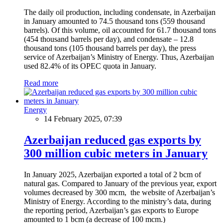
The daily oil production, including condensate, in Azerbaijan
in January amounted to 74.5 thousand tons (559 thousand
barrels). Of this volume, oil accounted for 61.7 thousand tons
(454 thousand barrels per day), and condensate – 12.8
thousand tons (105 thousand barrels per day), the press
service of Azerbaijan’s Ministry of Energy. Thus, Azerbaijan
used 82.4% of its OPEC quota in January.
Read more
Energy
14 February 2025, 07:39
Azerbaijan reduced gas exports by
300 million cubic meters in January
In January 2025, Azerbaijan exported a total of 2 bcm of
natural gas. Compared to January of the previous year, export
volumes decreased by 300 mcm, the website of Azerbaijan’s
Ministry of Energy. According to the ministry’s data, during
the reporting period, Azerbaijan’s gas exports to Europe
amounted to 1 bcm (a decrease of 100 mcm.)