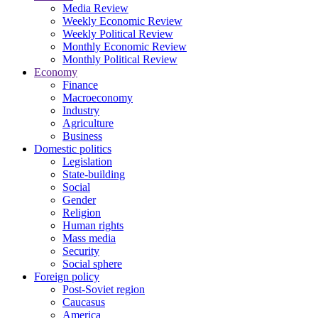
Media Review
Weekly Economic Review
Weekly Political Review
Monthly Economic Review
Monthly Political Review
Economy
Finance
Macroeconomy
Industry
Agriculture
Business
Domestic politics
Legislation
State-building
Social
Gender
Religion
Human rights
Mass media
Security
Social sphere
Foreign policy
Post-Soviet region
Caucasus
America