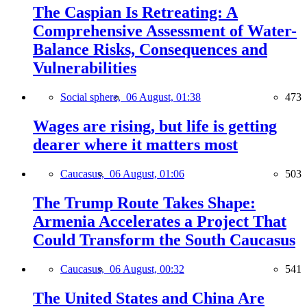
The Caspian Is Retreating: A
Comprehensive Assessment of Water-
Balance Risks, Consequences and
Vulnerabilities
Social sphere,
06 August, 01:38
473
Wages are rising, but life is getting
dearer where it matters most
Caucasus,
06 August, 01:06
503
The Trump Route Takes Shape:
Armenia Accelerates a Project That
Could Transform the South Caucasus
Caucasus,
06 August, 00:32
541
The United States and China Are