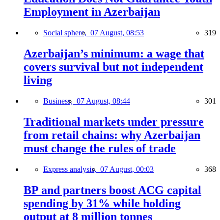
Employment in Azerbaijan
Social sphere,
07 August, 08:53
319
Azerbaijan’s minimum: a wage that
covers survival but not independent
living
Business,
07 August, 08:44
301
Traditional markets under pressure
from retail chains: why Azerbaijan
must change the rules of trade
Express analysis,
07 August, 00:03
368
BP and partners boost ACG capital
spending by 31% while holding
output at 8 million tonnes