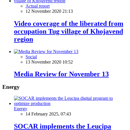
Actual report
12 November 2020 21:13
Video coverage of the liberated from
occupation Tug village of Khojavend
region
Social
13 November 2020 10:52
Media Review for November 13
Energy
Energy
14 February 2025, 07:43
SOCAR implements the Leucipa