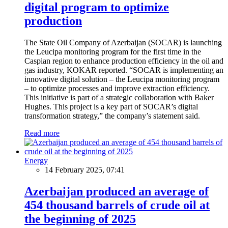
digital program to optimize
production
The State Oil Company of Azerbaijan (SOCAR) is launching
the Leucipa monitoring program for the first time in the
Caspian region to enhance production efficiency in the oil and
gas industry, KOKAR reported. “SOCAR is implementing an
innovative digital solution – the Leucipa monitoring program
– to optimize processes and improve extraction efficiency.
This initiative is part of a strategic collaboration with Baker
Hughes. This project is a key part of SOCAR’s digital
transformation strategy,” the company’s statement said.
Read more
Energy
14 February 2025, 07:41
Azerbaijan produced an average of
454 thousand barrels of crude oil at
the beginning of 2025