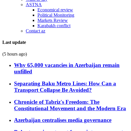
ASTNA
Economical review
Political Monitoring
Markets Review
Karabakh conflict
Contact az
Last update
(5 hours ago)
Why 65,000 vacancies in Azerbaijan remain
unfilled
Separating Baku Metro Lines: How Can a
Transport Collapse Be Avoided?
Chronicle of Tabriz's Freedom: The
Constitutional Movement and the Modern Era
Azerbaijan centralises media governance