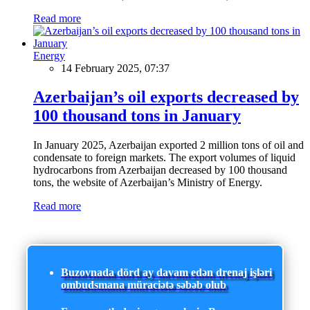
Read more
Energy
14 February 2025, 07:37
Azerbaijan’s oil exports decreased by
100 thousand tons in January
In January 2025, Azerbaijan exported 2 million tons of oil and
condensate to foreign markets. The export volumes of liquid
hydrocarbons from Azerbaijan decreased by 100 thousand
tons, the website of Azerbaijan’s Ministry of Energy.
Read more
Buzovnada dörd ay davam edən drenaj işləri
ombudsmana müraciətə səbəb olub