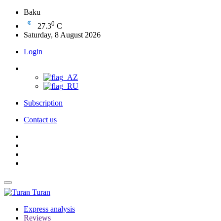
Baku
0
27.3
C
Saturday, 8 August 2026
Login
Subscription
Contact us
Turan
Express analysis
Reviews