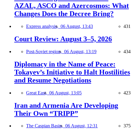
AZAL, ASCO and Azercosmos: What
Changes Does the Decree Bring?
Express analysis,
06 August, 13:43
431
Court Review: August 3–5, 2026
Post-Soviet region,
06 August, 13:19
434
Diplomacy in the Name of Peace:
Tokayev’s Initiative to Halt Hostilities
and Resume Negotiations
Great East,
06 August, 13:05
423
Iran and Armenia Are Developing
Their Own “TRIPP”
The Caspian Basin,
06 August, 12:31
375