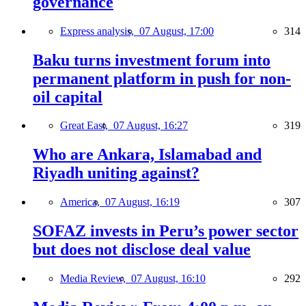
governance
Express analysis,
07 August, 17:00
314
Baku turns investment forum into
permanent platform in push for non-
oil capital
Great East,
07 August, 16:27
319
Who are Ankara, Islamabad and
Riyadh uniting against?
America,
07 August, 16:19
307
SOFAZ invests in Peru’s power sector
but does not disclose deal value
Media Review,
07 August, 16:10
292