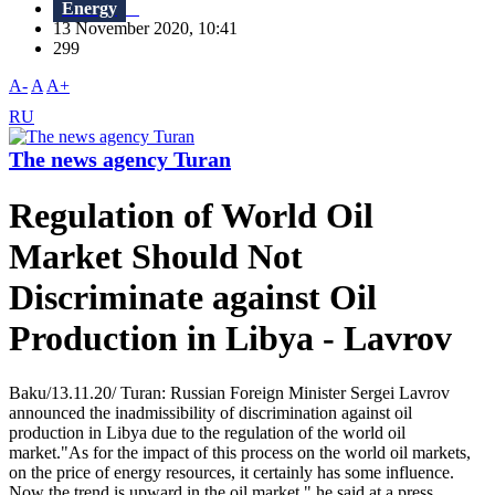
Energy
13 November 2020, 10:41
299
A-
A
A+
RU
The news agency Turan
Regulation of World Oil
Market Should Not
Discriminate against Oil
Production in Libya - Lavrov
Baku/13.11.20/ Turan: Russian Foreign Minister Sergei Lavrov
announced the inadmissibility of discrimination against oil
production in Libya due to the regulation of the world oil
market."As for the impact of this process on the world oil markets,
on the price of energy resources, it certainly has some influence.
Now the trend is upward in the oil market," he said at a press