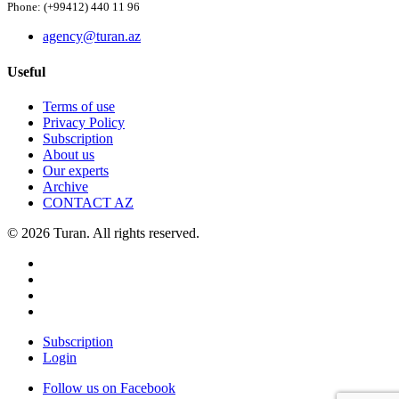
Phone: (+99412) 440 11 96
agency@turan.az
Useful
Terms of use
Privacy Policy
Subscription
About us
Our experts
Archive
CONTACT AZ
© 2026 Turan. All rights reserved.
Subscription
Login
Follow us on Facebook