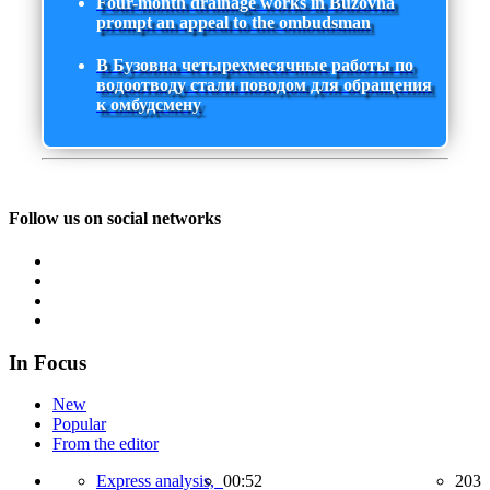
Four-month drainage works in Buzovna
prompt an appeal to the ombudsman
В Бузовна четырехмесячные работы по
водоотводу стали поводом для обращения
к омбудсмену
Follow us on social networks
In Focus
New
Popular
From the editor
Express analysis,
00:52
203