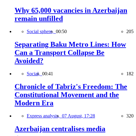
Why 65,000 vacancies in Azerbaijan
remain unfilled
Social sphere,
00:50
205
Separating Baku Metro Lines: How
Can a Transport Collapse Be
Avoided?
Social,
00:41
182
Chronicle of Tabriz's Freedom: The
Constitutional Movement and the
Modern Era
Express analysis,
07 August, 17:28
320
Azerbaijan centralises media