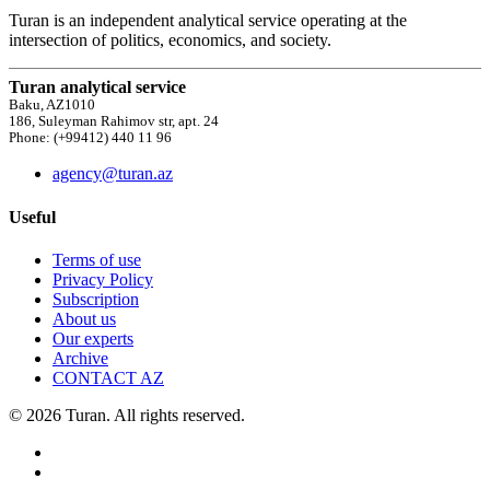
Turan is an independent analytical service operating at the
intersection of politics, economics, and society.
Turan analytical service
Baku, AZ1010
186, Suleyman Rahimov str, apt. 24
Phone: (+99412) 440 11 96
agency@turan.az
Useful
Terms of use
Privacy Policy
Subscription
About us
Our experts
Archive
CONTACT AZ
© 2026 Turan. All rights reserved.