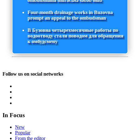
ombudsmana müraciətə səbəb olub
Four-month drainage works in Buzovna
prompt an appeal to the ombudsman
В Бузовна четырехмесячные работы по
водоотводу стали поводом для обращения
к омбудсмену
Follow us on social networks
In Focus
New
Popular
From the editor