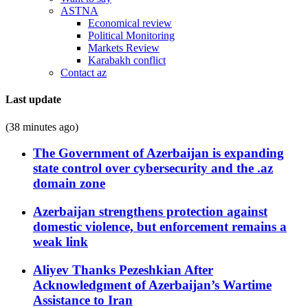
ASTNA
Economical review
Political Monitoring
Markets Review
Karabakh conflict
Contact az
Last update
(38 minutes ago)
The Government of Azerbaijan is expanding
state control over cybersecurity and the .az
domain zone
Azerbaijan strengthens protection against
domestic violence, but enforcement remains a
weak link
Aliyev Thanks Pezeshkian After
Acknowledgment of Azerbaijan’s Wartime
Assistance to Iran