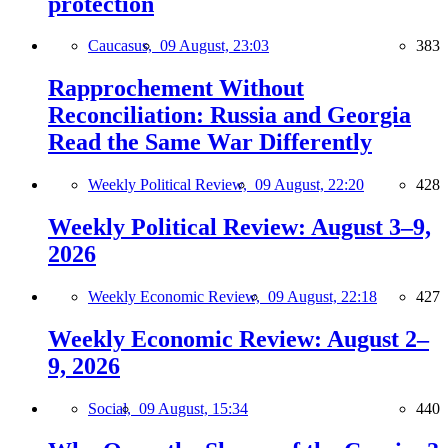
protection
Caucasus,
09 August, 23:03
383
Rapprochement Without
Reconciliation: Russia and Georgia
Read the Same War Differently
Weekly Political Review,
09 August, 22:20
428
Weekly Political Review: August 3–9,
2026
Weekly Economic Review,
09 August, 22:18
427
Weekly Economic Review: August 2–
9, 2026
Social,
09 August, 15:34
440