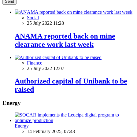
Send
Social
25 July 2022 11:28
ANAMA reported back on mine
clearance work last week
Finance
25 July 2022 12:07
Authorized capital of Unibank to be
raised
Energy
Energy
14 February 2025, 07:43