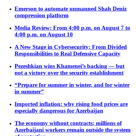
Emerson to automate unmanned Shah Deniz
compression platform
Media Review: From 4:00 p.m. on August 7 to
4:00 p.m. on August 10
A New Stage in Cybersecurity: From Divided
Responsibilities to Real Defensive Capacity
Pezeshkian wins Khamenei’s backing — but
not a victory over the security establishment
“Prepare for summer in winter, and for winter
in summer”
Imported inflation: why rising food prices are
especially dangerous for Azerbaijan
The economy without contracts: millions of
Azerbaijani workers remain outside the system