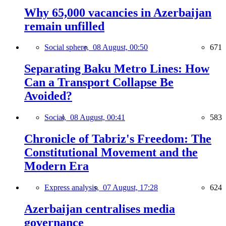
Why 65,000 vacancies in Azerbaijan
remain unfilled
Social sphere,
08 August, 00:50
671
Separating Baku Metro Lines: How
Can a Transport Collapse Be
Avoided?
Social,
08 August, 00:41
583
Chronicle of Tabriz's Freedom: The
Constitutional Movement and the
Modern Era
Express analysis,
07 August, 17:28
624
Azerbaijan centralises media
governance