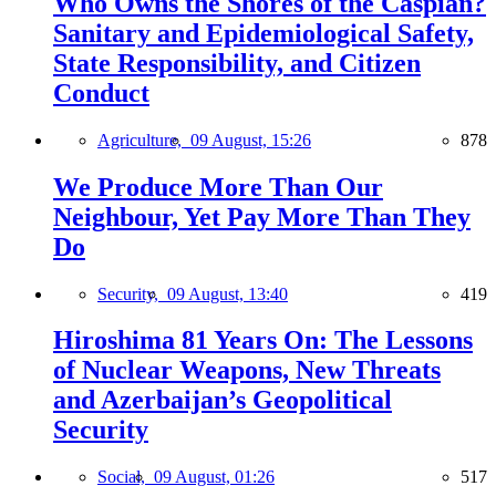
Who Owns the Shores of the Caspian?
Sanitary and Epidemiological Safety,
State Responsibility, and Citizen
Conduct
Agriculture,
09 August, 15:26
878
We Produce More Than Our
Neighbour, Yet Pay More Than They
Do
Security,
09 August, 13:40
419
Hiroshima 81 Years On: The Lessons
of Nuclear Weapons, New Threats
and Azerbaijan’s Geopolitical
Security
Social,
09 August, 01:26
517