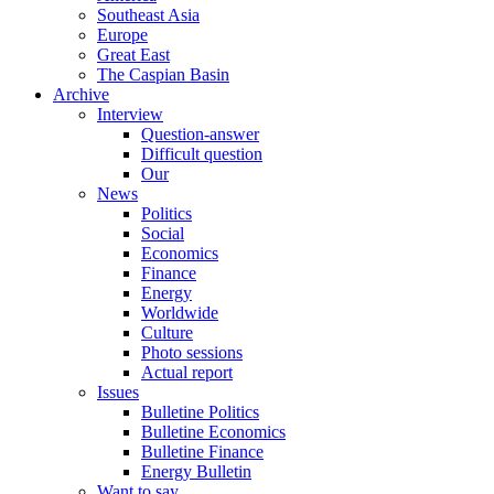
Southeast Asia
Europe
Great East
The Caspian Basin
Archive
Interview
Question-answer
Difficult question
Our
News
Politics
Social
Economics
Finance
Energy
Worldwide
Culture
Photo sessions
Actual report
Issues
Bulletine Politics
Bulletine Economics
Bulletine Finance
Energy Bulletin
Want to say