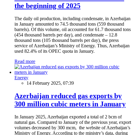
the beginning of 2025
The daily oil production, including condensate, in Azerbaijan
in January amounted to 74.5 thousand tons (559 thousand
barrels). Of this volume, oil accounted for 61.7 thousand tons
(454 thousand barrels per day), and condensate – 12.8
thousand tons (105 thousand barrels per day), the press
service of Azerbaijan’s Ministry of Energy. Thus, Azerbaijan
used 82.4% of its OPEC quota in January.
Read more
Energy
14 February 2025, 07:39
Azerbaijan reduced gas exports by
300 million cubic meters in January
In January 2025, Azerbaijan exported a total of 2 bcm of
natural gas. Compared to January of the previous year, export
volumes decreased by 300 mcm, the website of Azerbaijan’s
Ministry of Energy. According to the ministry’s data, during