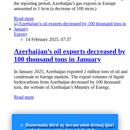
the reporting period, Azerbaijan’s gas exports to Europe
amounted to 1 bcm (a decrease of 100 mcm.)
Read more
Energy
14 February 2025, 07:37
Azerbaijan’s oil exports decreased by
100 thousand tons in January
In January 2025, Azerbaijan exported 2 million tons of oil and
condensate to foreign markets. The export volumes of liquid
hydrocarbons from Azerbaijan decreased by 100 thousand
tons, the website of Azerbaijan’s Ministry of Energy.
Read more
Buzovnada dörd ay davam edən drenaj işləri