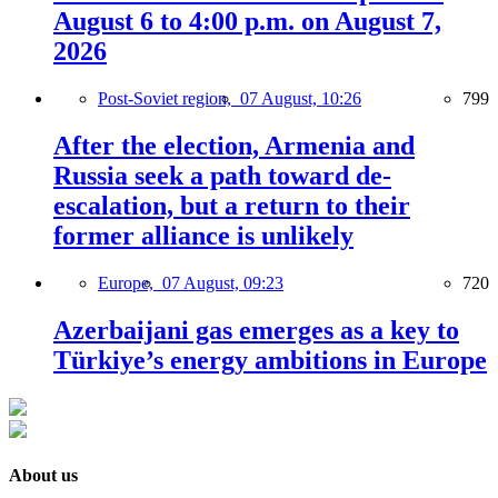
August 6 to 4:00 p.m. on August 7,
2026
Post-Soviet region,
07 August, 10:26
799
After the election, Armenia and
Russia seek a path toward de-
escalation, but a return to their
former alliance is unlikely
Europe,
07 August, 09:23
720
Azerbaijani gas emerges as a key to
Türkiye’s energy ambitions in Europe
About us