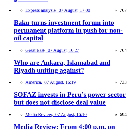
Express analysis,
07 August, 17:00
767
Baku turns investment forum into
permanent platform in push for non-
oil capital
Great East,
07 August, 16:27
764
Who are Ankara, Islamabad and
Riyadh uniting against?
America,
07 August, 16:19
733
SOFAZ invests in Peru’s power sector
but does not disclose deal value
Media Review,
07 August, 16:10
694
Media Review: From 4:00 p.m. on