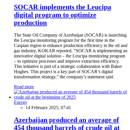
SOCAR implements the Leucipa
digital program to optimize
production
The State Oil Company of Azerbaijan (SOCAR) is launching
the Leucipa monitoring program for the first time in the
Caspian region to enhance production efficiency in the oil and
gas industry, KOKAR reported. “SOCAR is implementing an
innovative digital solution – the Leucipa monitoring program
– to optimize processes and improve extraction efficiency.
This initiative is part of a strategic collaboration with Baker
Hughes. This project is a key part of SOCAR’s digital
transformation strategy,” the company’s statement said.
Read more
Energy
14 February 2025, 07:41
Azerbaijan produced an average of
454 thousand barrels of crude oil at