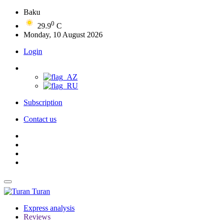
Baku
0
29.9
C
Monday, 10 August 2026
Login
Subscription
Contact us
Turan
Express analysis
Reviews