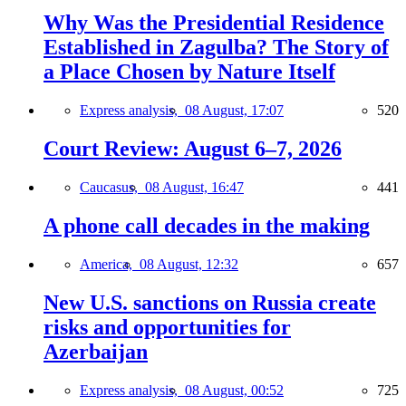
Why Was the Presidential Residence
Established in Zagulba? The Story of
a Place Chosen by Nature Itself
Express analysis,
08 August, 17:07
520
Court Review: August 6–7, 2026
Caucasus,
08 August, 16:47
441
A phone call decades in the making
America,
08 August, 12:32
657
New U.S. sanctions on Russia create
risks and opportunities for
Azerbaijan
Express analysis,
08 August, 00:52
725