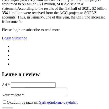
amounted to $4 billion 871 million, SOFAZ said in a
statement.According to the results of the first half of 2021, $2 billion
354.1 million were received from the ACG project to SOFAZ
accounts. Thus, in January-June of this year, the Oil Fund increased
its income fr...
Please login or subscribe to read more
Login
Subscribe
Leave a review
Ad *
Your review *
Oxudum və razıyam
Şərh göndərmə qaydaları