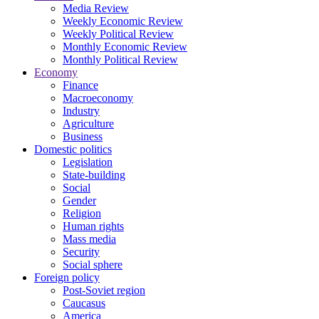
Media Review
Weekly Economic Review
Weekly Political Review
Monthly Economic Review
Monthly Political Review
Economy
Finance
Macroeconomy
Industry
Agriculture
Business
Domestic politics
Legislation
State-building
Social
Gender
Religion
Human rights
Mass media
Security
Social sphere
Foreign policy
Post-Soviet region
Caucasus
America