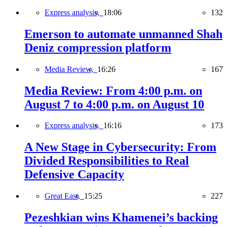
Express analysis,
18:06
132
Emerson to automate unmanned Shah
Deniz compression platform
Media Review,
16:26
167
Media Review: From 4:00 p.m. on
August 7 to 4:00 p.m. on August 10
Express analysis,
16:16
173
A New Stage in Cybersecurity: From
Divided Responsibilities to Real
Defensive Capacity
Great East,
15:25
227
Pezeshkian wins Khamenei’s backing