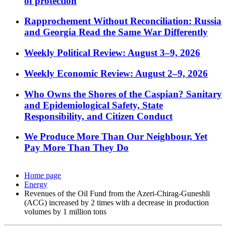
of protection
Rapprochement Without Reconciliation: Russia
and Georgia Read the Same War Differently
Weekly Political Review: August 3–9, 2026
Weekly Economic Review: August 2–9, 2026
Who Owns the Shores of the Caspian? Sanitary
and Epidemiological Safety, State
Responsibility, and Citizen Conduct
We Produce More Than Our Neighbour, Yet
Pay More Than They Do
Home page
Energy
Revenues of the Oil Fund from the Azeri-Chirag-Guneshli
(ACG) increased by 2 times with a decrease in production
volumes by 1 million tons