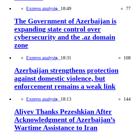
Express analysis,
18:49
77
The Government of Azerbaijan is
expanding state control over
cybersecurity and the .az domain
zone
Express analysis,
18:31
108
Azerbaijan strengthens protection
against domestic violence, but
enforcement remains a weak link
Express analysis,
18:13
144
Aliyev Thanks Pezeshkian After
Acknowledgment of Azerbaijan’s
Wartime Assistance to Iran