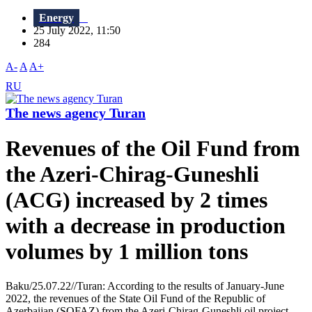
Energy
25 July 2022, 11:50
284
A-
A
A+
RU
The news agency Turan
Revenues of the Oil Fund from
the Azeri-Chirag-Guneshli
(ACG) increased by 2 times
with a decrease in production
volumes by 1 million tons
Baku/25.07.22//Turan: According to the results of January-June
2022, the revenues of the State Oil Fund of the Republic of
Azerbaijan (SOFAZ) from the Azeri-Chirag-Guneshli oil project