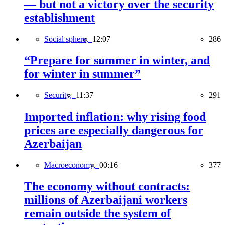
— but not a victory over the security
establishment
Social sphere,
12:07
286
“Prepare for summer in winter, and
for winter in summer”
Security,
11:37
291
Imported inflation: why rising food
prices are especially dangerous for
Azerbaijan
Macroeconomy,
00:16
377
The economy without contracts:
millions of Azerbaijani workers
remain outside the system of