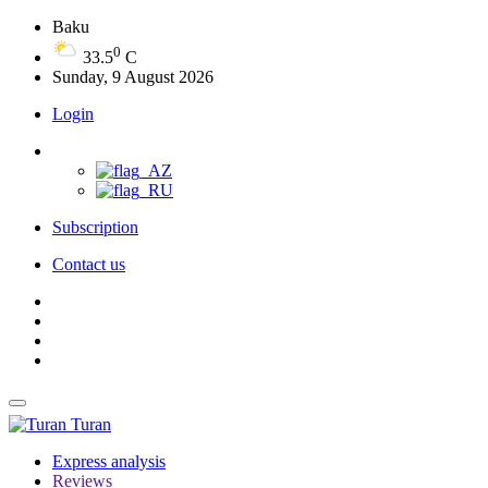
Baku
0
33.5
C
Sunday, 9 August 2026
Login
Subscription
Contact us
Turan
Express analysis
Reviews