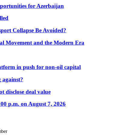
portunities for Azerbaijan
lled
port Collapse Be Avoided?
onal Movement and the Modern Era
form in push for non-oil capital
 against?
t disclose deal value
:00 p.m. on August 7, 2026
mber