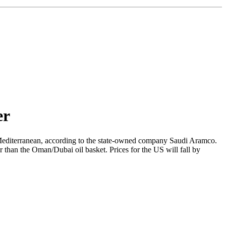
er
e Mediterranean, according to the state-owned company Saudi Aramco.
er than the Oman/Dubai oil basket. Prices for the US will fall by