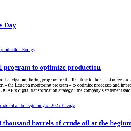
ve Day
Energy
 program to optimize production
Leucipa monitoring program for the first time in the Caspian region 
 – the Leucipa monitoring program – to optimize processes and improve ex
SOCAR’s digital transformation strategy,” the company’s statement said
Energy
thousand barrels of crude oil at the beginn