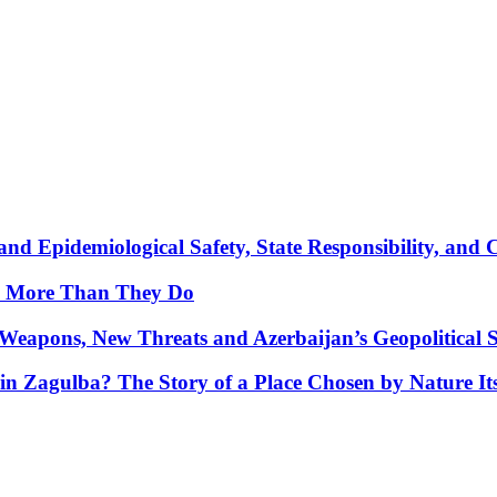
nd Epidemiological Safety, State Responsibility, and 
y More Than They Do
Weapons, New Threats and Azerbaijan’s Geopolitical S
in Zagulba? The Story of a Place Chosen by Nature Its