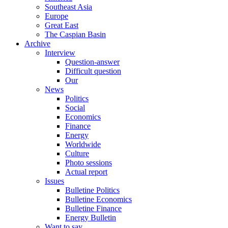
Southeast Asia
Europe
Great East
The Caspian Basin
Archive
Interview
Question-answer
Difficult question
Our
News
Politics
Social
Economics
Finance
Energy
Worldwide
Culture
Photo sessions
Actual report
Issues
Bulletine Politics
Bulletine Economics
Bulletine Finance
Energy Bulletin
Want to say