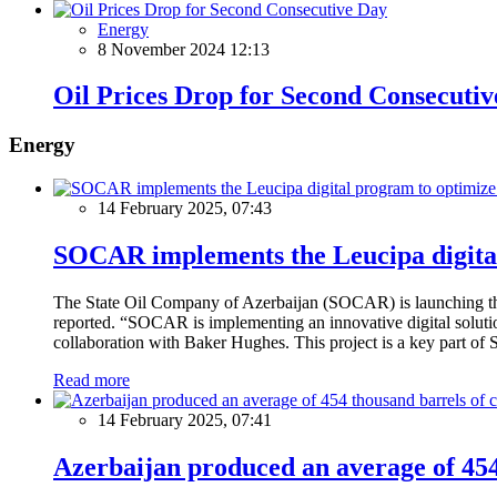
Energy
8 November 2024 12:13
Oil Prices Drop for Second Consecuti
Energy
14 February 2025, 07:43
SOCAR implements the Leucipa digital
The State Oil Company of Azerbaijan (SOCAR) is launching the 
reported. “SOCAR is implementing an innovative digital solution
collaboration with Baker Hughes. This project is a key part of 
Read more
14 February 2025, 07:41
Azerbaijan produced an average of 454 