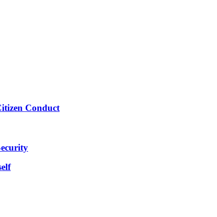
Citizen Conduct
ecurity
elf