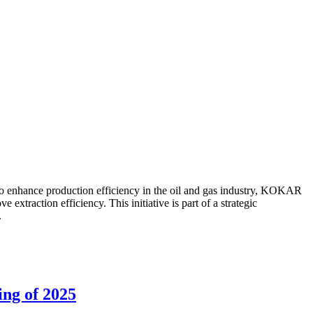
to enhance production efficiency in the oil and gas industry, KOKAR
traction efficiency. This initiative is part of a strategic
.
ing of 2025