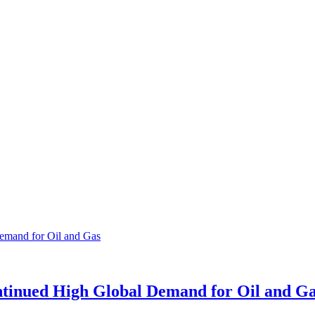
tinued High Global Demand for Oil and G