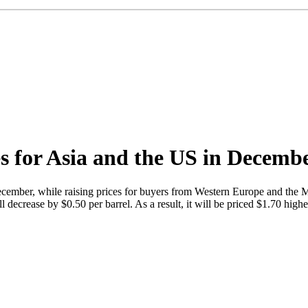
s for Asia and the US in Decemb
 December, while raising prices for buyers from Western Europe and th
l decrease by $0.50 per barrel. As a result, it will be priced $1.70 high