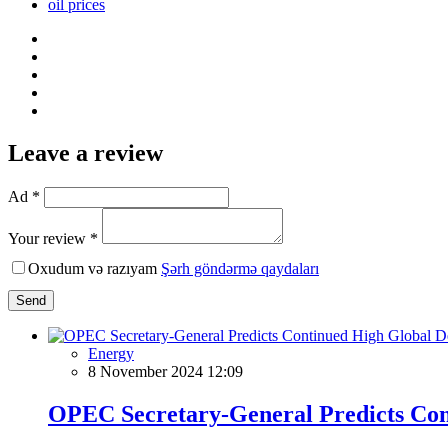
oil prices
Leave a review
Ad *
Your review *
Oxudum və razıyam
Şərh göndərmə qaydaları
Send
Energy
8 November 2024 12:09
OPEC Secretary-General Predicts Con