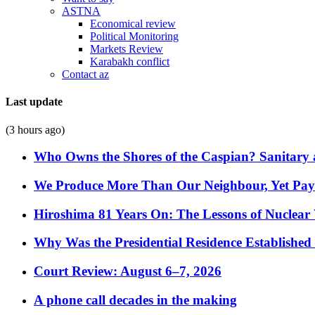
ASTNA
Economical review
Political Monitoring
Markets Review
Karabakh conflict
Contact az
Last update
(3 hours ago)
Who Owns the Shores of the Caspian? Sanitary a
We Produce More Than Our Neighbour, Yet Pa
Hiroshima 81 Years On: The Lessons of Nuclear 
Why Was the Presidential Residence Established 
Court Review: August 6–7, 2026
A phone call decades in the making