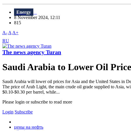
Energy
8 November 2024, 12:11
815
A-
A
A+
RU
The news agency Turan
Saudi Arabia to Lower Oil Price
Saudi Arabia will lower oil prices for Asia and the United States in
The price of Arab Light, the main crude oil grade supplied to Asia, wil
$0.10-$0.30 per barrel, while...
Please login or subscribe to read more
Login
Subscribe
цены на нефть