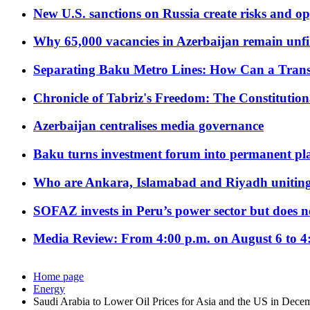
New U.S. sanctions on Russia create risks and op
Why 65,000 vacancies in Azerbaijan remain unfi
Separating Baku Metro Lines: How Can a Trans
Chronicle of Tabriz's Freedom: The Constituti
Azerbaijan centralises media governance
Baku turns investment forum into permanent plat
Who are Ankara, Islamabad and Riyadh uniting
SOFAZ invests in Peru’s power sector but does no
Media Review: From 4:00 p.m. on August 6 to 4
Home page
Energy
Saudi Arabia to Lower Oil Prices for Asia and the US in Dece