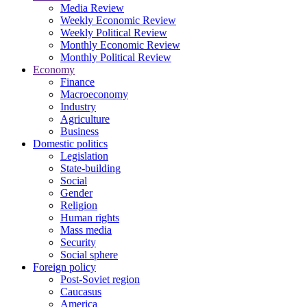
Media Review
Weekly Economic Review
Weekly Political Review
Monthly Economic Review
Monthly Political Review
Economy
Finance
Macroeconomy
Industry
Agriculture
Business
Domestic politics
Legislation
State-building
Social
Gender
Religion
Human rights
Mass media
Security
Social sphere
Foreign policy
Post-Soviet region
Caucasus
America