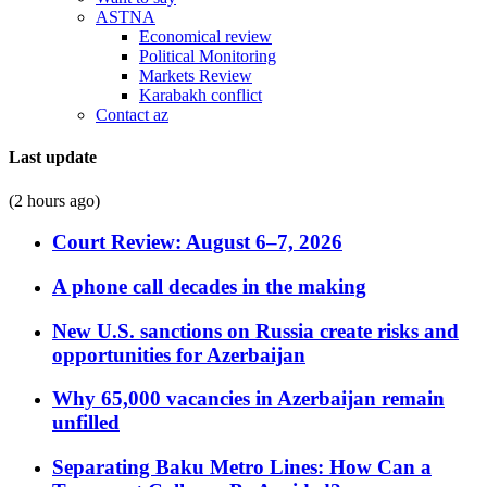
ASTNA
Economical review
Political Monitoring
Markets Review
Karabakh conflict
Contact az
Last update
(2 hours ago)
Court Review: August 6–7, 2026
A phone call decades in the making
New U.S. sanctions on Russia create risks and
opportunities for Azerbaijan
Why 65,000 vacancies in Azerbaijan remain
unfilled
Separating Baku Metro Lines: How Can a