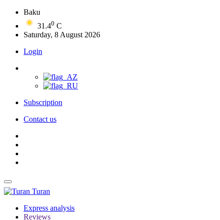
Baku
0
31.4
C
Saturday, 8 August 2026
Login
Subscription
Contact us
Turan
Express analysis
Reviews