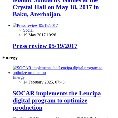
Crystal Hall on May 18, 2017 in
Baku, Azerbaijan.
Social
19 May 2017 10:26
Press review 05/19/2017
Energy
Energy
14 February 2025, 07:43
SOCAR implements the Leucipa
digital program to optimize
production