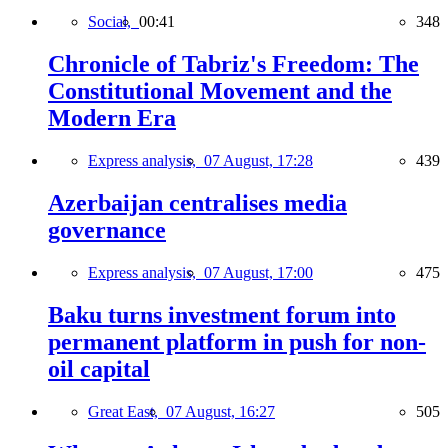
Social,
00:41
348
Chronicle of Tabriz's Freedom: The
Constitutional Movement and the
Modern Era
Express analysis,
07 August, 17:28
439
Azerbaijan centralises media
governance
Express analysis,
07 August, 17:00
475
Baku turns investment forum into
permanent platform in push for non-
oil capital
Great East,
07 August, 16:27
505