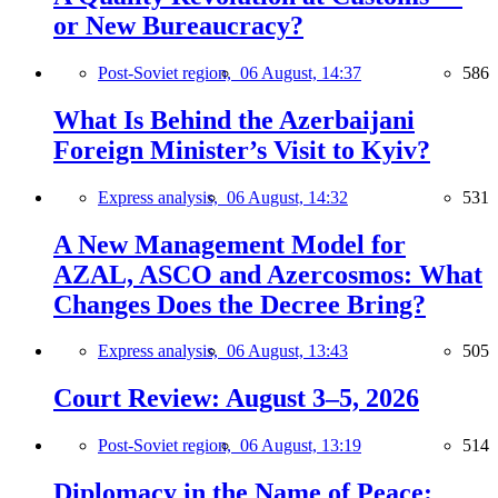
or New Bureaucracy?
Post-Soviet region,
06 August, 14:37
586
What Is Behind the Azerbaijani
Foreign Minister’s Visit to Kyiv?
Express analysis,
06 August, 14:32
531
A New Management Model for
AZAL, ASCO and Azercosmos: What
Changes Does the Decree Bring?
Express analysis,
06 August, 13:43
505
Court Review: August 3–5, 2026
Post-Soviet region,
06 August, 13:19
514
Diplomacy in the Name of Peace: