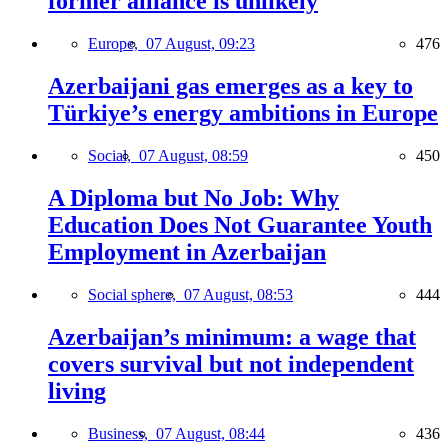
former alliance is unlikely
Europe,
07 August, 09:23
476
Azerbaijani gas emerges as a key to
Türkiye’s energy ambitions in Europe
Social,
07 August, 08:59
450
A Diploma but No Job: Why
Education Does Not Guarantee Youth
Employment in Azerbaijan
Social sphere,
07 August, 08:53
444
Azerbaijan’s minimum: a wage that
covers survival but not independent
living
Business,
07 August, 08:44
436