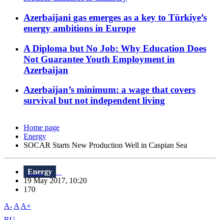
Azerbaijani gas emerges as a key to Türkiye’s
energy ambitions in Europe
A Diploma but No Job: Why Education Does
Not Guarantee Youth Employment in
Azerbaijan
Azerbaijan’s minimum: a wage that covers
survival but not independent living
Home page
Energy
SOCAR Starts New Production Well in Caspian Sea
Energy
19 May 2017, 10:20
170
A-
A
A+
RU