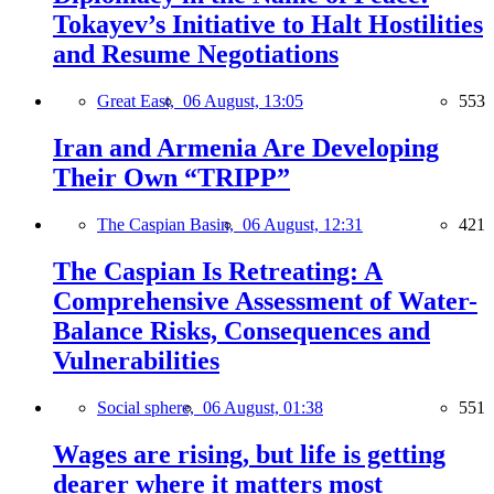
Tokayev’s Initiative to Halt Hostilities
and Resume Negotiations
Great East,
06 August, 13:05
553
Iran and Armenia Are Developing
Their Own “TRIPP”
The Caspian Basin,
06 August, 12:31
421
The Caspian Is Retreating: A
Comprehensive Assessment of Water-
Balance Risks, Consequences and
Vulnerabilities
Social sphere,
06 August, 01:38
551
Wages are rising, but life is getting
dearer where it matters most