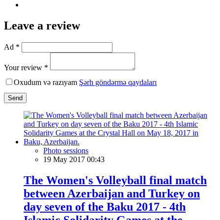
Leave a review
Ad *
Your review *
Oxudum və razıyam
Şərh göndərmə qaydaları
Send
Photo sessions
19 May 2017 00:43
The Women's Volleyball final match
between Azerbaijan and Turkey on
day seven of the Baku 2017 - 4th
Islamic Solidarity Games at the