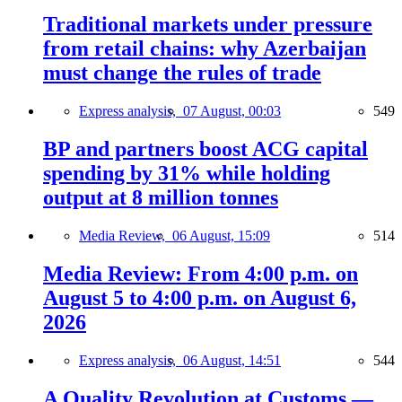
Traditional markets under pressure
from retail chains: why Azerbaijan
must change the rules of trade
Express analysis,
07 August, 00:03
549
BP and partners boost ACG capital
spending by 31% while holding
output at 8 million tonnes
Media Review,
06 August, 15:09
514
Media Review: From 4:00 p.m. on
August 5 to 4:00 p.m. on August 6,
2026
Express analysis,
06 August, 14:51
544
A Quality Revolution at Customs —