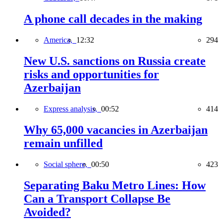
A phone call decades in the making
America,
12:32
294
New U.S. sanctions on Russia create
risks and opportunities for
Azerbaijan
Express analysis,
00:52
414
Why 65,000 vacancies in Azerbaijan
remain unfilled
Social sphere,
00:50
423
Separating Baku Metro Lines: How
Can a Transport Collapse Be
Avoided?