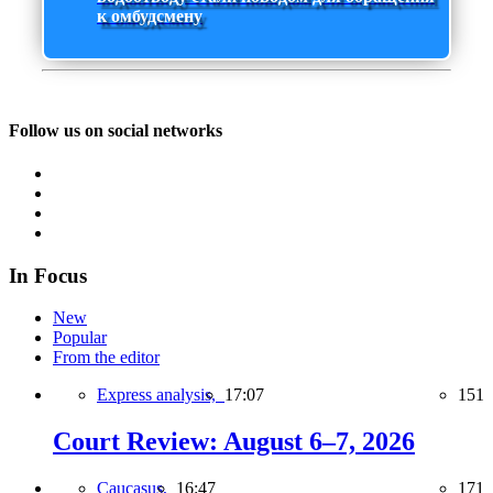
к омбудсмену
Follow us on social networks
In Focus
New
Popular
From the editor
Express analysis,
17:07
151
Court Review: August 6–7, 2026
Caucasus,
16:47
171