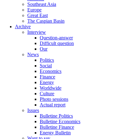
Southeast Asia
Europe
Great East
The Caspian Basin
Archive
Interview
Question-answer
Difficult question
Our
News
Politics
Social
Economics
Finance
Energy
Worldwide
Culture
Photo sessions
Actual report
Issues
Bulletine Politics
Bulletine Economics
Bulletine Finance
Energy Bulletin
Want to say