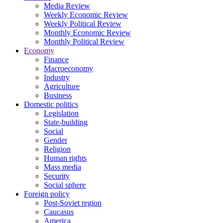
Media Review
Weekly Economic Review
Weekly Political Review
Monthly Economic Review
Monthly Political Review
Economy
Finance
Macroeconomy
Industry
Agriculture
Business
Domestic politics
Legislation
State-building
Social
Gender
Religion
Human rights
Mass media
Security
Social sphere
Foreign policy
Post-Soviet region
Caucasus
America