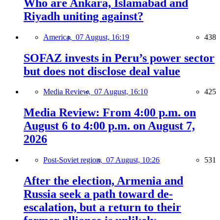
Who are Ankara, Islamabad and
Riyadh uniting against?
America,
07 August, 16:19
438
SOFAZ invests in Peru’s power sector
but does not disclose deal value
Media Review,
07 August, 16:10
425
Media Review: From 4:00 p.m. on
August 6 to 4:00 p.m. on August 7,
2026
Post-Soviet region,
07 August, 10:26
531
After the election, Armenia and
Russia seek a path toward de-
escalation, but a return to their