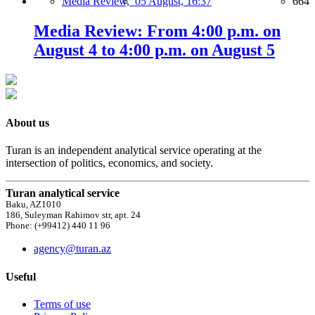
Media Review,
05 August, 16:37
664
Media Review: From 4:00 p.m. on
August 4 to 4:00 p.m. on August 5
About us
Turan is an independent analytical service operating at the
intersection of politics, economics, and society.
Turan analytical service
Baku, AZ1010
186, Suleyman Rahimov str, apt. 24
Phone: (+99412) 440 11 96
agency@turan.az
Useful
Terms of use