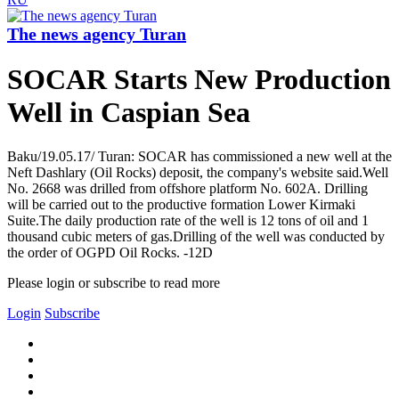
The news agency Turan
SOCAR Starts New Production
Well in Caspian Sea
Baku/19.05.17/ Turan: SOCAR has commissioned a new well at the
Neft Dashlary (Oil Rocks) deposit, the company's website said.Well
No. 2668 was drilled from offshore platform No. 602A. Drilling
will be carried out to the productive formation Lower Kirmaki
Suite.The daily production rate of the well is 12 tons of oil and 1
thousand cubic meters of gas.Drilling of the well was conducted by
the order of OGPD Oil Rocks. -12D
Please login or subscribe to read more
Login
Subscribe