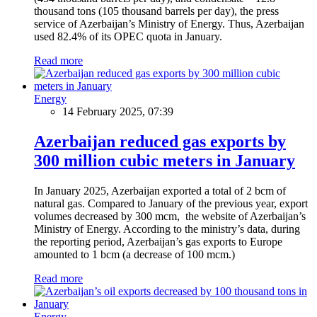
thousand tons (105 thousand barrels per day), the press
service of Azerbaijan’s Ministry of Energy. Thus, Azerbaijan
used 82.4% of its OPEC quota in January.
Read more
Energy
14 February 2025, 07:39
Azerbaijan reduced gas exports by
300 million cubic meters in January
In January 2025, Azerbaijan exported a total of 2 bcm of
natural gas. Compared to January of the previous year, export
volumes decreased by 300 mcm, the website of Azerbaijan’s
Ministry of Energy. According to the ministry’s data, during
the reporting period, Azerbaijan’s gas exports to Europe
amounted to 1 bcm (a decrease of 100 mcm.)
Read more
Energy