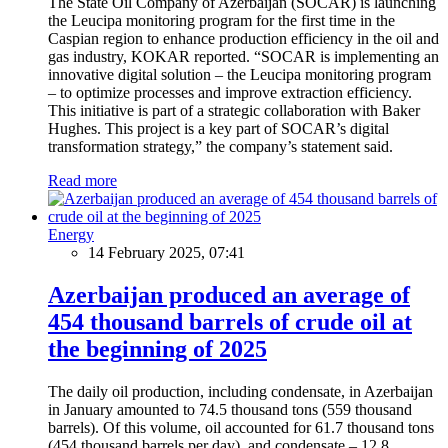
The State Oil Company of Azerbaijan (SOCAR) is launching
the Leucipa monitoring program for the first time in the
Caspian region to enhance production efficiency in the oil and
gas industry, KOKAR reported. “SOCAR is implementing an
innovative digital solution – the Leucipa monitoring program
– to optimize processes and improve extraction efficiency.
This initiative is part of a strategic collaboration with Baker
Hughes. This project is a key part of SOCAR’s digital
transformation strategy,” the company’s statement said.
Read more
Energy
14 February 2025, 07:41
Azerbaijan produced an average of
454 thousand barrels of crude oil at
the beginning of 2025
The daily oil production, including condensate, in Azerbaijan
in January amounted to 74.5 thousand tons (559 thousand
barrels). Of this volume, oil accounted for 61.7 thousand tons
(454 thousand barrels per day), and condensate – 12.8