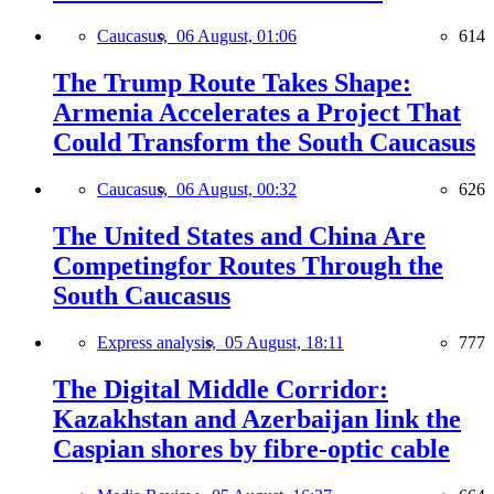
Caucasus,
06 August, 01:06
614
The Trump Route Takes Shape:
Armenia Accelerates a Project That
Could Transform the South Caucasus
Caucasus,
06 August, 00:32
626
The United States and China Are
Competingfor Routes Through the
South Caucasus
Express analysis,
05 August, 18:11
777
The Digital Middle Corridor:
Kazakhstan and Azerbaijan link the
Caspian shores by fibre-optic cable