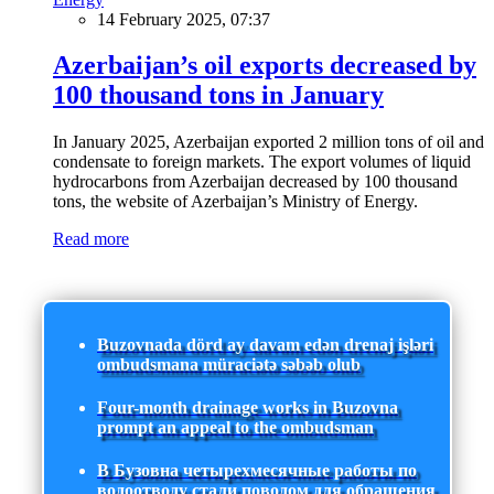
14 February 2025, 07:37
Azerbaijan’s oil exports decreased by
100 thousand tons in January
In January 2025, Azerbaijan exported 2 million tons of oil and
condensate to foreign markets. The export volumes of liquid
hydrocarbons from Azerbaijan decreased by 100 thousand
tons, the website of Azerbaijan’s Ministry of Energy.
Read more
Buzovnada dörd ay davam edən drenaj işləri
ombudsmana müraciətə səbəb olub
Four-month drainage works in Buzovna
prompt an appeal to the ombudsman
В Бузовна четырехмесячные работы по
водоотводу стали поводом для обращения