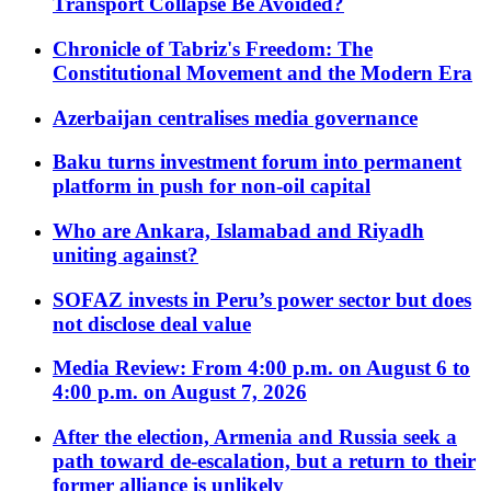
Transport Collapse Be Avoided?
Chronicle of Tabriz's Freedom: The
Constitutional Movement and the Modern Era
Azerbaijan centralises media governance
Baku turns investment forum into permanent
platform in push for non-oil capital
Who are Ankara, Islamabad and Riyadh
uniting against?
SOFAZ invests in Peru’s power sector but does
not disclose deal value
Media Review: From 4:00 p.m. on August 6 to
4:00 p.m. on August 7, 2026
After the election, Armenia and Russia seek a
path toward de-escalation, but a return to their
former alliance is unlikely