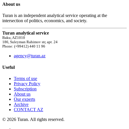
About us
Turan is an independent analytical service operating at the
intersection of politics, economics, and society.
Turan analytical service
Baku, AZ1010
186, Suleyman Rahimov str, apt. 24
Phone: (+99412) 440 11 96
agency@turan.az
Useful
Terms of use
Privacy Policy
Subscription
About us
Our experts
Archive
CONTACT AZ
© 2026 Turan. All rights reserved.