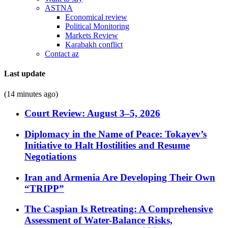
ASTNA
Economical review
Political Monitoring
Markets Review
Karabakh conflict
Contact az
Last update
(14 minutes ago)
Court Review: August 3–5, 2026
Diplomacy in the Name of Peace: Tokayev’s
Initiative to Halt Hostilities and Resume
Negotiations
Iran and Armenia Are Developing Their Own
“TRIPP”
The Caspian Is Retreating: A Comprehensive
Assessment of Water-Balance Risks,