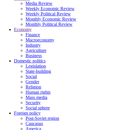
Media Review
Weekly Economic Review
Weekly Political Review
Monthly Economic Review
Monthly Political Review
Economy
Finance
Macroeconomy
Industry
Agriculture
Business
Domestic politics
Legislation
State-building
Social
Gender
Religion
Human rights
Mass media
Security
Social sphere
Foreign policy
Post-Soviet region
Caucasus
America