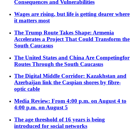
Consequences and Vulnerabilities
Wages are rising, but life is getting dearer where
it matters most
The Trump Route Takes Shape: Armenia
Accelerates a Project That Could Transform the
South Caucasus
The United States and China Are Competingfor
Routes Through the South Caucasus
The Digital Middle Corridor: Kazakhstan and
Azerbaijan link the Caspian shores by fibre-
optic cable
Media Review: From 4:00 p.m. on August 4 to
4:00 p.m. on August 5
The age threshold of 16 years is being
introduced for social networks