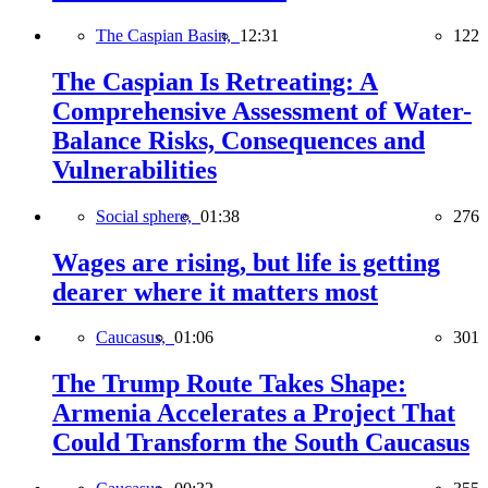
The Caspian Basin,
12:31
122
The Caspian Is Retreating: A
Comprehensive Assessment of Water-
Balance Risks, Consequences and
Vulnerabilities
Social sphere,
01:38
276
Wages are rising, but life is getting
dearer where it matters most
Caucasus,
01:06
301
The Trump Route Takes Shape:
Armenia Accelerates a Project That
Could Transform the South Caucasus