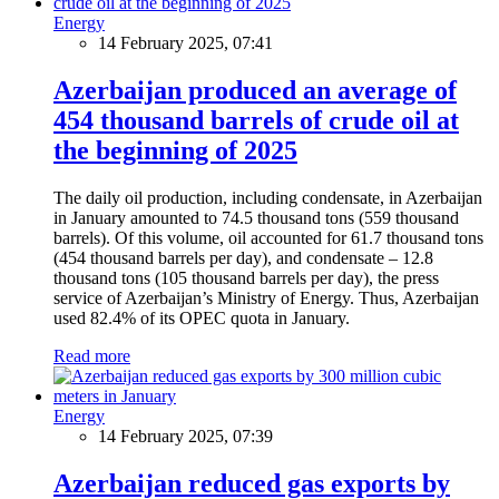
Energy
14 February 2025, 07:41
Azerbaijan produced an average of
454 thousand barrels of crude oil at
the beginning of 2025
The daily oil production, including condensate, in Azerbaijan
in January amounted to 74.5 thousand tons (559 thousand
barrels). Of this volume, oil accounted for 61.7 thousand tons
(454 thousand barrels per day), and condensate – 12.8
thousand tons (105 thousand barrels per day), the press
service of Azerbaijan’s Ministry of Energy. Thus, Azerbaijan
used 82.4% of its OPEC quota in January.
Read more
Energy
14 February 2025, 07:39
Azerbaijan reduced gas exports by