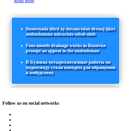
Read more
Buzovnada dörd ay davam edən drenaj işləri
ombudsmana müraciətə səbəb olub
Four-month drainage works in Buzovna
prompt an appeal to the ombudsman
В Бузовна четырехмесячные работы по
водоотводу стали поводом для обращения
к омбудсмену
Follow us on social networks