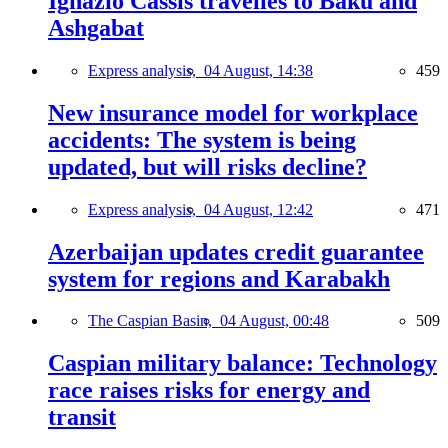
Ignazio Cassis travelles to Baku and
Ashgabat
Express analysis,
04 August, 14:38
459
New insurance model for workplace
accidents: The system is being
updated, but will risks decline?
Express analysis,
04 August, 12:42
471
Azerbaijan updates credit guarantee
system for regions and Karabakh
The Caspian Basin,
04 August, 00:48
509
Caspian military balance: Technology
race raises risks for energy and
transit