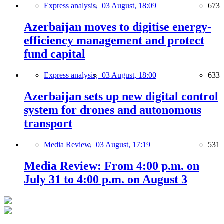
Express analysis,
03 August, 18:09
673
Azerbaijan moves to digitise energy-
efficiency management and protect
fund capital
Express analysis,
03 August, 18:00
633
Azerbaijan sets up new digital control
system for drones and autonomous
transport
Media Review,
03 August, 17:19
531
Media Review: From 4:00 p.m. on
July 31 to 4:00 p.m. on August 3