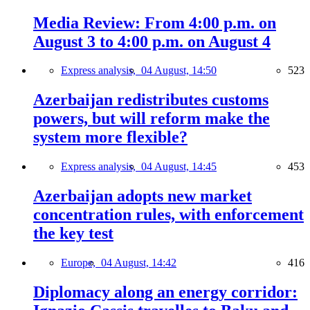
Media Review: From 4:00 p.m. on
August 3 to 4:00 p.m. on August 4
Express analysis,
04 August, 14:50
523
Azerbaijan redistributes customs
powers, but will reform make the
system more flexible?
Express analysis,
04 August, 14:45
453
Azerbaijan adopts new market
concentration rules, with enforcement
the key test
Europe,
04 August, 14:42
416
Diplomacy along an energy corridor: