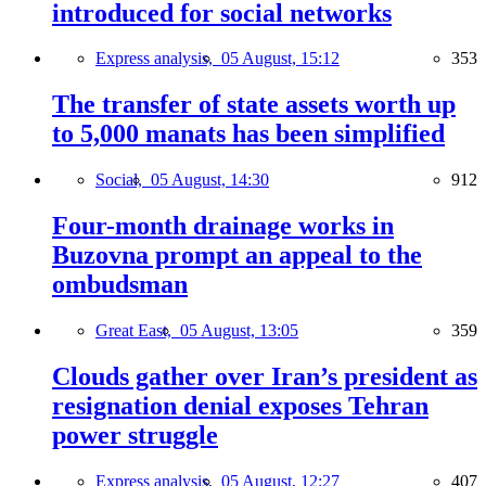
introduced for social networks
Express analysis,
05 August, 15:12
353
The transfer of state assets worth up
to 5,000 manats has been simplified
Social,
05 August, 14:30
912
Four-month drainage works in
Buzovna prompt an appeal to the
ombudsman
Great East,
05 August, 13:05
359
Clouds gather over Iran’s president as
resignation denial exposes Tehran
power struggle
Express analysis,
05 August, 12:27
407