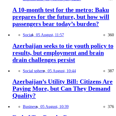
A 10-month test for the metro: Baku
prepares for the future, but how will
passengers bear today’s burden?
Social,
05 August, 11:57
360
Azerbaijan seeks to tie youth policy to
results, but employment and brain
drain challenges persist
Social sphere,
05 August, 10:44
387
Azerbaijan’s Utility Bill: Citizens Are
Paying More, but Can They Demand
Quality?
Business,
05 August, 10:39
376