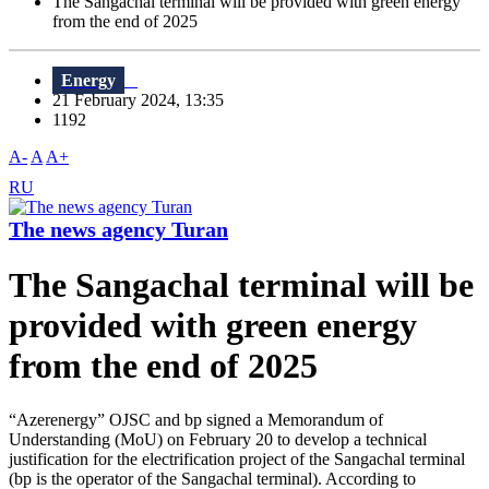
The Sangachal terminal will be provided with green energy
from the end of 2025
Energy
21 February 2024, 13:35
1192
A-
A
A+
RU
The news agency Turan
The Sangachal terminal will be
provided with green energy
from the end of 2025
“Azerenergy” OJSC and bp signed a Memorandum of
Understanding (MoU) on February 20 to develop a technical
justification for the electrification project of the Sangachal terminal
(bp is the operator of the Sangachal terminal). According to