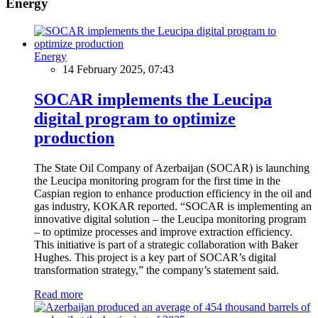
Energy
Energy
14 February 2025, 07:43
SOCAR implements the Leucipa
digital program to optimize
production
The State Oil Company of Azerbaijan (SOCAR) is launching
the Leucipa monitoring program for the first time in the
Caspian region to enhance production efficiency in the oil and
gas industry, KOKAR reported. “SOCAR is implementing an
innovative digital solution – the Leucipa monitoring program
– to optimize processes and improve extraction efficiency.
This initiative is part of a strategic collaboration with Baker
Hughes. This project is a key part of SOCAR’s digital
transformation strategy,” the company’s statement said.
Read more