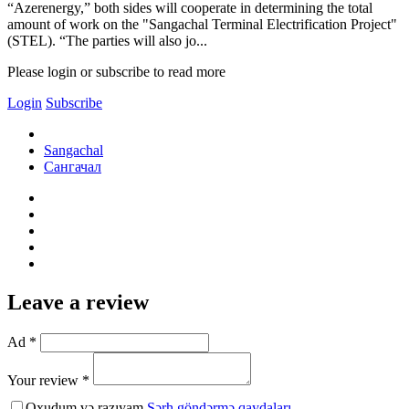
“Azerenergy,” both sides will cooperate in determining the total
amount of work on the "Sangachal Terminal Electrification Project"
(STEL). “The parties will also jo...
Please login or subscribe to read more
Login
Subscribe
Sangachal
Сангачал
Leave a review
Ad *
Your review *
Oxudum və razıyam
Şərh göndərmə qaydaları