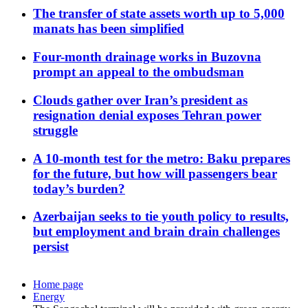
The transfer of state assets worth up to 5,000
manats has been simplified
Four-month drainage works in Buzovna
prompt an appeal to the ombudsman
Clouds gather over Iran’s president as
resignation denial exposes Tehran power
struggle
A 10-month test for the metro: Baku prepares
for the future, but how will passengers bear
today’s burden?
Azerbaijan seeks to tie youth policy to results,
but employment and brain drain challenges
persist
Home page
Energy