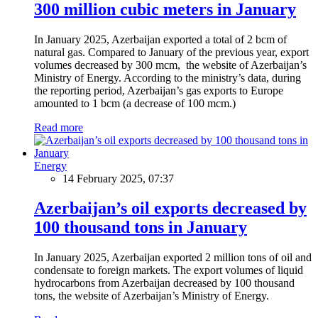
300 million cubic meters in January
In January 2025, Azerbaijan exported a total of 2 bcm of
natural gas. Compared to January of the previous year, export
volumes decreased by 300 mcm, the website of Azerbaijan’s
Ministry of Energy. According to the ministry’s data, during
the reporting period, Azerbaijan’s gas exports to Europe
amounted to 1 bcm (a decrease of 100 mcm.)
Read more
Energy
14 February 2025, 07:37
Azerbaijan’s oil exports decreased by
100 thousand tons in January
In January 2025, Azerbaijan exported 2 million tons of oil and
condensate to foreign markets. The export volumes of liquid
hydrocarbons from Azerbaijan decreased by 100 thousand
tons, the website of Azerbaijan’s Ministry of Energy.