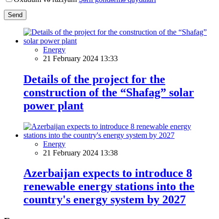
Send
Energy
21 February 2024 13:33
Details of the project for the
construction of the “Shafag” solar
power plant
Energy
21 February 2024 13:38
Azerbaijan expects to introduce 8
renewable energy stations into the
country's energy system by 2027