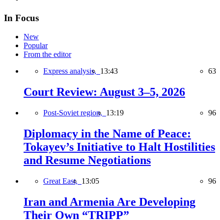
In Focus
New
Popular
From the editor
Express analysis,
13:43
63
Court Review: August 3–5, 2026
Post-Soviet region,
13:19
96
Diplomacy in the Name of Peace:
Tokayev’s Initiative to Halt Hostilities
and Resume Negotiations
Great East,
13:05
96
Iran and Armenia Are Developing
Their Own “TRIPP”