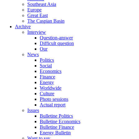
Southeast Asia
Europe
Great East
The Caspian Basin
Archive
Interview
Question-answer
Difficult question
Our
News
Politics
Social
Economics
Finance
Energy
Worldwide
Culture
Photo sessions
Actual report
Issues
Bulletine Politics
Bulletine Economics
Bulletine Finance
Energy Bulletin
Want to say