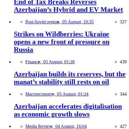
End of Tax Breaks Reverses
Azerbaijan’s Hybrid and EV Market
Post-Soviet region,
05 August, 10:35
327
Strikes on Wildberries: Ukraine
opens a new front of pressure on
Russia
Finance,
05 August, 01:28
439
Azerbaijan builds its reserves, but the
manat’s stability still rests on oil
Macroeconomy,
05 August, 01:24
344
Azerbaijan accelerates digitalisation
as economic growth slows
Media Review,
04 August, 16:04
427