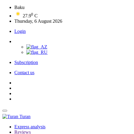
Baku
0
27.9
C
Thursday, 6 August 2026
Login
Subscription
Contact us
Turan
Express analysis
Reviews