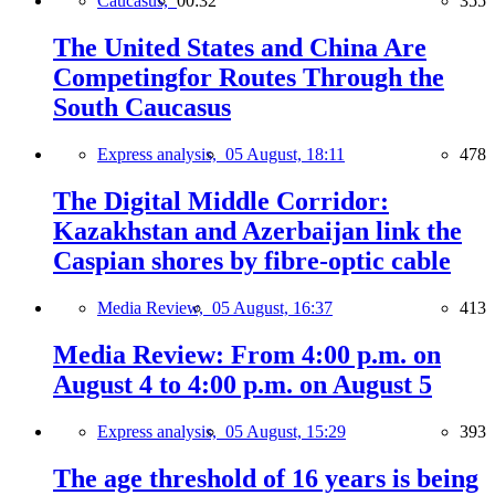
Caucasus,
00:32
355
The United States and China Are
Competingfor Routes Through the
South Caucasus
Express analysis,
05 August, 18:11
478
The Digital Middle Corridor:
Kazakhstan and Azerbaijan link the
Caspian shores by fibre-optic cable
Media Review,
05 August, 16:37
413
Media Review: From 4:00 p.m. on
August 4 to 4:00 p.m. on August 5
Express analysis,
05 August, 15:29
393
The age threshold of 16 years is being