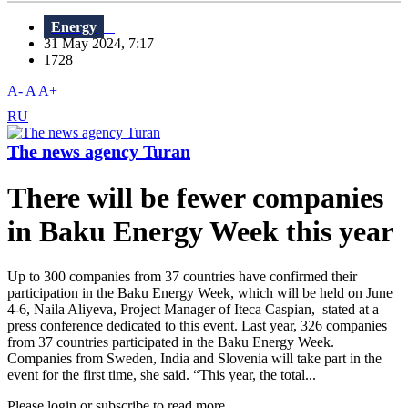
Energy
31 May 2024, 7:17
1728
A-
A
A+
RU
The news agency Turan
There will be fewer companies
in Baku Energy Week this year
Up to 300 companies from 37 countries have confirmed their
participation in the Baku Energy Week, which will be held on June
4-6, Naila Aliyeva, Project Manager of Iteca Caspian, stated at a
press conference dedicated to this event. Last year, 326 companies
from 37 countries participated in the Baku Energy Week.
Companies from Sweden, India and Slovenia will take part in the
event for the first time, she said. “This year, the total...
Please login or subscribe to read more