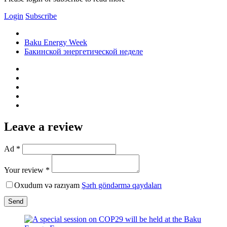
Login
Subscribe
Baku Energy Week
Бакинской энергетической неделе
Leave a review
Ad *
Your review *
Oxudum və razıyam
Şərh göndərmə qaydaları
Send