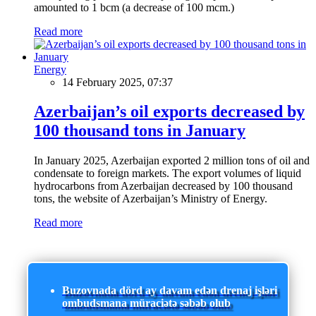
amounted to 1 bcm (a decrease of 100 mcm.)
Read more
Energy
14 February 2025, 07:37
Azerbaijan’s oil exports decreased by
100 thousand tons in January
In January 2025, Azerbaijan exported 2 million tons of oil and
condensate to foreign markets. The export volumes of liquid
hydrocarbons from Azerbaijan decreased by 100 thousand
tons, the website of Azerbaijan’s Ministry of Energy.
Read more
Buzovnada dörd ay davam edən drenaj işləri
ombudsmana müraciətə səbəb olub