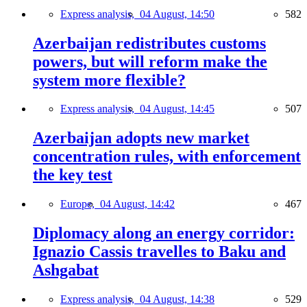
Express analysis,
04 August, 14:50
582
Azerbaijan redistributes customs
powers, but will reform make the
system more flexible?
Express analysis,
04 August, 14:45
507
Azerbaijan adopts new market
concentration rules, with enforcement
the key test
Europe,
04 August, 14:42
467
Diplomacy along an energy corridor:
Ignazio Cassis travelles to Baku and
Ashgabat
Express analysis,
04 August, 14:38
529