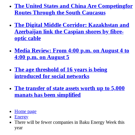
The United States and China Are Competingfor
Routes Through the South Caucasus
The Digital Middle Corridor: Kazakhstan and
Azerbaijan link the Caspian shores by fibre-
optic cable
Media Review: From 4:00 p.m. on August 4 to
4:00 p.m. on August 5
The age threshold of 16 years is being
introduced for social networks
The transfer of state assets worth up to 5,000
manats has been simplified
Home page
Energy
There will be fewer companies in Baku Energy Week this
year