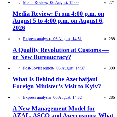
Media Review,
06 August, 15:09
271
Media Review: From 4:00 p.m. on
August 5 to 4:00 p.m. on August 6,
2026
Express analysis,
06 August, 14:51
288
A Quality Revolution at Customs —
or New Bureaucracy?
Post-Soviet region,
06 August, 14:37
300
What Is Behind the Azerbaijani
Foreign Minister’s Visit to Kyiv?
Express analysis,
06 August, 14:32
286
A New Management Model for
AZAL, ASCO and Azercosmos: What