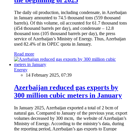
The daily oil production, including condensate, in Azerbaijan
in January amounted to 74.5 thousand tons (559 thousand
barrels). Of this volume, oil accounted for 61.7 thousand tons
(454 thousand barrels per day), and condensate – 12.8
thousand tons (105 thousand barrels per day), the press
service of Azerbaijan’s Ministry of Energy. Thus, Azerbaijan
used 82.4% of its OPEC quota in January.
Read more
Energy
14 February 2025, 07:39
Azerbaijan reduced gas exports by
300 million cubic meters in January
In January 2025, Azerbaijan exported a total of 2 bcm of
natural gas. Compared to January of the previous year, export
volumes decreased by 300 mcm, the website of Azerbaijan’s
Ministry of Energy. According to the ministry’s data, during
the reporting period, Azerbaijan’s gas exports to Europe