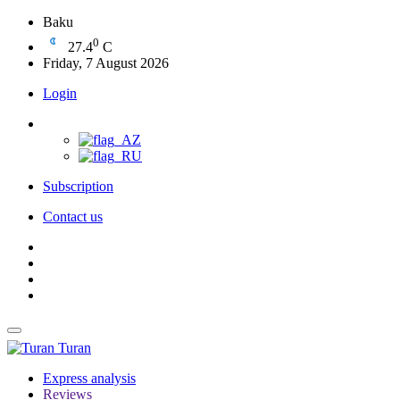
Baku
0
27.4
C
Friday, 7 August 2026
Login
Subscription
Contact us
Turan
Express analysis
Reviews