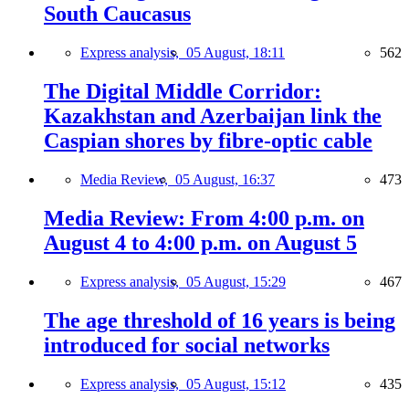
South Caucasus
Express analysis,
05 August, 18:11
562
The Digital Middle Corridor:
Kazakhstan and Azerbaijan link the
Caspian shores by fibre-optic cable
Media Review,
05 August, 16:37
473
Media Review: From 4:00 p.m. on
August 4 to 4:00 p.m. on August 5
Express analysis,
05 August, 15:29
467
The age threshold of 16 years is being
introduced for social networks
Express analysis,
05 August, 15:12
435