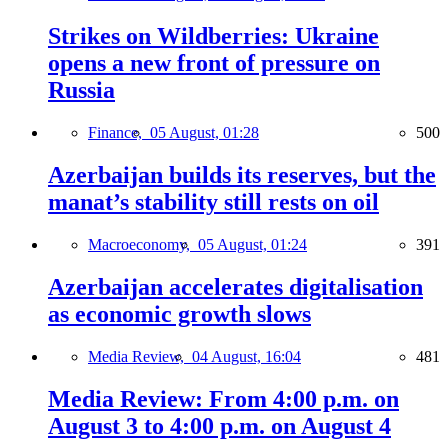
Strikes on Wildberries: Ukraine
opens a new front of pressure on
Russia
Finance,
05 August, 01:28
500
Azerbaijan builds its reserves, but the
manat’s stability still rests on oil
Macroeconomy,
05 August, 01:24
391
Azerbaijan accelerates digitalisation
as economic growth slows
Media Review,
04 August, 16:04
481
Media Review: From 4:00 p.m. on
August 3 to 4:00 p.m. on August 4