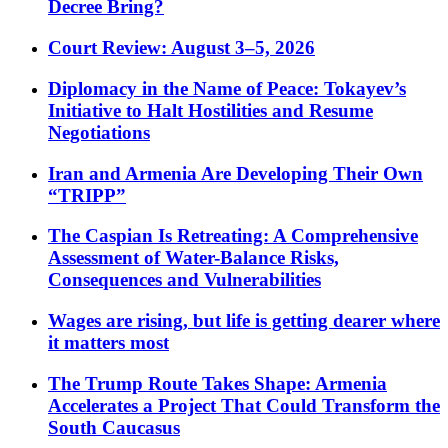
Decree Bring?
Court Review: August 3–5, 2026
Diplomacy in the Name of Peace: Tokayev’s
Initiative to Halt Hostilities and Resume
Negotiations
Iran and Armenia Are Developing Their Own
“TRIPP”
The Caspian Is Retreating: A Comprehensive
Assessment of Water-Balance Risks,
Consequences and Vulnerabilities
Wages are rising, but life is getting dearer where
it matters most
The Trump Route Takes Shape: Armenia
Accelerates a Project That Could Transform the
South Caucasus