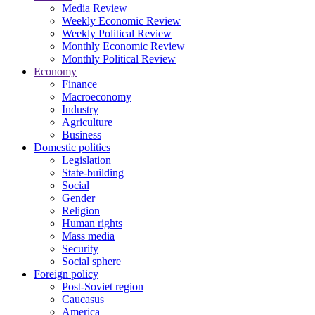
Media Review
Weekly Economic Review
Weekly Political Review
Monthly Economic Review
Monthly Political Review
Economy
Finance
Macroeconomy
Industry
Agriculture
Business
Domestic politics
Legislation
State-building
Social
Gender
Religion
Human rights
Mass media
Security
Social sphere
Foreign policy
Post-Soviet region
Caucasus
America