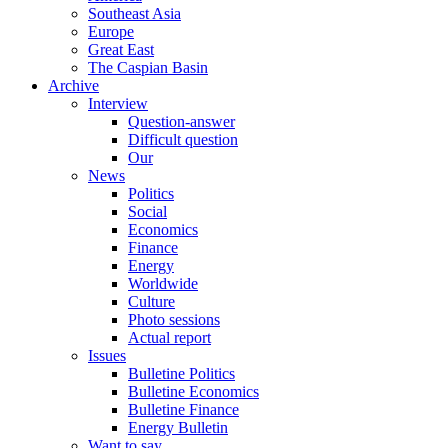
Southeast Asia
Europe
Great East
The Caspian Basin
Archive
Interview
Question-answer
Difficult question
Our
News
Politics
Social
Economics
Finance
Energy
Worldwide
Culture
Photo sessions
Actual report
Issues
Bulletine Politics
Bulletine Economics
Bulletine Finance
Energy Bulletin
Want to say