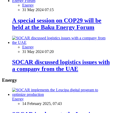
Energy
31 May 2024 07:15
A special session on COP29 will be
held at the Baku Energy Forum
Energy
31 May 2024 07:20
SOCAR discussed logistics issues with
a company from the UAE
Energy
Energy
14 February 2025, 07:43