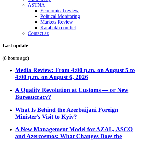
ASTNA
Economical review
Political Monitoring
Markets Review
Karabakh conflict
Contact az
Last update
(8 hours ago)
Media Review: From 4:00 p.m. on August 5 to
4:00 p.m. on August 6, 2026
A Quality Revolution at Customs — or New
Bureaucracy?
What Is Behind the Azerbaijani Foreign
Minister’s Visit to Kyiv?
A New Management Model for AZAL, ASCO
and Azercosmos: What Changes Does the