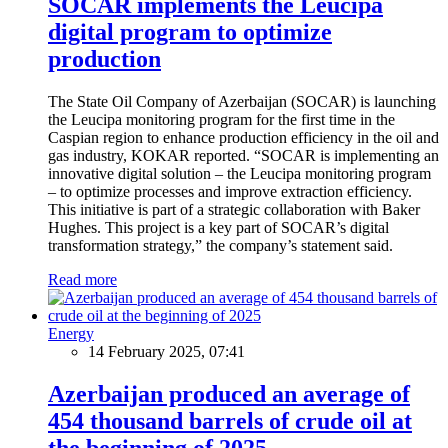
SOCAR implements the Leucipa
digital program to optimize
production
The State Oil Company of Azerbaijan (SOCAR) is launching
the Leucipa monitoring program for the first time in the
Caspian region to enhance production efficiency in the oil and
gas industry, KOKAR reported. “SOCAR is implementing an
innovative digital solution – the Leucipa monitoring program
– to optimize processes and improve extraction efficiency.
This initiative is part of a strategic collaboration with Baker
Hughes. This project is a key part of SOCAR’s digital
transformation strategy,” the company’s statement said.
Read more
Energy
14 February 2025, 07:41
Azerbaijan produced an average of
454 thousand barrels of crude oil at
the beginning of 2025