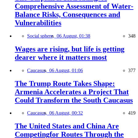
Comprehensive Assessment of Water-
Balance Risks, Consequences and
Vulnerabilities
Social sphere,
06 August, 01:38
348
Wages are rising, but life is getting
dearer where it matters most
Caucasus,
06 August, 01:06
377
The Trump Route Takes Shape:
Armenia Accelerates a Project That
Could Transform the South Caucasus
Caucasus,
06 August, 00:32
419
The United States and China Are
Competingfor Routes Through the