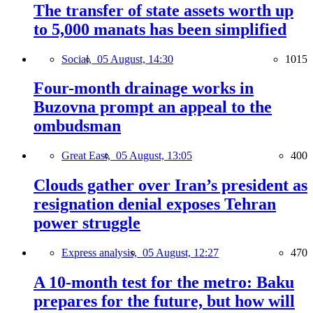
The transfer of state assets worth up
to 5,000 manats has been simplified
Social,
05 August, 14:30
1015
Four-month drainage works in
Buzovna prompt an appeal to the
ombudsman
Great East,
05 August, 13:05
400
Clouds gather over Iran’s president as
resignation denial exposes Tehran
power struggle
Express analysis,
05 August, 12:27
470
A 10-month test for the metro: Baku
prepares for the future, but how will