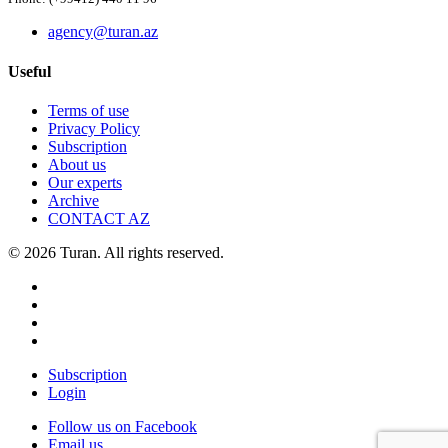
agency@turan.az
Useful
Terms of use
Privacy Policy
Subscription
About us
Our experts
Archive
CONTACT AZ
© 2026 Turan. All rights reserved.
Subscription
Login
Follow us on Facebook
Email us