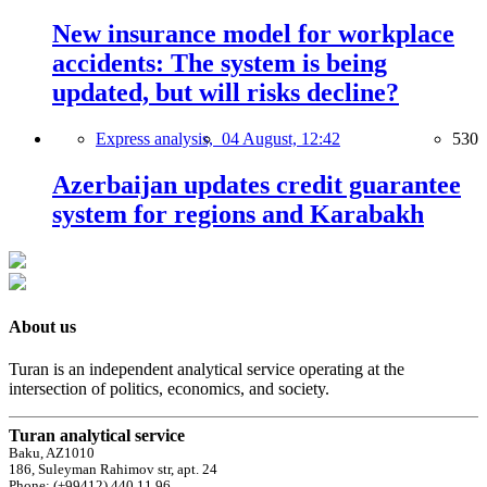
New insurance model for workplace
accidents: The system is being
updated, but will risks decline?
Express analysis,
04 August, 12:42
530
Azerbaijan updates credit guarantee
system for regions and Karabakh
About us
Turan is an independent analytical service operating at the
intersection of politics, economics, and society.
Turan analytical service
Baku, AZ1010
186, Suleyman Rahimov str, apt. 24
Phone: (+99412) 440 11 96