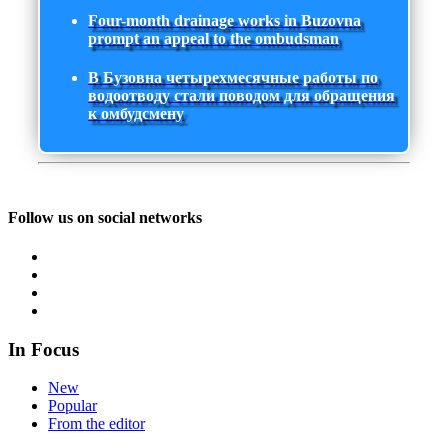
Four-month drainage works in Buzovna
prompt an appeal to the ombudsman
В Бузовна четырехмесячные работы по
водоотводу стали поводом для обращения
к омбудсмену
Follow us on social networks
In Focus
New
Popular
From the editor