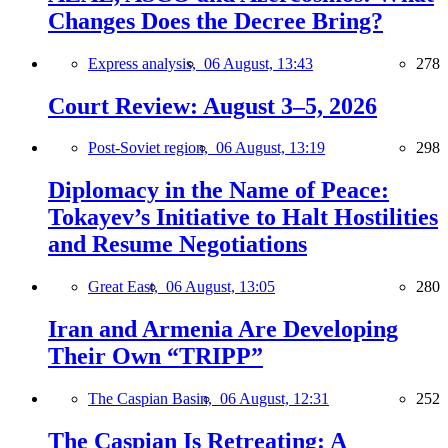
Changes Does the Decree Bring?
Express analysis,
06 August, 13:43
278
Court Review: August 3–5, 2026
Post-Soviet region,
06 August, 13:19
298
Diplomacy in the Name of Peace:
Tokayev’s Initiative to Halt Hostilities
and Resume Negotiations
Great East,
06 August, 13:05
280
Iran and Armenia Are Developing
Their Own “TRIPP”
The Caspian Basin,
06 August, 12:31
252
The Caspian Is Retreating: A