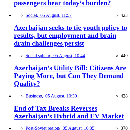
passengers bear today’s burden?
Social,
05 August, 11:57
423
Azerbaijan seeks to tie youth policy to
results, but employment and brain
drain challenges persist
Social sphere,
05 August, 10:44
440
Azerbaijan’s Utility Bill: Citizens Are
Paying More, but Can They Demand
Quality?
Business,
05 August, 10:39
428
End of Tax Breaks Reverses
Azerbaijan’s Hybrid and EV Market
Post-Soviet region,
05 August, 10:35
370