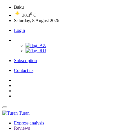
Baku
0
30.3
C
Saturday, 8 August 2026
Login
Subscription
Contact us
Turan
Express analysis
Reviews