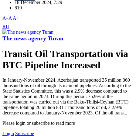
18 December 2024, 7:29
819
A-
A
A+
RU
The news agency Turan
Transit Oil Transportation via
BTC Pipeline Increased
In January-November 2024, Azerbaijan transported 35 million 360
thousand tons of oil through its main oil pipelines. According to the
State Statistics Committee, this was a 2.9% decrease compared to
the same period in 2023. During this period, 75.9% of the
transportation was carried out via the Baku-Tbilisi-Ceyhan (BTC)
pipeline, totaling 26 million 831.1 thousand tons of oil, a 2.9%
decrease compared to January-November 2023. Of the oil trans...
Please login or subscribe to read more
Login
Subscribe