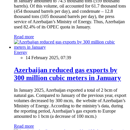
in January amounted to 74.5 thousand tons (559 thousand
barrels). Of this volume, oil accounted for 61.7 thousand tons
(454 thousand barrels per day), and condensate – 12.8
thousand tons (105 thousand barrels per day), the press
service of Azerbaijan’s Ministry of Energy. Thus, Azerbaijan
used 82.4% of its OPEC quota in January.
Read more
Energy
14 February 2025, 07:39
Azerbaijan reduced gas exports by
300 million cubic meters in January
In January 2025, Azerbaijan exported a total of 2 bcm of
natural gas. Compared to January of the previous year, export
volumes decreased by 300 mcm, the website of Azerbaijan’s
Ministry of Energy. According to the ministry’s data, during
the reporting period, Azerbaijan’s gas exports to Europe
amounted to 1 bcm (a decrease of 100 mcm.)
Read more