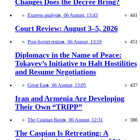
Changes Does the Decree Bring?
Express analysis,
06 August, 13:43
441
Court Review: August 3–5, 2026
Post-Soviet region,
06 August, 13:19
451
Diplomacy in the Name of Peace:
Tokayev’s Initiative to Halt Hostilities
and Resume Negotiations
Great East,
06 August, 13:05
437
Iran and Armenia Are Developing
Their Own “TRIPP”
The Caspian Basin,
06 August, 12:31
386
The Caspian Is Retreating: A