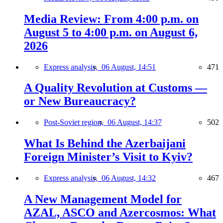
Media Review: From 4:00 p.m. on
August 5 to 4:00 p.m. on August 6,
2026
Express analysis,
06 August, 14:51
471
A Quality Revolution at Customs —
or New Bureaucracy?
Post-Soviet region,
06 August, 14:37
502
What Is Behind the Azerbaijani
Foreign Minister’s Visit to Kyiv?
Express analysis,
06 August, 14:32
467
A New Management Model for
AZAL, ASCO and Azercosmos: What