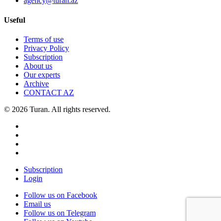
agency@turan.az
Useful
Terms of use
Privacy Policy
Subscription
About us
Our experts
Archive
CONTACT AZ
© 2026 Turan. All rights reserved.
Subscription
Login
Follow us on Facebook
Email us
Follow us on Telegram