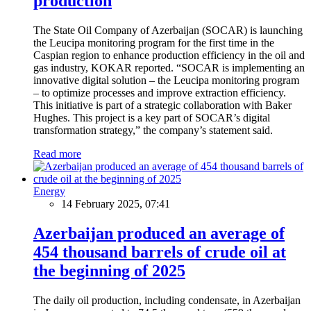
production
The State Oil Company of Azerbaijan (SOCAR) is launching
the Leucipa monitoring program for the first time in the
Caspian region to enhance production efficiency in the oil and
gas industry, KOKAR reported. “SOCAR is implementing an
innovative digital solution – the Leucipa monitoring program
– to optimize processes and improve extraction efficiency.
This initiative is part of a strategic collaboration with Baker
Hughes. This project is a key part of SOCAR’s digital
transformation strategy,” the company’s statement said.
Read more
Energy
14 February 2025, 07:41
Azerbaijan produced an average of
454 thousand barrels of crude oil at
the beginning of 2025
The daily oil production, including condensate, in Azerbaijan