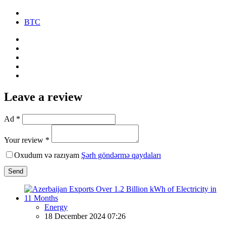
BTC
Leave a review
Ad *
Your review *
Oxudum və razıyam
Şərh göndərmə qaydaları
Send
Energy
18 December 2024 07:26