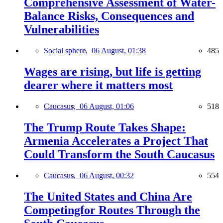
Comprehensive Assessment of Water-
Balance Risks, Consequences and
Vulnerabilities
Social sphere,
06 August, 01:38
485
Wages are rising, but life is getting
dearer where it matters most
Caucasus,
06 August, 01:06
518
The Trump Route Takes Shape:
Armenia Accelerates a Project That
Could Transform the South Caucasus
Caucasus,
06 August, 00:32
554
The United States and China Are
Competingfor Routes Through the