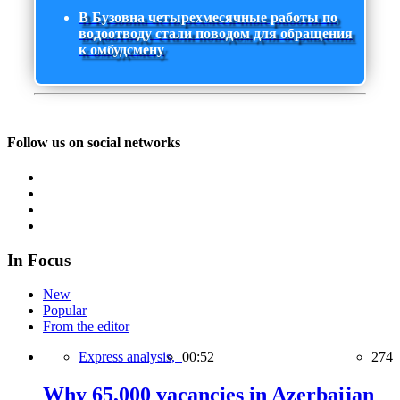
В Бузовна четырехмесячные работы по
водоотводу стали поводом для обращения
к омбудсмену
Follow us on social networks
In Focus
New
Popular
From the editor
Express analysis,
00:52
274
Why 65,000 vacancies in Azerbaijan