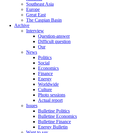
Southeast Asia
Europe
Great East
The Caspian Basin
Archive
Interview
Question-answer
Difficult question
Our
News
Politics
Social
Economics
Finance
Energy
Worldwide
Culture
Photo sessions
Actual report
Issues
Bulletine Politics
Bulletine Economics
Bulletine Finance
Energy Bulletin
Want to say