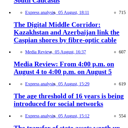
South Caucasus
Express analysis,
05 August, 18:11
715
The Digital Middle Corridor:
Kazakhstan and Azerbaijan link the
Caspian shores by fibre-optic cable
Media Review,
05 August, 16:37
607
Media Review: From 4:00 p.m. on
August 4 to 4:00 p.m. on August 5
Express analysis,
05 August, 15:29
619
The age threshold of 16 years is being
introduced for social networks
Express analysis,
05 August, 15:12
554