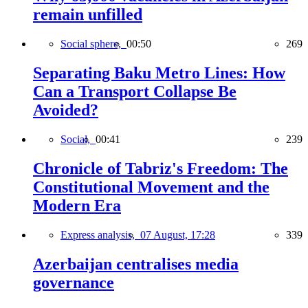
remain unfilled
Social sphere,
00:50
269
Separating Baku Metro Lines: How
Can a Transport Collapse Be
Avoided?
Social,
00:41
239
Chronicle of Tabriz's Freedom: The
Constitutional Movement and the
Modern Era
Express analysis,
07 August, 17:28
339
Azerbaijan centralises media
governance