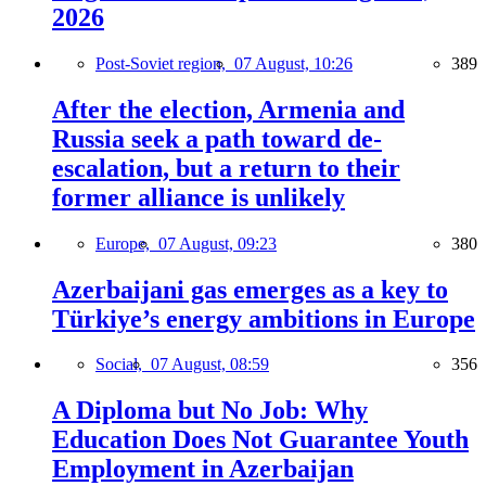
2026
Post-Soviet region,
07 August, 10:26
389
After the election, Armenia and
Russia seek a path toward de-
escalation, but a return to their
former alliance is unlikely
Europe,
07 August, 09:23
380
Azerbaijani gas emerges as a key to
Türkiye’s energy ambitions in Europe
Social,
07 August, 08:59
356
A Diploma but No Job: Why
Education Does Not Guarantee Youth
Employment in Azerbaijan