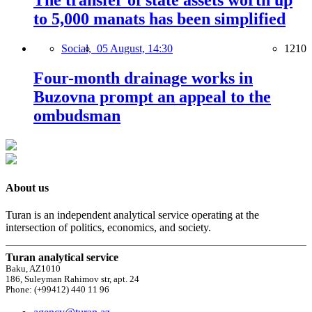
The transfer of state assets worth up
to 5,000 manats has been simplified
Social,
05 August, 14:30
1210
Four-month drainage works in
Buzovna prompt an appeal to the
ombudsman
About us
Turan is an independent analytical service operating at the
intersection of politics, economics, and society.
Turan analytical service
Baku, AZ1010
186, Suleyman Rahimov str, apt. 24
Phone: (+99412) 440 11 96