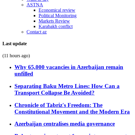
ASTNA
Economical review
Political Monitoring
Markets Review
Karabakh conflict
Contact az
Last update
(11 hours ago)
Why 65,000 vacancies in Azerbaijan remain
unfilled
Separating Baku Metro Lines: How Can a
Transport Collapse Be Avoided?
Chronicle of Tabriz's Freedom: The
Constitutional Movement and the Modern Era
Azerbaijan centralises media governance