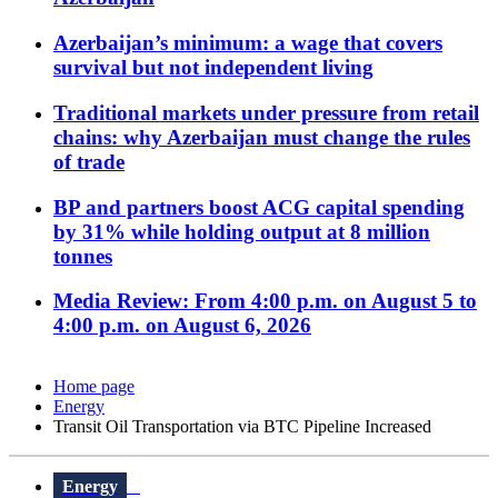
Azerbaijan’s minimum: a wage that covers
survival but not independent living
Traditional markets under pressure from retail
chains: why Azerbaijan must change the rules
of trade
BP and partners boost ACG capital spending
by 31% while holding output at 8 million
tonnes
Media Review: From 4:00 p.m. on August 5 to
4:00 p.m. on August 6, 2026
Home page
Energy
Transit Oil Transportation via BTC Pipeline Increased
Energy