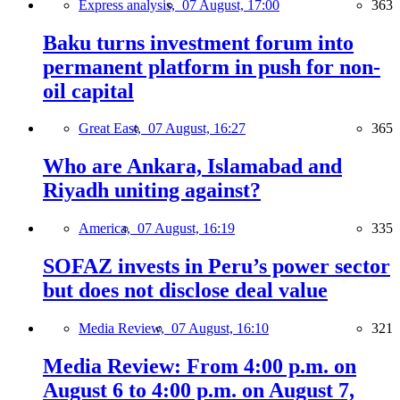
Express analysis,
07 August, 17:00
363
Baku turns investment forum into
permanent platform in push for non-
oil capital
Great East,
07 August, 16:27
365
Who are Ankara, Islamabad and
Riyadh uniting against?
America,
07 August, 16:19
335
SOFAZ invests in Peru’s power sector
but does not disclose deal value
Media Review,
07 August, 16:10
321
Media Review: From 4:00 p.m. on
August 6 to 4:00 p.m. on August 7,