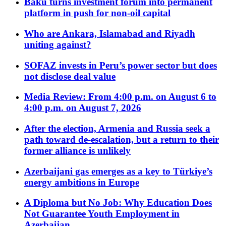
Baku turns investment forum into permanent
platform in push for non-oil capital
Who are Ankara, Islamabad and Riyadh
uniting against?
SOFAZ invests in Peru’s power sector but does
not disclose deal value
Media Review: From 4:00 p.m. on August 6 to
4:00 p.m. on August 7, 2026
After the election, Armenia and Russia seek a
path toward de-escalation, but a return to their
former alliance is unlikely
Azerbaijani gas emerges as a key to Türkiye’s
energy ambitions in Europe
A Diploma but No Job: Why Education Does
Not Guarantee Youth Employment in
Azerbaijan