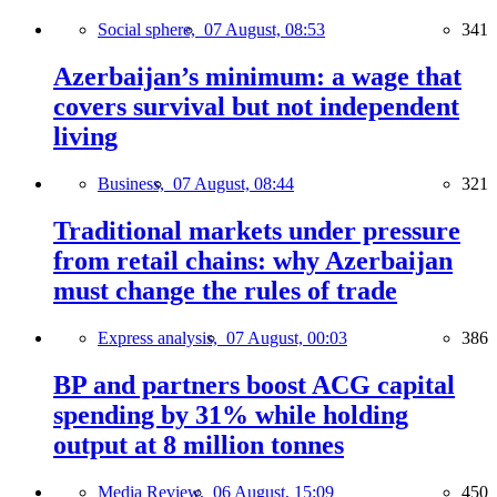
Social sphere,
07 August, 08:53
341
Azerbaijan’s minimum: a wage that
covers survival but not independent
living
Business,
07 August, 08:44
321
Traditional markets under pressure
from retail chains: why Azerbaijan
must change the rules of trade
Express analysis,
07 August, 00:03
386
BP and partners boost ACG capital
spending by 31% while holding
output at 8 million tonnes
Media Review,
06 August, 15:09
450