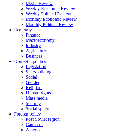
Media Review
Weekly Economic Review
Weekly Political Review
Monthly Economic Review
Monthly Political Review
Economy
Finance
Macroeconomy
Industry
Agriculture
Business
Domestic politics
Legislation
State-building
Social
Gender
Religion
Human rights
Mass media
Security
Social sphere
Foreign policy
Post-Soviet region
Caucasus
America