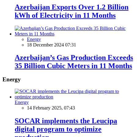
Azerbaijan Exports Over 1.2 Billion
kWh of Electricity in 11 Months
Energy
18 December 2024 07:31
Azerbaijan’s Gas Production Exceeds
35 Billion Cubic Meters in 11 Months
Energy
Energy
14 February 2025, 07:43
SOCAR implements the Leucipa
digital program to optimize