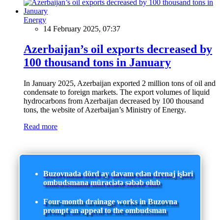
Energy
14 February 2025, 07:37
Azerbaijan’s oil exports decreased by
100 thousand tons in January
In January 2025, Azerbaijan exported 2 million tons of oil and
condensate to foreign markets. The export volumes of liquid
hydrocarbons from Azerbaijan decreased by 100 thousand
tons, the website of Azerbaijan’s Ministry of Energy.
Read more
Buzovnada dörd ay davam edən drenaj işləri
ombudsmana müraciətə səbəb olub
Four-month drainage works in Buzovna
prompt an appeal to the ombudsman