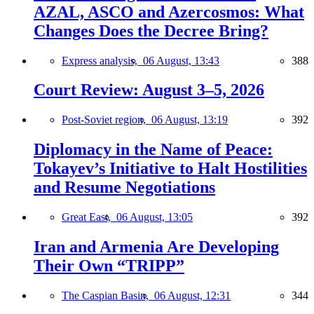
AZAL, ASCO and Azercosmos: What
Changes Does the Decree Bring?
Express analysis,
06 August, 13:43
388
Court Review: August 3–5, 2026
Post-Soviet region,
06 August, 13:19
392
Diplomacy in the Name of Peace:
Tokayev’s Initiative to Halt Hostilities
and Resume Negotiations
Great East,
06 August, 13:05
392
Iran and Armenia Are Developing
Their Own “TRIPP”
The Caspian Basin,
06 August, 12:31
344