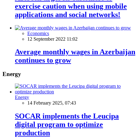
exercise caution when using mobile
applications and social networks!
Economics
12 September 2022 11:02
Average monthly wages in Azerbaijan
continues to grow
Energy
Energy
14 February 2025, 07:43
SOCAR implements the Leucipa
digital program to optimize
production