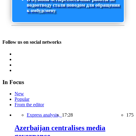
водоотводу стали поводом для обращения
к омбудсмену
Follow us on social networks
In Focus
New
Popular
From the editor
Express analysis,
17:28
175
Azerbaijan centralises media