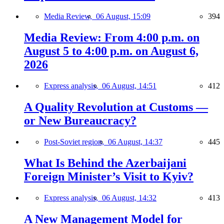
Media Review,
06 August, 15:09
394
Media Review: From 4:00 p.m. on
August 5 to 4:00 p.m. on August 6,
2026
Express analysis,
06 August, 14:51
412
A Quality Revolution at Customs —
or New Bureaucracy?
Post-Soviet region,
06 August, 14:37
445
What Is Behind the Azerbaijani
Foreign Minister’s Visit to Kyiv?
Express analysis,
06 August, 14:32
413
A New Management Model for