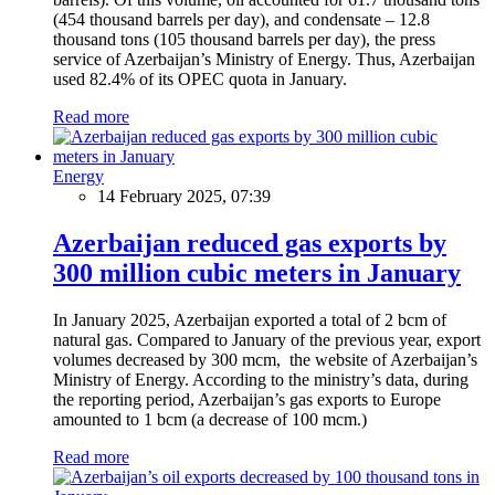
(454 thousand barrels per day), and condensate – 12.8
thousand tons (105 thousand barrels per day), the press
service of Azerbaijan’s Ministry of Energy. Thus, Azerbaijan
used 82.4% of its OPEC quota in January.
Read more
Energy
14 February 2025, 07:39
Azerbaijan reduced gas exports by
300 million cubic meters in January
In January 2025, Azerbaijan exported a total of 2 bcm of
natural gas. Compared to January of the previous year, export
volumes decreased by 300 mcm, the website of Azerbaijan’s
Ministry of Energy. According to the ministry’s data, during
the reporting period, Azerbaijan’s gas exports to Europe
amounted to 1 bcm (a decrease of 100 mcm.)
Read more