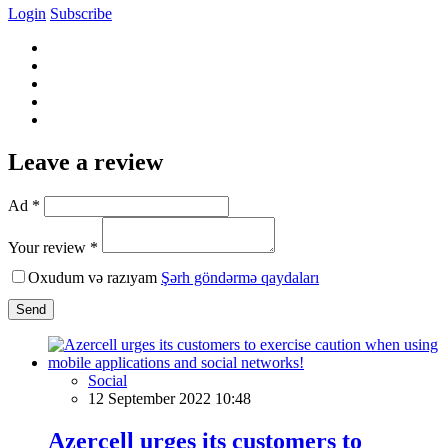
Login
Subscribe
Leave a review
Ad *
Your review *
Oxudum və razıyam
Şərh göndərmə qaydaları
Send
Social
12 September 2022 10:48
Azercell urges its customers to