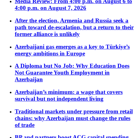
Media Review: From 4:00 p.m. on August 6 to
4:00 p.m. on August 7, 2026
After the election, Armenia and Russia seek a
path toward de-escalation, but a return to their
former alliance is unlikely
Azerbaijani gas emerges as a key to Türkiye’s
energy ambitions in Europe
A Diploma but No Job: Why Education Does
Not Guarantee Youth Employment in
Azerbaijan
Azerbaijan’s minimum: a wage that covers
survival but not independent living
Traditional markets under pressure from retail
chains: why Azerbaijan must change the rules
of trade
BP and partners boost ACG capital spending