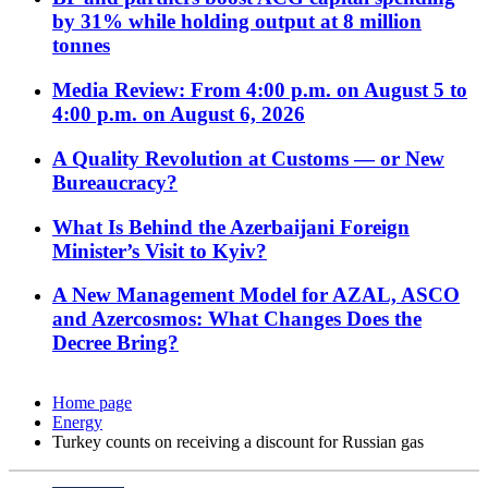
by 31% while holding output at 8 million
tonnes
Media Review: From 4:00 p.m. on August 5 to
4:00 p.m. on August 6, 2026
A Quality Revolution at Customs — or New
Bureaucracy?
What Is Behind the Azerbaijani Foreign
Minister’s Visit to Kyiv?
A New Management Model for AZAL, ASCO
and Azercosmos: What Changes Does the
Decree Bring?
Home page
Energy
Turkey counts on receiving a discount for Russian gas