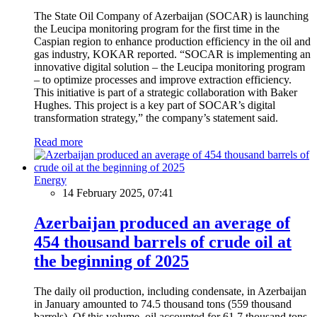
The State Oil Company of Azerbaijan (SOCAR) is launching
the Leucipa monitoring program for the first time in the
Caspian region to enhance production efficiency in the oil and
gas industry, KOKAR reported. “SOCAR is implementing an
innovative digital solution – the Leucipa monitoring program
– to optimize processes and improve extraction efficiency.
This initiative is part of a strategic collaboration with Baker
Hughes. This project is a key part of SOCAR’s digital
transformation strategy,” the company’s statement said.
Read more
Energy
14 February 2025, 07:41
Azerbaijan produced an average of
454 thousand barrels of crude oil at
the beginning of 2025
The daily oil production, including condensate, in Azerbaijan
in January amounted to 74.5 thousand tons (559 thousand
barrels). Of this volume, oil accounted for 61.7 thousand tons