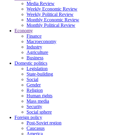
Media Review
Weekly Economic Review
Weekly Political Review
Monthly Economic Review
Monthly Political Review
Economy
Finance
Macroeconomy
Industry
Agriculture
Business
Domestic politics
Legislation
State-building
Social
Gender
Religion
Human rights
Mass media
Security
Social sphere
Foreign policy
Post-Soviet region
Caucasus
America