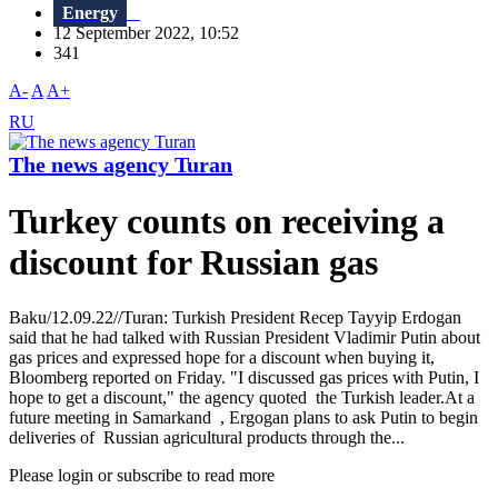
Energy
12 September 2022, 10:52
341
A-
A
A+
RU
The news agency Turan
Turkey counts on receiving a
discount for Russian gas
Baku/12.09.22//Turan: Turkish President Recep Tayyip Erdogan
said that he had talked with Russian President Vladimir Putin about
gas prices and expressed hope for a discount when buying it,
Bloomberg reported on Friday. "I discussed gas prices with Putin, I
hope to get a discount," the agency quoted the Turkish leader.At a
future meeting in Samarkand , Ergogan plans to ask Putin to begin
deliveries of Russian agricultural products through the...
Please login or subscribe to read more