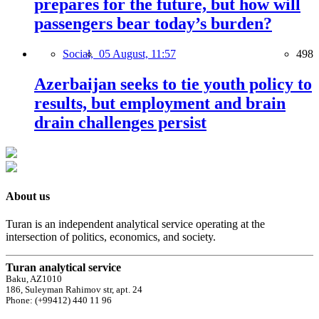
prepares for the future, but how will
passengers bear today’s burden?
Social,
05 August, 11:57
498
Azerbaijan seeks to tie youth policy to
results, but employment and brain
drain challenges persist
About us
Turan is an independent analytical service operating at the
intersection of politics, economics, and society.
Turan analytical service
Baku, AZ1010
186, Suleyman Rahimov str, apt. 24
Phone: (+99412) 440 11 96