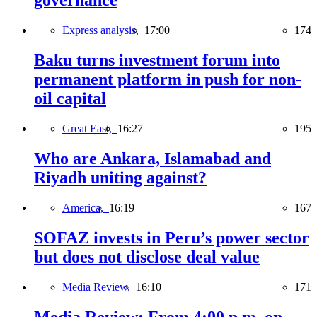
governance
Express analysis,
17:00
174
Baku turns investment forum into
permanent platform in push for non-
oil capital
Great East,
16:27
195
Who are Ankara, Islamabad and
Riyadh uniting against?
America,
16:19
167
SOFAZ invests in Peru’s power sector
but does not disclose deal value
Media Review,
16:10
171
Media Review: From 4:00 p.m. on