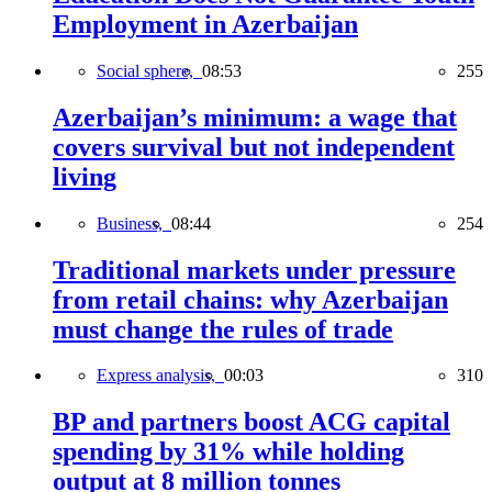
Employment in Azerbaijan
Social sphere,
08:53
255
Azerbaijan’s minimum: a wage that
covers survival but not independent
living
Business,
08:44
254
Traditional markets under pressure
from retail chains: why Azerbaijan
must change the rules of trade
Express analysis,
00:03
310
BP and partners boost ACG capital
spending by 31% while holding
output at 8 million tonnes