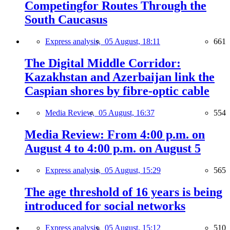
Competingfor Routes Through the
South Caucasus
Express analysis,
05 August, 18:11
661
The Digital Middle Corridor:
Kazakhstan and Azerbaijan link the
Caspian shores by fibre-optic cable
Media Review,
05 August, 16:37
554
Media Review: From 4:00 p.m. on
August 4 to 4:00 p.m. on August 5
Express analysis,
05 August, 15:29
565
The age threshold of 16 years is being
introduced for social networks
Express analysis,
05 August, 15:12
510