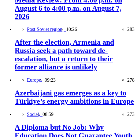
August 6 to 4:00 p.m. on August 7,
2026
Post-Soviet region,
10:26
283
After the election, Armenia and
Russia seek a path toward de-
escalation, but a return to their
former alliance is unlikely
Europe,
09:23
278
Azerbaijani gas emerges as a key to
Türkiye’s energy ambitions in Europe
Social,
08:59
273
A Diploma but No Job: Why
Education Does Not Guarantee Youth