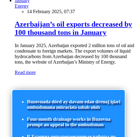
Energy
14 February 2025, 07:37
Azerbaijan’s oil exports decreased by
100 thousand tons in January
In January 2025, Azerbaijan exported 2 million tons of oil and
condensate to foreign markets. The export volumes of liquid
hydrocarbons from Azerbaijan decreased by 100 thousand
tons, the website of Azerbaijan’s Ministry of Energy.
Read more
Buzovnada dörd ay davam edən drenaj işləri
ombudsmana müraciətə səbəb olub
Four-month drainage works in Buzovna
prompt an appeal to the ombudsman
В Бузовна четырехмесячные работы по