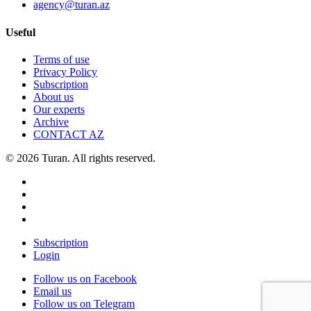
agency@turan.az
Useful
Terms of use
Privacy Policy
Subscription
About us
Our experts
Archive
CONTACT AZ
© 2026 Turan. All rights reserved.
Subscription
Login
Follow us on Facebook
Email us
Follow us on Telegram