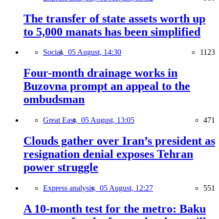
The transfer of state assets worth up
to 5,000 manats has been simplified
Social,
05 August, 14:30
1123
Four-month drainage works in
Buzovna prompt an appeal to the
ombudsman
Great East,
05 August, 13:05
471
Clouds gather over Iran’s president as
resignation denial exposes Tehran
power struggle
Express analysis,
05 August, 12:27
551
A 10-month test for the metro: Baku