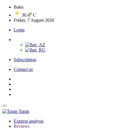
Baku
0
30.4
C
Friday, 7 August 2026
Login
Subscription
Contact us
Turan
Express analysis
Reviews