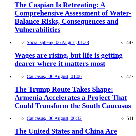
The Caspian Is Retreating: A
Comprehensive Assessment of Water-
Balance Risks, Consequences and
Vulnerabilities
Social sphere,
06 August, 01:38
447
Wages are rising, but life is getting
dearer where it matters most
Caucasus,
06 August, 01:06
477
The Trump Route Takes Shape:
Armenia Accelerates a Project That
Could Transform the South Caucasus
Caucasus,
06 August, 00:32
511
The United States and China Are