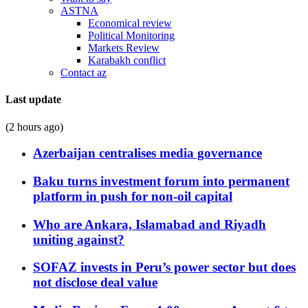
ASTNA
Economical review
Political Monitoring
Markets Review
Karabakh conflict
Contact az
Last update
(2 hours ago)
Azerbaijan centralises media governance
Baku turns investment forum into permanent
platform in push for non-oil capital
Who are Ankara, Islamabad and Riyadh
uniting against?
SOFAZ invests in Peru’s power sector but does
not disclose deal value