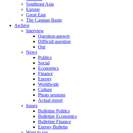
Southeast Asia
Europe
Great East
The Caspian Basin
Archive
Interview
Question-answer
Difficult question
Our
News
Politics
Social
Economics
Finance
Energy
Worldwide
Culture
Photo sessions
Actual report
Issues
Bulletine Politics
Bulletine Economics
Bulletine Finance
Energy Bulletin
Want to say