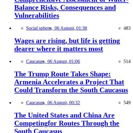
Balance Risks, Consequences and
Vulnerabilities
Social sphere,
06 August, 01:38
483
Wages are rising, but life is getting
dearer where it matters most
Caucasus,
06 August, 01:06
514
The Trump Route Takes Shape:
Armenia Accelerates a Project That
Could Transform the South Caucasus
Caucasus,
06 August, 00:32
549
The United States and China Are
Competingfor Routes Through the
South Caucasus