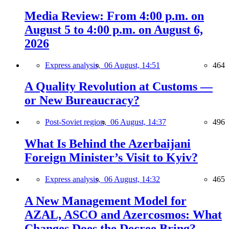
Media Review: From 4:00 p.m. on
August 5 to 4:00 p.m. on August 6,
2026
Express analysis,
06 August, 14:51
464
A Quality Revolution at Customs —
or New Bureaucracy?
Post-Soviet region,
06 August, 14:37
496
What Is Behind the Azerbaijani
Foreign Minister’s Visit to Kyiv?
Express analysis,
06 August, 14:32
465
A New Management Model for
AZAL, ASCO and Azercosmos: What
Changes Does the Decree Bring?