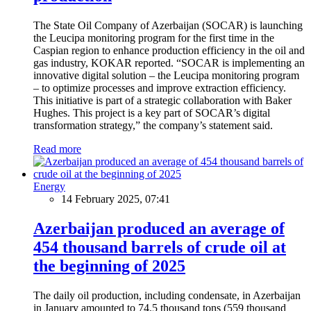
The State Oil Company of Azerbaijan (SOCAR) is launching
the Leucipa monitoring program for the first time in the
Caspian region to enhance production efficiency in the oil and
gas industry, KOKAR reported. “SOCAR is implementing an
innovative digital solution – the Leucipa monitoring program
– to optimize processes and improve extraction efficiency.
This initiative is part of a strategic collaboration with Baker
Hughes. This project is a key part of SOCAR’s digital
transformation strategy,” the company’s statement said.
Read more
Energy
14 February 2025, 07:41
Azerbaijan produced an average of
454 thousand barrels of crude oil at
the beginning of 2025
The daily oil production, including condensate, in Azerbaijan
in January amounted to 74.5 thousand tons (559 thousand