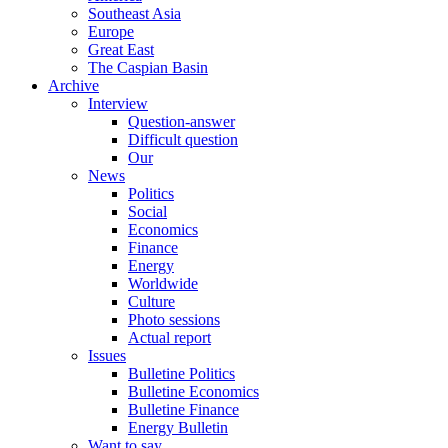
Southeast Asia
Europe
Great East
The Caspian Basin
Archive
Interview
Question-answer
Difficult question
Our
News
Politics
Social
Economics
Finance
Energy
Worldwide
Culture
Photo sessions
Actual report
Issues
Bulletine Politics
Bulletine Economics
Bulletine Finance
Energy Bulletin
Want to say