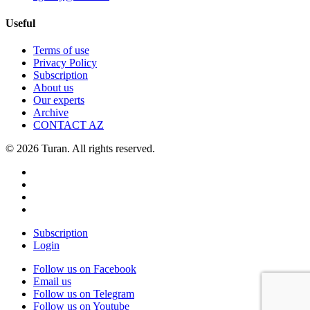
Useful
Terms of use
Privacy Policy
Subscription
About us
Our experts
Archive
CONTACT AZ
© 2026 Turan. All rights reserved.
Subscription
Login
Follow us on Facebook
Email us
Follow us on Telegram
Follow us on Youtube