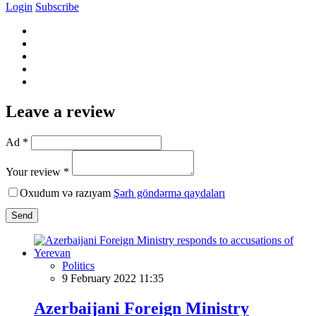
Login
Subscribe
Leave a review
Ad *
Your review *
Oxudum və razıyam
Şərh göndərmə qaydaları
Send
Politics
9 February 2022 11:35
Azerbaijani Foreign Ministry