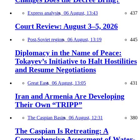
Express analysis,
06 August, 13:43
437
Court Review: August 3–5, 2026
Post-Soviet region,
06 August, 13:19
445
Diplomacy in the Name of Peace:
Tokayev’s Initiative to Halt Hostilities
and Resume Negotiations
Great East,
06 August, 13:05
431
Iran and Armenia Are Developing
Their Own “TRIPP”
The Caspian Basin,
06 August, 12:31
380
The Caspian Is Retreating: A
Comprehensive Assessment of Water-