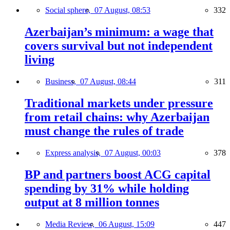
Social sphere,
07 August, 08:53
332
Azerbaijan’s minimum: a wage that
covers survival but not independent
living
Business,
07 August, 08:44
311
Traditional markets under pressure
from retail chains: why Azerbaijan
must change the rules of trade
Express analysis,
07 August, 00:03
378
BP and partners boost ACG capital
spending by 31% while holding
output at 8 million tonnes
Media Review,
06 August, 15:09
447