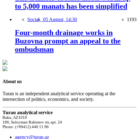
to 5,000 manats has been simplified
Social,
05 August, 14:30
1193
Four-month drainage works in
Buzovna prompt an appeal to the
ombudsman
About us
Turan is an independent analytical service operating at the
intersection of politics, economics, and society.
Turan analytical service
Baku, AZ1010
186, Suleyman Rahimov str, apt. 24
Phone: (+99412) 440 11 96
agency@turan.az