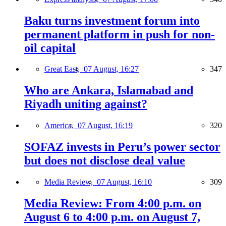
Baku turns investment forum into
permanent platform in push for non-
oil capital
Great East,
07 August, 16:27
347
Who are Ankara, Islamabad and
Riyadh uniting against?
America,
07 August, 16:19
320
SOFAZ invests in Peru’s power sector
but does not disclose deal value
Media Review,
07 August, 16:10
309
Media Review: From 4:00 p.m. on
August 6 to 4:00 p.m. on August 7,