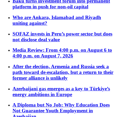
Baku turns investment forum into permanent
platform in push for non-oil capital
Who are Ankara, Islamabad and Riyadh
uniting against?
SOFAZ invests in Peru’s power sector but does
not disclose deal value
Media Review: From 4:00 p.m. on August 6 to
4:00 p.m. on August 7, 2026
After the election, Armenia and Russia seek a
path toward de-escalation, but a return to their
former alliance is unlikely
Azerbaijani gas emerges as a key to Türkiye’s
energy ambitions in Europe
A Diploma but No Job: Why Education Does
Not Guarantee Youth Employment in
Azerbaijan