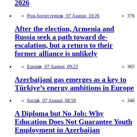
2026
Post-Soviet region,
07 August, 10:26
376
After the election, Armenia and
Russia seek a path toward de-
escalation, but a return to their
former alliance is unlikely
Europe,
07 August, 09:23
365
Azerbaijani gas emerges as a key to
Türkiye’s energy ambitions in Europe
Social,
07 August, 08:59
346
A Diploma but No Job: Why
Education Does Not Guarantee Youth
Employment in Azerbaijan