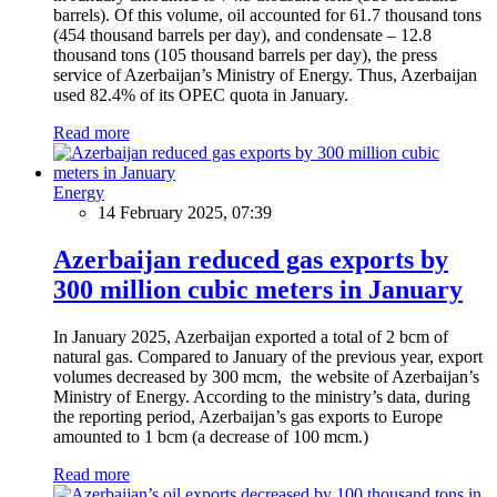
barrels). Of this volume, oil accounted for 61.7 thousand tons
(454 thousand barrels per day), and condensate – 12.8
thousand tons (105 thousand barrels per day), the press
service of Azerbaijan’s Ministry of Energy. Thus, Azerbaijan
used 82.4% of its OPEC quota in January.
Read more
Energy
14 February 2025, 07:39
Azerbaijan reduced gas exports by
300 million cubic meters in January
In January 2025, Azerbaijan exported a total of 2 bcm of
natural gas. Compared to January of the previous year, export
volumes decreased by 300 mcm, the website of Azerbaijan’s
Ministry of Energy. According to the ministry’s data, during
the reporting period, Azerbaijan’s gas exports to Europe
amounted to 1 bcm (a decrease of 100 mcm.)
Read more