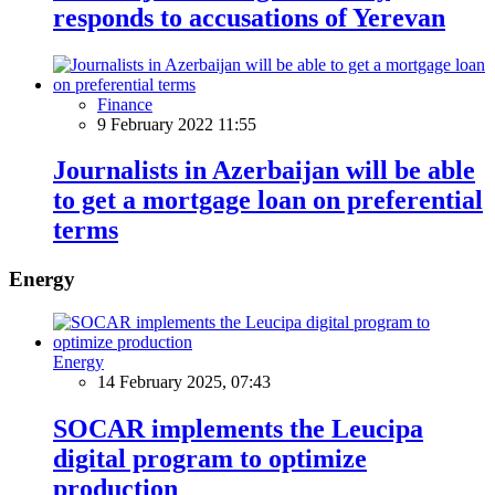
responds to accusations of Yerevan
Finance
9 February 2022 11:55
Journalists in Azerbaijan will be able
to get a mortgage loan on preferential
terms
Energy
Energy
14 February 2025, 07:43
SOCAR implements the Leucipa
digital program to optimize
production