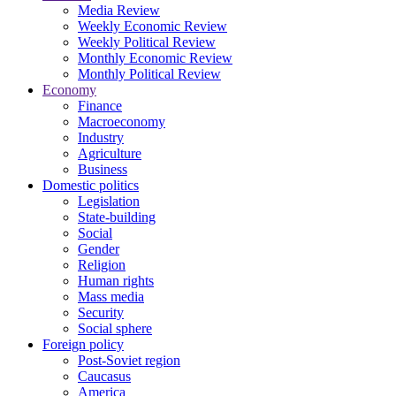
Media Review
Weekly Economic Review
Weekly Political Review
Monthly Economic Review
Monthly Political Review
Economy
Finance
Macroeconomy
Industry
Agriculture
Business
Domestic politics
Legislation
State-building
Social
Gender
Religion
Human rights
Mass media
Security
Social sphere
Foreign policy
Post-Soviet region
Caucasus
America