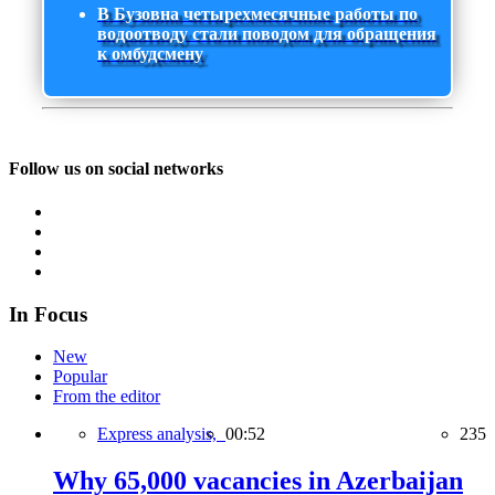
В Бузовна четырехмесячные работы по
водоотводу стали поводом для обращения
к омбудсмену
Follow us on social networks
In Focus
New
Popular
From the editor
Express analysis,
00:52
235
Why 65,000 vacancies in Azerbaijan