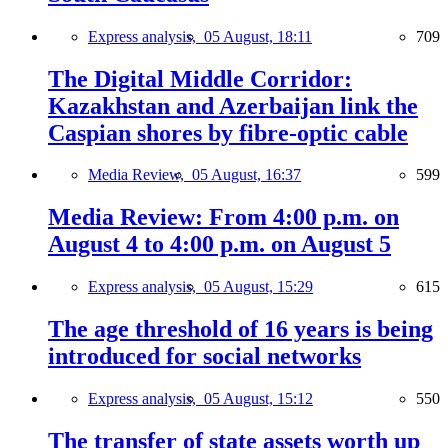
Express analysis,
05 August, 18:11
709
The Digital Middle Corridor:
Kazakhstan and Azerbaijan link the
Caspian shores by fibre-optic cable
Media Review,
05 August, 16:37
599
Media Review: From 4:00 p.m. on
August 4 to 4:00 p.m. on August 5
Express analysis,
05 August, 15:29
615
The age threshold of 16 years is being
introduced for social networks
Express analysis,
05 August, 15:12
550
The transfer of state assets worth up