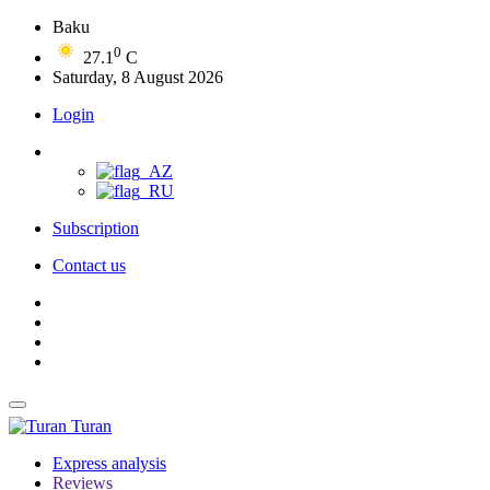
Baku
0
27.1
C
Saturday, 8 August 2026
Login
Subscription
Contact us
Turan
Express analysis
Reviews