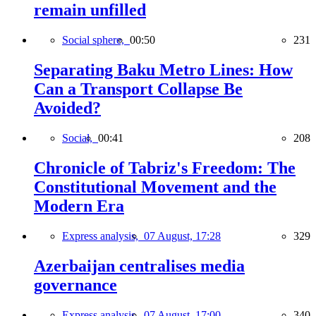
remain unfilled
Social sphere,
00:50
231
Separating Baku Metro Lines: How
Can a Transport Collapse Be
Avoided?
Social,
00:41
208
Chronicle of Tabriz's Freedom: The
Constitutional Movement and the
Modern Era
Express analysis,
07 August, 17:28
329
Azerbaijan centralises media
governance
Express analysis,
07 August, 17:00
340