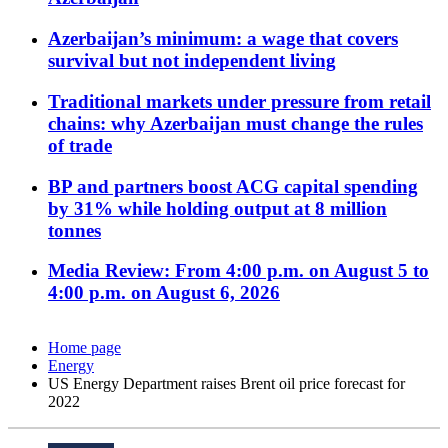
Azerbaijan’s minimum: a wage that covers
survival but not independent living
Traditional markets under pressure from retail
chains: why Azerbaijan must change the rules
of trade
BP and partners boost ACG capital spending
by 31% while holding output at 8 million
tonnes
Media Review: From 4:00 p.m. on August 5 to
4:00 p.m. on August 6, 2026
Home page
Energy
US Energy Department raises Brent oil price forecast for
2022