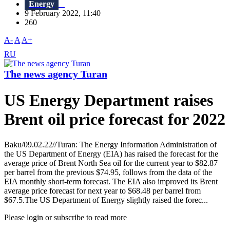
Energy
9 February 2022, 11:40
260
A-
A
A+
RU
The news agency Turan
US Energy Department raises
Brent oil price forecast for 2022
Baku/09.02.22//Turan: The Energy Information Administration of
the US Department of Energy (EIA) has raised the forecast for the
average price of Brent North Sea oil for the current year to $82.87
per barrel from the previous $74.95, follows from the data of the
EIA monthly short-term forecast. The EIA also improved its Brent
average price forecast for next year to $68.48 per barrel from
$67.5.The US Department of Energy slightly raised the forec...
Please login or subscribe to read more