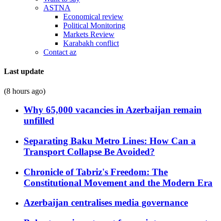
ASTNA
Economical review
Political Monitoring
Markets Review
Karabakh conflict
Contact az
Last update
(8 hours ago)
Why 65,000 vacancies in Azerbaijan remain
unfilled
Separating Baku Metro Lines: How Can a
Transport Collapse Be Avoided?
Chronicle of Tabriz's Freedom: The
Constitutional Movement and the Modern Era
Azerbaijan centralises media governance