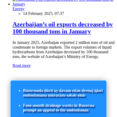
Energy
14 February 2025, 07:37
Azerbaijan’s oil exports decreased by
100 thousand tons in January
In January 2025, Azerbaijan exported 2 million tons of oil and
condensate to foreign markets. The export volumes of liquid
hydrocarbons from Azerbaijan decreased by 100 thousand
tons, the website of Azerbaijan’s Ministry of Energy.
Read more
Buzovnada dörd ay davam edən drenaj işləri
ombudsmana müraciətə səbəb olub
Four-month drainage works in Buzovna
prompt an appeal to the ombudsman