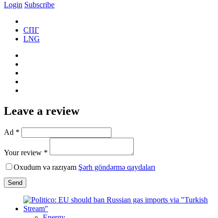
Login
Subscribe
СПГ
LNG
Leave a review
Ad *
Your review *
Oxudum və razıyam
Şərh göndərmə qaydaları
Send
Energy