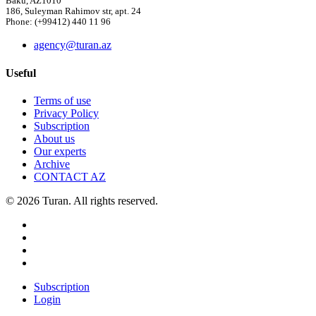
Baku, AZ1010
186, Suleyman Rahimov str, apt. 24
Phone: (+99412) 440 11 96
agency@turan.az
Useful
Terms of use
Privacy Policy
Subscription
About us
Our experts
Archive
CONTACT AZ
© 2026 Turan. All rights reserved.
Subscription
Login