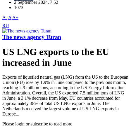
2 September 2024, 7:52
1073
A-
A
A+
RU
The news agency Turan
US LNG exports to the EU
increased in June
Exports of liquefied natural gas (LNG) from the US to the European
Union (EU) rose by 1.9% in June compared to the previous month,
reaching 2.9 million tons, according to the US Energy Information
Administration. Overall, the US exported 7.5 million tons of LNG
in June, a 3.1% decrease from May. EU countries accounted for
approximately 38% of total US LNG exports in June. The
Netherlands received the largest volume of US LNG exports in
Europe...
Please login or subscribe to read more