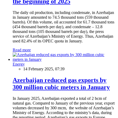
the beginning of 2025
The daily oil production, including condensate, in Azerbaijan
in January amounted to 74.5 thousand tons (559 thousand
barrels). Of this volume, oil accounted for 61.7 thousand tons
(454 thousand barrels per day), and condensate – 12.8
thousand tons (105 thousand barrels per day), the press
service of Azerbaijan’s Ministry of Energy. Thus, Azerbaijan
used 82.4% of its OPEC quota in January.
Read more
Energy
14 February 2025, 07:39
Azerbaijan reduced gas exports by
300 million cubic meters in January
In January 2025, Azerbaijan exported a total of 2 bcm of
natural gas. Compared to January of the previous year, export
volumes decreased by 300 mcm, the website of Azerbaijan’s
Ministry of Energy. According to the ministry’s data, during
the reporting period, Azerbaijan’s gas exports to Europe