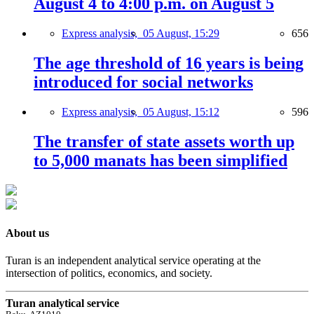
August 4 to 4:00 p.m. on August 5
Express analysis,
05 August, 15:29
656
The age threshold of 16 years is being
introduced for social networks
Express analysis,
05 August, 15:12
596
The transfer of state assets worth up
to 5,000 manats has been simplified
About us
Turan is an independent analytical service operating at the
intersection of politics, economics, and society.
Turan analytical service