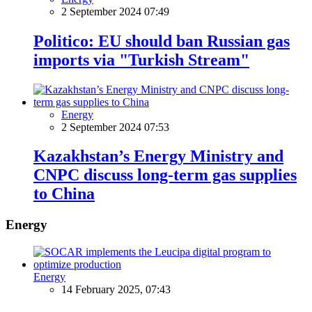
2 September 2024 07:49
Politico: EU should ban Russian gas
imports via "Turkish Stream"
Energy
2 September 2024 07:53
Kazakhstan’s Energy Ministry and
CNPC discuss long-term gas supplies
to China
Energy
Energy
14 February 2025, 07:43