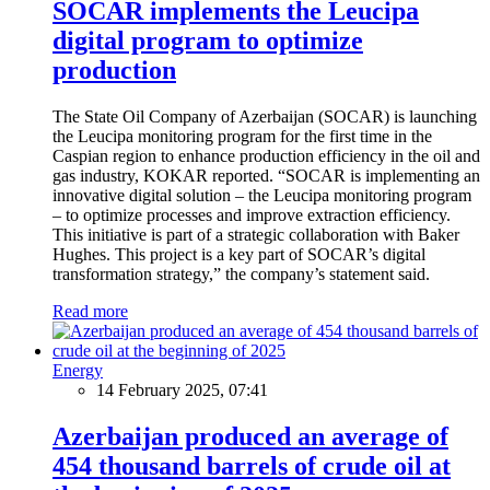
SOCAR implements the Leucipa
digital program to optimize
production
The State Oil Company of Azerbaijan (SOCAR) is launching
the Leucipa monitoring program for the first time in the
Caspian region to enhance production efficiency in the oil and
gas industry, KOKAR reported. “SOCAR is implementing an
innovative digital solution – the Leucipa monitoring program
– to optimize processes and improve extraction efficiency.
This initiative is part of a strategic collaboration with Baker
Hughes. This project is a key part of SOCAR’s digital
transformation strategy,” the company’s statement said.
Read more
Energy
14 February 2025, 07:41
Azerbaijan produced an average of
454 thousand barrels of crude oil at