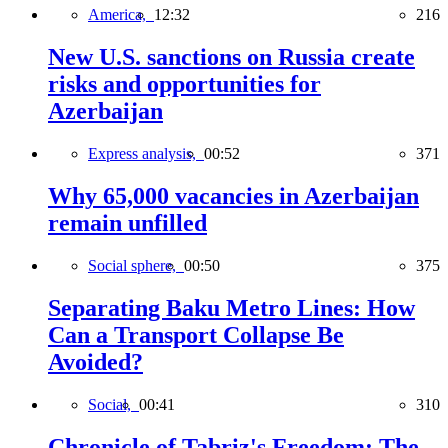
America,
12:32
216
New U.S. sanctions on Russia create
risks and opportunities for
Azerbaijan
Express analysis,
00:52
371
Why 65,000 vacancies in Azerbaijan
remain unfilled
Social sphere,
00:50
375
Separating Baku Metro Lines: How
Can a Transport Collapse Be
Avoided?
Social,
00:41
310
Chronicle of Tabriz's Freedom: The