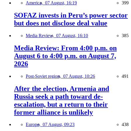
America,
07 August, 16:19
399
SOFAZ invests in Peru’s power sector
but does not disclose deal value
Media Review,
07 August, 16:10
385
Media Review: From 4:00 p.m. on
August 6 to 4:00 p.m. on August 7,
2026
Post-Soviet region,
07 August, 10:26
491
After the election, Armenia and
Russia seek a path toward de-
escalation, but a return to their
former alliance is unlikely
Europe,
07 August, 09:23
438