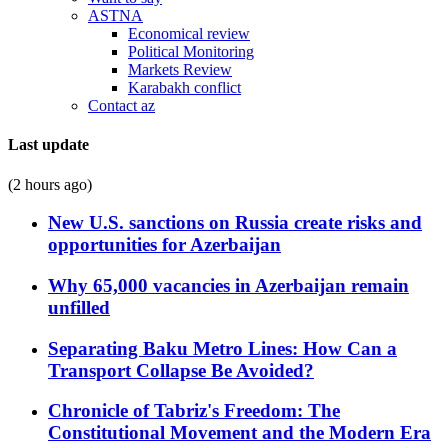
ASTNA
Economical review
Political Monitoring
Markets Review
Karabakh conflict
Contact az
Last update
(2 hours ago)
New U.S. sanctions on Russia create risks and
opportunities for Azerbaijan
Why 65,000 vacancies in Azerbaijan remain
unfilled
Separating Baku Metro Lines: How Can a
Transport Collapse Be Avoided?
Chronicle of Tabriz's Freedom: The
Constitutional Movement and the Modern Era