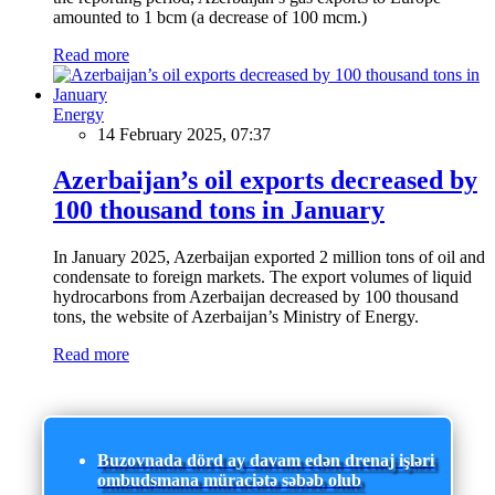
amounted to 1 bcm (a decrease of 100 mcm.)
Read more
Energy
14 February 2025, 07:37
Azerbaijan’s oil exports decreased by
100 thousand tons in January
In January 2025, Azerbaijan exported 2 million tons of oil and
condensate to foreign markets. The export volumes of liquid
hydrocarbons from Azerbaijan decreased by 100 thousand
tons, the website of Azerbaijan’s Ministry of Energy.
Read more
Buzovnada dörd ay davam edən drenaj işləri
ombudsmana müraciətə səbəb olub