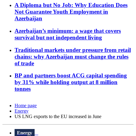
A Diploma but No Job: Why Education Does
Not Guarantee Youth Employment in
Azerbaijan
Azerbaijan’s minimum: a wage that covers
survival but not independent living
Traditional markets under pressure from retail
chains: why Azerbaijan must change the rules
of trade
BP and partners boost ACG capital spending
by 31% while holding output at 8 million
tonnes
Home page
Energy
US LNG exports to the EU increased in June
Energy