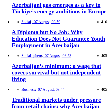
Azerbaijani gas emerges as a key to
Türkiye’s energy ambitions in Europe
Social,
07 August, 08:59
410
A Diploma but No Job: Why
Education Does Not Guarantee Youth
Employment in Azerbaijan
Social sphere,
07 August, 08:53
405
Azerbaijan’s minimum: a wage that
covers survival but not independent
living
Business,
07 August, 08:44
405
Traditional markets under pressure
from retail chains: why Azerbaijan