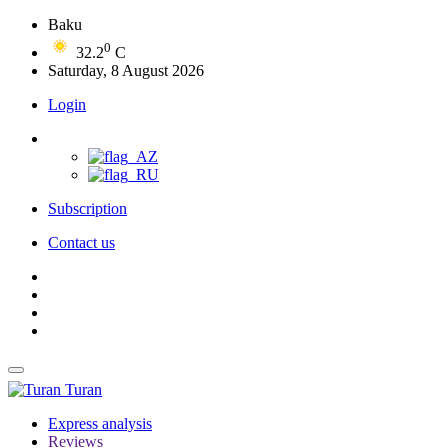
Baku
0
32.2
C
Saturday, 8 August 2026
Login
Subscription
Contact us
Turan
Express analysis
Reviews