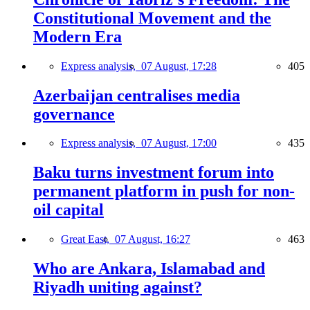
Constitutional Movement and the
Modern Era
Express analysis,
07 August, 17:28
405
Azerbaijan centralises media
governance
Express analysis,
07 August, 17:00
435
Baku turns investment forum into
permanent platform in push for non-
oil capital
Great East,
07 August, 16:27
463
Who are Ankara, Islamabad and
Riyadh uniting against?