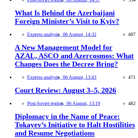
What Is Behind the Azerbaijani
Foreign Minister’s Visit to Kyiv?
Express analysis,
06 August, 14:32
497
A New Management Model for
AZAL, ASCO and Azercosmos: What
Changes Does the Decree Bring?
Express analysis,
06 August, 13:43
471
Court Review: August 3–5, 2026
Post-Soviet region,
06 August, 13:19
482
Diplomacy in the Name of Peace:
Tokayev’s Initiative to Halt Hostilities
and Resume Negotiations