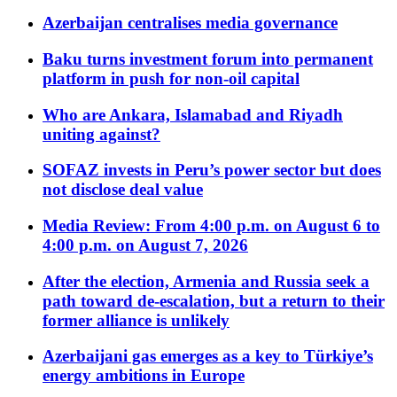
Azerbaijan centralises media governance
Baku turns investment forum into permanent
platform in push for non-oil capital
Who are Ankara, Islamabad and Riyadh
uniting against?
SOFAZ invests in Peru’s power sector but does
not disclose deal value
Media Review: From 4:00 p.m. on August 6 to
4:00 p.m. on August 7, 2026
After the election, Armenia and Russia seek a
path toward de-escalation, but a return to their
former alliance is unlikely
Azerbaijani gas emerges as a key to Türkiye’s
energy ambitions in Europe