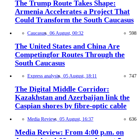
The Trump Route Takes Shape:
Armenia Accelerates a Project That
Could Transform the South Caucasus
Caucasus,
06 August, 00:32
598
The United States and China Are
Competingfor Routes Through the
South Caucasus
Express analysis,
05 August, 18:11
747
The Digital Middle Corridor:
Kazakhstan and Azerbaijan link the
Caspian shores by fibre-optic cable
Media Review,
05 August, 16:37
636
Media Review: From 4:00 p.m. on