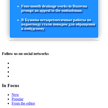
Four-month drainage works in Buzovna
prompt an appeal to the ombudsman
В Бузовна четырехмесячные работы по
водоотводу стали поводом для обращения
к омбудсмену
Follow us on social networks
In Focus
New
Popular
From the editor