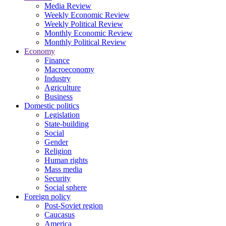
Media Review
Weekly Economic Review
Weekly Political Review
Monthly Economic Review
Monthly Political Review
Economy
Finance
Macroeconomy
Industry
Agriculture
Business
Domestic politics
Legislation
State-building
Social
Gender
Religion
Human rights
Mass media
Security
Social sphere
Foreign policy
Post-Soviet region
Caucasus
America