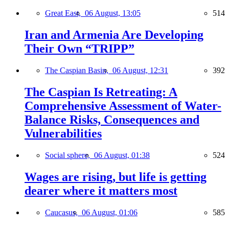
Great East,
06 August, 13:05
514
Iran and Armenia Are Developing
Their Own “TRIPP”
The Caspian Basin,
06 August, 12:31
392
The Caspian Is Retreating: A
Comprehensive Assessment of Water-
Balance Risks, Consequences and
Vulnerabilities
Social sphere,
06 August, 01:38
524
Wages are rising, but life is getting
dearer where it matters most
Caucasus,
06 August, 01:06
585