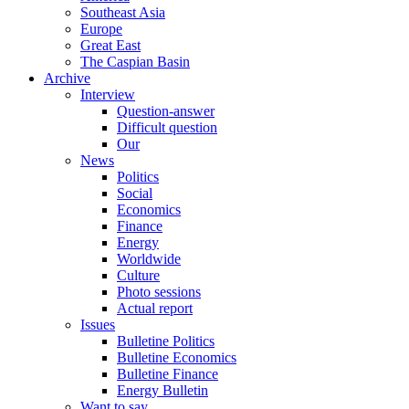
Southeast Asia
Europe
Great East
The Caspian Basin
Archive
Interview
Question-answer
Difficult question
Our
News
Politics
Social
Economics
Finance
Energy
Worldwide
Culture
Photo sessions
Actual report
Issues
Bulletine Politics
Bulletine Economics
Bulletine Finance
Energy Bulletin
Want to say