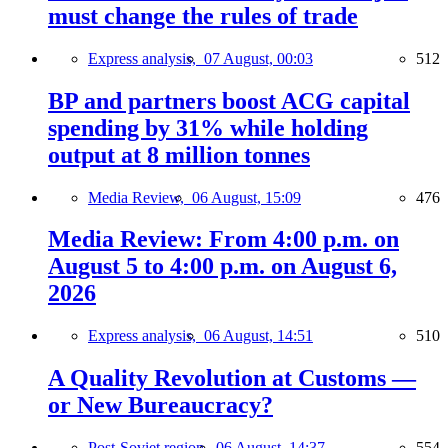
must change the rules of trade
Express analysis,
07 August, 00:03
512
BP and partners boost ACG capital
spending by 31% while holding
output at 8 million tonnes
Media Review,
06 August, 15:09
476
Media Review: From 4:00 p.m. on
August 5 to 4:00 p.m. on August 6,
2026
Express analysis,
06 August, 14:51
510
A Quality Revolution at Customs —
or New Bureaucracy?
Post-Soviet region,
06 August, 14:37
554